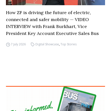
How ZF is driving the future of electric,
connected and safer mobility — VIDEO
INTERVIEW with Frank Burkhart, Vice
President Key Account Executive Sales Bus
7 July 2026
Digital Showcase
,
Top Stories