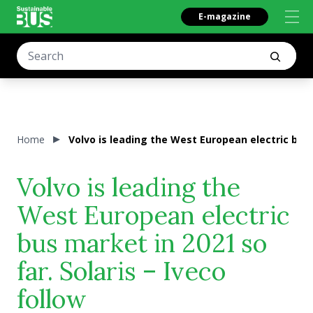
E-magazine
Home
Volvo is leading the West European electric bus m
Volvo is leading the
West European electric
bus market in 2021 so
far. Solaris – Iveco
follow