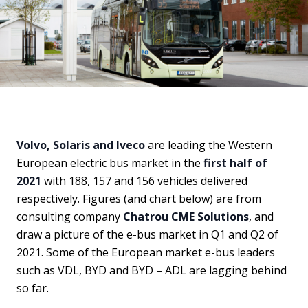
Volvo, Solaris and Iveco
are leading the Western
European electric bus market in the
first half of
2021
with 188, 157 and 156 vehicles delivered
respectively. Figures (and chart below) are from
consulting company
Chatrou CME Solutions
, and
draw a picture of the e-bus market in Q1 and Q2 of
2021. Some of the European market e-bus leaders
such as VDL, BYD and BYD – ADL are lagging behind
so far.