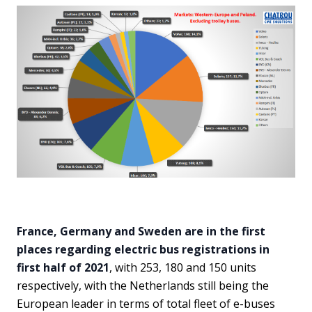
France, Germany and Sweden are in the first
places regarding electric bus registrations in
first half of 2021
, with 253, 180 and 150 units
respectively, with the Netherlands still being the
European leader in terms of total fleet of e-buses