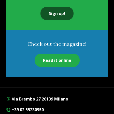
Sign up!
Check out the magazine!
Read it online
Via Brembo 27 20139 Milano
+39 02 55230950