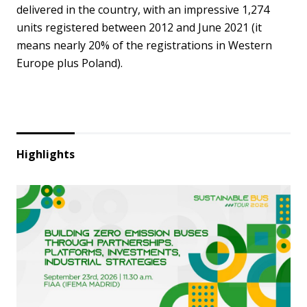
delivered in the country, with an impressive 1,274
units registered between 2012 and June 2021 (it
means nearly 20% of the registrations in Western
Europe plus Poland).
Highlights