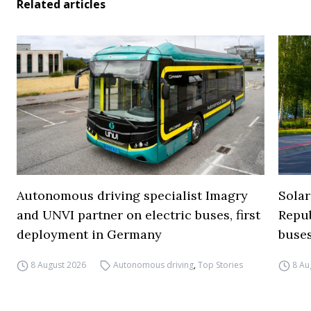
Related articles
Autonomous driving specialist Imagry
Solar
and UNVI partner on electric buses, first
Repub
deployment in Germany
buse
8 August 2026
Autonomous driving
,
Top Stories
8 Au