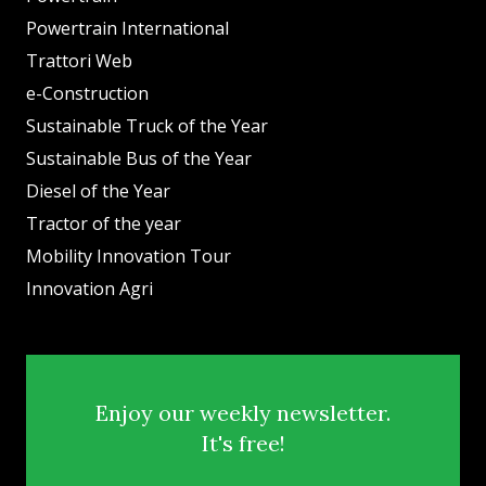
Powertrain International
Trattori Web
e-Construction
Sustainable Truck of the Year
Sustainable Bus of the Year
Diesel of the Year
Tractor of the year
Mobility Innovation Tour
Innovation Agri
Enjoy our weekly newsletter.
It's free!