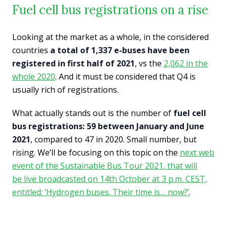
Fuel cell bus registrations on a rise
Looking at the market as a whole, in the considered
countries
a total of 1,337 e-buses have been
registered in first half of 2021
, vs the
2,062 in the
whole 2020
. And it must be considered that Q4 is
usually rich of registrations.
What actually stands out is the number of
fuel cell
bus registrations: 59 between January and June
2021
, compared to 47 in 2020. Small number, but
rising. We’ll be focusing on this topic on the
next web
event of the Sustainable Bus Tour 2021, that will
be live broadcasted on 14th October at 3 p.m. CEST,
entitled: ‘Hydrogen buses. Their time is… now?’
.