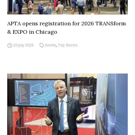
APTA opens registration for 2026 TRANSform
& EXPO in Chicago
29 July 2026
Events
,
Top Stories