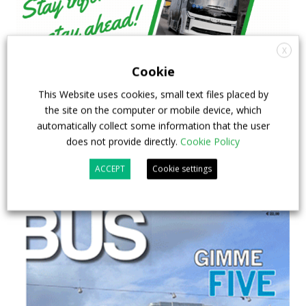
X
Cookie
This Website uses cookies, small text files placed by
the site on the computer or mobile device, which
automatically collect some information that the user
does not provide directly.
Cookie Policy
ACCEPT
Cookie settings