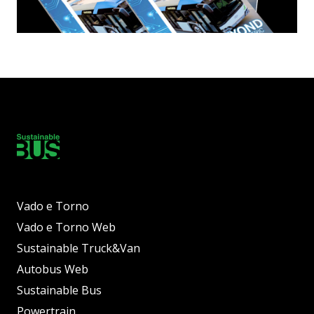
Vado e Torno
Vado e Torno Web
Sustainable Truck&Van
Autobus Web
Sustainable Bus
Powertrain