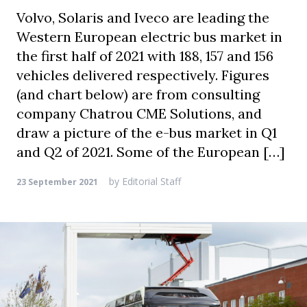
Volvo, Solaris and Iveco are leading the
Western European electric bus market in
the first half of 2021 with 188, 157 and 156
vehicles delivered respectively. Figures
(and chart below) are from consulting
company Chatrou CME Solutions, and
draw a picture of the e-bus market in Q1
and Q2 of 2021. Some of the European […]
by
Editorial Staff
23 September 2021