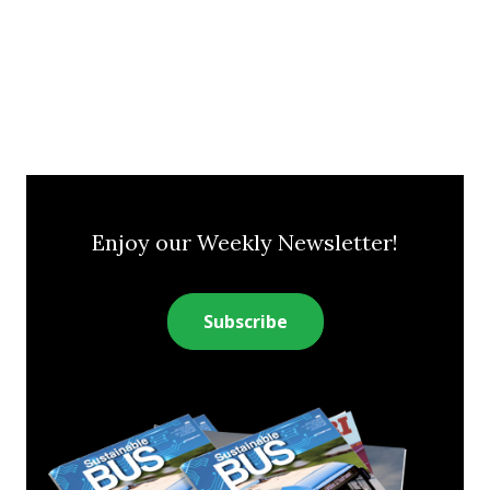
Enjoy our Weekly Newsletter!
Subscribe