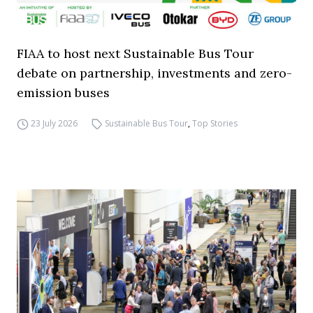
FIAA to host next Sustainable Bus Tour
debate on partnership, investments and zero-
emission buses
23 July 2026
Sustainable Bus Tour
,
Top Stories