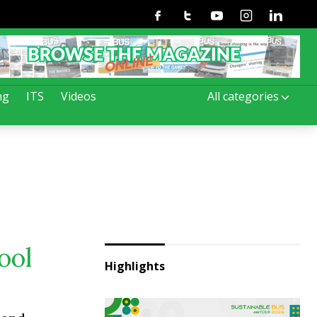
Facebook
Twitter
Youtube
Instagram
Linkedin
ng
ITS
Videos
All categories
ool
Highlights