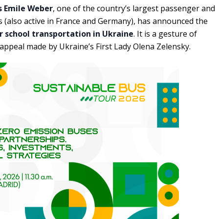
 Emile Weber
, one of the country’s largest passenger and
 (also active in France and Germany), has announced the
r school transportation in Ukraine
. It is a gesture of
e appeal made by Ukraine’s First Lady Olena Zelensky.