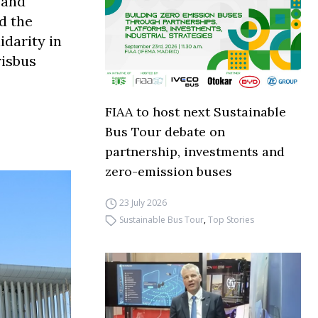
 and
d the
idarity in
risbus
FIAA to host next Sustainable
Bus Tour debate on
partnership, investments and
zero-emission buses
23 July 2026
Sustainable Bus Tour
,
Top Stories