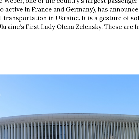
Weber, one of the country’s largest passenger
so active in France and Germany), has announce
 transportation in Ukraine. It is a gesture of sol
kraine’s First Lady Olena Zelensky. These are I