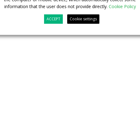
information that the user does not provide directly.
Cookie Policy
ACCEPT
Cookie settings