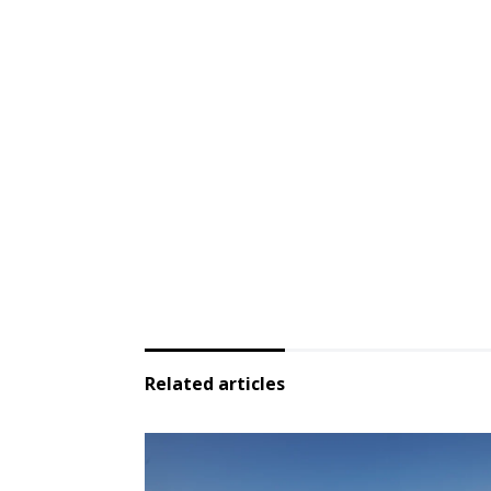
Related articles