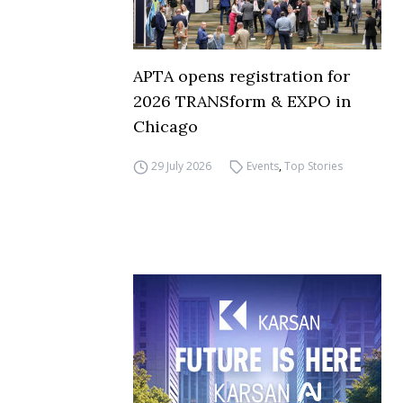
APTA opens registration for
2026 TRANSform & EXPO in
Chicago
29 July 2026
Events
,
Top Stories