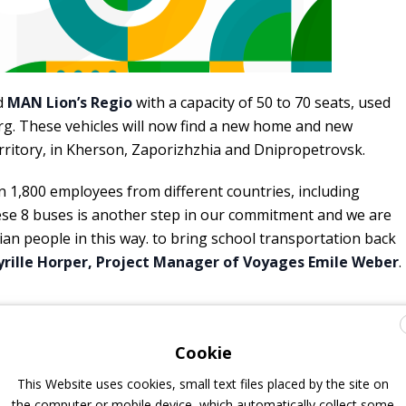
d
MAN Lion’s Regio
with a capacity of 50 to 70 seats, used
rg. These vehicles will now find a new home and new
rritory, in Kherson, Zaporizhzhia and Dnipropetrovsk.
1,800 employees from different countries, including
ese 8 buses is another step in our commitment and we are
an people in this way. to bring school transportation back
yrille Horper, Project Manager of Voyages Emile Weber
.
Cookie
This Website uses cookies, small text files placed by the site on
the computer or mobile device, which automatically collect some