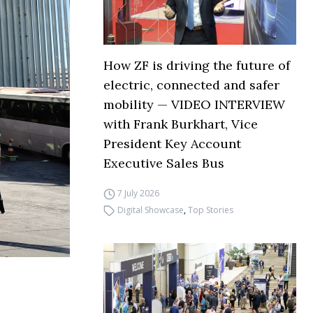
How ZF is driving the future of
electric, connected and safer
mobility — VIDEO INTERVIEW
with Frank Burkhart, Vice
President Key Account
Executive Sales Bus
7 July 2026
Digital Showcase
,
Top Stories