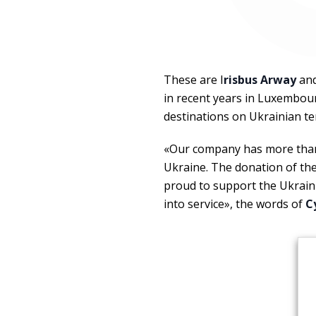
These are I
risbus Arway
an
in recent years in Luxembou
destinations on Ukrainian te
«Our company has more than 
Ukraine. The donation of th
proud to support the Ukraini
into service», the words of
C