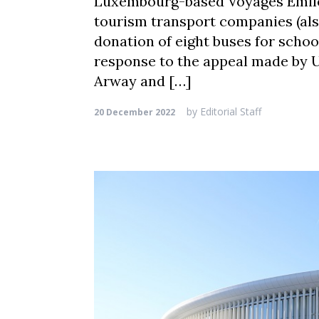
Luxembourg-based Voyages Emile 
tourism transport companies (al
donation of eight buses for school
response to the appeal made by U
Arway and […]
by
Editorial Staff
20 December 2022