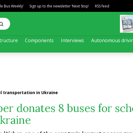
ble Bus Weekly’
Sign up to the newsletter ‘Next Stop’
RSS feed
tructure
Components
Interviews
Autonomous drivi
 transportation in Ukraine
er donates 8 buses for sch
Ukraine