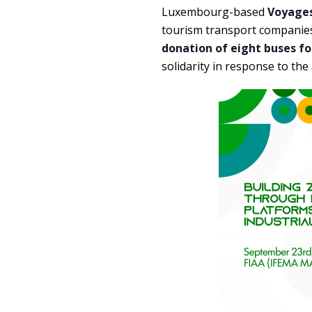
Luxembourg-based
Voyages
tourism transport companies
donation of eight buses fo
solidarity in response to th