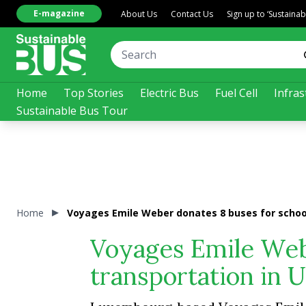
E-magazine
About Us
Contact Us
Sign up to ‘Sustaina
Home
Top Stories
Electric Bus
Fuel Cell
Infras
Sustainable Bus Tour
Home
Voyages Emile Weber donates 8 buses for school
Voyages Emile Web
transportation in 