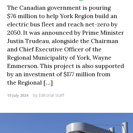
The Canadian government is pouring
$76 million to help York Region build an
electric bus fleet and reach net-zero by
2050. It was announced by Prime Minister
Justin Trudeau, alongside the Chairman
and Chief Executive Officer of the
Regional Municipality of York, Wayne
Emmerson. This project is also supported
by an investment of $177 million from
the Regional […]
by
Editorial Staff
10 July 2024