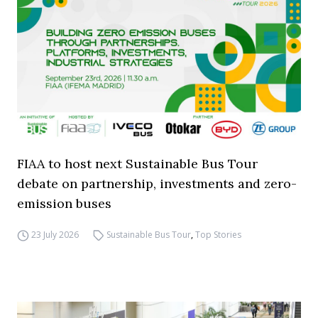
FIAA to host next Sustainable Bus Tour
debate on partnership, investments and zero-
emission buses
23 July 2026
Sustainable Bus Tour
,
Top Stories