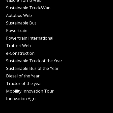
Vado e Torno Web
Sustainable Truck&Van
Autobus Web
Sustainable Bus
Powertrain
Powertrain International
Trattori Web
e-Construction
Sustainable Truck of the Year
Sustainable Bus of the Year
Diesel of the Year
Tractor of the year
Mobility Innovation Tour
Innovation Agri