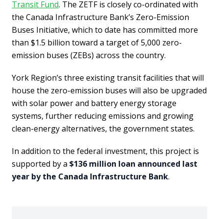
Transit Fund
. The ZETF is closely co-ordinated with
the Canada Infrastructure Bank’s Zero-Emission
Buses Initiative, which to date has committed more
than $1.5 billion toward a target of 5,000 zero-
emission buses (ZEBs) across the country.
York Region’s three existing transit facilities that will
house the zero-emission buses will also be upgraded
with solar power and battery energy storage
systems, further reducing emissions and growing
clean-energy alternatives, the government states.
In addition to the federal investment, this project is
supported by a
$136 million loan announced last
year by the Canada Infrastructure Bank
.