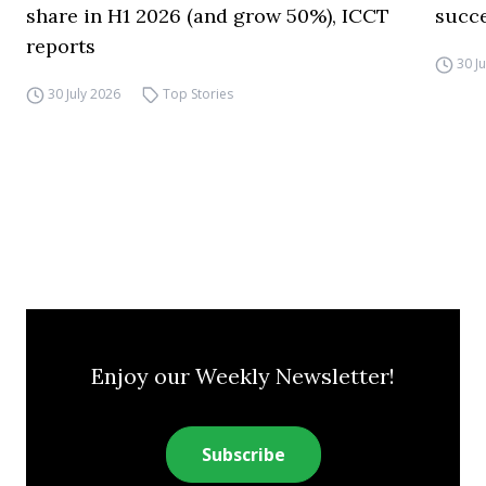
share in H1 2026 (and grow 50%), ICCT
succ
reports
30 J
30 July 2026
Top Stories
Enjoy our Weekly Newsletter!
Subscribe