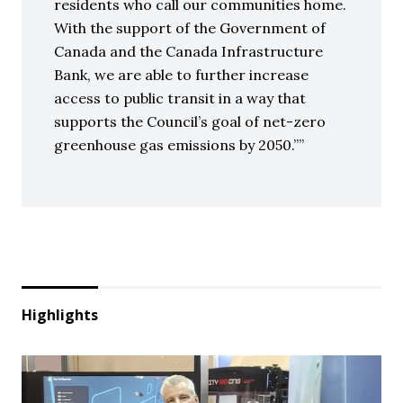
residents who call our communities home.
With the support of the Government of
Canada and the Canada Infrastructure
Bank, we are able to further increase
access to public transit in a way that
supports the Council’s goal of net-zero
greenhouse gas emissions by 2050.”
Highlights