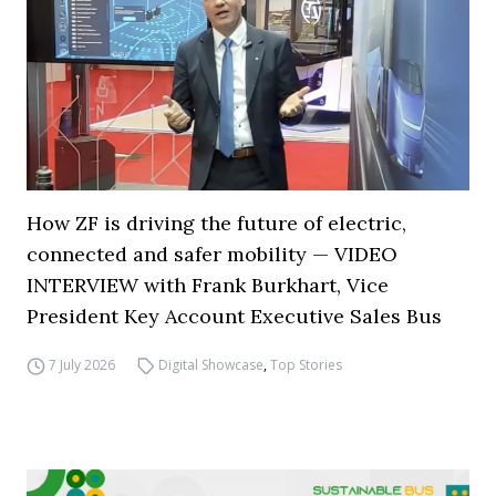
How ZF is driving the future of electric,
connected and safer mobility — VIDEO
INTERVIEW with Frank Burkhart, Vice
President Key Account Executive Sales Bus
7 July 2026
Digital Showcase
,
Top Stories