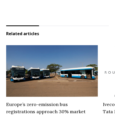
Related articles
Europe’s zero-emission bus
Iveco
registrations approach 30% market
Tata 