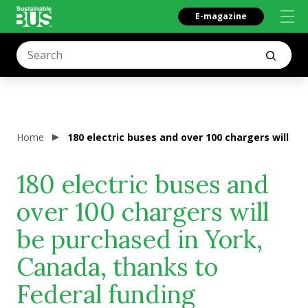
E-magazine
Home
180 electric buses and over 100 chargers will be
180 electric buses and
over 100 chargers will
be purchased in York,
Canada, thanks to
Federal funding