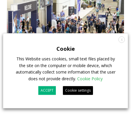
X
Cookie
This Website uses cookies, small text files placed by
the site on the computer or mobile device, which
APTA opens registration for 2026 TRANSform
automatically collect some information that the user
& EXPO in Chicago
does not provide directly.
Cookie Policy
29 July 2026
Events
,
Top Stories
ACCEPT
Cookie settings