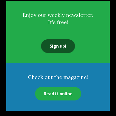
Enjoy our weekly newsletter.
It's free!
Sign up!
Check out the magazine!
Read it online