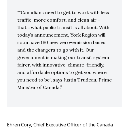
“Canadians need to get to work with less
traffic, more comfort, and clean air –
that’s what public transit is all about. With
today’s announcement, York Region will
soon have 180 new zero-emission buses
and the chargers to go with it. Our
government is making our transit system
fairer, with innovative, climate-friendly,
and affordable options to get you where
you need to be”, says Justin Trudeau, Prime
Minister of Canada.
Ehren Cory, Chief Executive Officer of the Canada