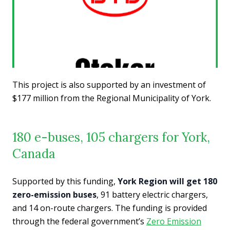
This project is also supported by an investment of
$177 million from the Regional Municipality of York.
180 e-buses, 105 chargers for York,
Canada
Supported by this funding,
York Region will get 180
zero-emission buses
, 91 battery electric chargers,
and 14 on-route chargers. The funding is provided
through the federal government’s
Zero Emission