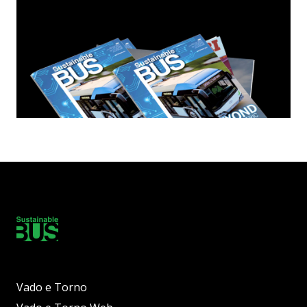
Vado e Torno