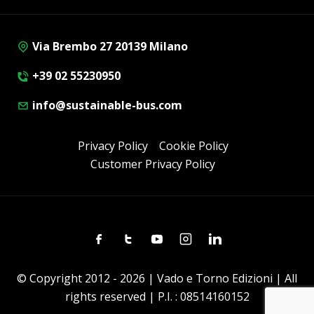
Via Brembo 27 20139 Milano
+39 02 55230950
info@sustainable-bus.com
Privacy Policy
Cookie Policy
Customer Privacy Policy
Facebook
Twitter
Youtube
Instagram
Linkedin
© Copyright 2012 - 2026 | Vado e Torno Edizioni | All
rights reserved | P.I. : 08514160152