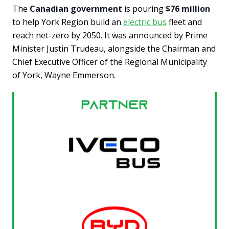
The
Canadian government
is pouring
$76 million
to help York Region build an
electric bus
fleet and
reach net-zero by 2050. It was announced by Prime
Minister Justin Trudeau, alongside the Chairman and
Chief Executive Officer of the Regional Municipality
of York, Wayne Emmerson.