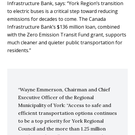
Infrastructure Bank, says: “York Region’s transition
to electric buses is a critical step toward reducing
emissions for decades to come. The Canada
Infrastructure Bank’s $136 million loan, combined
with the Zero Emission Transit Fund grant, supports
much cleaner and quieter public transportation for
residents.”
Wayne Emmerson, Chairman and Chief
Executive Officer of the Regional
Municipality of York: “Access to safe and
efficient transportation options continues
to be a top priority for York Regional
Council and the more than 1.25 million