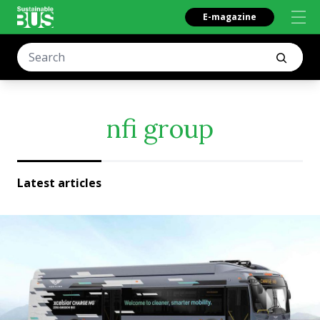
E-magazine
nfi group
Latest articles