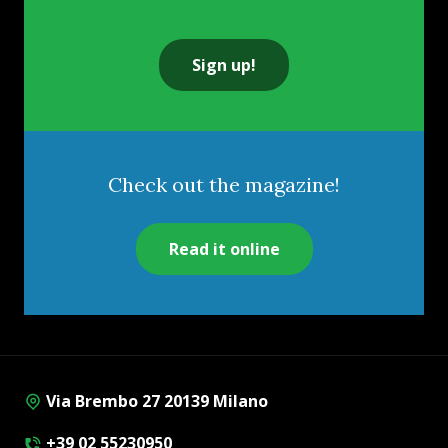
Sign up!
Check out the magazine!
Read it online
Via Brembo 27 20139 Milano
+39 02 55230950