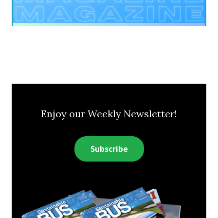
Enjoy our Weekly Newsletter!
Subscribe