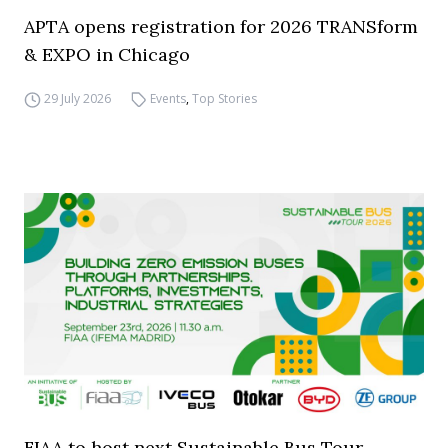
APTA opens registration for 2026 TRANSform
& EXPO in Chicago
29 July 2026
Events
,
Top Stories
FIAA to host next Sustainable Bus Tour