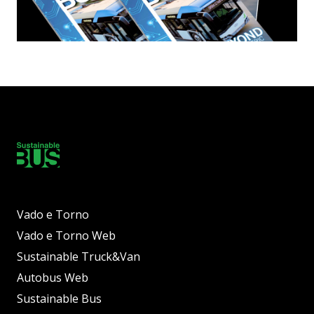
Vado e Torno
Vado e Torno Web
Sustainable Truck&Van
Autobus Web
Sustainable Bus