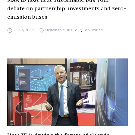
debate on partnership, investments and zero-
emission buses
23 July 2026
Sustainable Bus Tour
,
Top Stories