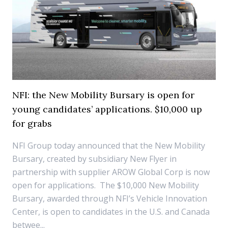
NFI: the New Mobility Bursary is open for
young candidates’ applications. $10,000 up
for grabs
NFI Group today announced that the New Mobility
Bursary, created by subsidiary New Flyer in
partnership with supplier AROW Global Corp is now
open for applications. The $10,000 New Mobility
Bursary, awarded through NFI’s Vehicle Innovation
Center, is open to candidates in the U.S. and Canada
betwee...