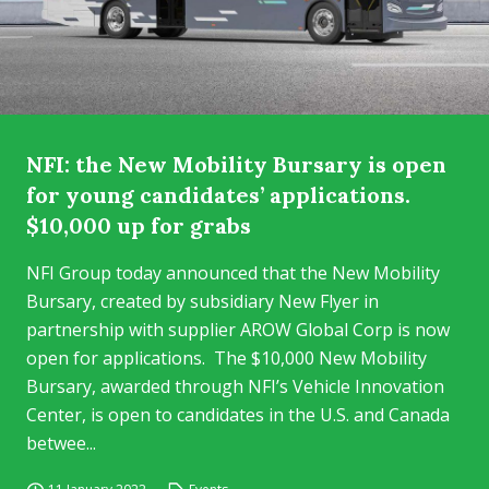
NFI: the New Mobility Bursary is open
for young candidates’ applications.
$10,000 up for grabs
NFI Group today announced that the New Mobility
Bursary, created by subsidiary New Flyer in
partnership with supplier AROW Global Corp is now
open for applications. The $10,000 New Mobility
Bursary, awarded through NFI’s Vehicle Innovation
Center, is open to candidates in the U.S. and Canada
betwee...