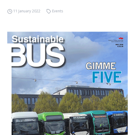
11 January 2022
Events