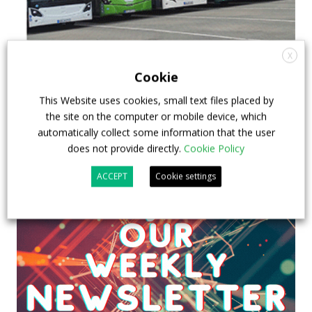
X
Cookie
This Website uses cookies, small text files placed by
the site on the computer or mobile device, which
automatically collect some information that the user
does not provide directly.
Cookie Policy
ACCEPT
Cookie settings