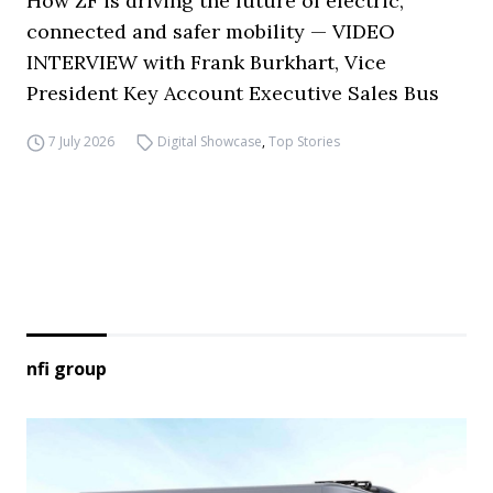
How ZF is driving the future of electric,
connected and safer mobility — VIDEO
INTERVIEW with Frank Burkhart, Vice
President Key Account Executive Sales Bus
7 July 2026
Digital Showcase
,
Top Stories
nfi group