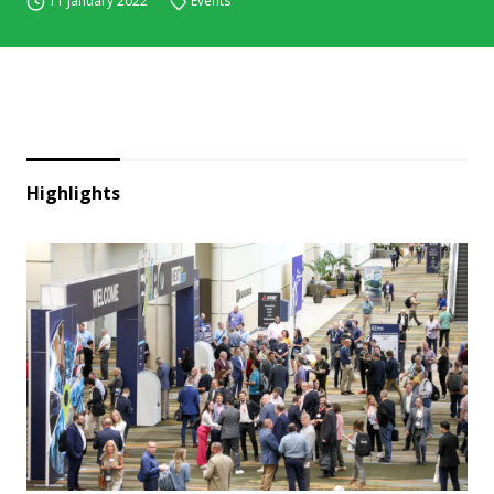
11 January 2022
Events
Highlights