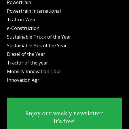
Powertrain
Powertrain International
Trattori Web
e-Construction
Sustainable Truck of the Year
Sustainable Bus of the Year
Diesel of the Year
Tractor of the year
Mobility Innovation Tour
Innovation Agri
Enjoy our weekly newsletter.
It's free!