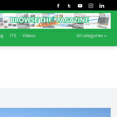
Facebook
Twitter
Youtube
Instagram
Linkedin
ng
ITS
Videos
All categories