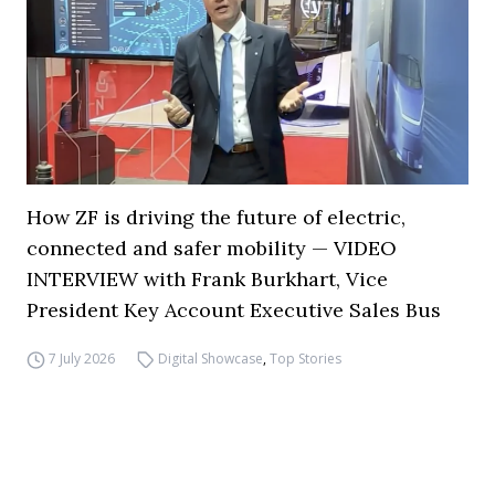
How ZF is driving the future of electric,
connected and safer mobility — VIDEO
INTERVIEW with Frank Burkhart, Vice
President Key Account Executive Sales Bus
7 July 2026
Digital Showcase
,
Top Stories