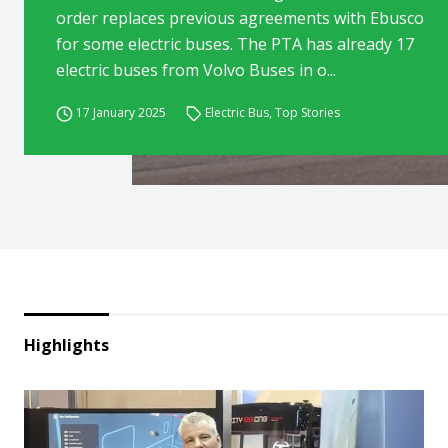
order replaces previous agreements with Ebusco
for some electric buses. The PTA has already 17
electric buses from Volvo Buses in o...
17 January 2025
Electric Bus
,
Top Stories
Highlights