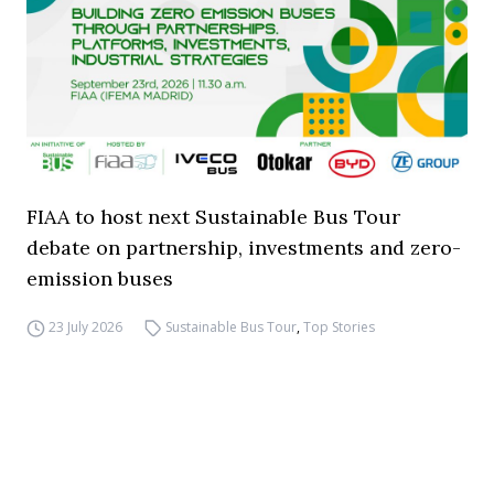
FIAA to host next Sustainable Bus Tour
debate on partnership, investments and zero-
emission buses
23 July 2026
Sustainable Bus Tour
,
Top Stories