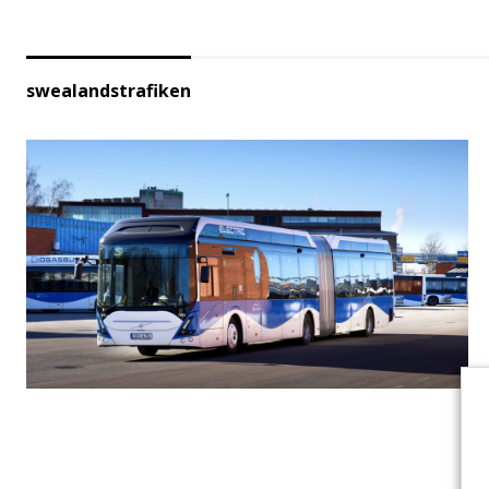
swealandstrafiken