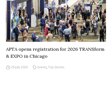
APTA opens registration for 2026 TRANSform
& EXPO in Chicago
29 July 2026
Events
,
Top Stories