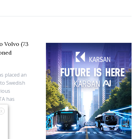
o Volvo (73
ioned
as placed an
 to Swedish
vious
TA has
X