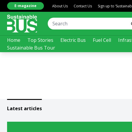
E-magazine
About Us
Contact Us
Sign up to ‘Sustaina
Home
Top Stories
Electric Bus
Fuel Cell
Infras
Sustainable Bus Tour
Latest articles