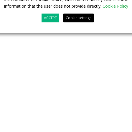
information that the user does not provide directly.
Cookie Policy
ACCEPT
Cookie settings