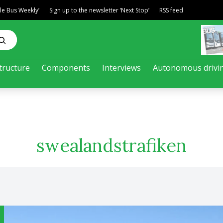
ble Bus Weekly’
Sign up to the newsletter ‘Next Stop’
RSS feed
tructure
Components
Interviews
Autonomous drivi
swealandstrafiken