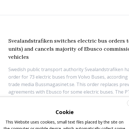
Svealandstrafiken switches electric bus orders t
units) and cancels majority of Ebusco commiss
vehicles
Swedish public transport authority Svealandstrafiken h
order for 73 electric buses from Volvo Buses, according
trade media Bussmagasinet.se. This order replaces pre
agreements with Ebusco for some electric buses. The P
already 17 electric buses from Volvo Buses in o...
Cookie
17 January 2025
Electric Bus
,
Top Stories
This Website uses cookies, small text files placed by the site on
the computer or mobile device, which automatically collect some