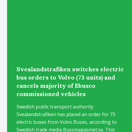
Svealandstrafiken switches electric
bus orders to Volvo (73 units) and
cancels majority of Ebusco
commissioned vehicles
Swedish public transport authority
Svealandstrafiken has placed an order for 73
electric buses from Volvo Buses, according to
Swedish trade media Bussmagasinet.se. This