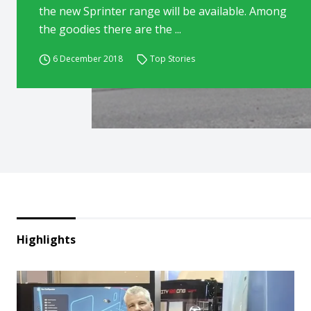
the new Sprinter range will be available. Among
the goodies there are the ...
6 December 2018
Top Stories
Highlights