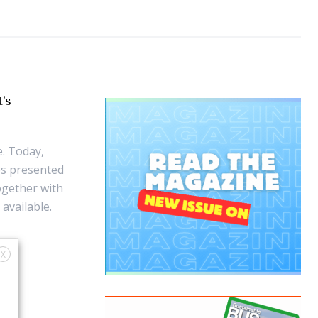
t’s
e. Today,
es presented
together with
available.
X