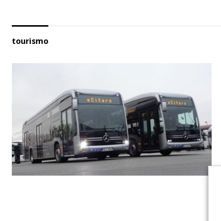
tourismo