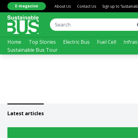
E-magazine
About Us
Contact Us
Sign up to ‘Sustaina
Home
Top Stories
Electric Bus
Fuel Cell
Infras
Sustainable Bus Tour
Latest articles