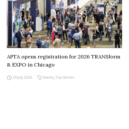
APTA opens registration for 2026 TRANSform
& EXPO in Chicago
29 July 2026
Events
,
Top Stories