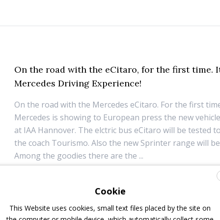
On the road with the eCitaro, for the first time. I
Mercedes Driving Experience!
On the road with the Mercedes eCitaro. For the first tim
Mercedes is showing to European press the new vehicl
at IAA Hannover. The elctric bus eCitaro will be tested 
the coach Tourismo. Also the new Sprinter range will be 
Among the goodies there are the ...
6 December 2018
Top Stories
Cookie
This Website uses cookies, small text files placed by the site on
the computer or mobile device, which automatically collect some