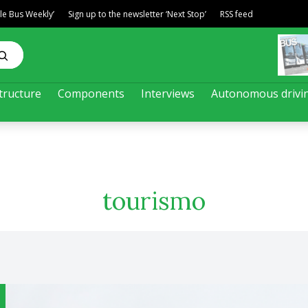
ble Bus Weekly’
Sign up to the newsletter ‘Next Stop’
RSS feed
tructure
Components
Interviews
Autonomous drivi
tourismo