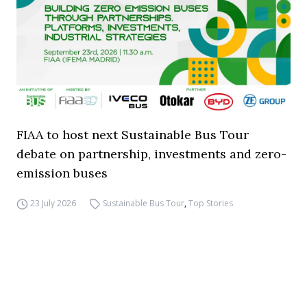
FIAA to host next Sustainable Bus Tour
debate on partnership, investments and zero-
emission buses
23 July 2026
Sustainable Bus Tour
,
Top Stories