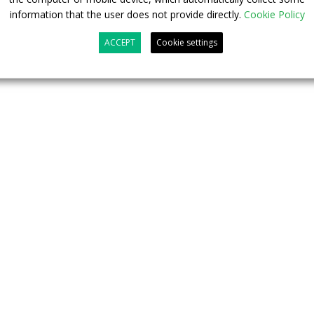
information that the user does not provide directly.
Cookie Policy
ACCEPT
Cookie settings