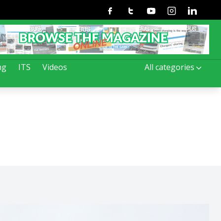
Facebook
Twitter
Youtube
Instagram
Linkedin
ng
ITS
Videos
All categories