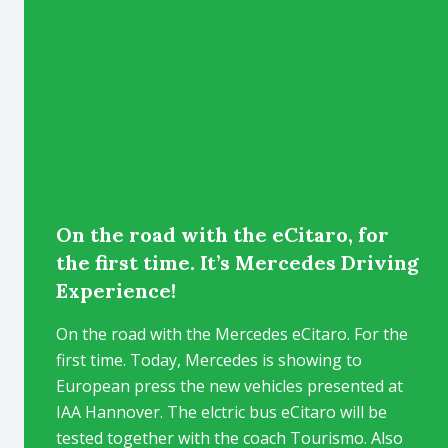
On the road with the eCitaro, for
the first time. It’s Mercedes Driving
Experience!
On the road with the Mercedes eCitaro. For the
first time. Today, Mercedes is showing to
European press the new vehicles presented at
IAA Hannover. The elctric bus eCitaro will be
tested together with the coach Tourismo. Also