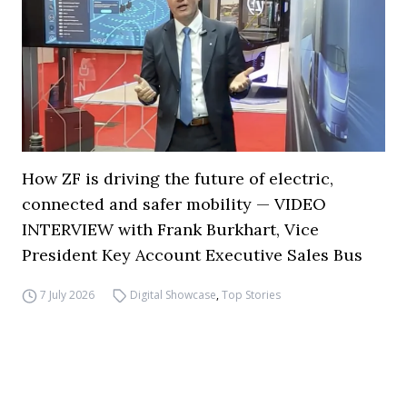
How ZF is driving the future of electric,
connected and safer mobility — VIDEO
INTERVIEW with Frank Burkhart, Vice
President Key Account Executive Sales Bus
7 July 2026
Digital Showcase
,
Top Stories