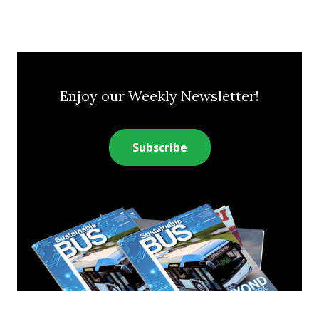
Enjoy our Weekly Newsletter!
Subscribe