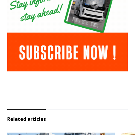
Related articles