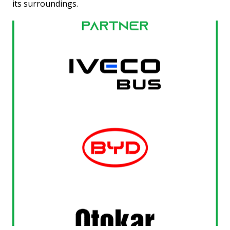
its surroundings.