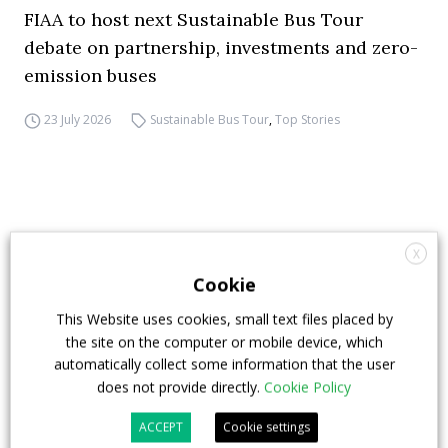
FIAA to host next Sustainable Bus Tour
debate on partnership, investments and zero-
emission buses
23 July 2026
Sustainable Bus Tour
,
Top Stories
X
Cookie
This Website uses cookies, small text files placed by
the site on the computer or mobile device, which
automatically collect some information that the user
does not provide directly.
Cookie Policy
ACCEPT
Cookie settings