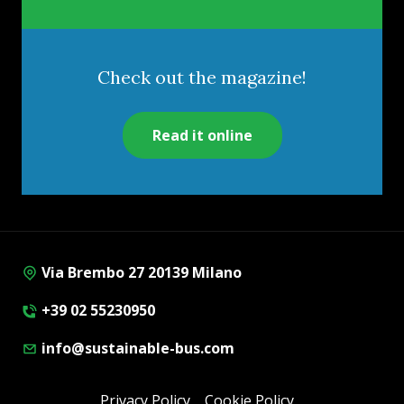
Check out the magazine!
Read it online
Via Brembo 27 20139 Milano
+39 02 55230950
info@sustainable-bus.com
Privacy Policy
Cookie Policy