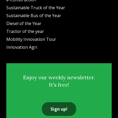
Sustainable Truck of the Year
Sustainable Bus of the Year
Diesel of the Year
Tractor of the year
Mobility Innovation Tour
Innovation Agri
Enjoy our weekly newsletter.
It's free!
Sign up!