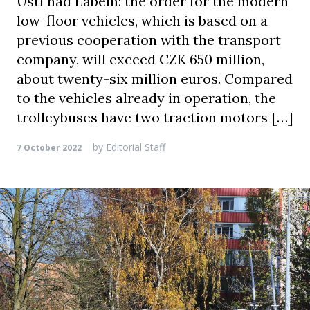
Ústí nad Labem: the order for the modern
low-floor vehicles, which is based on a
previous cooperation with the transport
company, will exceed CZK 650 million,
about twenty-six million euros. Compared
to the vehicles already in operation, the
trolleybuses have two traction motors […]
by
Editorial Staff
7 October 2022