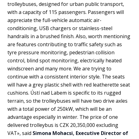
trolleybuses, designed for urban public transport,
with a capacity of 115 passengers. Passengers will
appreciate the full-vehicle automatic air-
conditioning, USB chargers or stainless-steel
handrails in a brushed finish. Also, worth mentioning
are features contributing to traffic safety such as
tyre pressure monitoring, pedestrian collision
control, blind spot monitoring, electrically heated
windscreen and many more. We are trying to
continue with a consistent interior style. The seats
will have a grey plastic shell with red leatherette seat
cushions. Ústí nad Labem is specific to its rugged
terrain, so the trolleybuses will have two drive axles
with a total power of 250kW, which will be an
advantage especially in winter. The price of one
delivered trolleybus is CZK 20,350,000 excluding
VAT», said
Simona Mohacsi, Executive Director of