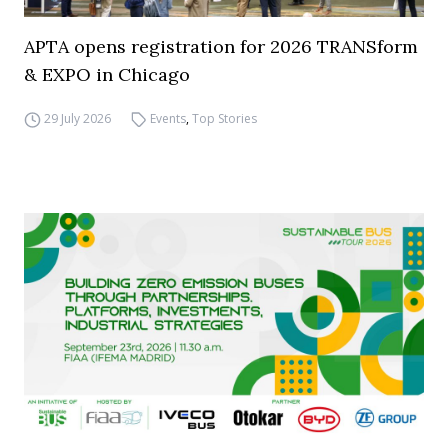
APTA opens registration for 2026 TRANSform
& EXPO in Chicago
29 July 2026
Events
,
Top Stories