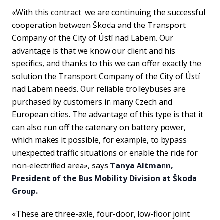
«With this contract, we are continuing the successful
cooperation between Škoda and the Transport
Company of the City of Ústí nad Labem. Our
advantage is that we know our client and his
specifics, and thanks to this we can offer exactly the
solution the Transport Company of the City of Ústí
nad Labem needs. Our reliable trolleybuses are
purchased by customers in many Czech and
European cities. The advantage of this type is that it
can also run off the catenary on battery power,
which makes it possible, for example, to bypass
unexpected traffic situations or enable the ride for
non-electrified area», says
Tanya Altmann,
President of the Bus Mobility Division at Škoda
Group.
«These are three-axle, four-door, low-floor joint