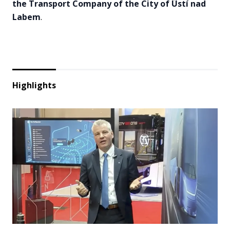
the Transport Company of the City of Ústí nad
Labem
.
Highlights