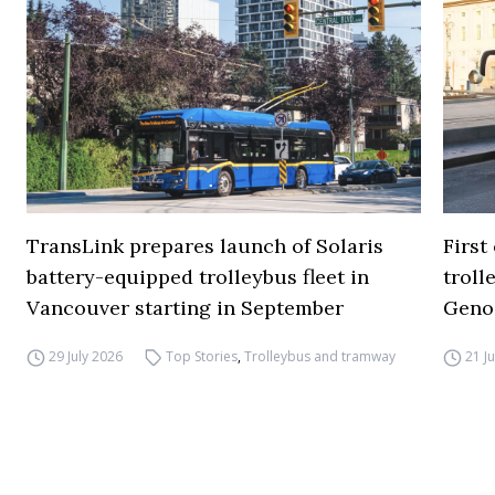
TransLink prepares launch of Solaris
First
battery-equipped trolleybus fleet in
troll
Vancouver starting in September
Geno
29 July 2026
Top Stories
,
Trolleybus and tramway
21 J