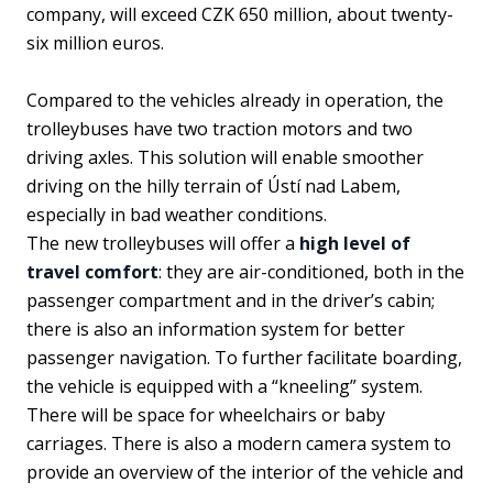
company, will exceed CZK 650 million, about twenty-
six million euros.
Compared to the vehicles already in operation, the
trolleybuses have two traction motors and two
driving axles. This solution will enable smoother
driving on the hilly terrain of Ústí nad Labem,
especially in bad weather conditions.
The new trolleybuses will offer a
high level of
travel comfort
: they are air-conditioned, both in the
passenger compartment and in the driver’s cabin;
there is also an information system for better
passenger navigation. To further facilitate boarding,
the vehicle is equipped with a “kneeling” system.
There will be space for wheelchairs or baby
carriages. There is also a modern camera system to
provide an overview of the interior of the vehicle and