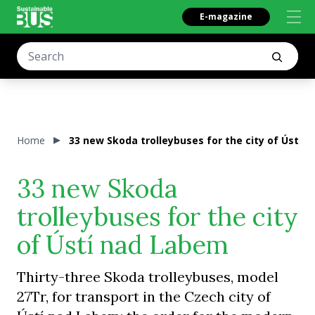
E-magazine
Home
33 new Skoda trolleybuses for the city of Ústí 
33 new Skoda
trolleybuses for the city
of Ústí nad Labem
Thirty-three Skoda trolleybuses, model
27Tr, for transport in the Czech city of