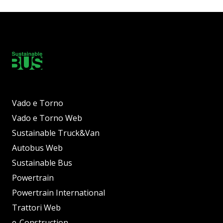
Vado e Torno
Vado e Torno Web
Sustainable Truck&Van
Autobus Web
Sustainable Bus
Powertrain
Powertrain International
Trattori Web
e-Construction