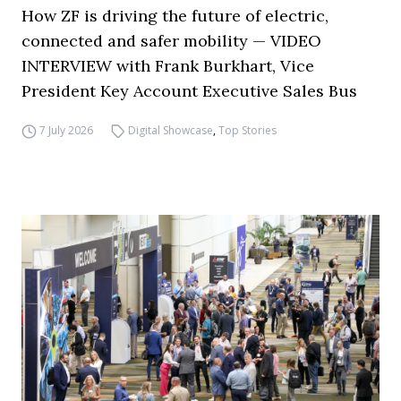
How ZF is driving the future of electric,
connected and safer mobility — VIDEO
INTERVIEW with Frank Burkhart, Vice
President Key Account Executive Sales Bus
7 July 2026
Digital Showcase
,
Top Stories