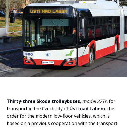
Thirty-three Skoda trolleybuses
,
model 27Tr
, for
transport in the Czech city of
Ústí nad Labem
: the
order for the modern low-floor vehicles, which is
based on a previous cooperation with the transport