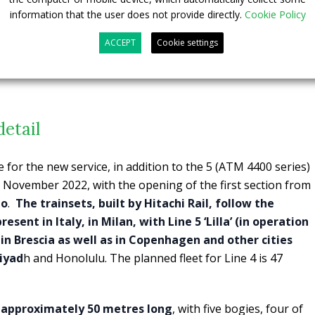
information that the user does not provide directly.
Cookie Policy
ACCEPT
Cookie settings
detail
e for the new service, in addition to the 5 (ATM 4400 series)
6 November 2022, with the opening of the first section from
eo
.
The trainsets, built by Hitachi Rail, follow the
esent in Italy, in Milan, with Line 5 ‘Lilla’ (in operation
in Brescia as well as in Copenhagen and other cities
iyad
h and Honolulu. The planned fleet for Line 4 is 47
, approximately 50 metres long
, with five bogies, four of