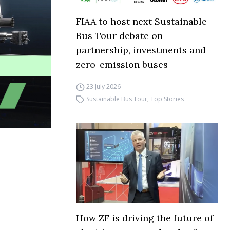
FIAA to host next Sustainable
Bus Tour debate on
partnership, investments and
zero-emission buses
23 July 2026
Sustainable Bus Tour
,
Top Stories
How ZF is driving the future of