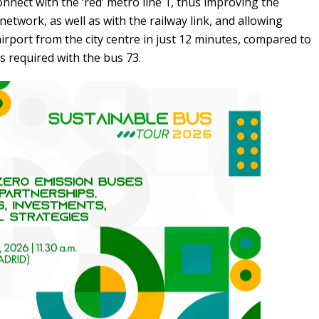
connect with the ‘red’ metro line 1, thus improving the
network, as well as with the railway link, and allowing
irport from the city centre in just 12 minutes, compared to
s required with the bus 73.