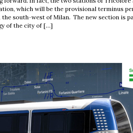
ng forward. In fact, the two stations of Tricolor
tion, which will be the provisional terminus pe
n the south-west of Milan. The new section is pa
y of the city of […]