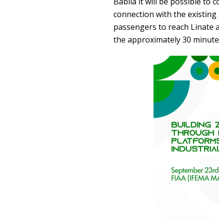
Babila it will be possible to 
connection with the existing 
passengers to reach Linate a
the approximately 30 minute