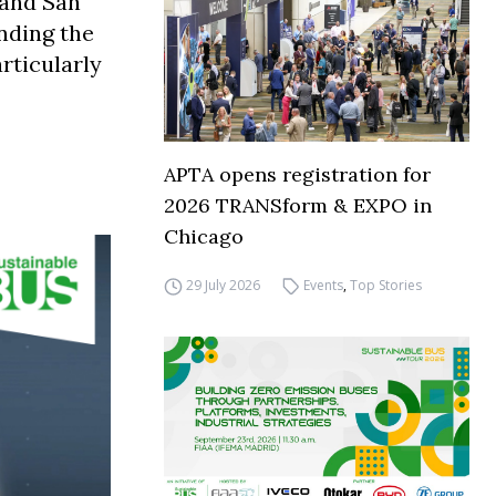
e and San
nding the
rticularly
APTA opens registration for
2026 TRANSform & EXPO in
Chicago
29 July 2026
Events
,
Top Stories