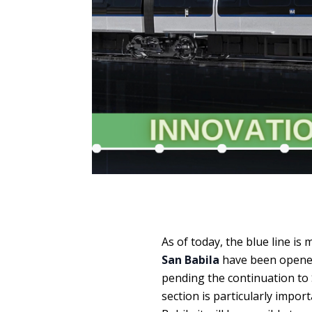
As of today, the blue line is
San Babila
have been opened 
pending the continuation to 
section is particularly import