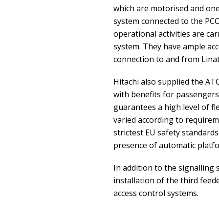
which are motorised and one 
system connected to the PCO 
operational activities are ca
system. They have ample acces
connection to and from Linat
Hitachi also supplied the AT
with benefits for passengers i
guarantees a high level of fle
varied according to requirem
strictest EU safety standards
presence of automatic platf
In addition to the signalling 
installation of the third fe
access control systems.