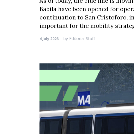
As of today, the blue line is movi
Babila have been opened for opera
continuation to San Cristoforo, i
important for the mobility strateg
by
Editorial Staff
4 July 2023