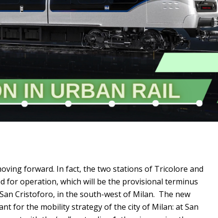
 moving forward. In fact, the two stations of Tricolore and
for operation, which will be the provisional terminus
San Cristoforo, in the south-west of Milan. The new
ant for the mobility strategy of the city of Milan: at San