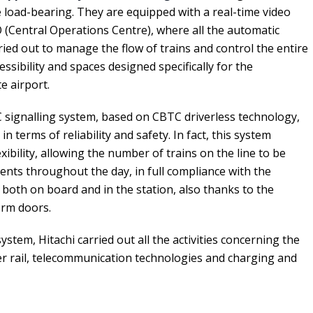
load-bearing. They are equipped with a real-time video
(Central Operations Centre), where all the automatic
rried out to manage the flow of trains and control the entire
sibility and spaces designed specifically for the
e airport.
C signalling system, based on CBTC driverless technology,
n terms of reliability and safety. In fact, this system
xibility, allowing the number of trains on the line to be
ents throughout the day, in full compliance with the
 both on board and in the station, also thanks to the
orm doors.
system, Hitachi carried out all the activities concerning the
eder rail, telecommunication technologies and charging and