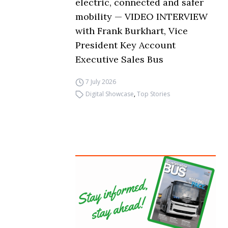
electric, connected and safer
mobility — VIDEO INTERVIEW
with Frank Burkhart, Vice
President Key Account
Executive Sales Bus
7 July 2026
Digital Showcase
,
Top Stories