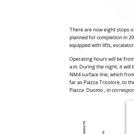
There are now eight stops on 
planned for completion in 202
equipped with lifts, escalator
Operating hours will be from
a.m. During the night, it wil
NM4 surface line, which from
far as Piazza Tricolore, to 
Piazza Duomo , in correspo