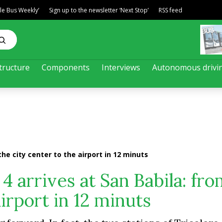
ble Bus Weekly’
Sign up to the newsletter ‘Next Stop’
RSS feed
tructure
Components
Interviews
Autonomous drivi
the city center to the airport in 12 minuts
4 arrives at San Babila: fro
airport in 12 minuts