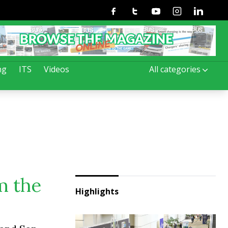
Facebook
Twitter
Youtube
Instagram
Linkedin
ng
ITS
Videos
All categories
m the
Highlights