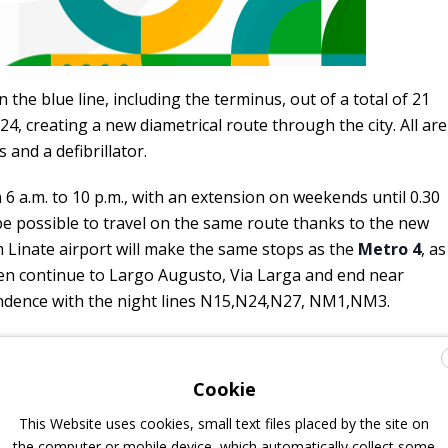
the blue line, including the terminus, out of a total of 21
4, creating a new diametrical route through the city. All are
s and a defibrillator.
 6 a.m. to 10 p.m., with an extension on weekends until 0.30
l be possible to travel on the same route thanks to the new
 Linate airport will make the same stops as the
Metro 4
, as
then continue to Largo Augusto, Via Larga and end near
ndence with the night lines N15,N24,N27, NM1,NM3.
Cookie
This Website uses cookies, small text files placed by the site on
the computer or mobile device, which automatically collect some