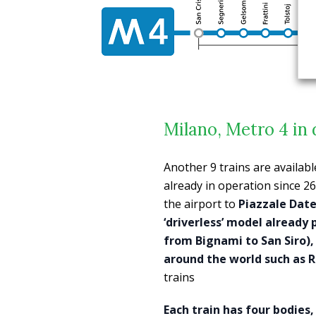
Milano, Metro 4 in 
Another 9 trains are availabl
already in operation since 2
the airport to
Piazzale Dat
‘driverless’ model already pr
from Bignami to San Siro), 
around the world such as R
trains
Each train has four bodies