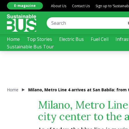
E-magazine
About Us
Contact Us
Sign up to ‘Sustaina
Home
Top Stories
Electric Bus
Fuel Cell
Infras
Sustainable Bus Tour
Home
Milano, Metro Line 4 arrives at San Babila: from 
Milano, Metro Line 
city center to the 