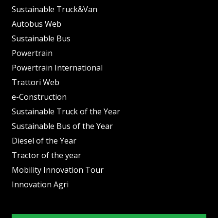
Sustainable Truck&Van
Autobus Web
Sustainable Bus
Powertrain
Powertrain International
Trattori Web
e-Construction
Sustainable Truck of the Year
Sustainable Bus of the Year
Diesel of the Year
Tractor of the year
Mobility Innovation Tour
Innovation Agri