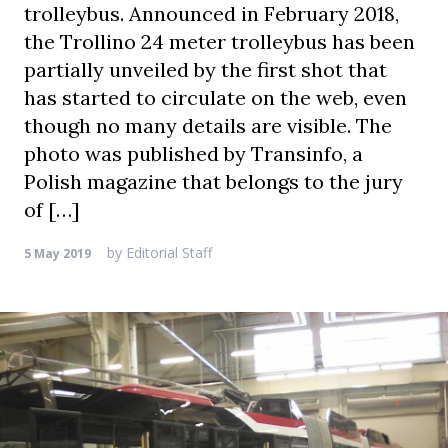
trolleybus. Announced in February 2018,
the Trollino 24 meter trolleybus has been
partially unveiled by the first shot that
has started to circulate on the web, even
though no many details are visible. The
photo was published by Transinfo, a
Polish magazine that belongs to the jury
of […]
by
Editorial Staff
5 May 2019