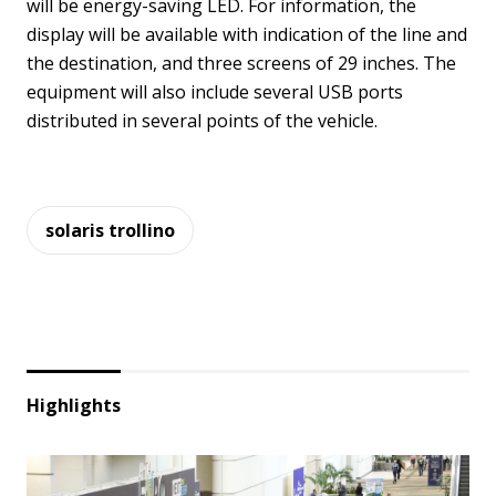
will be energy-saving LED. For information, the
display will be available with indication of the line and
the destination, and three screens of 29 inches. The
equipment will also include several USB ports
distributed in several points of the vehicle.
solaris trollino
Highlights