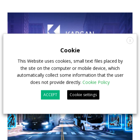
X
Cookie
This Website uses cookies, small text files placed by
the site on the computer or mobile device, which
automatically collect some information that the user
does not provide directly.
Cookie Policy
ACCEPT
Cookie settings