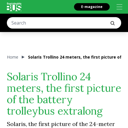
E-magazine
Home
Solaris Trollino 24 meters, the first picture of 
Solaris Trollino 24
meters, the first picture
of the battery
trolleybus extralong
Solaris, the first picture of the 24-meter