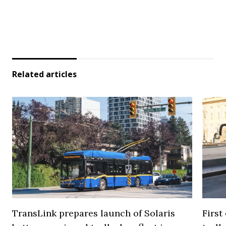
Related articles
TransLink prepares launch of Solaris
First