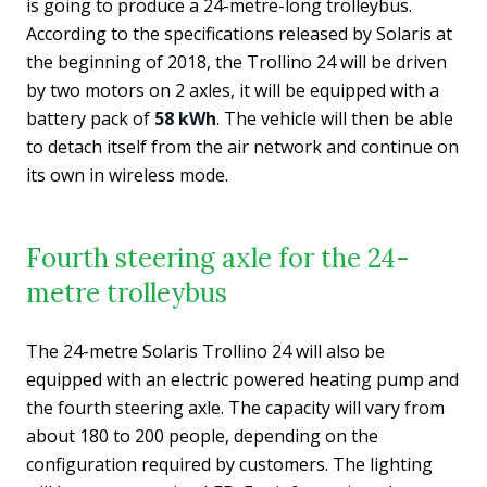
is going to produce a 24-metre-long trolleybus.
According to the specifications released by Solaris at
the beginning of 2018, the Trollino 24 will be driven
by two motors on 2 axles, it will be equipped with a
battery pack of
58 kWh
. The vehicle will then be able
to detach itself from the air network and continue on
its own in wireless mode.
Fourth steering axle for the 24-
metre trolleybus
The 24-metre Solaris Trollino 24 will also be
equipped with an electric powered heating pump and
the fourth steering axle. The capacity will vary from
about 180 to 200 people, depending on the
configuration required by customers. The lighting