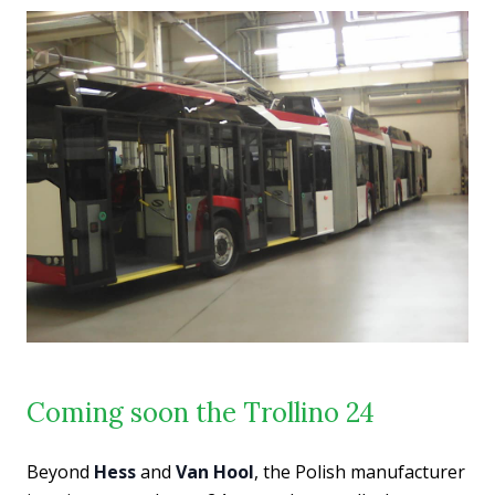
Coming soon the Trollino 24
Beyond
Hess
and
Van Hool
, the Polish manufacturer