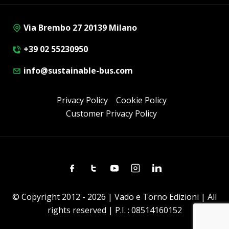
Via Brembo 27 20139 Milano
+39 02 55230950
info@sustainable-bus.com
Privacy Policy
Cookie Policy
Customer Privacy Policy
Facebook
Twitter
Youtube
Instagram
Linkedin
© Copyright 2012 - 2026 | Vado e Torno Edizioni | All
rights reserved | P.I. : 08514160152