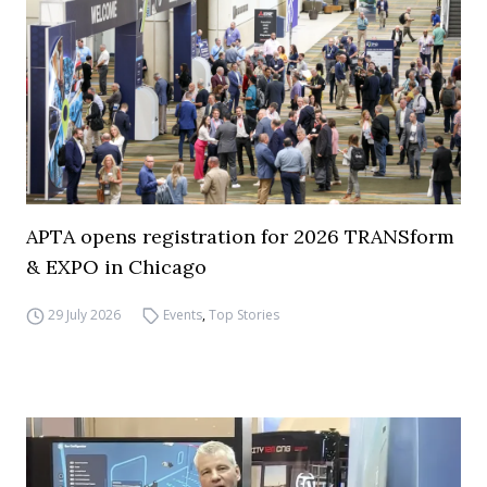
APTA opens registration for 2026 TRANSform
& EXPO in Chicago
29 July 2026
Events
,
Top Stories