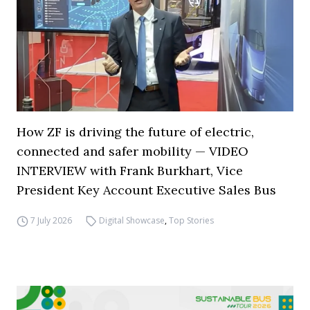
How ZF is driving the future of electric,
connected and safer mobility — VIDEO
INTERVIEW with Frank Burkhart, Vice
President Key Account Executive Sales Bus
7 July 2026
Digital Showcase
,
Top Stories