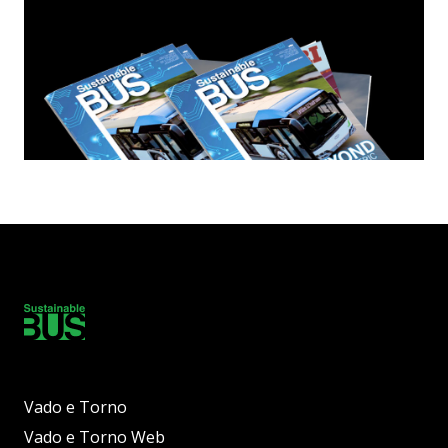
Vado e Torno
Vado e Torno Web