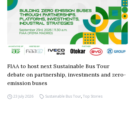
FIAA to host next Sustainable Bus Tour
debate on partnership, investments and zero-
emission buses
23 July 2026
Sustainable Bus Tour
,
Top Stories