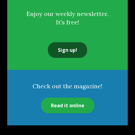
Enjoy our weekly newsletter.
It's free!
Sign up!
Check out the magazine!
Read it online