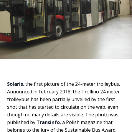
Solaris
, the first picture of the 24-meter trolleybus.
Announced in February 2018, the Trollino 24 meter
trolleybus has been partially unveiled by the first
shot that has started to circulate on the web, even
though no many details are visible. The photo was
published by
Transinfo
, a Polish magazine that
belongs to the jury of the Sustainable Bus Award.