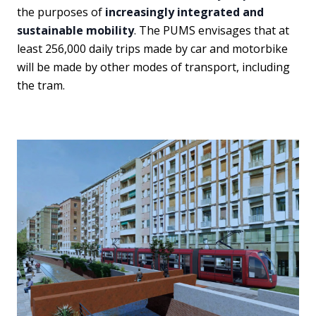
the purposes of
increasingly integrated and
sustainable mobility
. The PUMS envisages that at
least 256,000 daily trips made by car and motorbike
will be made by other modes of transport, including
the tram.