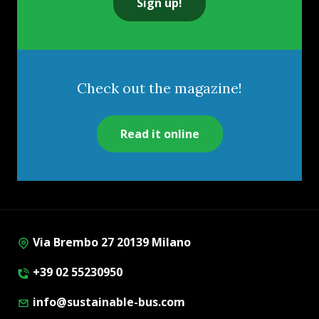
Sign up!
Check out the magazine!
Read it online
Via Brembo 27 20139 Milano
+39 02 55230950
info@sustainable-bus.com