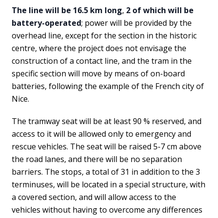
The line will be 16.5 km long
,
2 of which will be
battery-operated
; power will be provided by the
overhead line, except for the section in the historic
centre, where the project does not envisage the
construction of a contact line, and the tram in the
specific section will move by means of on-board
batteries, following the example of the French city of
Nice.
The tramway seat will be at least 90 % reserved, and
access to it will be allowed only to emergency and
rescue vehicles. The seat will be raised 5-7 cm above
the road lanes, and there will be no separation
barriers. The stops, a total of 31 in addition to the 3
terminuses, will be located in a special structure, with
a covered section, and will allow access to the
vehicles without having to overcome any differences