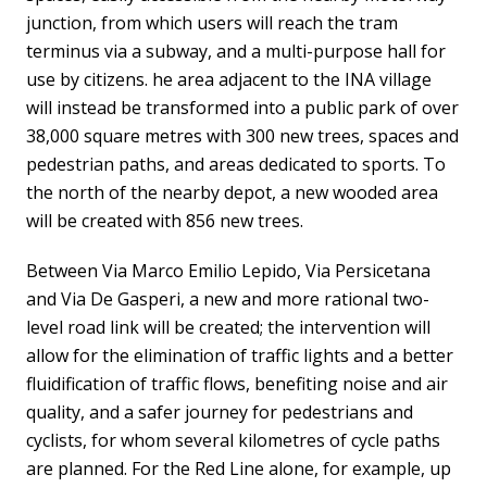
junction, from which users will reach the tram
terminus via a subway, and a multi-purpose hall for
use by citizens. he area adjacent to the INA village
will instead be transformed into a public park of over
38,000 square metres with 300 new trees, spaces and
pedestrian paths, and areas dedicated to sports. To
the north of the nearby depot, a new wooded area
will be created with 856 new trees.
Between Via Marco Emilio Lepido, Via Persicetana
and Via De Gasperi, a new and more rational two-
level road link will be created; the intervention will
allow for the elimination of traffic lights and a better
fluidification of traffic flows, benefiting noise and air
quality, and a safer journey for pedestrians and
cyclists, for whom several kilometres of cycle paths
are planned. For the Red Line alone, for example, up