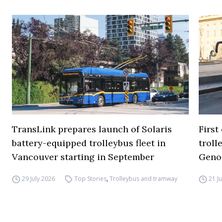
TransLink prepares launch of Solaris
First
battery-equipped trolleybus fleet in
troll
Vancouver starting in September
Geno
29 July 2026
Top Stories
,
Trolleybus and tramway
21 J