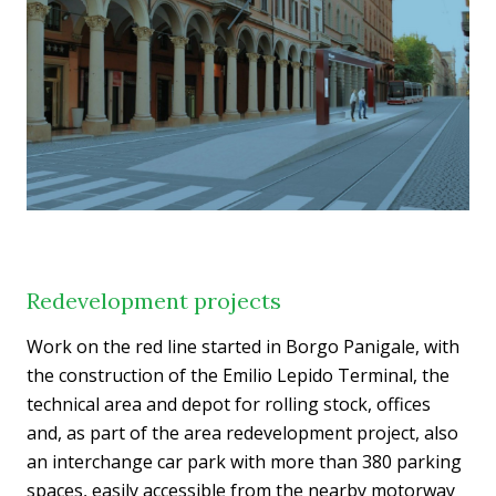
Redevelopment projects
Work on the red line started in Borgo Panigale, with
the construction of the Emilio Lepido Terminal, the
technical area and depot for rolling stock, offices
and, as part of the area redevelopment project, also
an interchange car park with more than 380 parking
spaces, easily accessible from the nearby motorway