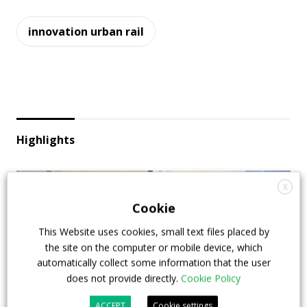
innovation urban rail
Highlights
X
Cookie
This Website uses cookies, small text files placed by
the site on the computer or mobile device, which
automatically collect some information that the user
does not provide directly.
Cookie Policy
ACCEPT
Cookie settings