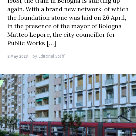
1963), the tram in Bologna is starting up
again. With a brand new network, of which
the foundation stone was laid on 26 April,
in the presence of the mayor of Bologna
Matteo Lepore, the city councillor for
Public Works […]
by
Editorial Staff
2 May 2023