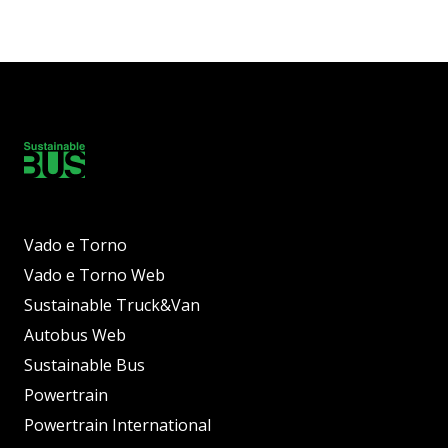
Vado e Torno
Vado e Torno Web
Sustainable Truck&Van
Autobus Web
Sustainable Bus
Powertrain
Powertrain International