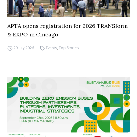
APTA opens registration for 2026 TRANSform
& EXPO in Chicago
29 July 2026
Events
,
Top Stories