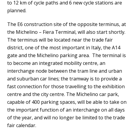
to 12 km of cycle paths and 6 new cycle stations are
planned.
The E6 construction site of the opposite terminus, at
the Michelino – Fiera Terminal, will also start shortly.
The terminus will be located near the trade fair
district, one of the most important in Italy, the A14
gate and the Michelino parking area. The terminal is
to become an integrated mobility centre, an
interchange node between the tram line and urban
and suburban car lines; the tramway is to provide a
fast connection for those travelling to the exhibition
centre and the city centre. The Michelino car park,
capable of 400 parking spaces, will be able to take on
the important function of an interchange on all days
of the year, and will no longer be limited to the trade
fair calendar.