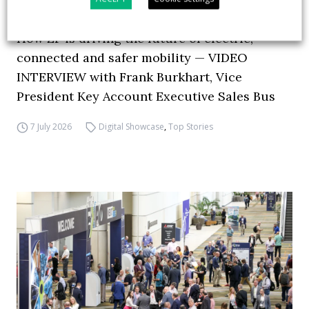
How ZF is driving the future of electric,
connected and safer mobility — VIDEO
INTERVIEW with Frank Burkhart, Vice
President Key Account Executive Sales Bus
7 July 2026
Digital Showcase
,
Top Stories