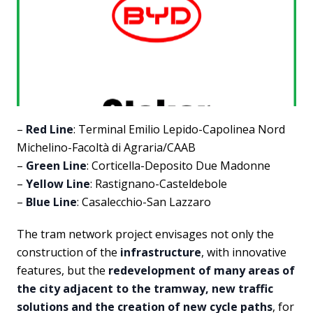
–
Red Line
: Terminal Emilio Lepido-Capolinea Nord
Michelino-Facoltà di Agraria/CAAB
–
Green Line
: Corticella-Deposito Due Madonne
–
Yellow Line
: Rastignano-Casteldebole
–
Blue Line
: Casalecchio-San Lazzaro
The tram network project envisages not only the
construction of the
infrastructure
, with innovative
features, but the
redevelopment of many areas of
the city adjacent to the tramway, new traffic
solutions and the creation of new cycle paths
, for