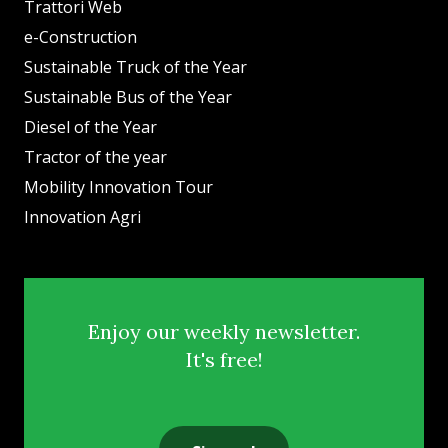
Trattori Web
e-Construction
Sustainable Truck of the Year
Sustainable Bus of the Year
Diesel of the Year
Tractor of the year
Mobility Innovation Tour
Innovation Agri
Enjoy our weekly newsletter.
It's free!