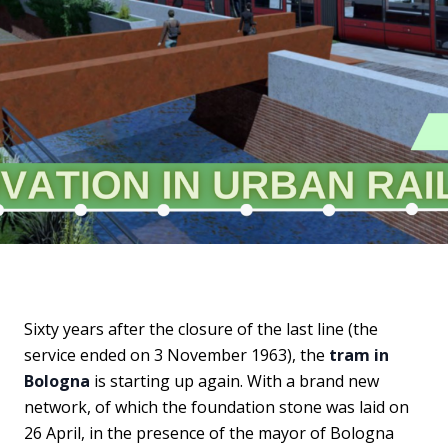
Sixty years after the closure of the last line (the
service ended on 3 November 1963), the
tram in
Bologna
is starting up again. With a brand new
network, of which the foundation stone was laid on
26 April, in the presence of the mayor of Bologna