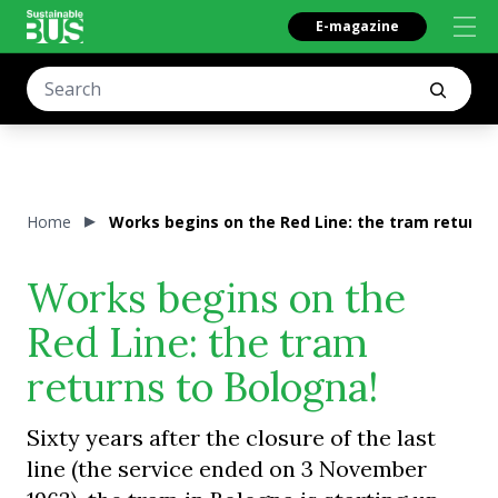
E-magazine
Home
Works begins on the Red Line: the tram returns
Works begins on the
Red Line: the tram
returns to Bologna!
Sixty years after the closure of the last
line (the service ended on 3 November