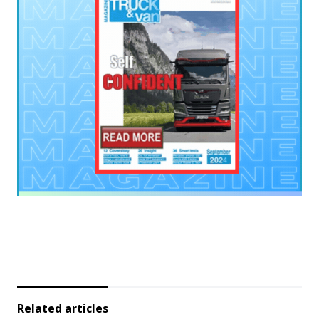
Related articles