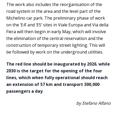
The work also includes the reorganisation of the
road system in the area and the level part of the
Michelino car park. The preliminary phase of work
on the ‘E4’ and ‘E5’ sites in Viale Europa and Via della
Fiera will then begin in early May, which will involve
the elimination of the central reservation and the
construction of temporary street lighting. This will
be followed by work on the underground utilities.
The red line should be inaugurated by 2026
,
while
2030 is the target for the opening of the four
lines, which when fully operational should reach
an extension of 57 km and transport 300,000
passengers a day
.
by Stefano Alfano