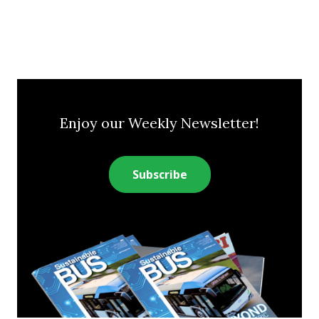
Enjoy our Weekly Newsletter!
Subscribe