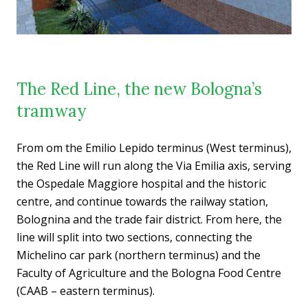
The Red Line, the new Bologna’s
tramway
From om the Emilio Lepido terminus (West terminus),
the Red Line will run along the Via Emilia axis, serving
the Ospedale Maggiore hospital and the historic
centre, and continue towards the railway station,
Bolognina and the trade fair district. From here, the
line will split into two sections, connecting the
Michelino car park (northern terminus) and the
Faculty of Agriculture and the Bologna Food Centre
(CAAB – eastern terminus).