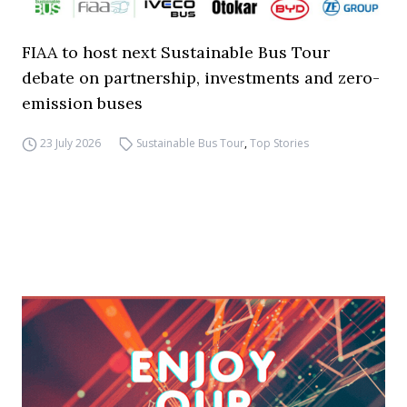
FIAA to host next Sustainable Bus Tour
debate on partnership, investments and zero-
emission buses
23 July 2026
Sustainable Bus Tour
,
Top Stories