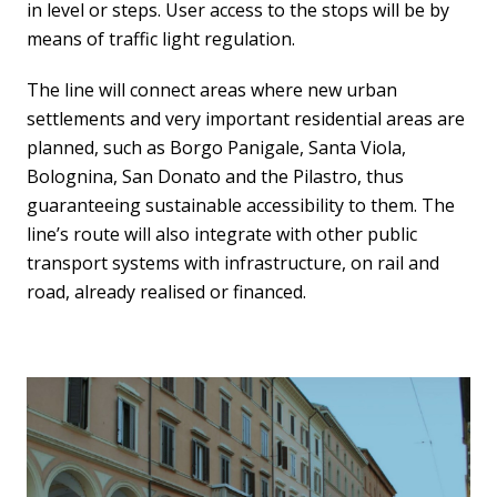
in level or steps. User access to the stops will be by
means of traffic light regulation.
The line will connect areas where new urban
settlements and very important residential areas are
planned, such as Borgo Panigale, Santa Viola,
Bolognina, San Donato and the Pilastro, thus
guaranteeing sustainable accessibility to them. The
line’s route will also integrate with other public
transport systems with infrastructure, on rail and
road, already realised or financed.