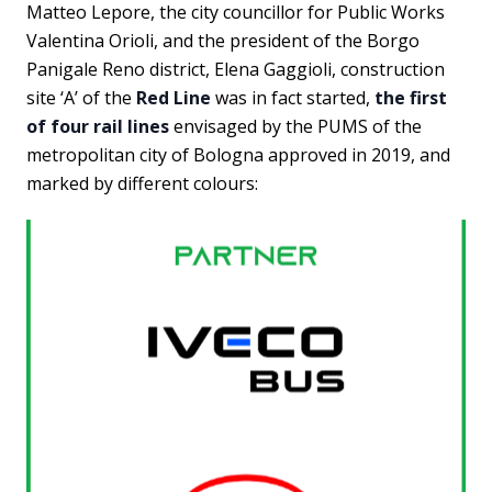
Matteo Lepore, the city councillor for Public Works
Valentina Orioli, and the president of the Borgo
Panigale Reno district, Elena Gaggioli, construction
site ‘A’ of the
Red Line
was in fact started,
the first
of four rail lines
envisaged by the PUMS of the
metropolitan city of Bologna approved in 2019, and
marked by different colours: