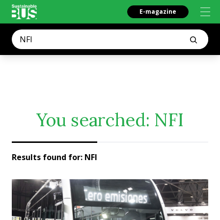
E-magazine
You searched:
NFI
Results found for:
NFI