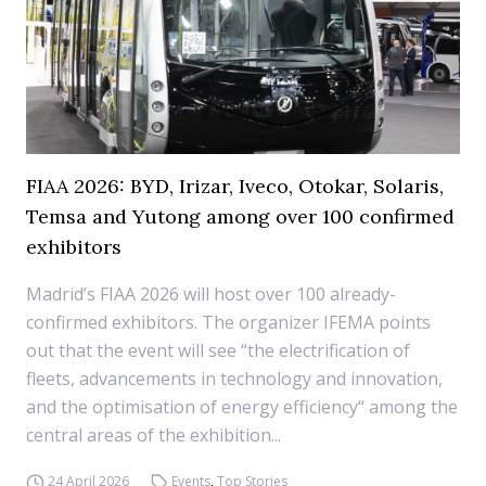
FIAA 2026: BYD, Irizar, Iveco, Otokar, Solaris,
Temsa and Yutong among over 100 confirmed
exhibitors
Madrid’s FIAA 2026 will host over 100 already-
confirmed exhibitors. The organizer IFEMA points
out that the event will see “the electrification of
fleets, advancements in technology and innovation,
and the optimisation of energy efficiency“ among the
central areas of the exhibition...
24 April 2026
Events
,
Top Stories