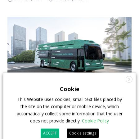
X
Cookie
Ballard – NFI: a supply agreement for 100 fuel
This Website uses cookies, small text files placed by
cell modules
the site on the computer or mobile device, which
automatically collect some information that the user
Ballard Power Systems announced the signing of a
does not provide directly.
Cookie Policy
new Long-Term Supply Agreement with NFI Group
ACCEPT
Cookie settings
(under whose umbrella lie New Flyer, Alexander