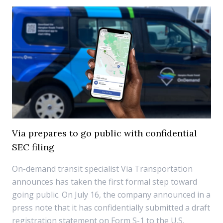
Via prepares to go public with confidential
SEC filing
On-demand transit specialist Via Transportation
announces has taken the first formal step toward
going public. On July 16, the company announced in a
press note that it has confidentially submitted a draft
registration statement on Form S-1 to the U.S.