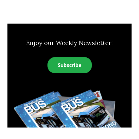
Enjoy our Weekly Newsletter!
Subscribe