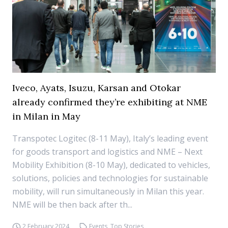
Iveco, Ayats, Isuzu, Karsan and Otokar
already confirmed they’re exhibiting at NME
in Milan in May
Transpotec Logitec (8-11 May), Italy’s leading event
for goods transport and logistics and NME – Next
Mobility Exhibition (8-10 May), dedicated to vehicles,
solutions, policies and technologies for sustainable
mobility, will run simultaneously in Milan this year.
NME will be then back after th...
2 February 2024
Events
,
Top Stories