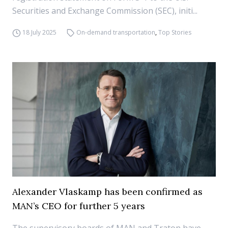
Securities and Exchange Commission (SEC), initi...
18 July 2025
On-demand transportation
,
Top Stories
Alexander Vlaskamp has been confirmed as
MAN’s CEO for further 5 years