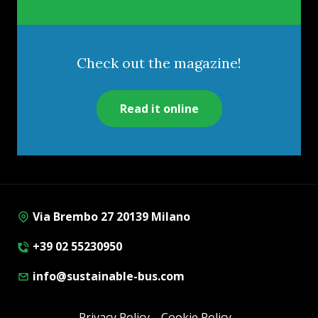
Check out the magazine!
Read it online
Via Brembo 27 20139 Milano
+39 02 55230950
info@sustainable-bus.com
Privacy Policy
Cookie Policy