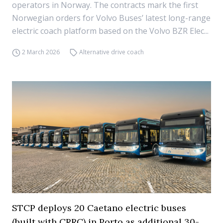
operators in Norway. The contracts mark the first
Norwegian orders for Volvo Buses’ latest long-range
electric coach platform based on the Volvo BZR Elec...
2 March 2026
Alternative drive coach
STCP deploys 20 Caetano electric buses
(built with CRRC) in Porto as additional 30-