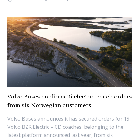
Volvo Buses confirms 15 electric coach orders
from six Norwegian customers
Volvo Buses announces it has secured orders for 15
Volvo BZR Electric – CD coaches, belonging to the
latest platform announced last year, from six