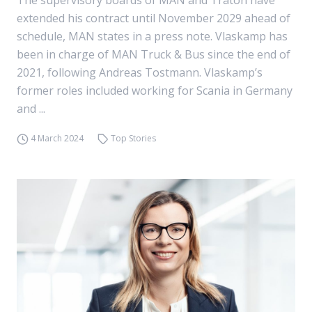
The supervisory boards of MAN and Traton have
extended his contract until November 2029 ahead of
schedule, MAN states in a press note. Vlaskamp has
been in charge of MAN Truck & Bus since the end of
2021, following Andreas Tostmann. Vlaskamp’s
former roles included working for Scania in Germany
and ...
4 March 2024
Top Stories