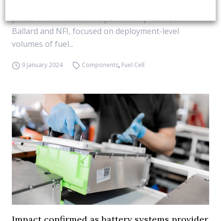
Dennis and others). “The agreement marks a new
phase in the established partnership between
Ballard and NFI, focused on deployment-level
volumes of fuel...
9 January 2024
Components
,
Fuel Cell
Impact confirmed as battery systems provider