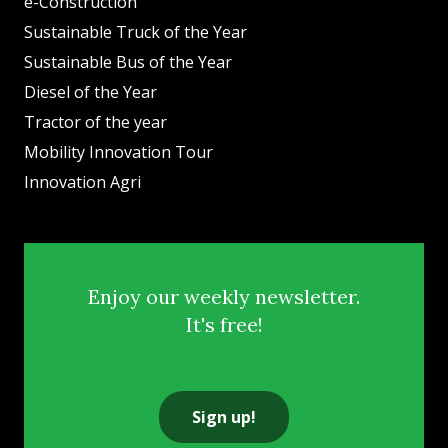
e-Construction
Sustainable Truck of the Year
Sustainable Bus of the Year
Diesel of the Year
Tractor of the year
Mobility Innovation Tour
Innovation Agri
Enjoy our weekly newsletter.
It's free!
Sign up!