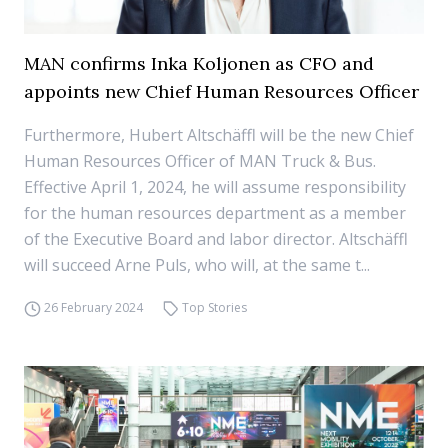
MAN confirms Inka Koljonen as CFO and
appoints new Chief Human Resources Officer
Furthermore, Hubert Altschäffl will be the new Chief
Human Resources Officer of MAN Truck & Bus.
Effective April 1, 2024, he will assume responsibility
for the human resources department as a member
of the Executive Board and labor director. Altschäffl
will succeed Arne Puls, who will, at the same t...
26 February 2024
Top Stories