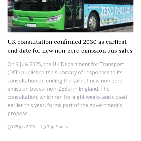
UK consultation confirmed 2030 as earliest
end date for new non-zero emission bus sales
On 9 July 2025, the UK Department for Transport
(DfT) published the summary of responses to its
consultation on ending the sale of new non-zero
emission buses (non-ZEBs) in England. The
consultation, which ran for eight weeks and closed
earlier this year, forms part of the government’s
propose...
25 July 2025
Top Stories