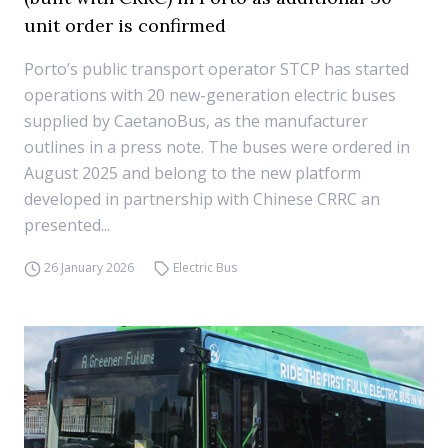
unit order is confirmed
Porto’s public transport operator STCP has started
operations with 20 new-generation electric buses
supplied by CaetanoBus, as the manufacturer
outlines in a press note. The buses were ordered in
August 2025 and belong to the new platform
developed in partnership with Chinese CRRC an
presented...
26 January 2026
Electric Bus