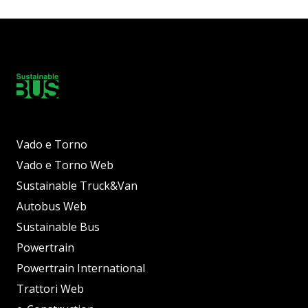
Vado e Torno
Vado e Torno Web
Sustainable Truck&Van
Autobus Web
Sustainable Bus
Powertrain
Powertrain International
Trattori Web