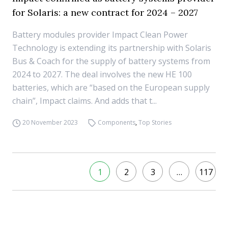
for Solaris: a new contract for 2024 – 2027
Battery modules provider Impact Clean Power
Technology is extending its partnership with Solaris
Bus & Coach for the supply of battery systems from
2024 to 2027. The deal involves the new HE 100
batteries, which are “based on the European supply
chain”, Impact claims. And adds that t...
20 November 2023
Components
,
Top Stories
1
2
3
…
117