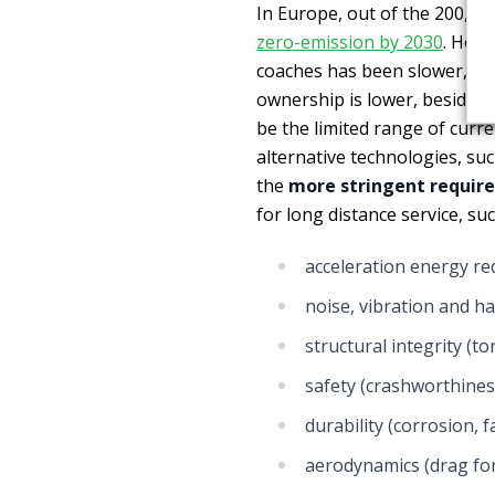
In Europe, out of the 200,00
zero-emission by 2030
. Howe
coaches has been slower, eve
ownership is lower, besides 
be the limited range of curre
alternative technologies, su
the
more stringent requir
for long distance service, suc
acceleration energy r
noise, vibration and h
structural integrity (to
safety (crashworthiness
durability (corrosion, 
aerodynamics (drag fo