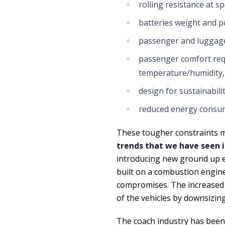
rolling resistance at s
batteries weight and p
passenger and luggag
passenger comfort requi
temperature/humidity,
design for sustainabili
reduced energy consump
These tougher constraints me
trends that we have seen i
introducing new ground up ele
built on a combustion engin
compromises. The increased 
of the vehicles by downsizing
The coach industry has been