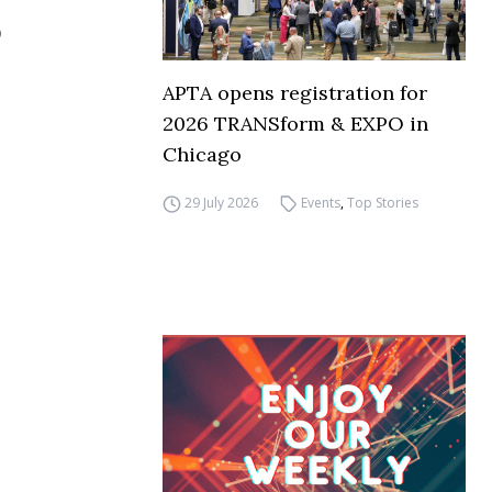
APTA opens registration for
2026 TRANSform & EXPO in
Chicago
29 July 2026
Events
,
Top Stories