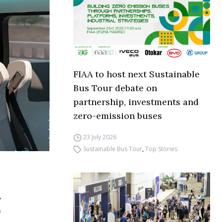
FIAA to host next Sustainable
Bus Tour debate on
partnership, investments and
zero-emission buses
23 July 2026
Sustainable Bus Tour
,
Top Stories