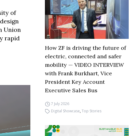
ity of
 design
n Union
ry rapid
How ZF is driving the future of
electric, connected and safer
mobility — VIDEO INTERVIEW
with Frank Burkhart, Vice
President Key Account
Executive Sales Bus
7 July 2026
Digital Showcase
,
Top Stories