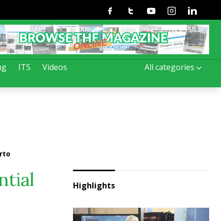
Facebook
Twitter
Youtube
Instagram
Linkedin
ng
ITS
Videos
All categories
rto
ntial
Highlights