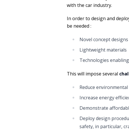
with the car industry.
In order to design and deploy
be needed :
Novel concept designs 
Lightweight materials
Technologies enabling 
This will impose several
cha
Reduce environmental
Increase energy efficien
Demonstrate affordable
Deploy design procedu
safety, in particular, 