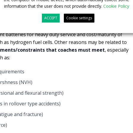
0 buses in public transport,
it is expected that a third will be
information that the user does not provide directly.
Cookie Policy
ver, the introduction of electric intercity and long distance
ACCEPT
Cookie settings
n though it has been demonstrated that total cost of
being more efficient and cleaner. One of the reasons might
nt batteries for heavy duty service and cost/maturity of
ch as hydrogen fuel cells. Other reasons may be related to
ements/constraints that coaches must meet
, especially
h as:
equirements
arshness (NVH)
rsional and flexural strength)
 in rollover type accidents)
fatigue and fracture)
rce)