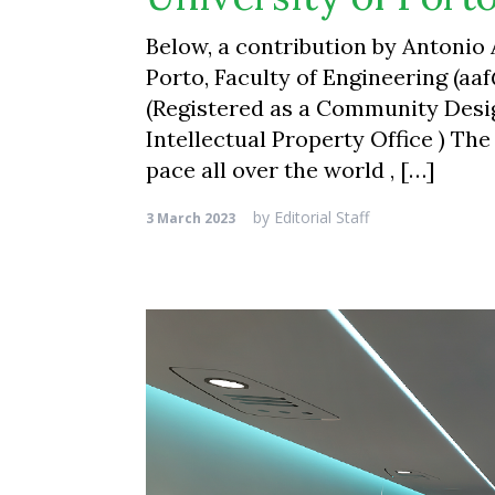
Below, a contribution by Antonio
Porto, Faculty of Engineering (aa
(Registered as a Community Desi
Intellectual Property Office ) The
pace all over the world , […]
by
Editorial Staff
3 March 2023