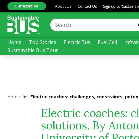
E-magazine
About Us
Contact Us
Sign up to ‘Sustaina
Home
Top Stories
Electric Bus
Fuel Cell
Infras
Sustainable Bus Tour
Home
Electric coaches: challenges, constraints, poten
Electric coaches: c
solutions. By Anto
University of Port