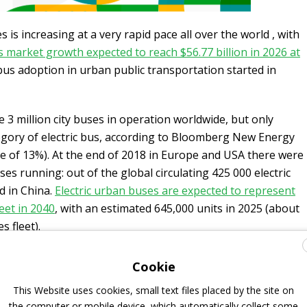
 is increasing at a very rapid pace all over the world , with
 market growth expected to reach $56.77 billion in 2026 at
 bus adoption in urban public transportation started in
 3 million city buses in operation worldwide, but only
egory of electric bus, according to Bloomberg New Energy
e of 13%). At the end of 2018 in Europe and USA there were
ses running: out of the global circulating 425 000 electric
d in China.
Electric urban buses are expected to represent
eet in 2040
, with an estimated 645,000 units in 2025 (about
 fleet).
Cookie
o emission transition in the coach field
This Website uses cookies, small text files placed by the site on
the computer or mobile device, which automatically collect some