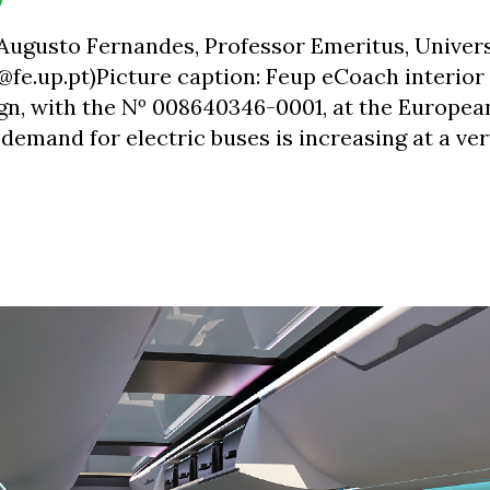
 Augusto Fernandes, Professor Emeritus, Univers
f@fe.up.pt)Picture caption: Feup eCoach interior
gn, with the Nº 008640346-0001, at the Europea
 demand for electric buses is increasing at a ve