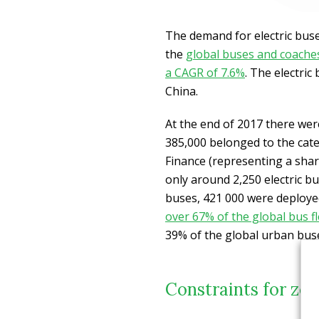
The demand for electric buses
the
global buses and coaches
a CAGR of 7.6%
. The electric
China.
At the end of 2017 there were
385,000 belonged to the cat
Finance (representing a shar
only around 2,250 electric bu
buses, 421 000 were deploye
over 67% of the global bus fl
39% of the global urban buses
Constraints for zer