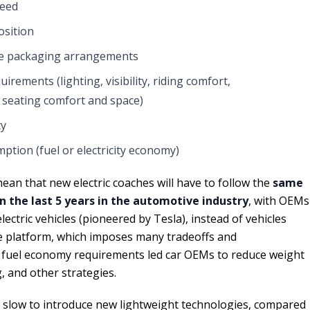
peed
osition
e packaging arrangements
rements (lighting, visibility, riding comfort,
 seating comfort and space)
ty
tion (fuel or electricity economy)
an that new electric coaches will have to follow the
same
n the last 5 years in the automotive industry
, with OEMs
ctric vehicles (pioneered by Tesla), instead of vehicles
e platform, which imposes many tradeoffs and
fuel economy requirements led car OEMs to reduce weight
, and other strategies.
 slow to introduce new lightweight technologies, compared