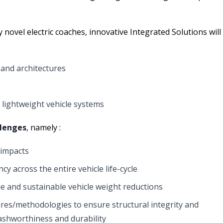
 novel electric coaches, innovative Integrated Solutions will
and architectures
lightweight vehicle systems
llenges
, namely :
 impacts
cy across the entire vehicle life-cycle
 and sustainable vehicle weight reductions
res/methodologies to ensure structural integrity and
crashworthiness and durability