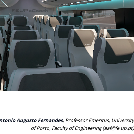
ntonio Augusto Fernandes
, Professor Emeritus, University
of Porto, Faculty of Engineering (aaf@fe.up.pt)