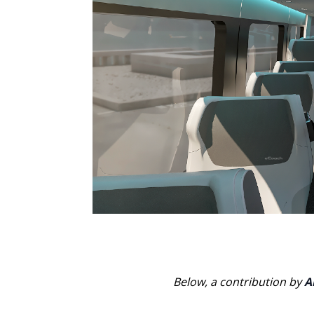
Below, a contribution by
A