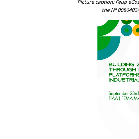
Picture caption: Feup eCo
the Nº 00864034