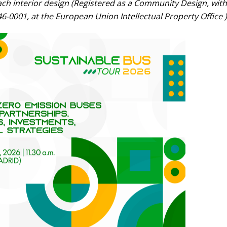
ach interior design (Registered as a Community Design, with
6-0001, at the European Union Intellectual Property Office )