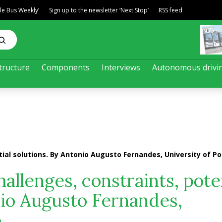
ble Bus Weekly’
Sign up to the newsletter ‘Next Stop’
RSS feed
tructure
Components
Interviews
Autonomous drivi
tial solutions. By Antonio Augusto Fernandes, University of Po
hallenges, constraints, pote
nio Augusto Fernandes,
o