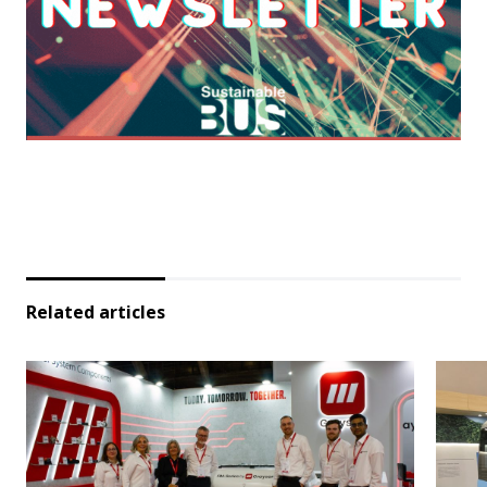
Related articles