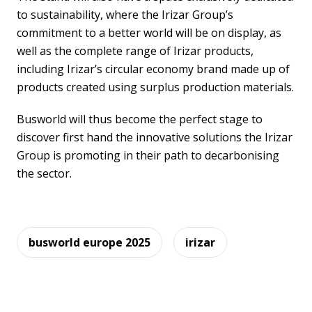
to sustainability, where the Irizar Group’s
commitment to a better world will be on display, as
well as the complete range of Irizar products,
including Irizar’s circular economy brand made up of
products created using surplus production materials.
Busworld will thus become the perfect stage to
discover first hand the innovative solutions the Irizar
Group is promoting in their path to decarbonising
the sector.
busworld europe 2025
irizar