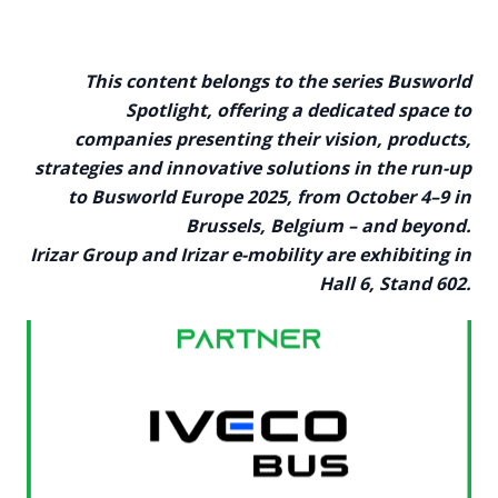
This content belongs to the series Busworld
Spotlight, offering a dedicated space to
companies presenting their vision, products,
strategies and innovative solutions in the run-up
to Busworld Europe 2025, from October 4–9 in
Brussels, Belgium – and beyond.
Irizar Group and Irizar e-mobility are exhibiting in
Hall 6, Stand 602.