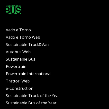
Vado e Torno
Vado e Torno Web
Sustainable Truck&Van
Autobus Web
Sustainable Bus
Powertrain
Powertrain International
Trattori Web
e-Construction
Sustainable Truck of the Year
Sustainable Bus of the Year