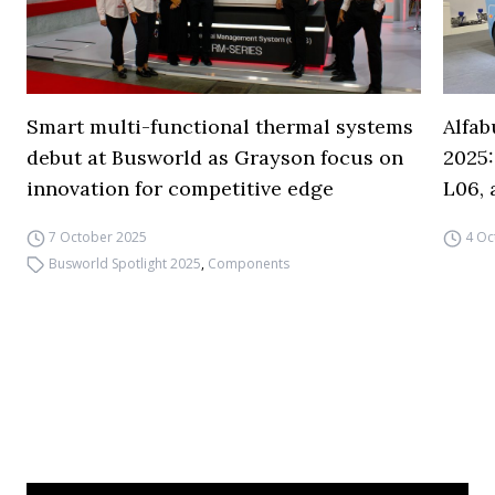
Smart multi-functional thermal systems
Alfa
debut at Busworld as Grayson focus on
2025:
innovation for competitive edge
L06,
7 October 2025
4 Oc
Busworld Spotlight 2025
,
Components