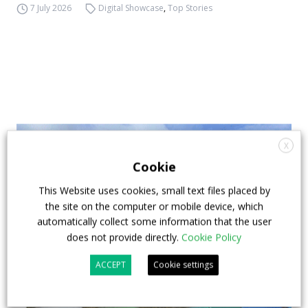
7 July 2026
Digital Showcase
,
Top Stories
X
Cookie
This Website uses cookies, small text files placed by
the site on the computer or mobile device, which
automatically collect some information that the user
does not provide directly.
Cookie Policy
ACCEPT
Cookie settings