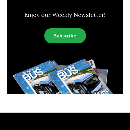
Enjoy our Weekly Newsletter!
Subscribe