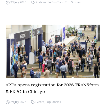
23 July 2026
Sustainable Bus Tour
,
Top Stories
APTA opens registration for 2026 TRANSform
& EXPO in Chicago
29 July 2026
Events
,
Top Stories