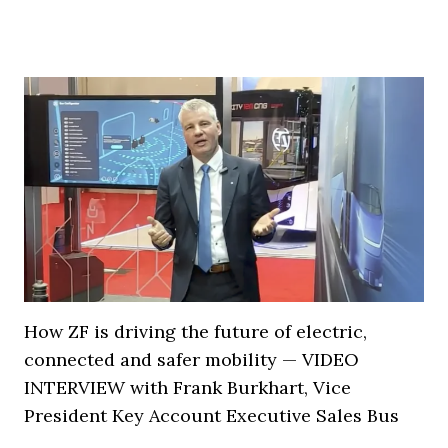
How ZF is driving the future of electric,
connected and safer mobility — VIDEO
INTERVIEW with Frank Burkhart, Vice
President Key Account Executive Sales Bus