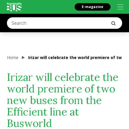
E-magazine
Home
Irizar will celebrate the world premiere of two 
Irizar will celebrate the
world premiere of two
new buses from the
Efficient line at
Busworld