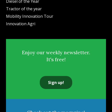
Diesel of the Year
Tractor of the year
Mobility Innovation Tour
Innovation Agri
Enjoy our weekly newsletter.
It's free!
Sign up!