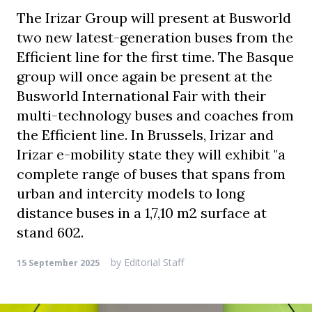
The Irizar Group will present at Busworld
two new latest-generation buses from the
Efficient line for the first time. The Basque
group will once again be present at the
Busworld International Fair with their
multi-technology buses and coaches from
the Efficient line. In Brussels, Irizar and
Irizar e-mobility state they will exhibit "a
complete range of buses that spans from
urban and intercity models to long
distance buses in a 1,7,10 m2 surface at
stand 602.
by
Editorial Staff
15 September 2025