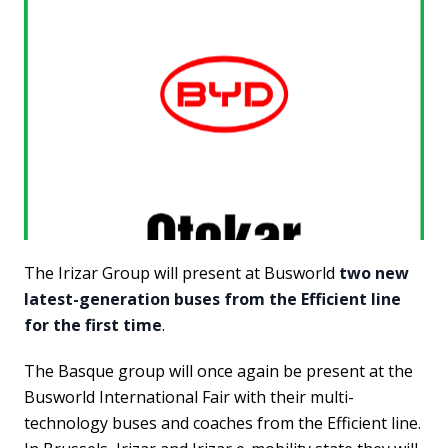
The Irizar Group will present at Busworld
two new
latest-generation buses from the Efficient line
for the first time
.
The Basque group will once again be present at the
Busworld International Fair with their multi-
technology buses and coaches from the Efficient line.