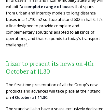
In Brussels, Irizar and Irizar e-mobility state they will
exhibit “
a complete range of buses
that spans
from urban and intercity models to long distance
buses in a 1,710 m2 surface at stand 602 in hall 6. It’s
a line designed to provide complete and
complementary solutions adapted to all kinds of
operations, and that responds to today’s transport
challenges”.
Irizar to present its news on 4th
October at 11.30
The first-time presentation of all the Group’s new
products and advances will take place at their stand
on
4 October at 11.30
.
The stand will also have a space exclusively dedicated