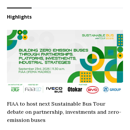
Highlights
FIAA to host next Sustainable Bus Tour
debate on partnership, investments and zero-
emission buses