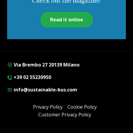
Check out the magazine!
Read it online
Via Brembo 27 20139 Milano
+39 02 55230950
info@sustainable-bus.com
Privacy Policy
Cookie Policy
Customer Privacy Policy