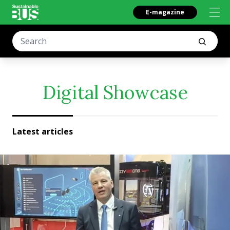
E-magazine
Digital Showcase
Latest articles