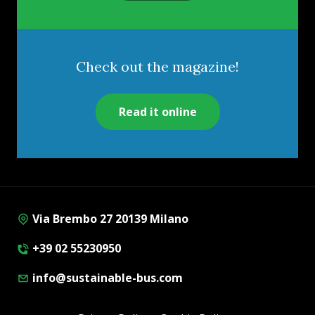
Check out the magazine!
Read it online
Via Brembo 27 20139 Milano
+39 02 55230950
info@sustainable-bus.com