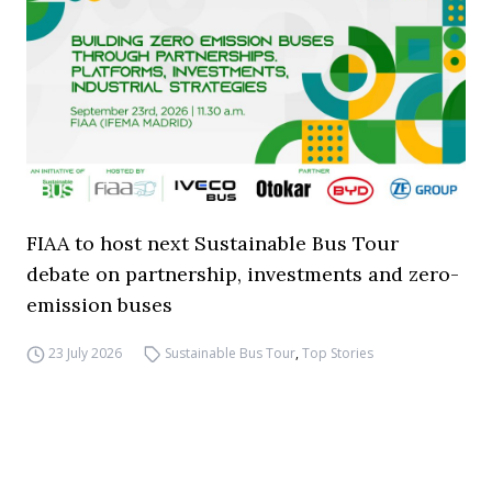
FIAA to host next Sustainable Bus Tour
debate on partnership, investments and zero-
emission buses
23 July 2026
Sustainable Bus Tour
,
Top Stories