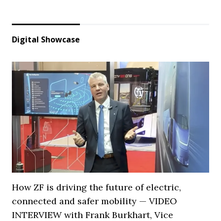
Digital Showcase
How ZF is driving the future of electric,
connected and safer mobility — VIDEO
INTERVIEW with Frank Burkhart, Vice