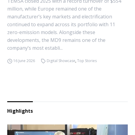
TEMSA closed 2025 with a record turnover of $554
million, while Europe remained one of the
manufacturer’s key markets and electrification
continued to expand across its portfolio with 11
zero-emission models. Alongside these
developments, the MD9 remains one of the
company’s most establi...
16 June 2026
Digital Showcase
,
Top Stories
Highlights