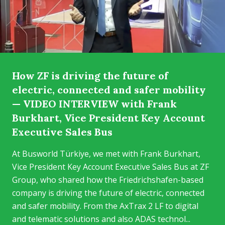
How ZF is driving the future of
electric, connected and safer mobility
— VIDEO INTERVIEW with Frank
Burkhart, Vice President Key Account
Executive Sales Bus
At Busworld Türkiye, we met with Frank Burkhart,
Vice President Key Account Executive Sales Bus at ZF
Group, who shared how the Friedrichshafen-based
company is driving the future of electric, connected
and safer mobility. From the AxTrax 2 LF to digital
and telematic solutions and also ADAS technol...