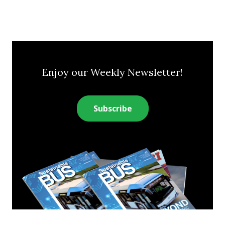
Enjoy our Weekly Newsletter!
Subscribe