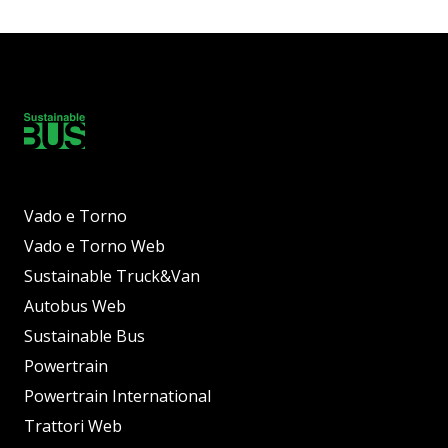
Vado e Torno
Vado e Torno Web
Sustainable Truck&Van
Autobus Web
Sustainable Bus
Powertrain
Powertrain International
Trattori Web