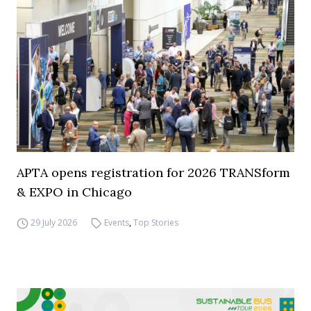
APTA opens registration for 2026 TRANSform
& EXPO in Chicago
29 July 2026
Events
,
Top Stories