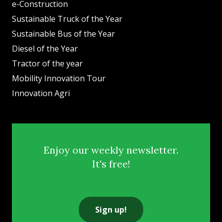
e-Construction
Sustainable Truck of the Year
Sustainable Bus of the Year
Diesel of the Year
Tractor of the year
Mobility Innovation Tour
Innovation Agri
Enjoy our weekly newsletter.
It's free!
Sign up!