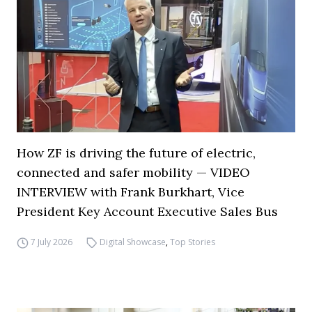
How ZF is driving the future of electric,
connected and safer mobility — VIDEO
INTERVIEW with Frank Burkhart, Vice
President Key Account Executive Sales Bus
7 July 2026
Digital Showcase
,
Top Stories