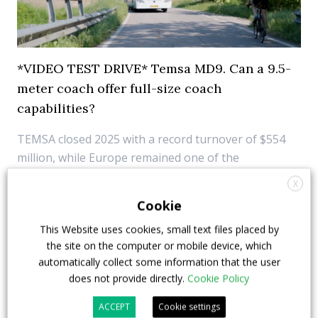
*VIDEO TEST DRIVE* Temsa MD9. Can a 9.5-
meter coach offer full-size coach
capabilities?
TEMSA closed 2025 with a record turnover of $554
million, while Europe remained one of the
manufacturer’s key markets and electrification
X
continued to expand across its portfolio with 11
Cookie
zero-emission models. Alongside these
This Website uses cookies, small text files placed by
developments, the MD9 remains one of the
the site on the computer or mobile device, which
company’s most establi...
automatically collect some information that the user
does not provide directly.
Cookie Policy
16 June 2026
Digital Showcase
,
Top Stories
ACCEPT
Cookie settings