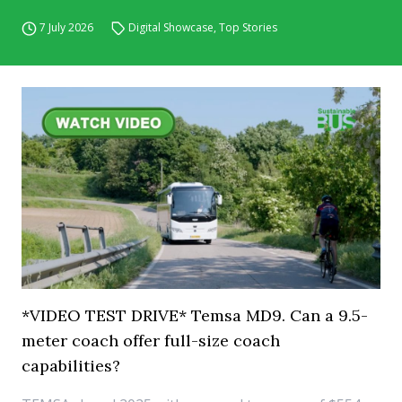
7 July 2026
Digital Showcase
,
Top Stories
*VIDEO TEST DRIVE* Temsa MD9. Can a 9.5-
meter coach offer full-size coach
capabilities?