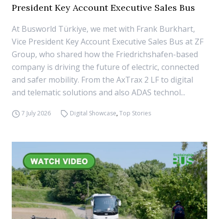
President Key Account Executive Sales Bus
At Busworld Türkiye, we met with Frank Burkhart,
Vice President Key Account Executive Sales Bus at ZF
Group, who shared how the Friedrichshafen-based
company is driving the future of electric, connected
and safer mobility. From the AxTrax 2 LF to digital
and telematic solutions and also ADAS technol...
7 July 2026
Digital Showcase
,
Top Stories