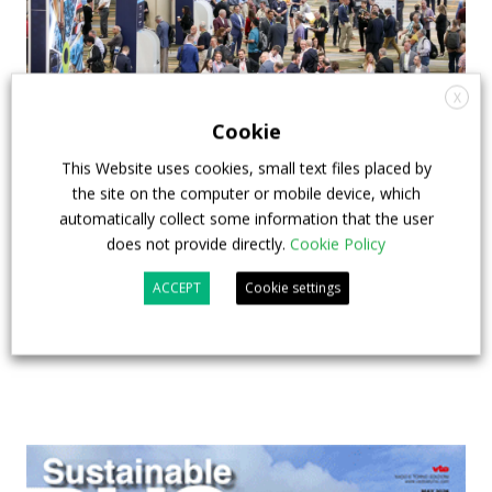
X
Cookie
This Website uses cookies, small text files placed by
APTA opens registration for 2026 TRANSform
the site on the computer or mobile device, which
& EXPO in Chicago
automatically collect some information that the user
does not provide directly.
Cookie Policy
29 July 2026
Events
,
Top Stories
ACCEPT
Cookie settings