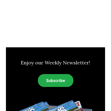
Enjoy our Weekly Newsletter!
Subscribe