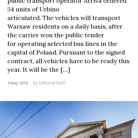
public transport operator Arriva ordered
54 units of Urbino
articulated. The vehicles will transport
Warsaw residents on a daily basis, after
the carrier won the public tender
for operating selected bus lines in the
capital of Poland. Pursuant to the signed
contract, all vehicles have to be ready this
year. It will be the […]
by
Editorial Staff
3 May 2019