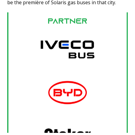
be the première of Solaris gas buses in that city.