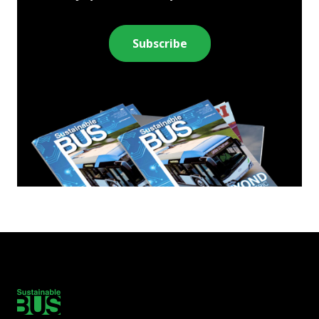
Subscribe