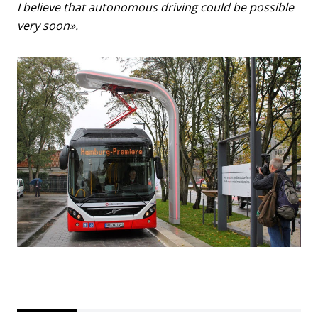
I believe that autonomous driving could be possible
very soon».