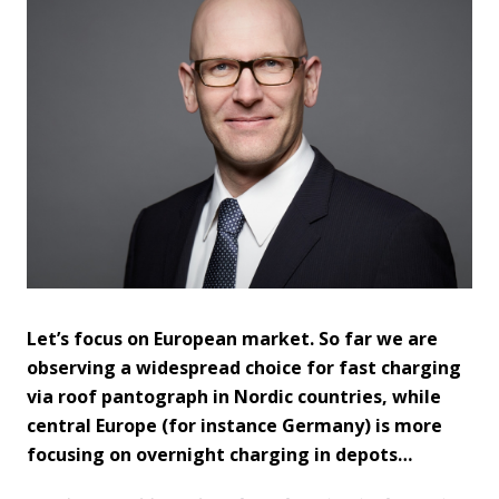
Let’s focus on European market. So far we are
observing a widespread choice for fast charging
via roof pantograph in Nordic countries, while
central Europe (for instance Germany) is more
focusing on overnight charging in depots…