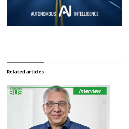
Related articles