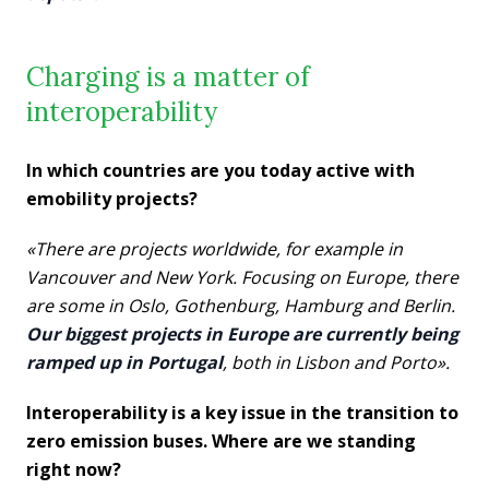
Charging is a matter of
interoperability
In which countries are you today active with
emobility projects?
«There are projects worldwide, for example in
Vancouver and New York. Focusing on Europe, there
are some in Oslo, Gothenburg, Hamburg and Berlin.
Our biggest projects in Europe are currently being
ramped up in Portugal
, both in Lisbon and Porto».
Interoperability is a key issue in the transition to
zero emission buses. Where are we standing
right now?