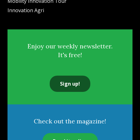
Mobility Innovation Tour
Innovation Agri
Enjoy our weekly newsletter.
It's free!
Sign up!
Check out the magazine!