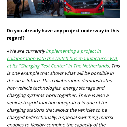
Do you already have any project underway in this
regard?
«We are currently
implementing a project in
collaboration with the Dutch bus manufacturer VDL
at its “Charging Test Center” in The Netherlands
. This
is one example that shows what will be possible in
the near future. This collaboration demonstrates
how vehicle technologies, energy storage and
charging systems work together.
There is also a
vehicle-to-grid function integrated in one of the
charging stations that allows the vehicles to be
charged bidirectionally, a special switching matrix
enables to flexibly combine the capacity of the