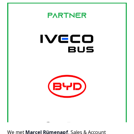
We met
Marcel Rümenapf
, Sales & Account