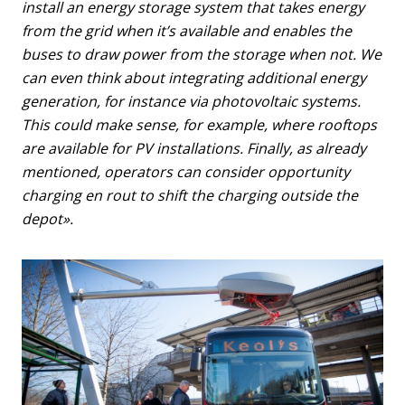
install an energy storage system that takes energy
from the grid when it’s available and enables the
buses to draw power from the storage when not. We
can even think about integrating additional energy
generation, for instance via photovoltaic systems.
This could make sense, for example, where rooftops
are available for PV installations. Finally, as already
mentioned, operators can consider opportunity
charging en rout to shift the charging outside the
depot».