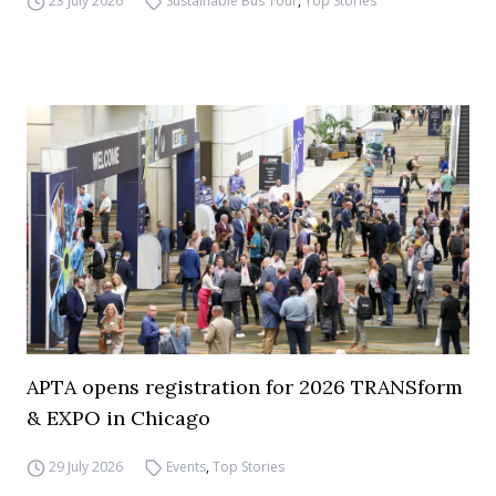
23 July 2026
Sustainable Bus Tour
,
Top Stories
APTA opens registration for 2026 TRANSform
& EXPO in Chicago
29 July 2026
Events
,
Top Stories