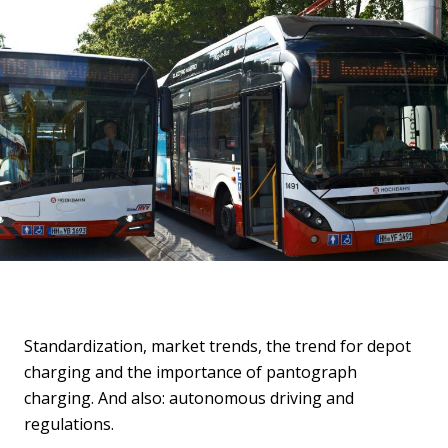
Standardization, market trends, the trend for depot
charging and the importance of pantograph
charging. And also: autonomous driving and
regulations.