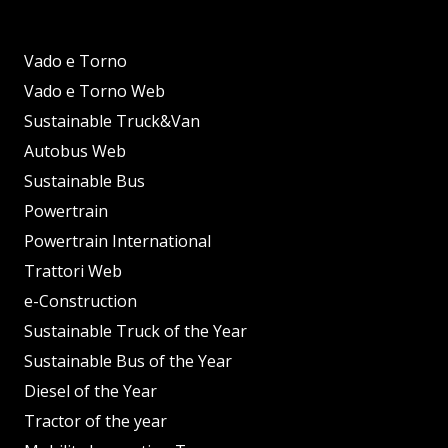
Vado e Torno
Vado e Torno Web
Sustainable Truck&Van
Autobus Web
Sustainable Bus
Powertrain
Powertrain International
Trattori Web
e-Construction
Sustainable Truck of the Year
Sustainable Bus of the Year
Diesel of the Year
Tractor of the year