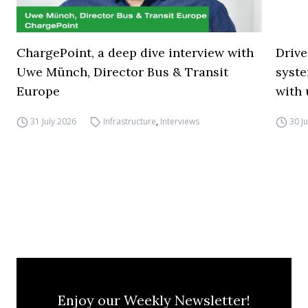
ChargePoint, a deep dive interview with
Drive
Uwe Münch, Director Bus & Transit
syste
Europe
with 
31 July 2026
Infrastructure
,
Interviews
30 J
Enjoy our Weekly Newsletter!