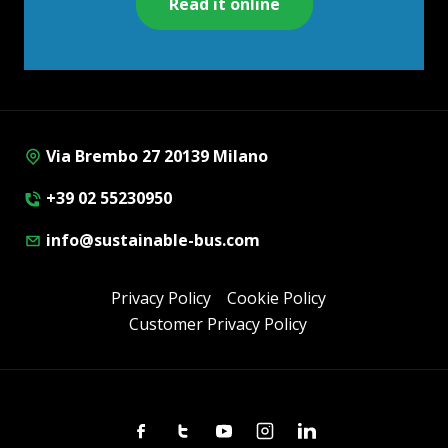
Read it online
Via Brembo 27 20139 Milano
+39 02 55230950
info@sustainable-bus.com
Privacy Policy
Cookie Policy
Customer Privacy Policy
Facebook
Twitter
Youtube
Instagram
Linkedin