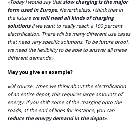
«Today I would say that
slow charging is the major
form used in Europe
. Nevertheless, I think that in
the future
we will need all kinds of charging
solutions
if we want to really reach a 100 percent
electrification. There will be many different use cases
that need very specific solutions. To be future proof,
we need the flexibility to be able to answer all these
different demands».
May you give an example?
«Of course. When we think about the electrification
of an entire depot, this requires large amounts of
energy. If you shift some of the charging onto the
roads, at the end of lines for instance, you can
reduce the energy demand in the depot
».