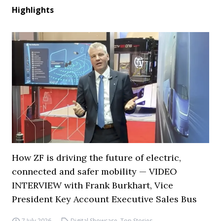
Highlights
How ZF is driving the future of electric,
connected and safer mobility — VIDEO
INTERVIEW with Frank Burkhart, Vice
President Key Account Executive Sales Bus
7 July 2026
Digital Showcase
,
Top Stories