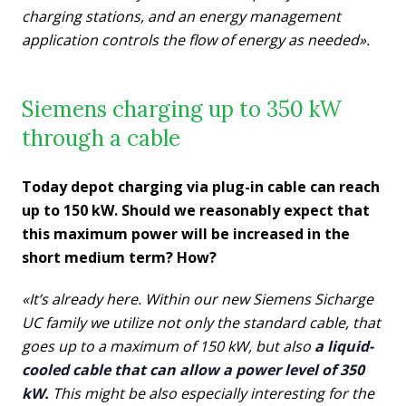
charging stations, and an energy management
application controls the flow of energy as needed».
Siemens charging up to 350 kW
through a cable
Today depot charging via plug-in cable can reach
up to 150 kW. Should we reasonably expect that
this maximum power will be increased in the
short medium term? How?
«It’s already here. Within our new Siemens Sicharge
UC family we utilize not only the standard cable, that
goes up to a maximum of 150 kW, but also
a liquid-
cooled cable that can allow a power level of 350
kW.
This might be also especially interesting for the