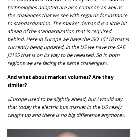
technologies adopted are also common as well as
the challenges that we see with regards for instance
to standardization. The market demand is a little bit
ahead of the standardization that is required
behind. Here in Europe we have the ISO 15118 that is
currently being updated, in the US we have the SAE
J3105 that is on its way to be released. So in both
regions we are facing the same challenges».
And what about market volumes? Are they
similar?
«Europe used to be slightly ahead, but I would say
that today the electric bus market in the US really
caught up and there is no big difference anymore».