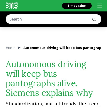
E-magazine
Home
Autonomous driving will keep bus pantographs a
Autonomous driving
will keep bus
pantographs alive.
Siemens explains why
Standardization, market trends, the trend