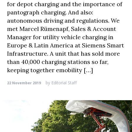
for depot charging and the importance of
pantograph charging. And also:
autonomous driving and regulations. We
met Marcel Rümenapf, Sales & Account
Manager for utility vehicle charging in
Europe & Latin America at Siemens Smart
Infrastructure. A unit that has sold more
than 40,000 charging stations so far,
keeping together emobility […]
by
Editorial Staff
22 November 2019