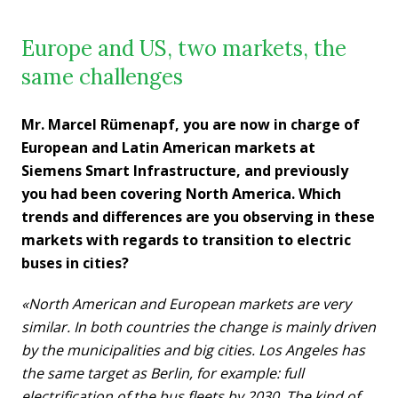
Europe and US, two markets, the
same challenges
Mr. Marcel Rümenapf, you are now in charge of
European and Latin American markets at
Siemens Smart Infrastructure, and previously
you had been covering North America. Which
trends and differences are you observing in these
markets with regards to transition to electric
buses in cities?
«North American and European markets are very
similar. In both countries the change is mainly driven
by the municipalities and big cities. Los Angeles has
the same target as Berlin, for example: full
electrification of the bus fleets by 2030. The kind of