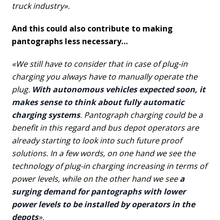
truck industry».
And this could also contribute to making
pantographs less necessary…
«We still have to consider that in case of plug-in
charging you always have to manually operate the
plug.
With autonomous vehicles expected soon, it
makes sense to think about fully automatic
charging systems
. Pantograph charging could be a
benefit in this regard and bus depot operators are
already starting to look into such future proof
solutions. In a few words, on one hand we see the
technology of plug-in charging increasing in terms of
power levels, while on the other hand we see
a
surging demand for pantographs with lower
power levels to be installed by operators in the
depots
».