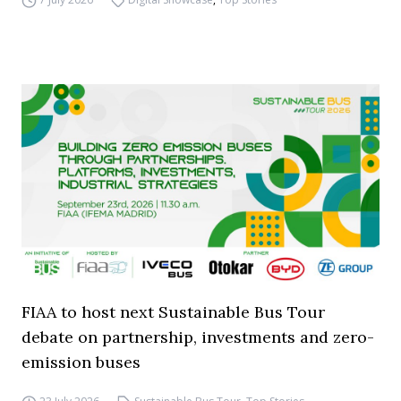
FIAA to host next Sustainable Bus Tour
debate on partnership, investments and zero-
emission buses