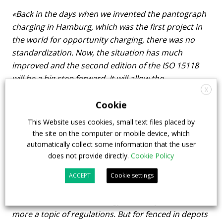
«Back in the days when we invented the pantograph
charging in Hamburg, which was the first project in
the world for opportunity charging, there was no
standardization. Now, the situation has much
improved and the second edition of the ISO 15118
will be a big step forward. It will allow the
X
standardization of all kind of charging, including
pantograph charging. What is extremely important
Cookie
today is interoperability testing between the vehicle
This Website uses cookies, small text files placed by
and the charger to make sure that all the functions
the site on the computer or mobile device, which
are working».
automatically collect some information that the user
does not provide directly.
Cookie Policy
You mentioned that «autonomous driving is
ACCEPT
Cookie settings
expected very soon». May you be more specific?
«I believe that the technology is already there, it is
more a topic of regulations. But for fenced in depots