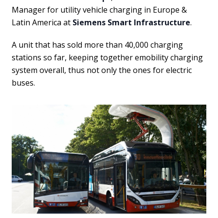
Manager for utility vehicle charging in Europe &
Latin America at
Siemens Smart Infrastructure
.
A unit that has
sold more than 40,000 charging
stations so far, keeping together emobility charging
system overall, thus not only the ones for electric
buses.