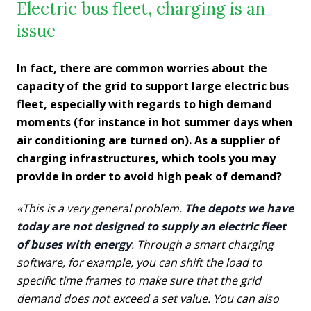
Electric bus fleet, charging is an
issue
In fact, there are common worries about the
capacity of the grid to support large electric bus
fleet, especially with regards to high demand
moments (for instance in hot summer days when
air conditioning are turned on). As a supplier of
charging infrastructures, which tools you may
provide in order to avoid high peak of demand?
«This is a very general problem.
The depots we have
today are not designed to supply an electric fleet
of buses with energy
. Through a smart charging
software, for example, you can shift the load to
specific time frames to make sure that the grid
demand does not exceed a set value. You can also