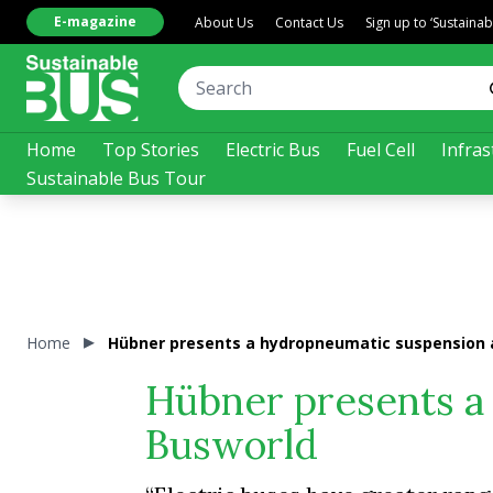
E-magazine
About Us
Contact Us
Sign up to ‘Sustaina
Home
Top Stories
Electric Bus
Fuel Cell
Infras
Sustainable Bus Tour
Home
Hübner presents a hydropneumatic suspension 
Hübner presents a
Busworld