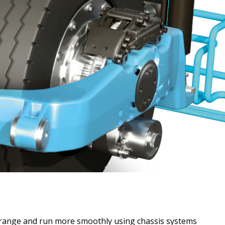
r range and run more smoothly using chassis systems