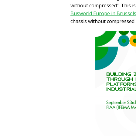
without compressed”. This is
Busworld Europe in Brussel
chassis without compressed a