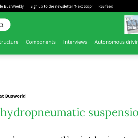
ble Bus Weekly’
Sign up to the newsletter ‘Next Stop’
RSS feed
tructure
Components
Interviews
Autonomous drivi
at Busworld
 hydropneumatic suspensio