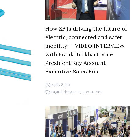
How ZF is driving the future of
electric, connected and safer
mobility — VIDEO INTERVIEW
with Frank Burkhart, Vice
President Key Account
Executive Sales Bus
7 July 2026
Digital Showcase
,
Top Stories