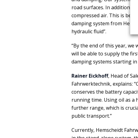
road surfaces. In addition, th
compressed air. This is beca
damping system from Hemsche
hydraulic fluid”.
“By the end of this year, we
will be able to supply the f
damping systems starting in 
Rainer Eickhoff
, Head of Sa
Fahrwerktechnik, explains:
conserves the battery capacit
running time. Using oil as a h
further range, which is crucia
public transport.”
Currently, Hemscheidt Fahrw
in the stand-alone system, th