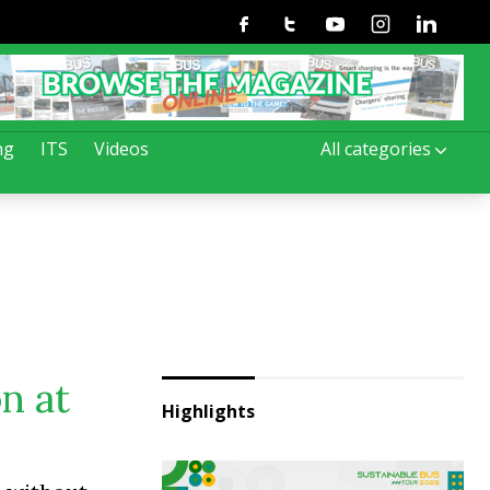
Facebook
Twitter
Youtube
Instagram
Linkedin
ng
ITS
Videos
All categories
n at
Highlights