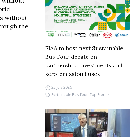
s without
orld
s without
hrough the
FIAA to host next Sustainable
Bus Tour debate on
partnership, investments and
zero-emission buses
23 July 2026
Sustainable Bus Tour
,
Top Stories