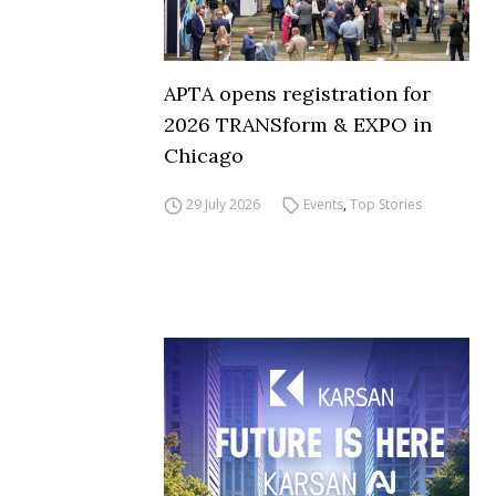
APTA opens registration for
2026 TRANSform & EXPO in
Chicago
29 July 2026
Events
,
Top Stories