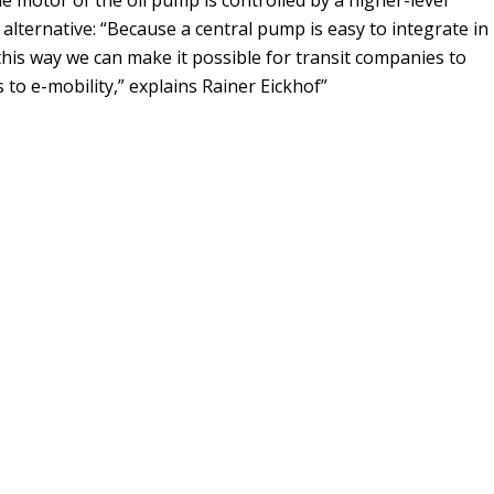
n alternative: “Because a central pump is easy to integrate in
 this way we can make it possible for transit companies to
s to e-mobility,” explains Rainer Eickhof”