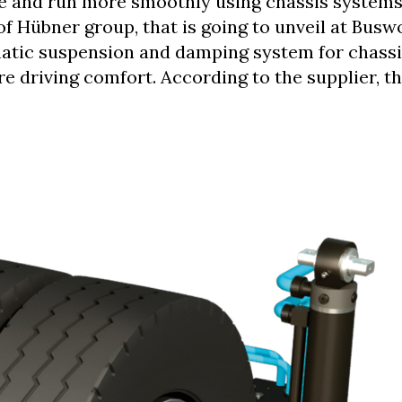
ge and run more smoothly using chassis system
of Hübner group, that is going to unveil at Busw
atic suspension and damping system for chassi
e driving comfort. According to the supplier, t