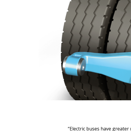
“Electric buses have greate