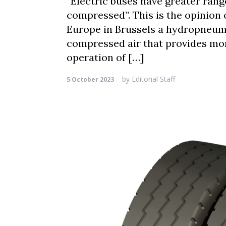
“Electric buses have greater ran
compressed”. This is the opinion 
Europe in Brussels a hydropneum
compressed air that provides mor
operation of […]
by
Editorial Staff
5 October 2023