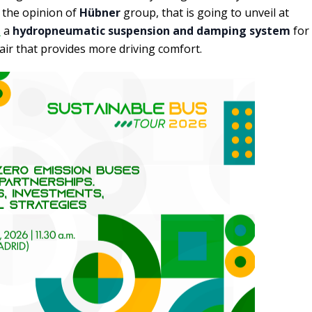
 the opinion of
Hübner
group, that is going to unveil at
s
a
hydropneumatic suspension and damping system
for
ir that provides more driving comfort.