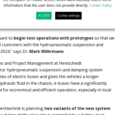
information that the user does not provide directly.
Cookie Policy
ere is significantly higher energy efficiency than with
use the oil in the closed hydropneumatic suspension and
ACCEPT
Cookie settings
idt Fahrwerktechnik is continually reused as the
 want to
begin test operations with prototypes
so that we
irst customers with the hydropneumatic suspension and
2024,” says Dr.
Mark Wöhrmann
.
les and Project Management at Hemscheidt
 “Our hydropneumatic suspension and damping system
ies of electric buses and gives the vehicles a longer
ydraulic fluid in the chassis, e-buses have a significantly
l for economical and efficient operation, especially in local
erktechnik is planning
two variants of the new system
:
e motor of the oil pump is controlled by a higher-level