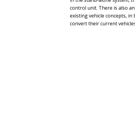
control unit. There is also a
existing vehicle concepts, in
convert their current vehicle