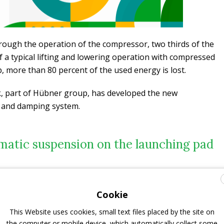
hrough the operation of the compressor, two thirds of the
f a typical lifting and lowering operation with compressed
p, more than 80 percent of the used energy is lost.
, part of Hübner group, has developed the new
 and damping system.
atic suspension on the launching pad
ergy drain for the suspension and damping of the vehicle
akes up too much space,” explains
Dr. Mark Wöhrmann
,
Cookie
heidt Fahrwerktechnik GmbH & Co. KG. “A
better
l as the hydraulic fluid
for a hydropneumatic suspension
This Website uses cookies, small text files placed by the site on
es a high degree of comfort and stability – even on uneven
the computer or mobile device, which automatically collect some