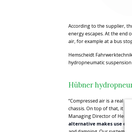
According to the supplier, t
energy escapes. At the end o
air, for example at a bus sto
Hemscheidt Fahrwerktechnik
hydropneumatic suspension
Hübner hydropneum
“Compressed air is a real en
chassis. On top of that, it t
Managing Director of Hemsc
alternative makes use of oi
and damping. Our system giv