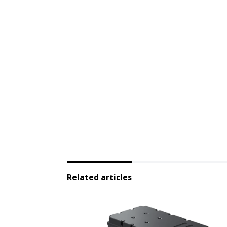
Related articles