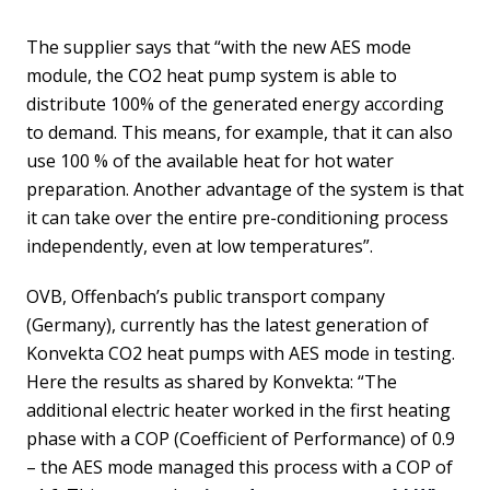
The supplier says that “with the new AES mode
module, the CO2 heat pump system is able to
distribute 100% of the generated energy according
to demand. This means, for example, that it can also
use 100 % of the available heat for hot water
preparation. Another advantage of the system is that
it can take over the entire pre-conditioning process
independently, even at low temperatures”.
OVB, Offenbach’s public transport company
(Germany), currently has the latest generation of
Konvekta CO2 heat pumps with AES mode in testing.
Here the results as shared by Konvekta: “The
additional electric heater worked in the first heating
phase with a COP (Coefficient of Performance) of 0.9
– the AES mode managed this process with a COP of