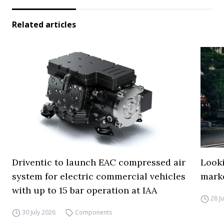
Related articles
Driventic to launch EAC compressed air
Looki
system for electric commercial vehicles
mark
with up to 15 bar operation at IAA
28 J
30 July 2026
Components