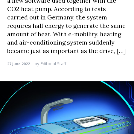
a new software used together with the
CO2 heat pump. According to tests
carried out in Germany, the system
requires half energy to generate the same
amount of heat. With e-mobility, heating
and air-conditioning system suddenly
became just as important as the drive, […]
by
Editorial Staff
27 June 2022