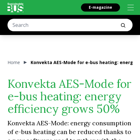
E-magazine
Home
Konvekta AES-Mode for e-bus heating: energy e
Konvekta AES-Mode for
e-bus heating: energy
efficiency grows 50%
Konvekta AES-Mode: energy consumption
of e-bus heating can be reduced thanks to