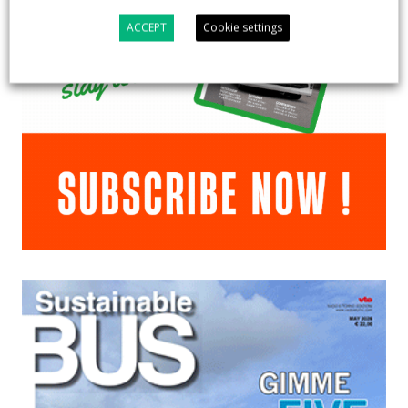
ACCEPT
Cookie settings