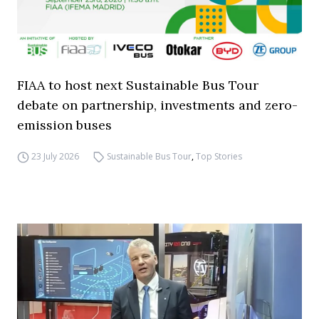
FIAA to host next Sustainable Bus Tour
debate on partnership, investments and zero-
emission buses
23 July 2026
Sustainable Bus Tour
,
Top Stories