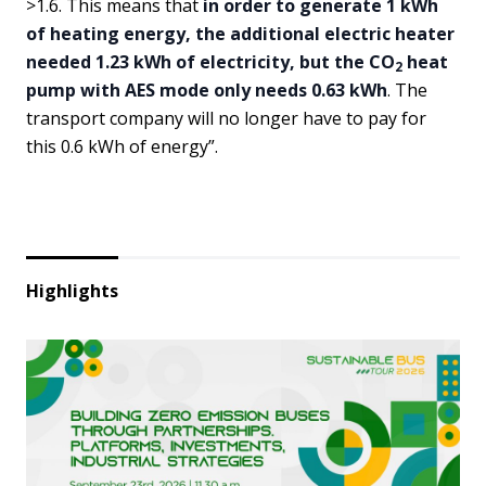
>1.6. This means that
in order to generate 1 kWh
of heating energy, the additional electric heater
needed 1.23 kWh of electricity, but the CO
heat
2
pump with AES mode only needs 0.63 kWh
. The
transport company will no longer have to pay for
this 0.6 kWh of energy”.
Highlights