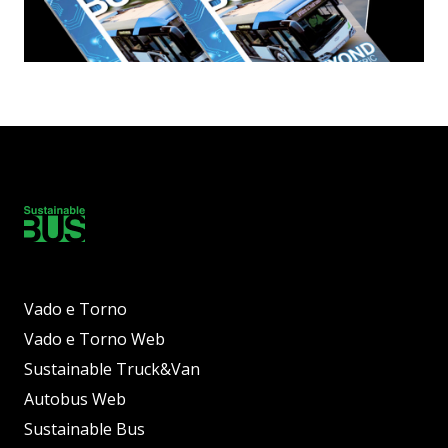
Vado e Torno
Vado e Torno Web
Sustainable Truck&Van
Autobus Web
Sustainable Bus