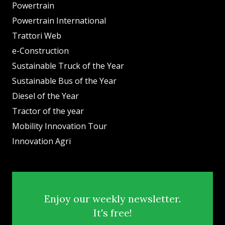
Powertrain
Powertrain International
Trattori Web
e-Construction
Sustainable Truck of the Year
Sustainable Bus of the Year
Diesel of the Year
Tractor of the year
Mobility Innovation Tour
Innovation Agri
Enjoy our weekly newsletter.
It's free!