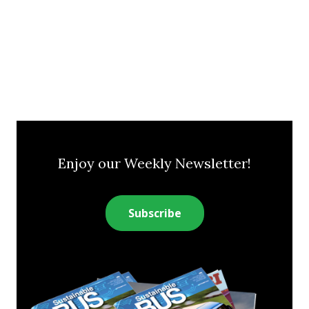
Enjoy our Weekly Newsletter!
Subscribe