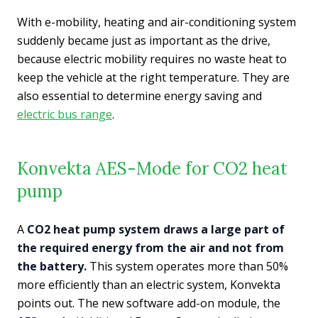
With e-mobility, heating and air-conditioning system
suddenly became just as important as the drive,
because electric mobility requires no waste heat to
keep the vehicle at the right temperature. They are
also essential to determine energy saving and
electric bus range
.
Konvekta AES-Mode for CO2 heat
pump
A
CO2 heat pump system draws a large part of
the required energy from the air and not from
the battery.
This system operates more than 50%
more efficiently than an electric system, Konvekta
points out. The new software add-on module, the