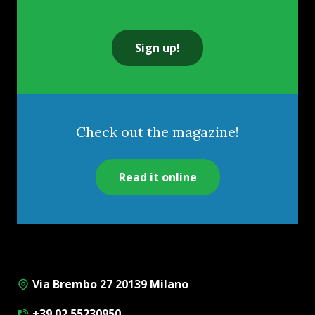
Sign up!
Check out the magazine!
Read it online
Via Brembo 27 20139 Milano
+39 02 55230950