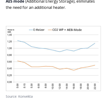
AES mode
(Additional Energy Storage), eliminates
the need for an additional heater.
Source: Konvekta