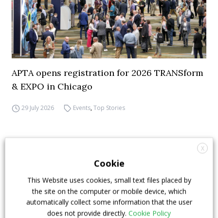
APTA opens registration for 2026 TRANSform
& EXPO in Chicago
29 July 2026
Events
,
Top Stories
X
Cookie
This Website uses cookies, small text files placed by
the site on the computer or mobile device, which
automatically collect some information that the user
does not provide directly.
Cookie Policy