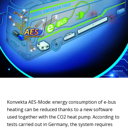
Konvekta AES-Mode: energy consumption of e-bus
heating can be reduced thanks to a new software
used together with the CO2 heat pump. According to
tests carried out in Germany, the system requires