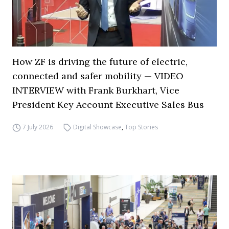
How ZF is driving the future of electric,
connected and safer mobility — VIDEO
INTERVIEW with Frank Burkhart, Vice
President Key Account Executive Sales Bus
7 July 2026
Digital Showcase
,
Top Stories