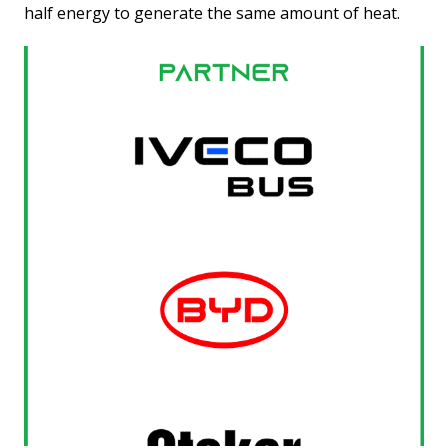
half energy to generate the same amount of heat.