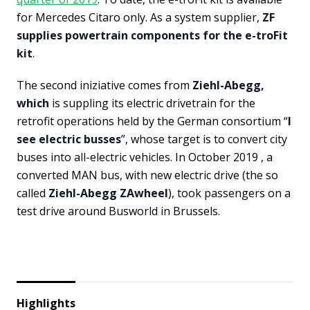
for Mercedes Citaro only. As a system supplier,
ZF
supplies powertrain components for the e-troFit
kit
.
The second iniziative comes from
Ziehl-Abegg,
which
is suppling its electric drivetrain for the
retrofit operations held by the German consortium “
I
see electric busses
”, whose target is to convert city
buses into all-electric vehicles. In October 2019 , a
converted MAN bus, with new electric drive (the so
called
Ziehl-Abegg ZAwheel
), took passengers on a
test drive around Busworld in Brussels.
Highlights