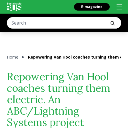
E-magazine
Home
Repowering Van Hool coaches turning them elec
Repowering Van Hool
coaches turning them
electric. An
ABC/Lightning
Systems project