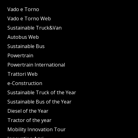
Vado e Torno
Vado e Torno Web
Sustainable Truck&Van
Autobus Web
Sustainable Bus
Powertrain
Powertrain International
Trattori Web
e-Construction
Sustainable Truck of the Year
Sustainable Bus of the Year
Diesel of the Year
Tractor of the year
Mobility Innovation Tour