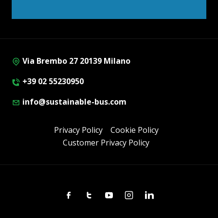
Via Brembo 27 20139 Milano
+39 02 55230950
info@sustainable-bus.com
Privacy Policy
Cookie Policy
Customer Privacy Policy
Facebook
Twitter
Youtube
Instagram
Linkedin