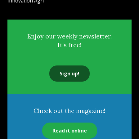
Innovation Agri
Enjoy our weekly newsletter.
It's free!
Sign up!
Check out the magazine!
Read it online