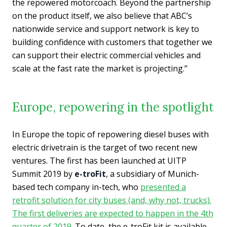
the repowered motorcoach. Beyond the partnership
on the product itself, we also believe that ABC’s
nationwide service and support network is key to
building confidence with customers that together we
can support their electric commercial vehicles and
scale at the fast rate the market is projecting.”
Europe, repowering in the spotlight
In Europe the topic of repowering diesel buses with
electric drivetrain is the target of two recent new
ventures. The first has been launched at UITP
Summit 2019 by
e-troFit
, a subsidiary of Munich-
based tech company in-tech, who
presented a
retrofit solution for city buses (and, why not, trucks).
The first deliveries are expected to happen in the 4th
quarter of 2019
. To date, the e-troFit kit is available