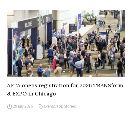
APTA opens registration for 2026 TRANSform
& EXPO in Chicago
29 July 2026
Events
,
Top Stories