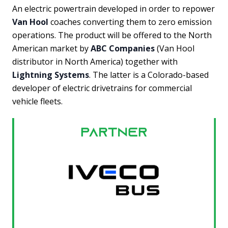
An electric powertrain developed in order to repower
Van Hool
coaches converting them to zero emission
operations. The product will be offered to the North
American market by
ABC Companies
(Van Hool
distributor in North America) together with
Lightning Systems
. The latter is a Colorado-based
developer of electric drivetrains for commercial
vehicle fleets.