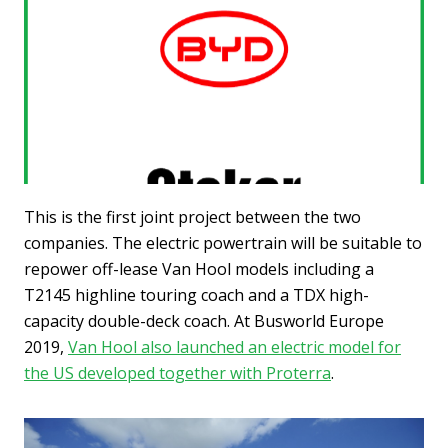
This is the first joint project between the two
companies. The electric powertrain will be suitable to
repower off-lease Van Hool models including a
T2145 highline touring coach and a TDX high-
capacity double-deck coach. At Busworld Europe
2019,
Van Hool also launched an electric model for
the US developed together with Proterra
.