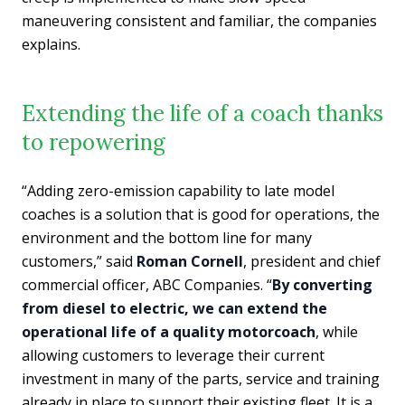
maneuvering consistent and familiar, the companies
explains.
Extending the life of a coach thanks
to repowering
“Adding zero-emission capability to late model
coaches is a solution that is good for operations, the
environment and the bottom line for many
customers,” said
Roman Cornell
, president and chief
commercial officer, ABC Companies. “
By converting
from diesel to electric, we can extend the
operational life of a quality motorcoach
, while
allowing customers to leverage their current
investment in many of the parts, service and training
already in place to support their existing fleet. It is a