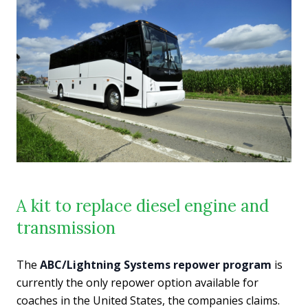
A kit to replace diesel engine and
transmission
The
ABC/Lightning Systems repower program
is
currently the only repower option available for
coaches in the United States, the companies claims.