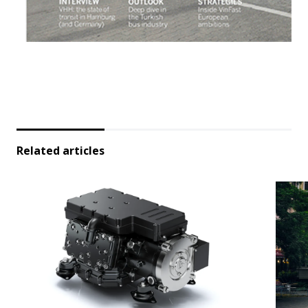
Related articles