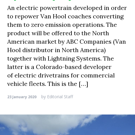
An electric powertrain developed in order
to repower Van Hool coaches converting
them to zero emission operations. The
product will be offered to the North
American market by ABC Companies (Van
Hool distributor in North America)
together with Lightning Systems. The
latter is a Colorado-based developer
of electric drivetrains for commercial
vehicle fleets. This is the […]
by
Editorial Staff
23 January 2020