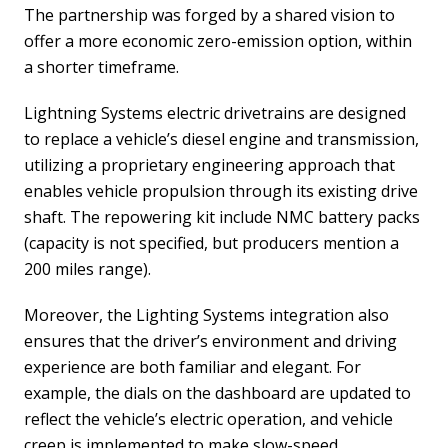
The partnership was forged by a shared vision to
offer a more economic zero-emission option, within
a shorter timeframe.
Lightning Systems electric drivetrains are designed
to replace a vehicle’s diesel engine and transmission,
utilizing a proprietary engineering approach that
enables vehicle propulsion through its existing drive
shaft. The repowering kit include NMC battery packs
(capacity is not specified, but producers mention a
200 miles range).
Moreover, the Lighting Systems integration also
ensures that the driver’s environment and driving
experience are both familiar and elegant. For
example, the dials on the dashboard are updated to
reflect the vehicle’s electric operation, and vehicle
creep is implemented to make slow-speed