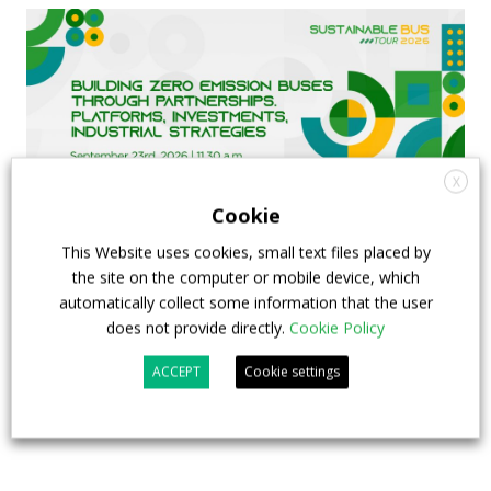
X
Cookie
This Website uses cookies, small text files placed by
the site on the computer or mobile device, which
FIAA to host next Sustainable Bus Tour
automatically collect some information that the user
debate on partnership, investments and zero-
does not provide directly.
Cookie Policy
emission buses
ACCEPT
Cookie settings
23 July 2026
Sustainable Bus Tour
,
Top Stories