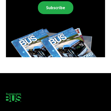
Subscribe