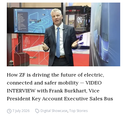
How ZF is driving the future of electric,
connected and safer mobility — VIDEO
INTERVIEW with Frank Burkhart, Vice
President Key Account Executive Sales Bus
7 July 2026
Digital Showcase
,
Top Stories