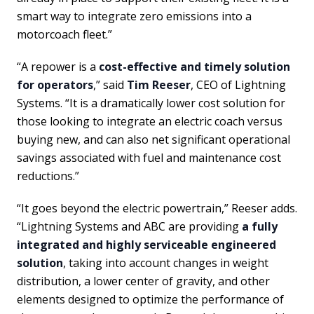
smart way to integrate zero emissions into a
motorcoach fleet.”
“A repower is a
cost-effective and timely solution
for operators
,” said
Tim Reeser
, CEO of Lightning
Systems. “It is a dramatically lower cost solution for
those looking to integrate an electric coach versus
buying new, and can also net significant operational
savings associated with fuel and maintenance cost
reductions.”
“It goes beyond the electric powertrain,” Reeser adds.
“Lightning Systems and ABC are providing
a fully
integrated and highly serviceable engineered
solution
, taking into account changes in weight
distribution, a lower center of gravity, and other
elements designed to optimize the performance of