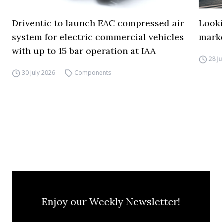
Driventic to launch EAC compressed air
Looki
system for electric commercial vehicles
mark
with up to 15 bar operation at IAA
28 J
30 July 2026
Components
Enjoy our Weekly Newsletter!