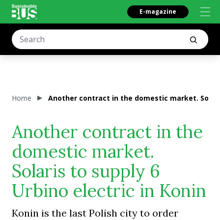
E-magazine
Home
Another contract in the domestic market. Solaris
Another contract in the
domestic market.
Solaris to supply 6
Urbino electric in Konin
Konin is the last Polish city to order