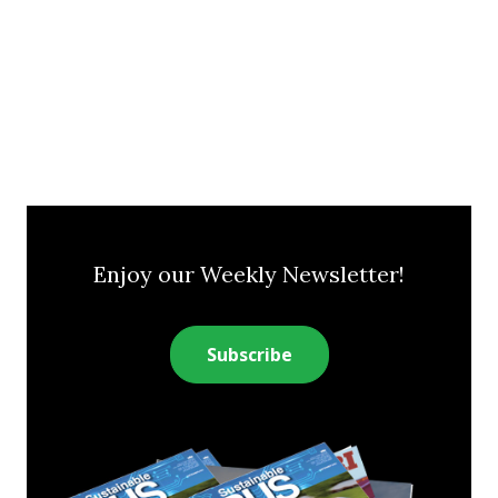
Enjoy our Weekly Newsletter!
Subscribe