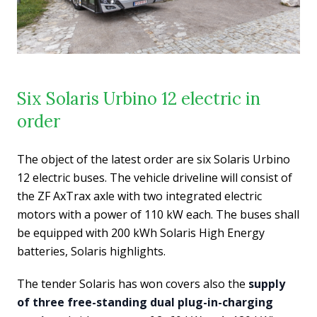
Six Solaris Urbino 12 electric in
order
The object of the latest order are six Solaris Urbino
12 electric buses. The vehicle driveline will consist of
the ZF AxTrax axle with two integrated electric
motors with a power of 110 kW each. The buses shall
be equipped with 200 kWh Solaris High Energy
batteries, Solaris highlights.
The tender Solaris has won covers also the
supply
of three free-standing dual plug-in-charging