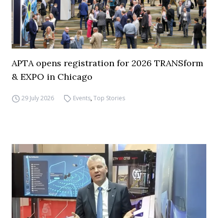
APTA opens registration for 2026 TRANSform
& EXPO in Chicago
29 July 2026
Events
,
Top Stories