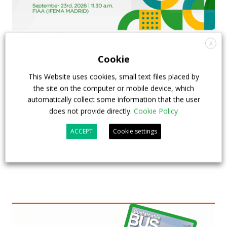
X
Cookie
FIAA to host next Sustainable Bus Tour
This Website uses cookies, small text files placed by
debate on partnership, investments and zero-
the site on the computer or mobile device, which
emission buses
automatically collect some information that the user
does not provide directly.
Cookie Policy
23 July 2026
Sustainable Bus Tour
,
Top Stories
ACCEPT
Cookie settings