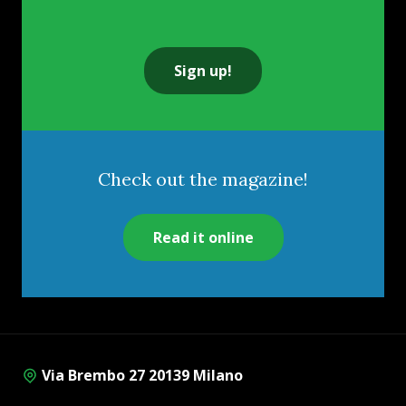
Sign up!
Check out the magazine!
Read it online
Via Brembo 27 20139 Milano