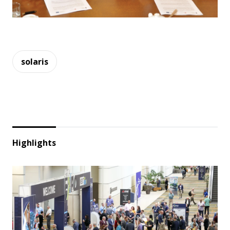
solaris
Highlights