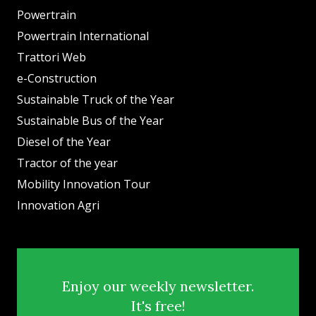
Powertrain
Powertrain International
Trattori Web
e-Construction
Sustainable Truck of the Year
Sustainable Bus of the Year
Diesel of the Year
Tractor of the year
Mobility Innovation Tour
Innovation Agri
Enjoy our weekly newsletter.
It's free!