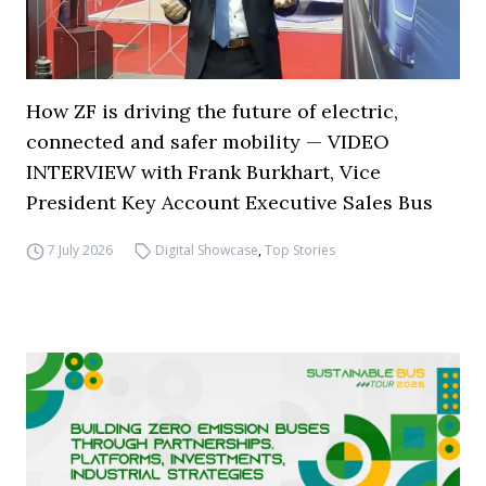
How ZF is driving the future of electric,
connected and safer mobility — VIDEO
INTERVIEW with Frank Burkhart, Vice
President Key Account Executive Sales Bus
7 July 2026
Digital Showcase
,
Top Stories