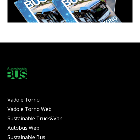
Vado e Torno
Vado e Torno Web
Sustainable Truck&Van
Autobus Web
Sustainable Bus