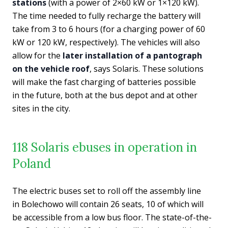
stations
(with a power of 2×60 kW or 1×120 kW).
The time needed to fully recharge the battery will
take from 3 to 6 hours (for a charging power of 60
kW or 120 kW, respectively). The vehicles will also
allow for the
later installation of a pantograph
on the vehicle roof
, says Solaris. These solutions
will make the fast charging of batteries possible
in the future, both at the bus depot and at other
sites in the city.
118 Solaris ebuses in operation in
Poland
The electric buses set to roll off the assembly line
in Bolechowo will contain 26 seats, 10 of which will
be accessible from a low bus floor. The state-of-the-