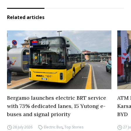
Related articles
Bergamo launches electric BRT service
ATM M
with 73% dedicated lanes, 15 Yutong e-
Karsa
buses and signal priority
BYD
28 July 2026
Electric Bus
,
Top Stories
27 J