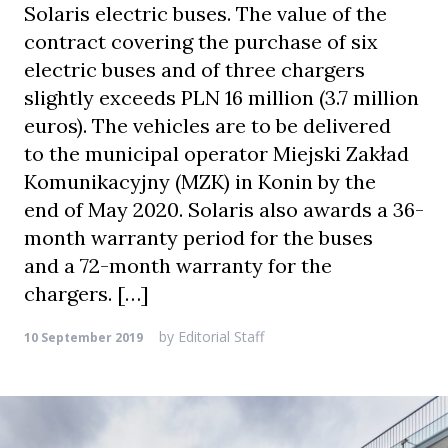
Solaris electric buses. The value of the
contract covering the purchase of six
electric buses and of three chargers
slightly exceeds PLN 16 million (3.7 million
euros). The vehicles are to be delivered
to the municipal operator Miejski Zakład
Komunikacyjny (MZK) in Konin by the
end of May 2020. Solaris also awards a 36-
month warranty period for the buses
and a 72-month warranty for the
chargers. […]
by
Editorial Staff
10 September 2019