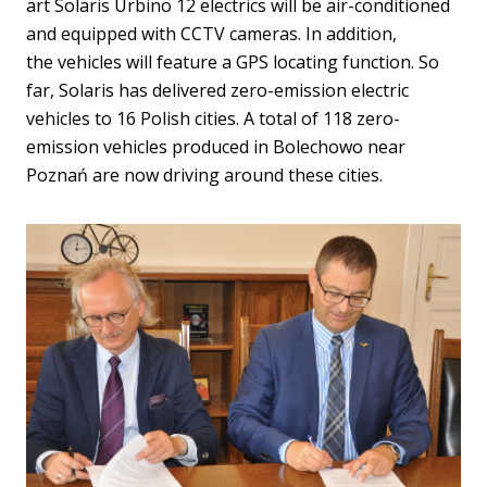
art Solaris Urbino 12 electrics will be air-conditioned
and equipped with CCTV cameras. In addition,
the vehicles will feature a GPS locating function. So
far, Solaris has delivered zero-emission electric
vehicles to 16 Polish cities. A total of 118 zero-
emission vehicles produced in Bolechowo near
Poznań are now driving around these cities.