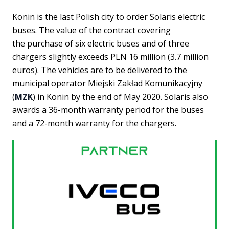
Konin is the last Polish city to order Solaris electric
buses. The value of the contract covering
the purchase of six electric buses and of three
chargers slightly exceeds PLN 16 million (3.7 million
euros). The vehicles are to be delivered to the
municipal operator Miejski Zakład Komunikacyjny
(
MZK
) in Konin by the end of May 2020. Solaris also
awards a 36-month warranty period for the buses
and a 72-month warranty for the chargers.