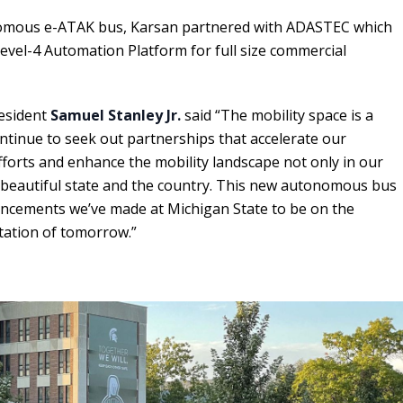
omous e-ATAK bus, Karsan partnered with ADASTEC which
evel-4 Automation Platform for full size commercial
resident
Samuel Stanley Jr.
said “The mobility space is a
tinue to seek out partnerships that accelerate our
forts and enhance the mobility landscape not only in our
beautiful state and the country. This new autonomous bus
ancements we’ve made at Michigan State to be on the
tation of tomorrow.”