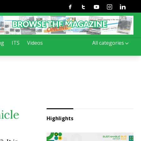
Facebook
Twitter
Youtube
Instagram
Linkedin
ng
ITS
Videos
All categories
icle
Highlights