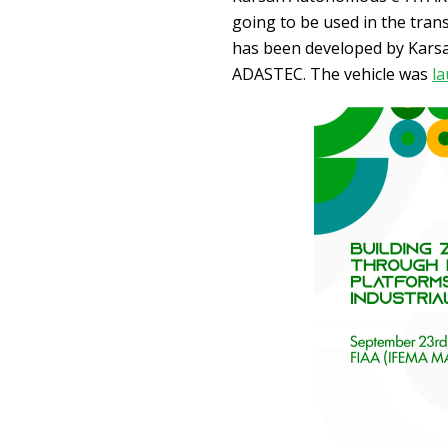
going to be used in the tran
has been developed by Karsa
ADASTEC. The vehicle was
la