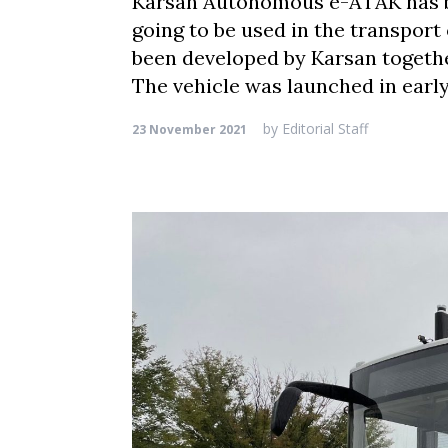
Karsan Autonomous e-ATAK has bee
going to be used in the transport
been developed by Karsan togeth
The vehicle was launched in early
by
Editorial Staff
23 November 2021