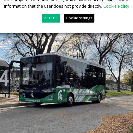
information that the user does not provide directly.
Cookie Policy
ACCEPT
Cookie settings