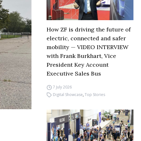
How ZF is driving the future of
electric, connected and safer
mobility — VIDEO INTERVIEW
with Frank Burkhart, Vice
President Key Account
Executive Sales Bus
7 July 2026
Digital Showcase
,
Top Stories