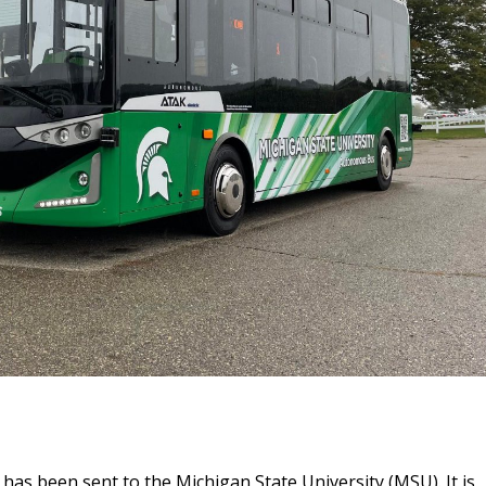
s been sent to the Michigan State University (MSU). It is