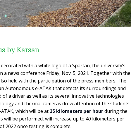
s by Karsan
corated with a white logo of a Spartan, the university’s
n a news conference Friday, Nov. 5, 2021. Together with the
also held with the participation of the press members. The
an Autonomous e-ATAK that detects its surroundings and
of a driver as well as its several innovative technologies
nology and thermal cameras drew attention of the students.
ATAK, which will be at
25 kilometers per hour
during the
ls will be performed, will increase up to 40 kilometers per
of 2022 once testing is complete.