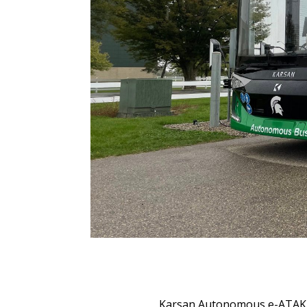
Karsan Autonomous e-ATAK ha