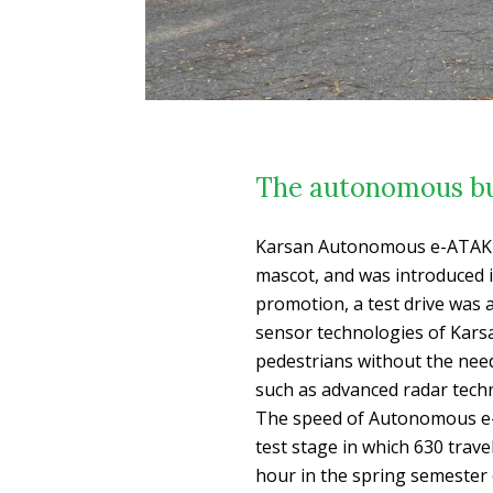
The autonomous bu
Karsan Autonomous e-ATAK de
mascot, and was introduced i
promotion, a test drive was 
sensor technologies of Kars
pedestrians without the need 
such as advanced radar tech
The speed of Autonomous e-
test stage in which 630 trave
hour in the spring semester 