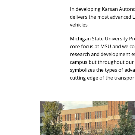
In developing Karsan Auton
delivers the most advanced L
vehicles.
Michigan State University P
core focus at MSU and we con
research and development ef
campus but throughout our 
symbolizes the types of adv
cutting edge of the transpor