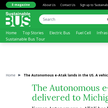
E-magazine
About Us
Contact Us
Sign up to ‘Sustaina
Home
Top Stories
Electric Bus
Fuel Cell
Infras
Sustainable Bus Tour
Home
The Autonomous e-Atak lands in the US. A vehicl
The Autonomous e-A
delivered to Michi