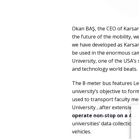
Okan BAŞ, the CEO of Karsan,
the future of the mobility, w
we have developed as Karsan
be used in the enormous camp
University, one of the USA’s 
and technology world beats.
The 8-meter bus features Le
university’s objective to fo
used to transport faculty me
University , after extensive
operate non-stop on a 4-ki
universities’ data collectio
vehicles.