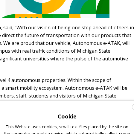
 said, “With our vision of being one step ahead of others in
e direct the future of transportation with our products that
. We are proud that our vehicle, Autonomous e-ATAK, will
us with real traffic conditions of Michigan State
significant universities where the pulse of the automotive
vel 4 autonomous properties. Within the scope of
rm a smart mobility ecosystem, Autonomous e-ATAK will be
mbers, staff, students and visitors of Michigan State
 testing and federal approval. Autonomous e-ATAK
will
lometer route in the university
and be used in the
Cookie
n and improvement studies on electric and autonomous
This Website uses cookies, small text files placed by the site on
the computer or mobile device, which automatically collect some