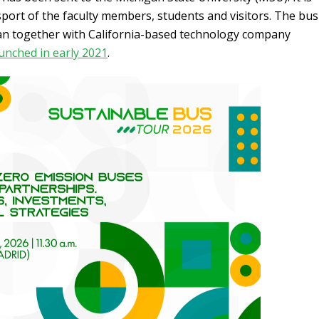
sport of the faculty members, students and visitors. The bus
n together with California-based technology company
unched in early 2021
.