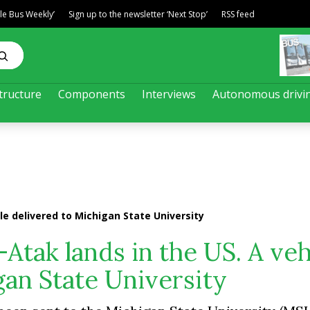
ble Bus Weekly’
Sign up to the newsletter ‘Next Stop’
RSS feed
tructure
Components
Interviews
Autonomous drivi
e delivered to Michigan State University
tak lands in the US. A veh
gan State University