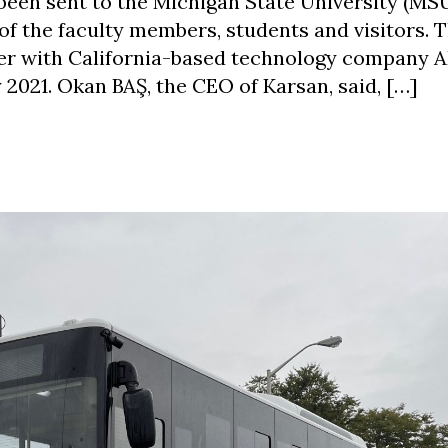
n sent to the Michigan State University (MSU).
 of the faculty members, students and visitors. 
er with California-based technology company
 2021. Okan BAŞ, the CEO of Karsan, said, […]