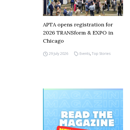
APTA opens registration for
2026 TRANSform & EXPO in
Chicago
29 July 2026
Events
,
Top Stories