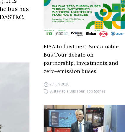
 It is
The bus has
 ADASTEC.
FIAA to host next Sustainable
Bus Tour debate on
partnership, investments and
zero-emission buses
23 July 2026
Sustainable Bus Tour
,
Top Stories