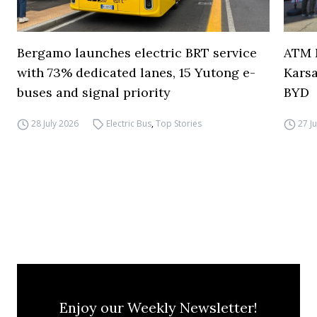
Bergamo launches electric BRT service
ATM M
with 73% dedicated lanes, 15 Yutong e-
Karsa
buses and signal priority
BYD
28 July 2026
Electric Bus
,
Top Stories
27 J
Enjoy our Weekly Newsletter!