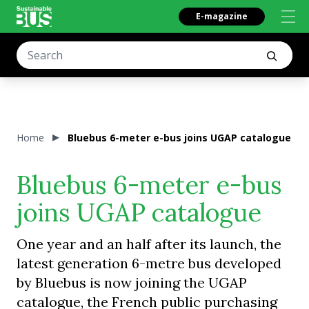
E-magazine
Home
Bluebus 6-meter e-bus joins UGAP catalogue
Bluebus 6-meter e-bus
joins UGAP catalogue
One year and an half after its launch, the
latest generation 6-metre bus developed
by Bluebus is now joining the UGAP
catalogue, the French public purchasing