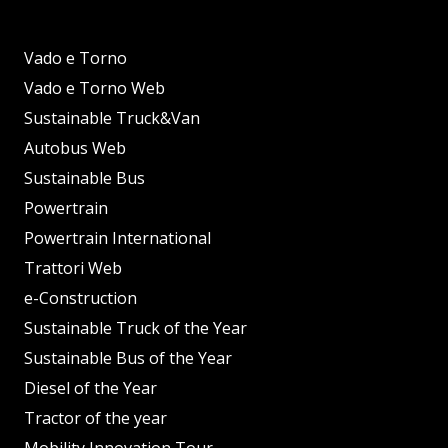
Vado e Torno
Vado e Torno Web
Sustainable Truck&Van
Autobus Web
Sustainable Bus
Powertrain
Powertrain International
Trattori Web
e-Construction
Sustainable Truck of the Year
Sustainable Bus of the Year
Diesel of the Year
Tractor of the year