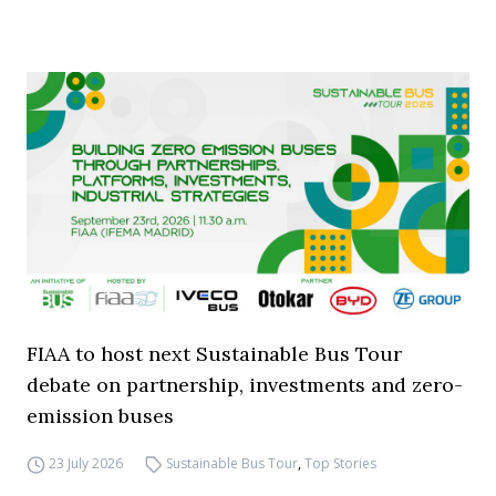
FIAA to host next Sustainable Bus Tour
debate on partnership, investments and zero-
emission buses
23 July 2026
Sustainable Bus Tour
,
Top Stories