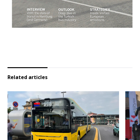
Related articles