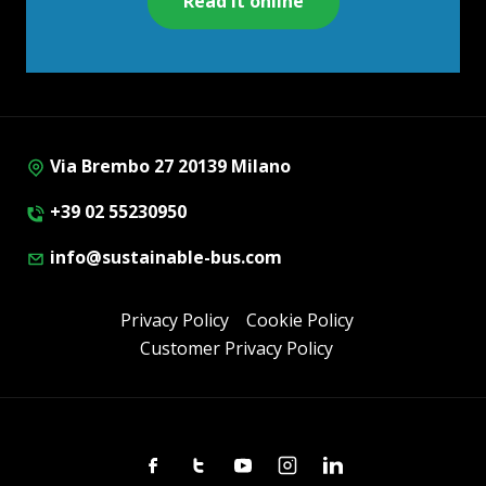
Read it online
Via Brembo 27 20139 Milano
+39 02 55230950
info@sustainable-bus.com
Privacy Policy
Cookie Policy
Customer Privacy Policy
Facebook
Twitter
Youtube
Instagram
Linkedin