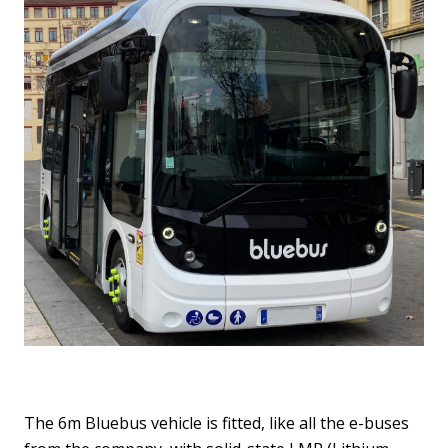
The 6m Bluebus vehicle is fitted, like all the e-buses