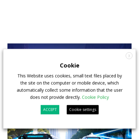
X
Cookie
This Website uses cookies, small text files placed by
the site on the computer or mobile device, which
automatically collect some information that the user
does not provide directly.
Cookie Policy
ACCEPT
Cookie settings