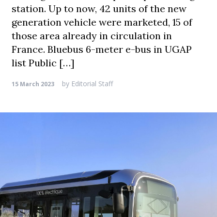
station. Up to now, 42 units of the new
generation vehicle were marketed, 15 of
those area already in circulation in
France. Bluebus 6-meter e-bus in UGAP
list Public […]
by
Editorial Staff
15 March 2023