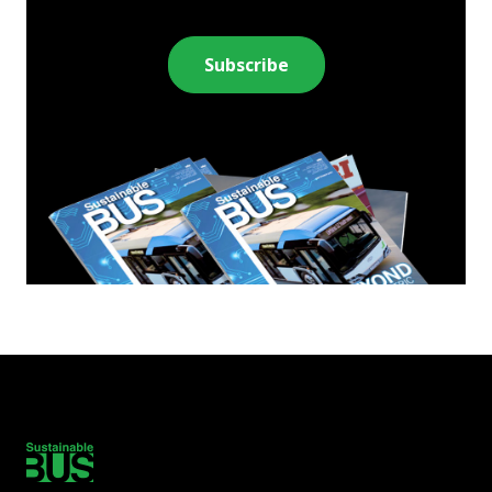
Subscribe