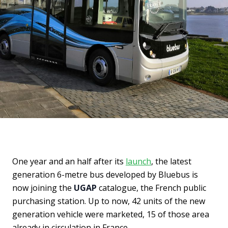
One year and an half after its
launch
, the latest
generation 6-metre bus developed by Bluebus is
now joining the
UGAP
catalogue, the French public
purchasing station. Up to now, 42 units of the new
generation vehicle were marketed, 15 of those area
already in circulation in France.