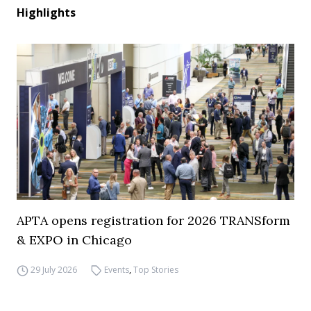
Highlights
APTA opens registration for 2026 TRANSform
& EXPO in Chicago
29 July 2026
Events
,
Top Stories