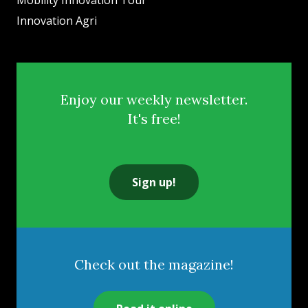
Mobility Innovation Tour
Innovation Agri
Enjoy our weekly newsletter.
It's free!
Sign up!
Check out the magazine!