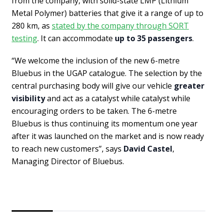
from the company, with solid-state LMP (Lithium
Metal Polymer) batteries that give it a range of up to
280 km, as
stated by the company through SORT
testing
. It can accommodate
up to 35 passengers
.
“We welcome the inclusion of the new 6-metre
Bluebus in the UGAP catalogue. The selection by the
central purchasing body will give our vehicle
greater
visibility
and act as a catalyst while catalyst while
encouraging orders to be taken. The 6-metre
Bluebus is thus continuing its momentum one year
after it was launched on the market and is now ready
to reach new customers”, says
David Castel
,
Managing Director of Bluebus.