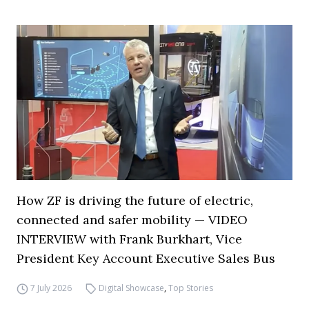
How ZF is driving the future of electric,
connected and safer mobility — VIDEO
INTERVIEW with Frank Burkhart, Vice
President Key Account Executive Sales Bus
7 July 2026
Digital Showcase
,
Top Stories