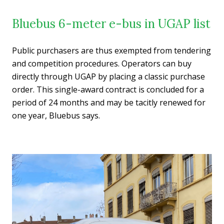
Bluebus 6-meter e-bus in UGAP list
Public purchasers are thus exempted from tendering
and competition procedures. Operators can buy
directly through UGAP by placing a classic purchase
order. This single-award contract is concluded for a
period of 24 months and may be tacitly renewed for
one year, Bluebus says.