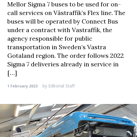
Mellor Sigma 7 buses to be used for on-
call services on Västraffik’s Flex line. The
buses will be operated by Connect Bus
under a contract with Vastraffik, the
agency responsible for public
transportation in Sweden’s Vastra
Gotaland region. The order follows 2022
Sigma 7 deliveries already in service in
[…]
by
Editorial Staff
1 February 2023