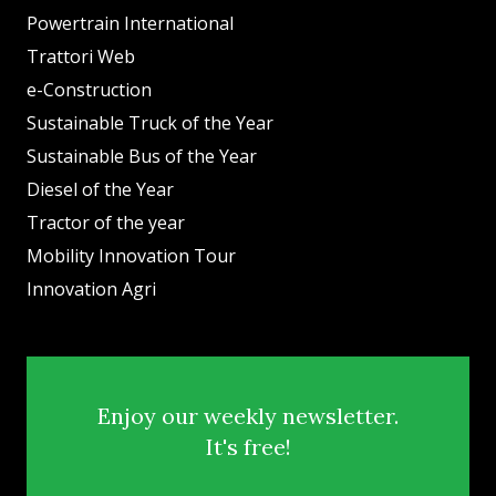
Powertrain International
Trattori Web
e-Construction
Sustainable Truck of the Year
Sustainable Bus of the Year
Diesel of the Year
Tractor of the year
Mobility Innovation Tour
Innovation Agri
Enjoy our weekly newsletter.
It's free!