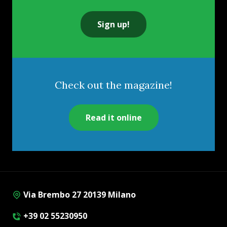
Sign up!
Check out the magazine!
Read it online
Via Brembo 27 20139 Milano
+39 02 55230950