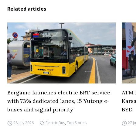
Related articles
Bergamo launches electric BRT service
ATM M
with 73% dedicated lanes, 15 Yutong e-
Karsa
buses and signal priority
BYD
28 July 2026
Electric Bus
,
Top Stories
27 J