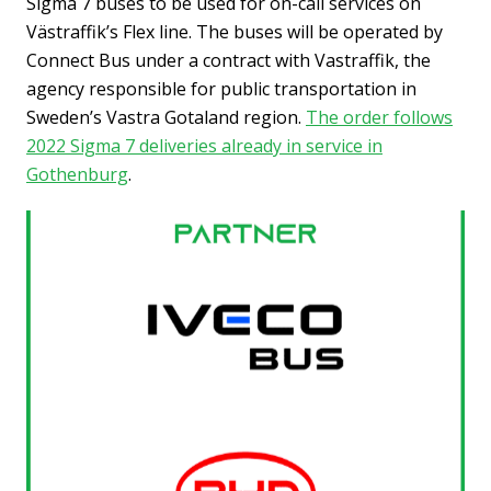
Sigma 7 buses to be used for on-call services on
Västraffik’s Flex line. The buses will be operated by
Connect Bus under a contract with Vastraffik, the
agency responsible for public transportation in
Sweden’s Vastra Gotaland region.
The order follows
2022 Sigma 7 deliveries already in service in
Gothenburg
.