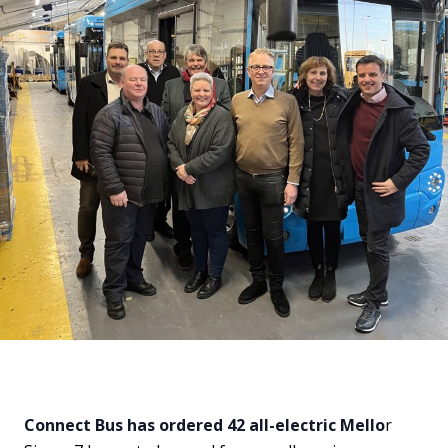
Connect Bus has ordered 42 all-electric Mello
r