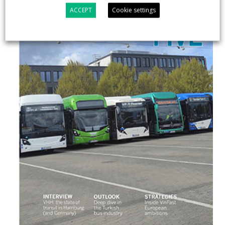
ACCEPT
Cookie settings