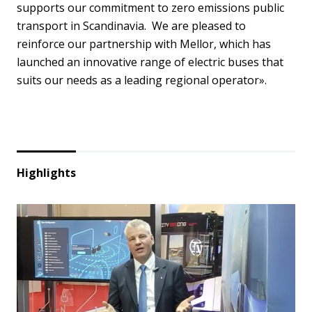
supports our commitment to zero emissions public
transport in Scandinavia. We are pleased to
reinforce our partnership with Mellor, which has
launched an innovative range of electric buses that
suits our needs as a leading regional operator».
Highlights