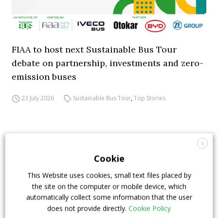
FIAA to host next Sustainable Bus Tour
debate on partnership, investments and zero-
emission buses
23 July 2026
Sustainable Bus Tour
,
Top Stories
X
Cookie
This Website uses cookies, small text files placed by
the site on the computer or mobile device, which
automatically collect some information that the user
does not provide directly.
Cookie Policy