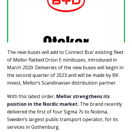
The new buses will add to Connect Bus’ existing fleet
of Mellor flatbed Orion E minibuses, introduced in
March 2020. Deliveries of the new buses will begin in
the second quarter of 2023 and will be made by BK
invest, Mellor’s Scandinavian distribution partner.
With this latest order,
Mellor strengthens its
position in the Nordic market.
The brand recently
delivered the first of four Sigma 7s to Nobina,
Sweden’s largest public transport operator, for its
services in Gothenburg.