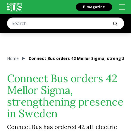
E-magazine
Home
Connect Bus orders 42 Mellor Sigma, strengthe
Connect Bus orders 42
Mellor Sigma,
strengthening presence
in Sweden
Connect Bus has ordered 42 all-electric