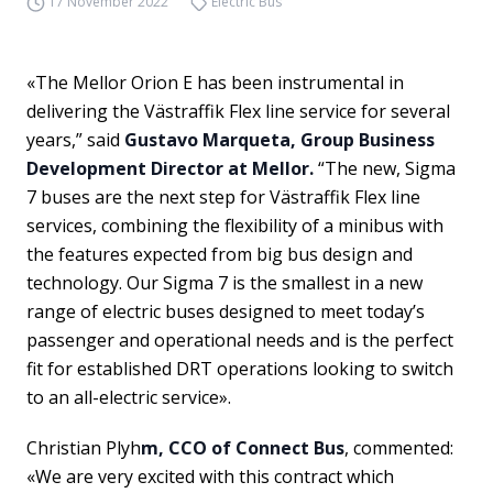
17 November 2022
Electric Bus
«The Mellor Orion E has been instrumental in
delivering the Västraffik Flex line service for several
years,” said
Gustavo Marqueta, Group Business
Development Director at Mellor.
“The new, Sigma
7 buses are the next step for Västraffik Flex line
services, combining the flexibility of a minibus with
the features expected from big bus design and
technology. Our Sigma 7 is the smallest in a new
range of electric buses designed to meet today’s
passenger and operational needs and is the perfect
fit for established DRT operations looking to switch
to an all-electric service».
Christian Plyh
m, CCO of Connect Bus
, commented:
«We are very excited with this contract which