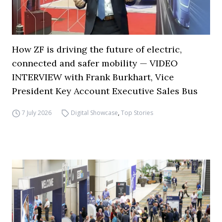
How ZF is driving the future of electric,
connected and safer mobility — VIDEO
INTERVIEW with Frank Burkhart, Vice
President Key Account Executive Sales Bus
7 July 2026
Digital Showcase
,
Top Stories