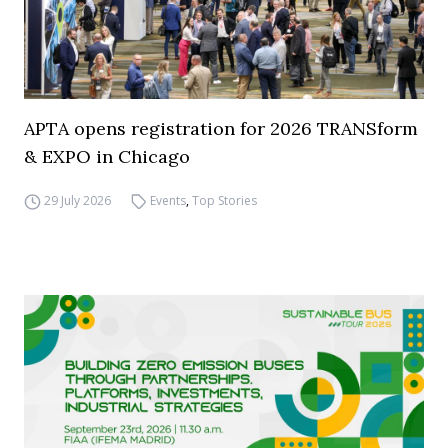
APTA opens registration for 2026 TRANSform
& EXPO in Chicago
29 July 2026
Events
,
Top Stories