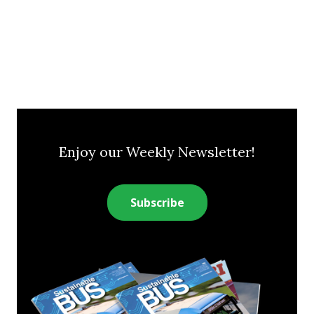
Enjoy our Weekly Newsletter!
Subscribe