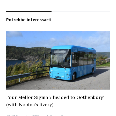
Potrebbe interessarti
Four Mellor Sigma 7 headed to Gothenburg
(with Nobina’s livery)