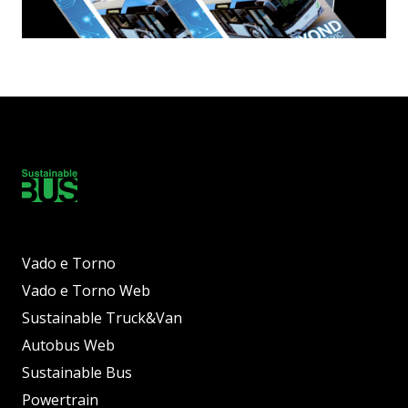
Vado e Torno
Vado e Torno Web
Sustainable Truck&Van
Autobus Web
Sustainable Bus
Powertrain