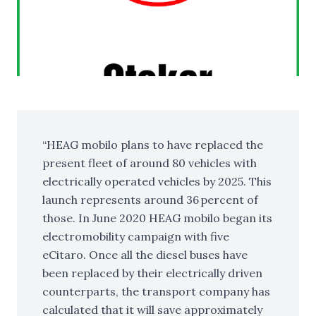
HEAG mobilo plans to have replaced the
present fleet of around 80 vehicles with
electrically operated vehicles by 2025. This
launch represents around 36 percent of
those. In June 2020 HEAG mobilo began its
electromobility campaign with five
eCitaro. Once all the diesel buses have
been replaced by their electrically driven
counterparts, the transport company has
calculated that it will save approximately