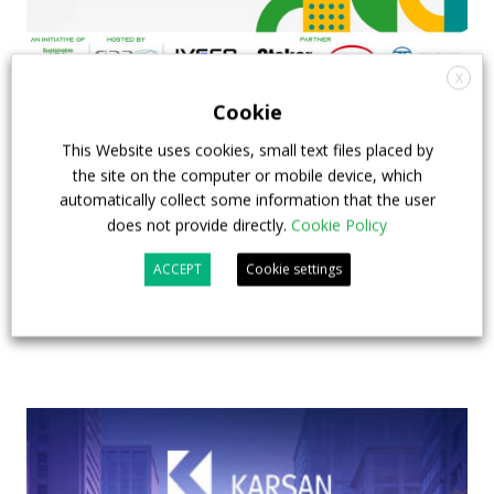
X
Cookie
FIAA to host next Sustainable Bus Tour
debate on partnership, investments and zero-
This Website uses cookies, small text files placed by
emission buses
the site on the computer or mobile device, which
automatically collect some information that the user
23 July 2026
Sustainable Bus Tour
,
Top Stories
does not provide directly.
Cookie Policy
ACCEPT
Cookie settings