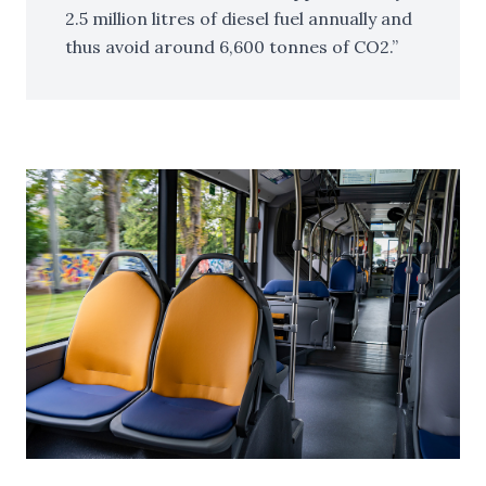
2.5 million litres of diesel fuel annually and
thus avoid around 6,600 tonnes of CO2.