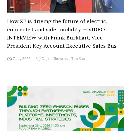
How ZF is driving the future of electric,
connected and safer mobility — VIDEO
INTERVIEW with Frank Burkhart, Vice
President Key Account Executive Sales Bus
7 July 2026
Digital Showcase
,
Top Stories