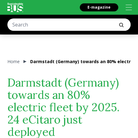
E-magazine
Home
Darmstadt (Germany) towards an 80% electric fle
Darmstadt (Germany)
towards an 80%
electric fleet by 2025.
24 eCitaro just
deployed