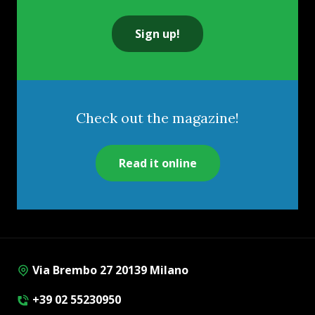
Sign up!
Check out the magazine!
Read it online
Via Brembo 27 20139 Milano
+39 02 55230950