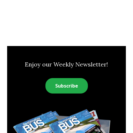
Enjoy our Weekly Newsletter!
Subscribe