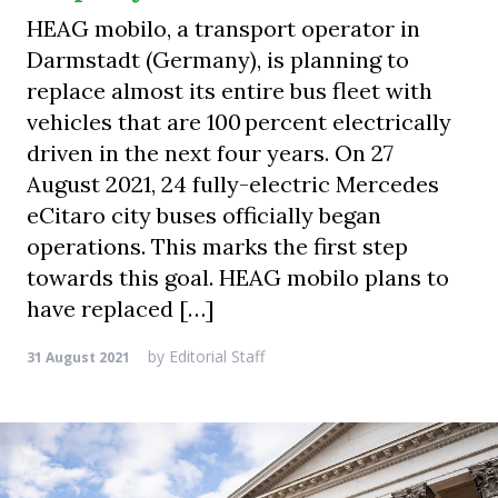
HEAG mobilo, a transport operator in
Darmstadt (Germany), is planning to
replace almost its entire bus fleet with
vehicles that are 100 percent electrically
driven in the next four years. On 27
August 2021, 24 fully-electric Mercedes
eCitaro city buses officially began
operations. This marks the first step
towards this goal. HEAG mobilo plans to
have replaced […]
by
Editorial Staff
31 August 2021