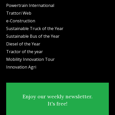
Powertrain International
Trattori Web
e-Construction
Sustainable Truck of the Year
Sustainable Bus of the Year
Diesel of the Year
Tractor of the year
Mobility Innovation Tour
Innovation Agri
Enjoy our weekly newsletter.
It's free!