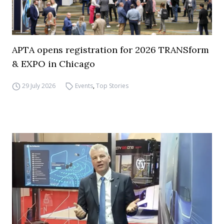
APTA opens registration for 2026 TRANSform
& EXPO in Chicago
29 July 2026
Events
,
Top Stories