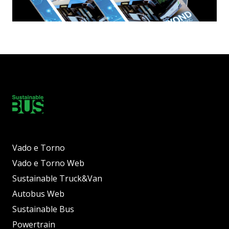
Vado e Torno
Vado e Torno Web
Sustainable Truck&Van
Autobus Web
Sustainable Bus
Powertrain