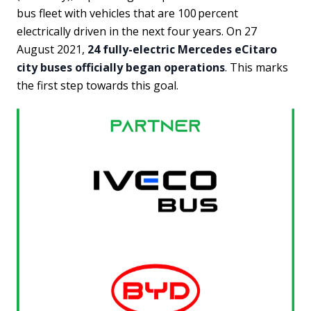
bus fleet with vehicles that are 100 percent
electrically driven in the next four years. On 27
August 2021,
24 fully-electric Mercedes eCitaro
city buses officially began operations
. This marks
the first step towards this goal.