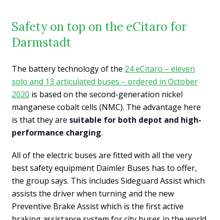
Safety on top on the eCitaro for
Darmstadt
The battery technology of the
24 eCitaro – eleven
solo and 13 articulated buses – ordered in October
2020
is based on the second-generation nickel
manganese cobalt cells (NMC). The advantage here
is that they are
suitable for both depot and high-
performance charging
.
All of the electric buses are fitted with all the very
best safety equipment Daimler Buses has to offer,
the group says. This includes Sideguard Assist which
assists the driver when turning and the new
Preventive Brake Assist which is the first active
braking assistance system for city buses in the world.