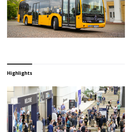
Highlights