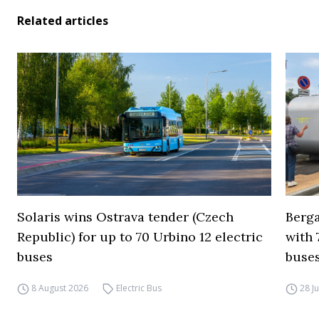
Related articles
Solaris wins Ostrava tender (Czech
Berga
Republic) for up to 70 Urbino 12 electric
with 
buses
buses
8 August 2026
Electric Bus
28 J