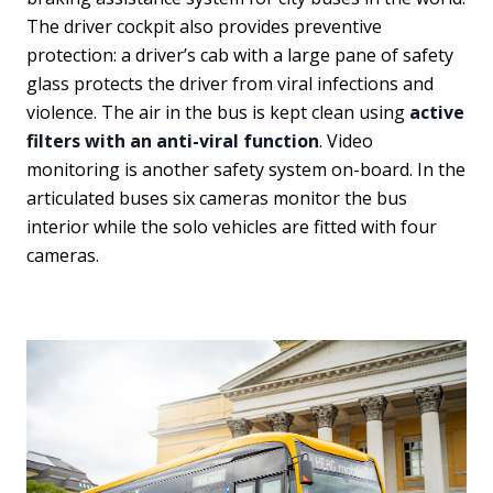
The driver cockpit also provides preventive
protection: a driver’s cab with a large pane of safety
glass protects the driver from viral infections and
violence. The air in the bus is kept clean using
active
filters with an anti-viral function
. Video
monitoring is another safety system on-board. In the
articulated buses six cameras monitor the bus
interior while the solo vehicles are fitted with four
cameras.