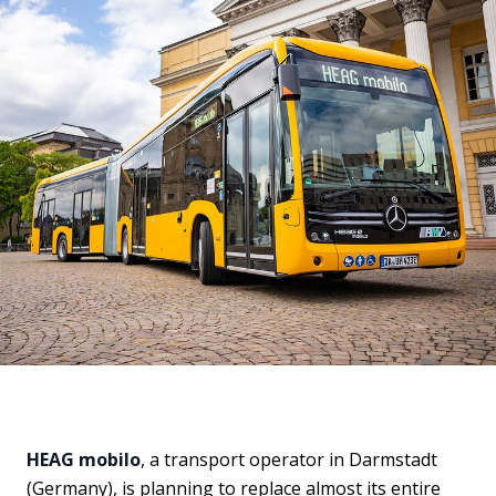
HEAG mobilo
, a transport operator in Darmstadt
(Germany), is planning to replace almost its entire