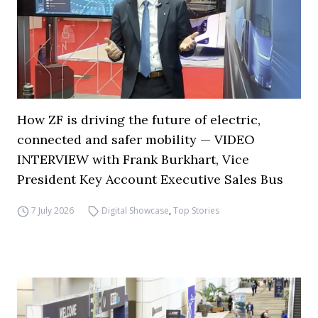
How ZF is driving the future of electric,
connected and safer mobility — VIDEO
INTERVIEW with Frank Burkhart, Vice
President Key Account Executive Sales Bus
7 July 2026
Digital Showcase
,
Top Stories