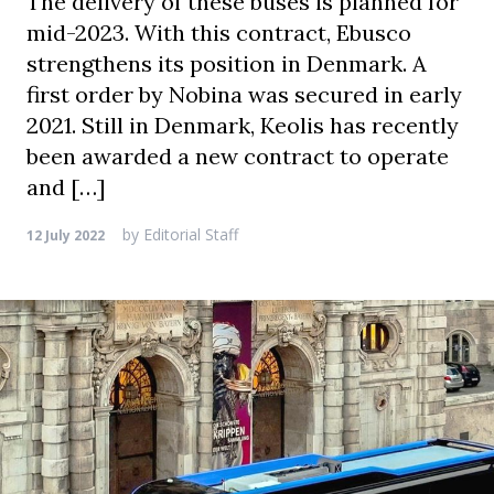
The delivery of these buses is planned for
mid-2023. With this contract, Ebusco
strengthens its position in Denmark. A
first order by Nobina was secured in early
2021. Still in Denmark, Keolis has recently
been awarded a new contract to operate
and […]
by
Editorial Staff
12 July 2022