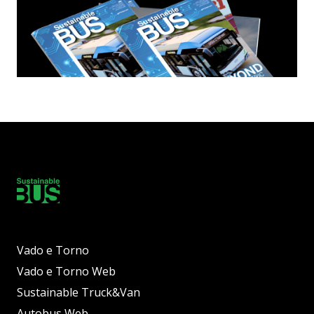
Vado e Torno
Vado e Torno Web
Sustainable Truck&Van
Autobus Web