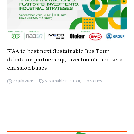
FIAA to host next Sustainable Bus Tour
debate on partnership, investments and zero-
emission buses
23 July 2026
Sustainable Bus Tour
,
Top Stories