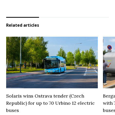
Related articles
Solaris wins Ostrava tender (Czech
Berga
Republic) for up to 70 Urbino 12 electric
with 
buses
buses