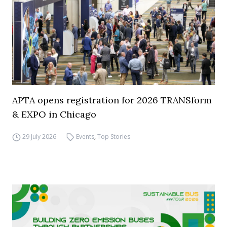
APTA opens registration for 2026 TRANSform
& EXPO in Chicago
29 July 2026
Events
,
Top Stories