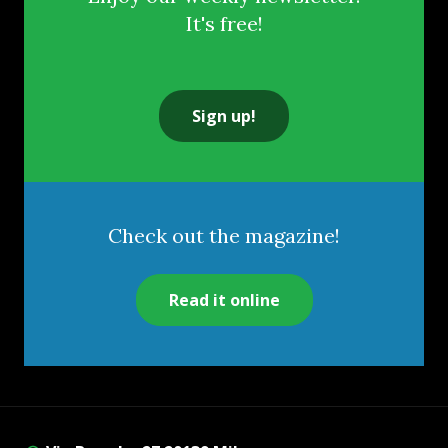
It's free!
Sign up!
Check out the magazine!
Read it online