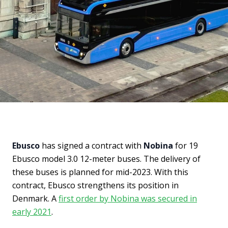
Ebusco
has signed a contract with
Nobina
for 19
Ebusco model 3.0 12-meter buses. The delivery of
these buses is planned for mid-2023. With this
contract, Ebusco strengthens its position in
Denmark. A
first order by Nobina was secured in
early 2021
.