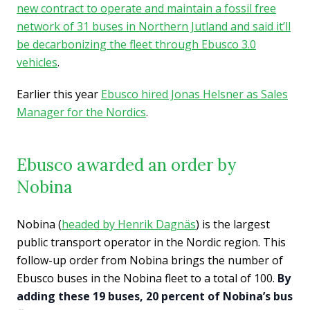
new contract to operate and maintain a fossil free
network of 31 buses in Northern Jutland and said it’ll
be decarbonizing the fleet through Ebusco 3.0
vehicles
.
Earlier this year
Ebusco hired Jonas Helsner as Sales
Manager for the Nordics
.
Ebusco awarded an order by
Nobina
Nobina (
headed by Henrik Dagnäs
) is the largest
public transport operator in the Nordic region. This
follow-up order from Nobina brings the number of
Ebusco buses in the Nobina fleet to a total of 100.
By
adding these 19 buses, 20 percent of Nobina’s bus