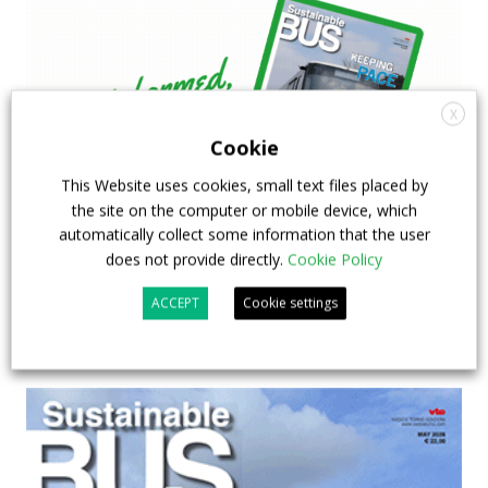
X
Cookie
This Website uses cookies, small text files placed by
the site on the computer or mobile device, which
automatically collect some information that the user
does not provide directly.
Cookie Policy
ACCEPT
Cookie settings