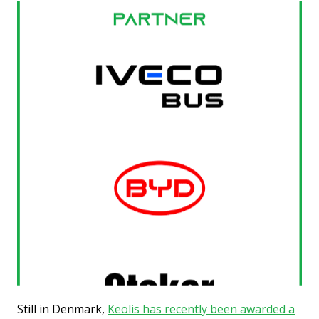
Still in Denmark,
Keolis has recently been awarded a