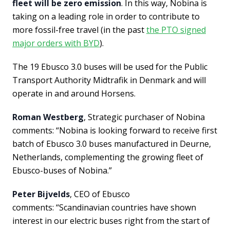
fleet will be zero emission
. In this way, Nobina is
taking on a leading role in order to contribute to
more fossil-free travel (in the past
the PTO signed
major orders with BYD
).
The 19 Ebusco 3.0 buses will be used for the Public
Transport Authority Midtrafik in Denmark and will
operate in and around Horsens.
Roman Westberg
, Strategic purchaser of Nobina
comments: “Nobina is looking forward to receive first
batch of Ebusco 3.0 buses manufactured in Deurne,
Netherlands, complementing the growing fleet of
Ebusco-buses of Nobina.”
Peter Bijvelds
, CEO of Ebusco
comments: “Scandinavian countries have shown
interest in our electric buses right from the start of