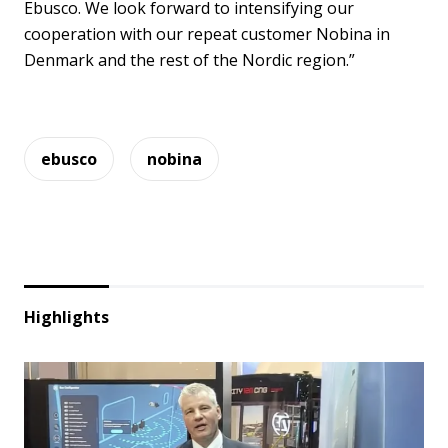
Ebusco. We look forward to intensifying our
cooperation with our repeat customer Nobina in
Denmark and the rest of the Nordic region.”
ebusco
nobina
Highlights