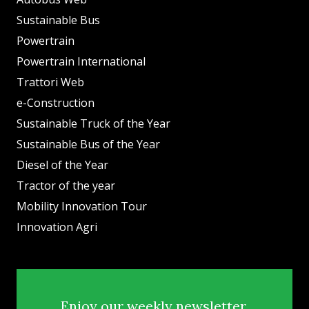
Sustainable Bus
Powertrain
Powertrain International
Trattori Web
e-Construction
Sustainable Truck of the Year
Sustainable Bus of the Year
Diesel of the Year
Tractor of the year
Mobility Innovation Tour
Innovation Agri
Enjoy our weekly newsletter.