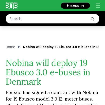
E-magazine
Home
Nobina will deploy 19 Ebusco 3.0 e-buses in Den
Nobina will deploy 19
Ebusco 3.0 e-buses in
Denmark
Ebusco has signed a contract with Nobina
for 19 Ebusco model 3.0 12-meter buses.