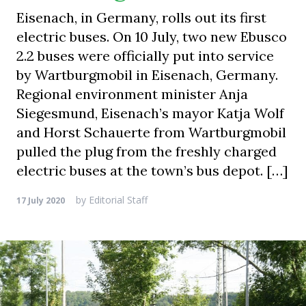
Eisenach, in Germany, rolls out its first
electric buses. On 10 July, two new Ebusco
2.2 buses were officially put into service
by Wartburgmobil in Eisenach, Germany.
Regional environment minister Anja
Siegesmund, Eisenach’s mayor Katja Wolf
and Horst Schauerte from Wartburgmobil
pulled the plug from the freshly charged
electric buses at the town’s bus depot. […]
by
Editorial Staff
17 July 2020