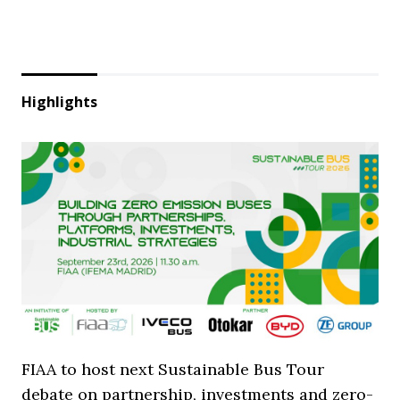
Highlights
FIAA to host next Sustainable Bus Tour
debate on partnership, investments and zero-