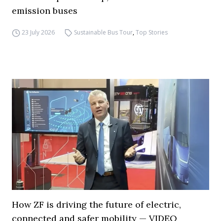
emission buses
23 July 2026
Sustainable Bus Tour
,
Top Stories
How ZF is driving the future of electric,
connected and safer mobility — VIDEO