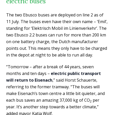
electric buses
The two Ebusco buses are deployed on line 2 as of
11 July. The buses even have their own name – ‘Emil’,
standing for ‘Elektrisch Mobil im Linienverkehr’. The
two Ebusco 2.2 buses can run for more than 200 km
on one battery charge, the Dutch manufacturer
points out. This means they only have to be charged
in the depot at night to be able to run all day.
“Tomorrow – after a break of 44 years, seven
months and ten days –
electric public transport
will return to Eisenach
,” said Horst Schauerte,
referring to the former tramway. “The buses will
make Eisenach’s town centre a little bit quieter, and
each bus saves an amazing 37,000 kg of CO
per
2
year. It’s another step towards a better climate,”
added mayor Katja Wolf.