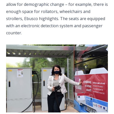
allow for demographic change – for example, there is
enough space for rollators, wheelchairs and
strollers, Ebusco highlights. The seats are equipped
with an electronic detection system and passenger
counter.