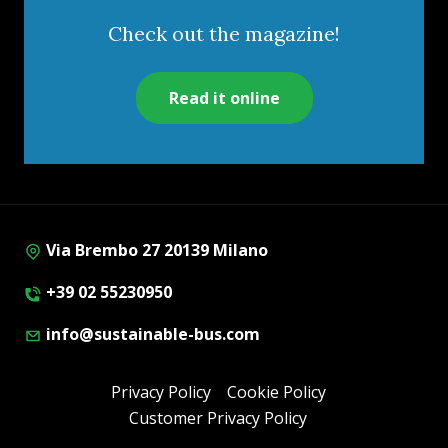
Check out the magazine!
Read it online
Via Brembo 27 20139 Milano
+39 02 55230950
info@sustainable-bus.com
Privacy Policy
Cookie Policy
Customer Privacy Policy