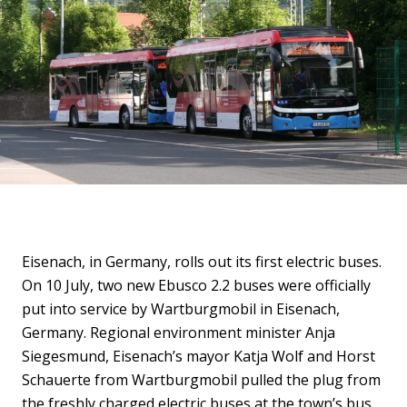
Eisenach, in Germany, rolls out its first electric buses.
On 10 July, two new Ebusco 2.2 buses were officially
put into service by Wartburgmobil in Eisenach,
Germany. Regional environment minister Anja
Siegesmund, Eisenach’s mayor Katja Wolf and Horst
Schauerte from Wartburgmobil pulled the plug from
the freshly charged electric buses at the town’s bus