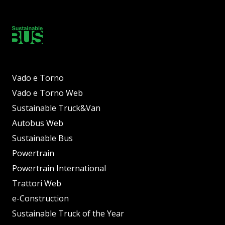
Vado e Torno
Vado e Torno Web
Sustainable Truck&Van
Autobus Web
Sustainable Bus
Powertrain
Powertrain International
Trattori Web
e-Construction
Sustainable Truck of the Year