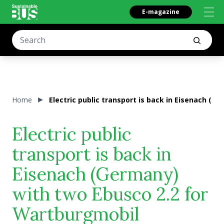
E-magazine
Home
Electric public transport is back in Eisenach (
Electric public
transport is back in
Eisenach (Germany)
with two Ebusco 2.2 for
Wartburgmobil