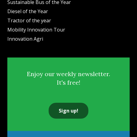
Sustainable Bus of the Year
Diesel of the Year
Tractor of the year
Mobility Innovation Tour
Innovation Agri
Enjoy our weekly newsletter.
It's free!
Sign up!