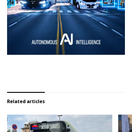
Related articles