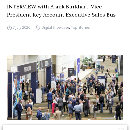
INTERVIEW with Frank Burkhart, Vice
President Key Account Executive Sales Bus
7 July 2026
Digital Showcase
,
Top Stories
APTA opens registration for 2026 TRANSform