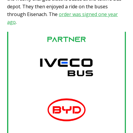
depot. They then enjoyed a ride on the buses
through Eisenach. The
order was signed one year
ago
.