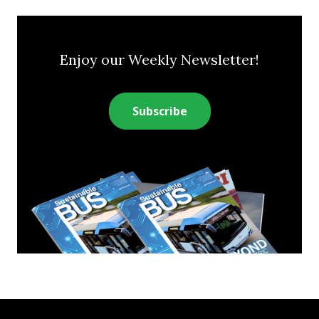
Enjoy our Weekly Newsletter!
Subscribe