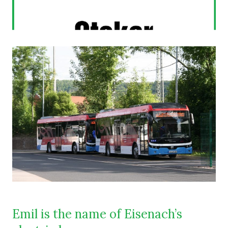
Emil is the name of Eisenach’s