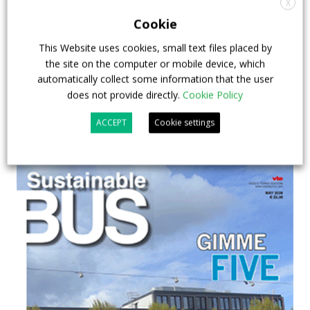
X
& EXPO in Chicago
Cookie
This Website uses cookies, small text files placed by
29 July 2026
Events
,
Top Stories
the site on the computer or mobile device, which
automatically collect some information that the user
does not provide directly.
Cookie Policy
ACCEPT
Cookie settings