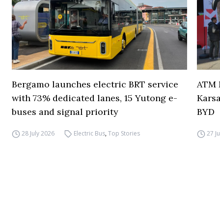
Bergamo launches electric BRT service
ATM M
with 73% dedicated lanes, 15 Yutong e-
Karsa
buses and signal priority
BYD
28 July 2026
Electric Bus
,
Top Stories
27 J