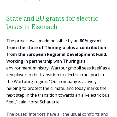
State and EU grants for electric
buses in Eisenach
The project was made possible by an
80% grant
from the state of Thuringia plus a contribution
from the European Regional Development Fund
.
Working in partnership with Thuringia’s
environment ministry, Wartburgmobil sees itself as a
key player in the transition to electric transport in
the Wartburg region. “Our company is actively
helping to protect the climate, and today marks the
next step in the transition towards an all-electric bus
fleet,” said Horst Schauerte.
The buses’ interiors have all the usual comforts and