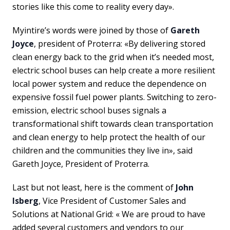
stories like this come to reality every day».
Myintire’s words were joined by those of
Gareth
Joyce
, president of Proterra: «By delivering stored
clean energy back to the grid when it’s needed most,
electric school buses can help create a more resilient
local power system and reduce the dependence on
expensive fossil fuel power plants. Switching to zero-
emission, electric school buses signals a
transformational shift towards clean transportation
and clean energy to help protect the health of our
children and the communities they live in», said
Gareth Joyce, President of Proterra.
Last but not least, here is the comment of
John
Isberg
, Vice President of Customer Sales and
Solutions at National Grid: « We are proud to have
added several customers and vendors to our