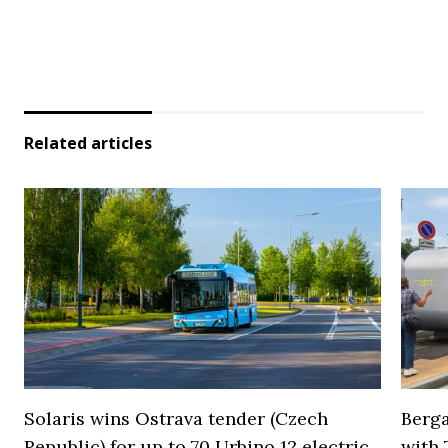
Related articles
Solaris wins Ostrava tender (Czech
Berga
Republic) for up to 70 Urbino 12 electric
with 