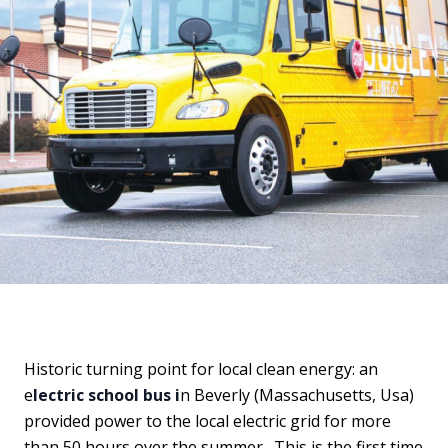
Historic turning point for local clean energy: an
e
lectric school bus i
n Beverly (Massachusetts, Usa)
provided power to the local electric grid for more
than 50 hours over the summer. This is the first time