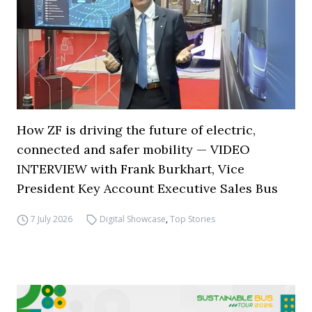
How ZF is driving the future of electric,
connected and safer mobility — VIDEO
INTERVIEW with Frank Burkhart, Vice
President Key Account Executive Sales Bus
7 July 2026
Digital Showcase
,
Top Stories