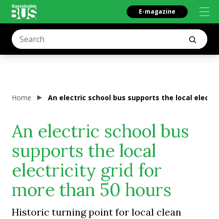
E-magazine
Home
An electric school bus supports the local electri
An electric school bus
supports the local
electricity grid for
more than 50 hours
Historic turning point for local clean