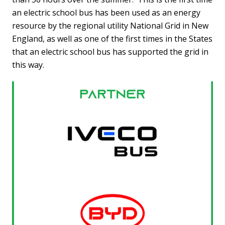
an electric school bus has been used as an energy
resource by the regional utility National Grid in New
England, as well as one of the first times in the States
that an electric school bus has supported the grid in
this way.