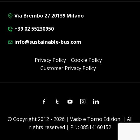
Via Brembo 27 20139 Milano
+39 02 55230950
info@sustainable-bus.com
Privacy Policy
Cookie Policy
Customer Privacy Policy
Facebook
Twitter
Youtube
Instagram
Linkedin
© Copyright 2012 - 2026 | Vado e Torno Edizioni | All
rights reserved | P.I. : 08514160152