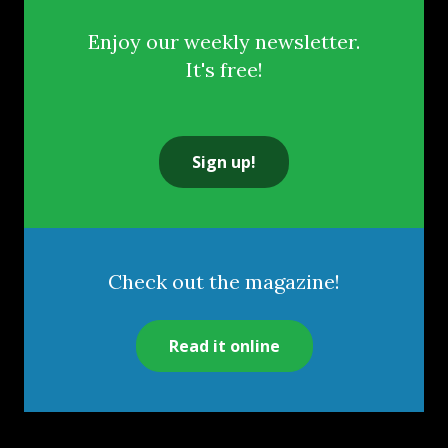
Enjoy our weekly newsletter.
It's free!
Sign up!
Check out the magazine!
Read it online