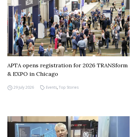
APTA opens registration for 2026 TRANSform
& EXPO in Chicago
29 July 2026
Events
,
Top Stories