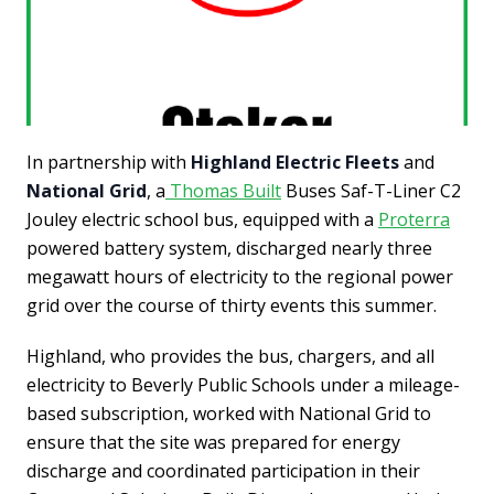
In partnership with
Highland Electric Fleets
and
National Grid
, a
Thomas Built
Buses Saf-T-Liner C2
Jouley electric school bus, equipped with a
Proterra
powered battery system, discharged nearly three
megawatt hours of electricity to the regional power
grid over the course of thirty events this summer.
Highland, who provides the bus, chargers, and all
electricity to Beverly Public Schools under a mileage-
based subscription, worked with National Grid to
ensure that the site was prepared for energy
discharge and coordinated participation in their