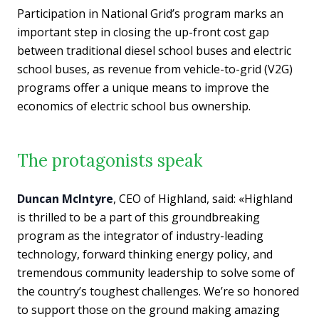
Participation in National Grid’s program marks an
important step in closing the up-front cost gap
between traditional diesel school buses and electric
school buses, as revenue from vehicle-to-grid (V2G)
programs offer a unique means to improve the
economics of electric school bus ownership.
The protagonists speak
Duncan McIntyre
, CEO of Highland, said: «Highland
is thrilled to be a part of this groundbreaking
program as the integrator of industry-leading
technology, forward thinking energy policy, and
tremendous community leadership to solve some of
the country’s toughest challenges. We’re so honored
to support those on the ground making amazing