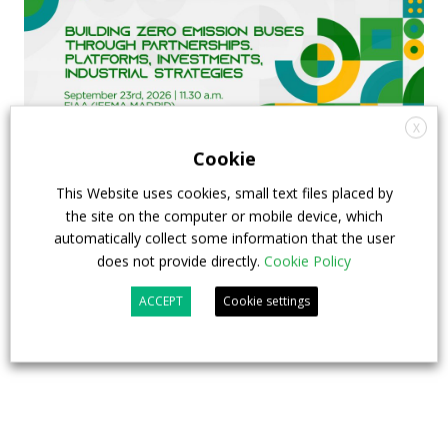
X
Cookie
This Website uses cookies, small text files placed by
FIAA to host next Sustainable Bus Tour
the site on the computer or mobile device, which
automatically collect some information that the user
debate on partnership, investments and zero-
does not provide directly.
Cookie Policy
emission buses
ACCEPT
Cookie settings
23 July 2026
Sustainable Bus Tour
,
Top Stories