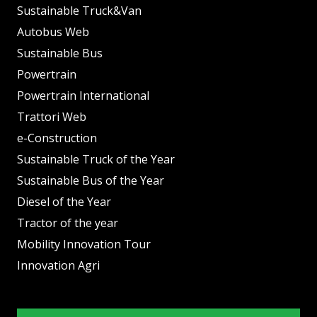
Sustainable Truck&Van
Autobus Web
Sustainable Bus
Powertrain
Powertrain International
Trattori Web
e-Construction
Sustainable Truck of the Year
Sustainable Bus of the Year
Diesel of the Year
Tractor of the year
Mobility Innovation Tour
Innovation Agri