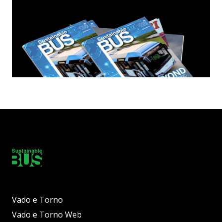
Vado e Torno
Vado e Torno Web