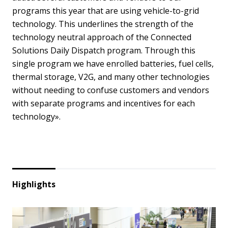
programs this year that are using vehicle-to-grid
technology. This underlines the strength of the
technology neutral approach of the Connected
Solutions Daily Dispatch program. Through this
single program we have enrolled batteries, fuel cells,
thermal storage, V2G, and many other technologies
without needing to confuse customers and vendors
with separate programs and incentives for each
technology».
Highlights