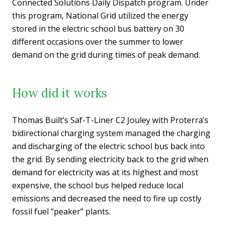
Connected Solutions Daily Dispatch program. Under
this program, National Grid utilized the energy
stored in the electric school bus battery on 30
different occasions over the summer to lower
demand on the grid during times of peak demand.
How did it works
Thomas Built’s Saf-T-Liner C2 Jouley with Proterra’s
bidirectional charging system managed the charging
and discharging of the electric school bus back into
the grid. By sending electricity back to the grid when
demand for electricity was at its highest and most
expensive, the school bus helped reduce local
emissions and decreased the need to fire up costly
fossil fuel “peaker” plants.