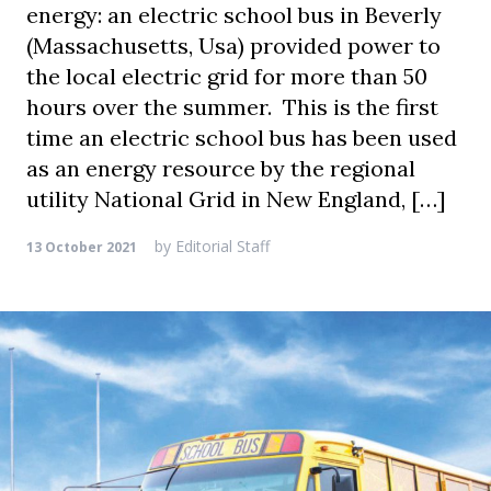
energy: an electric school bus in Beverly
(Massachusetts, Usa) provided power to
the local electric grid for more than 50
hours over the summer. This is the first
time an electric school bus has been used
as an energy resource by the regional
utility National Grid in New England, […]
by
Editorial Staff
13 October 2021