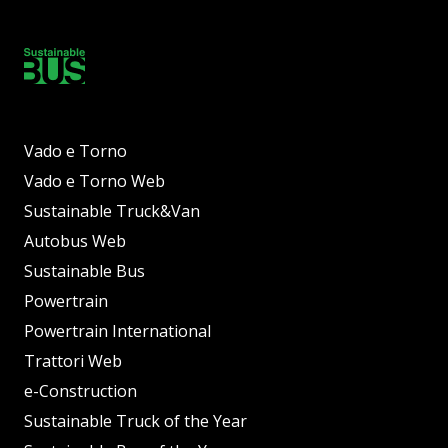
Vado e Torno
Vado e Torno Web
Sustainable Truck&Van
Autobus Web
Sustainable Bus
Powertrain
Powertrain International
Trattori Web
e-Construction
Sustainable Truck of the Year