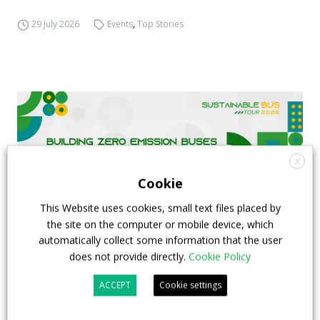
29 July 2026
Events
,
Top Stories
X
Cookie
This Website uses cookies, small text files placed by
the site on the computer or mobile device, which
automatically collect some information that the user
does not provide directly.
Cookie Policy
FIAA to host next Sustainable Bus Tour
ACCEPT
Cookie settings
debate on partnership, investments and zero-
emission buses