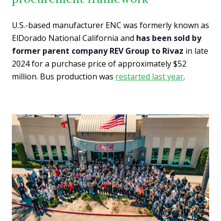
U.S.-based manufacturer ENC was formerly known as
ElDorado National California and
has been sold by
former parent company REV Group to Rivaz
in late
2024 for a purchase price of approximately $52
million. Bus production was
restarted last year
.