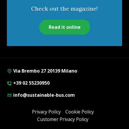
Check out the magazine!
Read it online
Via Brembo 27 20139 Milano
+39 02 55230950
info@sustainable-bus.com
Privacy Policy
Cookie Policy
Customer Privacy Policy