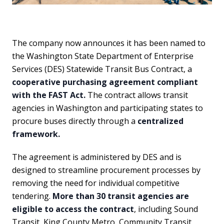
The company now announces it has been named to
the Washington State Department of Enterprise
Services (DES) Statewide Transit Bus Contract, a
cooperative purchasing agreement compliant
with the FAST Act.
The contract allows transit
agencies in Washington and participating states to
procure buses directly through a
centralized
framework.
The agreement is administered by DES and is
designed to streamline procurement processes by
removing the need for individual competitive
tendering.
More than 30 transit agencies are
eligible to access the contract
, including Sound
Transit, King County Metro, Community Transit,