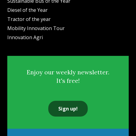
Sustainable Bus of the Year
Diesel of the Year
Tractor of the year
Mobility Innovation Tour
Innovation Agri
Enjoy our weekly newsletter.
It's free!
Sign up!