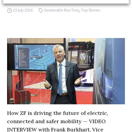
23 July 2026
Sustainable Bus Tour
,
Top Stories
How ZF is driving the future of electric,
connected and safer mobility — VIDEO
INTERVIEW with Frank Burkhart, Vice