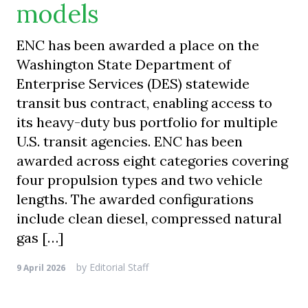
models
ENC has been awarded a place on the
Washington State Department of
Enterprise Services (DES) statewide
transit bus contract, enabling access to
its heavy-duty bus portfolio for multiple
U.S. transit agencies. ENC has been
awarded across eight categories covering
four propulsion types and two vehicle
lengths. The awarded configurations
include clean diesel, compressed natural
gas […]
by
Editorial Staff
9 April 2026