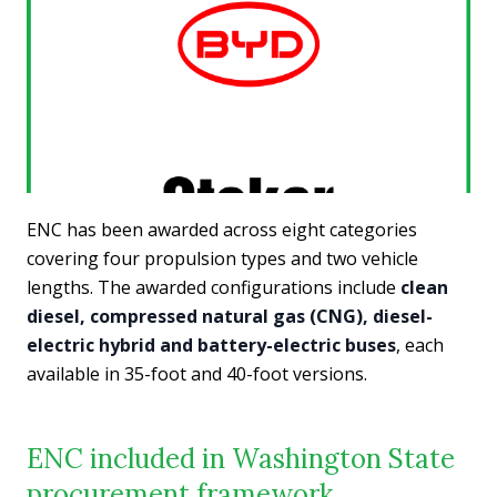
ENC has been awarded across eight categories
covering four propulsion types and two vehicle
lengths. The awarded configurations include
clean
diesel, compressed natural gas (CNG), diesel-
electric hybrid and battery-electric buses
, each
available in 35-foot and 40-foot versions.
ENC included in Washington State
procurement framework