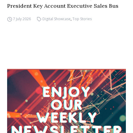
President Key Account Executive Sales Bus
7 July 2026
Digital Showcase
,
Top Stories