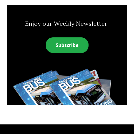
Enjoy our Weekly Newsletter!
Subscribe