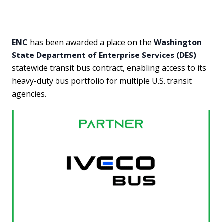
ENC
has been awarded a place on the
Washington
State Department of Enterprise Services (DES)
statewide transit bus contract, enabling access to its
heavy-duty bus portfolio for multiple U.S. transit
agencies.