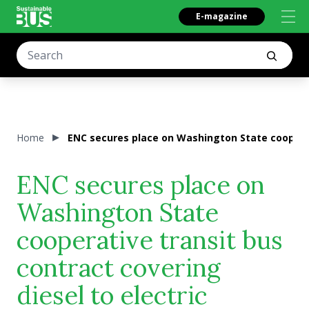
E-magazine
Home
ENC secures place on Washington State cooperat
ENC secures place on
Washington State
cooperative transit bus
contract covering
diesel to electric