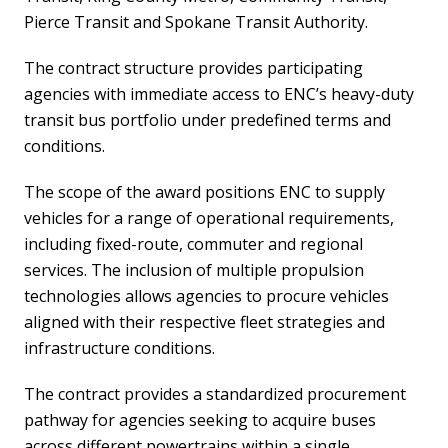
Pierce Transit and Spokane Transit Authority.
The contract structure provides participating
agencies with immediate access to ENC’s heavy-duty
transit bus portfolio under predefined terms and
conditions.
The scope of the award positions ENC to supply
vehicles for a range of operational requirements,
including fixed-route, commuter and regional
services. The inclusion of multiple propulsion
technologies allows agencies to procure vehicles
aligned with their respective fleet strategies and
infrastructure conditions.
The contract provides a standardized procurement
pathway for agencies seeking to acquire buses
across different powertrains within a single