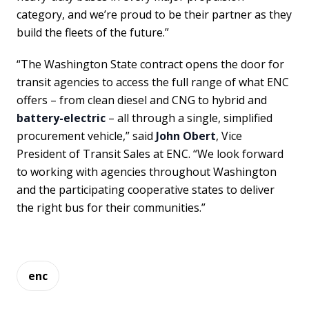
category, and we’re proud to be their partner as they
build the fleets of the future.”
“The Washington State contract opens the door for
transit agencies to access the full range of what ENC
offers – from clean diesel and CNG to hybrid and
battery-electric
– all through a single, simplified
procurement vehicle,” said
John Obert
, Vice
President of Transit Sales at ENC. “We look forward
to working with agencies throughout Washington
and the participating cooperative states to deliver
the right bus for their communities.”
enc