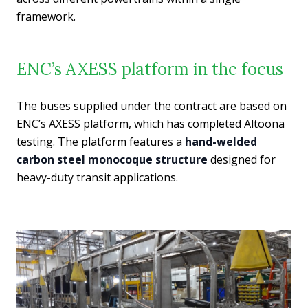
framework.
ENC’s AXESS platform in the focus
The buses supplied under the contract are based on
ENC’s AXESS platform, which has completed Altoona
testing. The platform features a
hand-welded
carbon steel monocoque structure
designed for
heavy-duty transit applications.