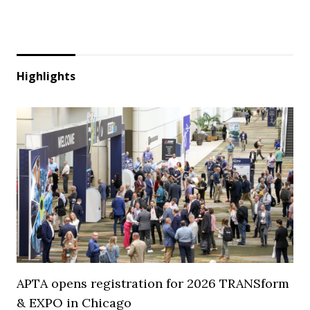
Highlights
APTA opens registration for 2026 TRANSform
& EXPO in Chicago