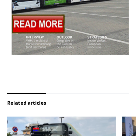
Related articles