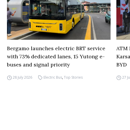
Bergamo launches electric BRT service
ATM M
with 73% dedicated lanes, 15 Yutong e-
Karsa
buses and signal priority
BYD
28 July 2026
Electric Bus
,
Top Stories
27 J