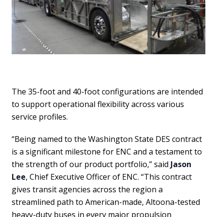
The 35-foot and 40-foot configurations are intended
to support operational flexibility across various
service profiles.
“Being named to the Washington State DES contract
is a significant milestone for ENC and a testament to
the strength of our product portfolio,” said
Jason
Lee
, Chief Executive Officer of ENC. “This contract
gives transit agencies across the region a
streamlined path to American-made, Altoona-tested
heavy-duty buses in every major propulsion