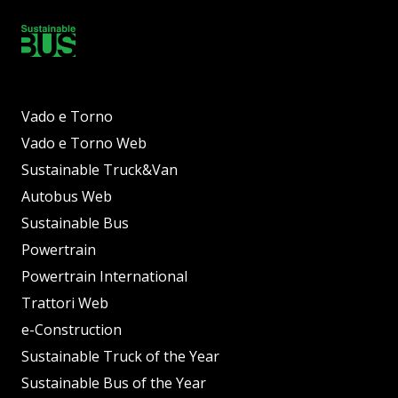
Vado e Torno
Vado e Torno Web
Sustainable Truck&Van
Autobus Web
Sustainable Bus
Powertrain
Powertrain International
Trattori Web
e-Construction
Sustainable Truck of the Year
Sustainable Bus of the Year