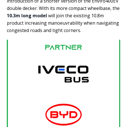
introduction of a shorter version of the Enviro400EV
double decker. With its more compact wheelbase, the
10.3m long model
will join the existing 10.8m
product increasing manoeuvrability when navigating
congested roads and tight corners.