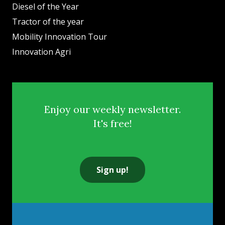
Diesel of the Year
Tractor of the year
Mobility Innovation Tour
Innovation Agri
Enjoy our weekly newsletter.
It's free!
Sign up!