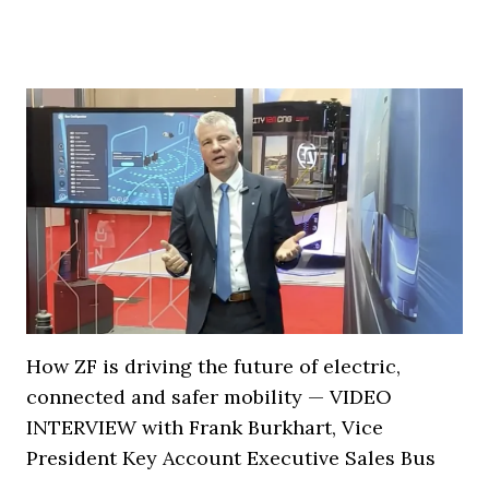
How ZF is driving the future of electric,
connected and safer mobility — VIDEO
INTERVIEW with Frank Burkhart, Vice
President Key Account Executive Sales Bus