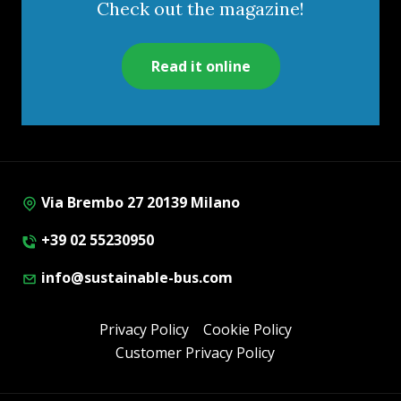
Check out the magazine!
Read it online
Via Brembo 27 20139 Milano
+39 02 55230950
info@sustainable-bus.com
Privacy Policy
Cookie Policy
Customer Privacy Policy