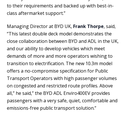
to their requirements and backed up with best-in-
class aftermarket support.”
Managing Director at BYD UK,
Frank Thorpe
, said,
“This latest double deck model demonstrates the
close collaboration between BYD and ADL in the UK,
and our ability to develop vehicles which meet
demands of more and more operators wishing to
transition to electrification. The new 10.3m model
offers a no-compromise specification for Public
Transport Operators with high passenger volumes
on congested and restricted route profiles. Above
all,” he said,” the BYD ADL Enviro400EV provides
passengers with a very safe, quiet, comfortable and
emissions-free public transport solution.”