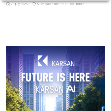
23 July 2026
Sustainable Bus Tour
,
Top Stories