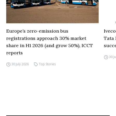
Europe’s zero-emission bus
Iveco
registrations approach 30% market
Tata 
share in H1 2026 (and grow 50%), ICCT
succ
reports
30 J
30 July 2026
Top Stories