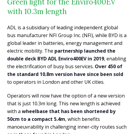
Green light for the Enviro400EV
with 10.3m length
ADL is a subsidiary of leading independent global
bus manufacturer NFI Group Inc. (NFI), while BYD is a
global leader in batteries, energy management and
electric mobility. The
partnership launched the
double deck BYD ADL Enviro400EV in 2019
, enabling
the electrification of busy bus services.
Over 450 of
the standard 10.8m version have since been sold
to operators in London and other UK cities.
Operators will now have the option of a new version
that is just 10.3m long. This new length is achieved
with a
wheelbase that has been shortened by
50cm to a compact 5.4m
, which benefits
manoeuvrability in challenging inner-city routes such