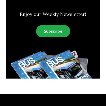
Enjoy our Weekly Newsletter!
Subscribe