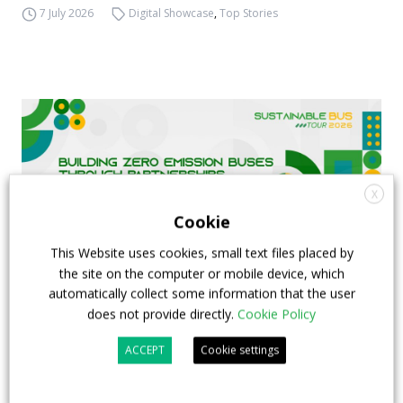
7 July 2026
Digital Showcase
,
Top Stories
X
Cookie
This Website uses cookies, small text files placed by
the site on the computer or mobile device, which
automatically collect some information that the user
does not provide directly.
Cookie Policy
FIAA to host next Sustainable Bus Tour
ACCEPT
Cookie settings
debate on partnership, investments and zero-
emission buses