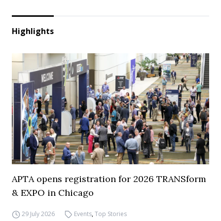
Highlights
APTA opens registration for 2026 TRANSform
& EXPO in Chicago
29 July 2026
Events
,
Top Stories