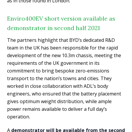
as in those found in London.
Enviro400EV short version available as
demonstrator in second half 2021
The partners highlight that BYD’s dedicated R&D
team in the UK has been responsible for the rapid
development of the new 10.3m chassis, meeting the
requirements of the UK government in its
commitment to bring bespoke zero-emissions
transport to the nation’s towns and cities. They
worked in close collaboration with ADL’s body
engineers, who ensured that the battery placement
gives optimum weight distribution, while ample
power remains available to deliver a full day’s
operation.
A
demonstrator will be available from the second