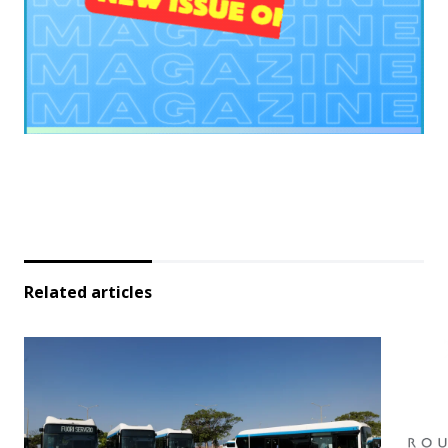
Related articles