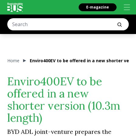
E-magazine
Home
Enviro400EV to be offered in a new shorter versi
Enviro400EV to be
offered in a new
shorter version (10.3m
length)
BYD ADL joint-venture prepares the