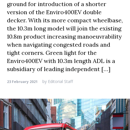
ground for introduction of a shorter
version of the Enviro400EV double
decker. With its more compact wheelbase,
the 10.3m long model will join the existing
10.8m product increasing manoeuvrability
when navigating congested roads and
tight corners. Green light for the
Enviro400EV with 10.3m length ADL is a
subsidiary of leading independent […]
by
Editorial Staff
23 February 2021