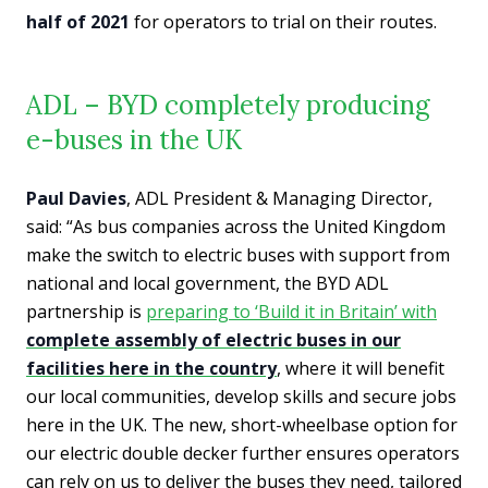
half of 2021
for operators to trial on their routes.
ADL – BYD completely producing
e-buses in the UK
Paul Davies
, ADL President & Managing Director,
said: “As bus companies across the United Kingdom
make the switch to electric buses with support from
national and local government, the BYD ADL
partnership is
preparing to ‘Build it in Britain’ with
complete assembly of electric buses in our
facilities here in the country
, where it will benefit
our local communities, develop skills and secure jobs
here in the UK. The new, short-wheelbase option for
our electric double decker further ensures operators
can rely on us to deliver the buses they need, tailored