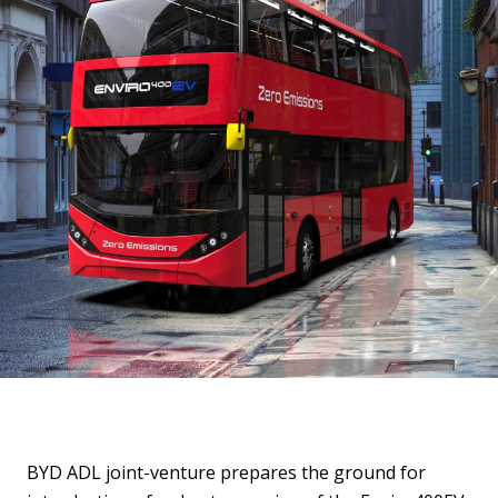
BYD ADL joint-venture prepares the ground for