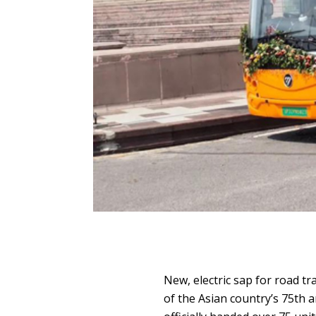
New, electric sap for road tr
of the Asian country’s 75th