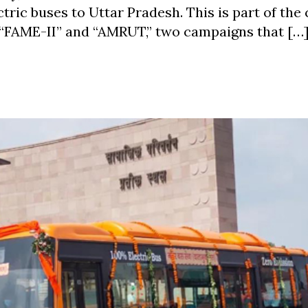
tric buses to Uttar Pradesh. This is part of the 
 “FAME-II” and “AMRUT,” two campaigns that […