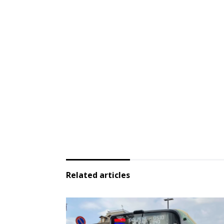
Related articles