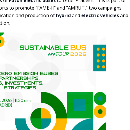
ts of
Foton electric buses
to Uttar Pradesh. This is part of
forts to promote “FAME-II” and “AMRUT,” two campaigns
plication and production of
hybrid
and
electric vehicles
and
tion.