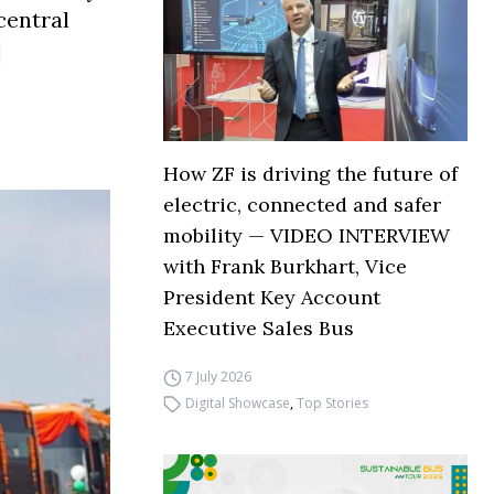
central
]
How ZF is driving the future of
electric, connected and safer
mobility — VIDEO INTERVIEW
with Frank Burkhart, Vice
President Key Account
Executive Sales Bus
7 July 2026
Digital Showcase
,
Top Stories