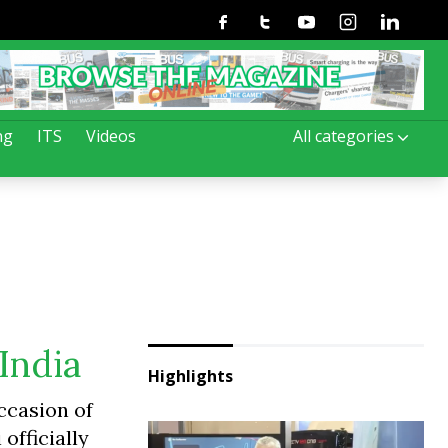
Facebook
Twitter
Youtube
Instagram
Linkedin
ng
ITS
Videos
All categories
India
Highlights
occasion of
officially