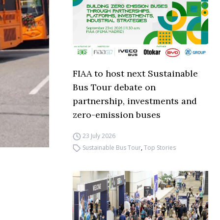
FIAA to host next Sustainable
Bus Tour debate on
partnership, investments and
zero-emission buses
23 July 2026
Sustainable Bus Tour
,
Top Stories