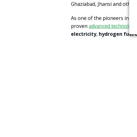
Ghaziabad, Jhansi and other t
As one of the pioneers in th
proven
advanced technolog
electricity
,
hydrogen fuel c