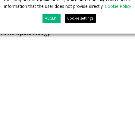
erritories.
information that the user does not provide directly.
Cookie Policy
e
new energy bus industry
, Foton has a number of well-
ACCEPT
Cookie settings
ies
and a wide spectrum of green vehicles powered by
ells
or
hybrid energy
.