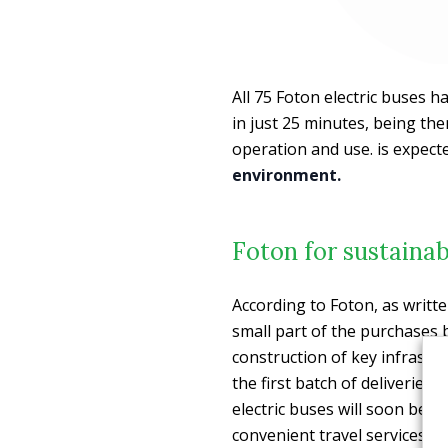
All 75 Foton electric buses 
in just 25 minutes, being the
operation and use. is expec
environment.
Foton for sustainab
According to Foton, as writt
small part of the purchases 
construction of key infrastr
the first batch of deliveries 
electric buses will soon be 
convenient travel services 