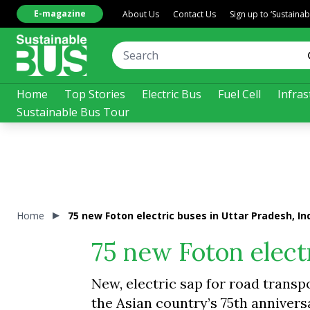
E-magazine
About Us
Contact Us
Sign up to ‘Sustaina
Home
Top Stories
Electric Bus
Fuel Cell
Infras
Sustainable Bus Tour
Home
75 new Foton electric buses in Uttar Pradesh, In
75 new Foton electr
New, electric sap for road transpo
the Asian country’s 75th anniver