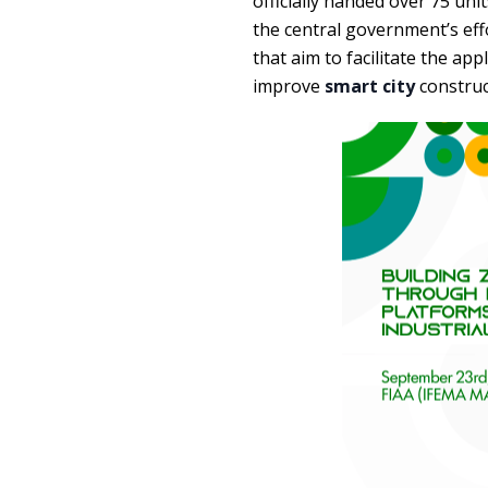
officially handed over 75 uni
the central government’s ef
that aim to facilitate the ap
improve
smart city
construc