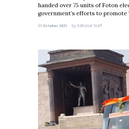
handed over 75 units of Foton elec
government’s efforts to promote
by
Editorial Staff
11 October 2021