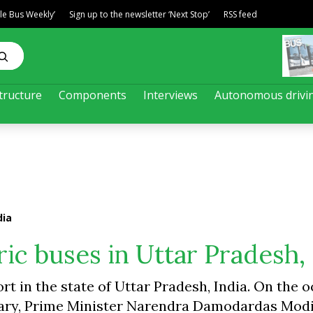
ble Bus Weekly’
Sign up to the newsletter ‘Next Stop’
RSS feed
tructure
Components
Interviews
Autonomous drivi
dia
ic buses in Uttar Pradesh, 
rt in the state of Uttar Pradesh, India. On the 
sary, Prime Minister Narendra Damodardas Modi 