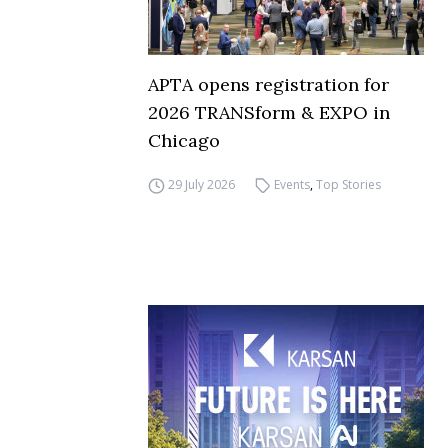
APTA opens registration for
2026 TRANSform & EXPO in
Chicago
29 July 2026
Events
,
Top Stories