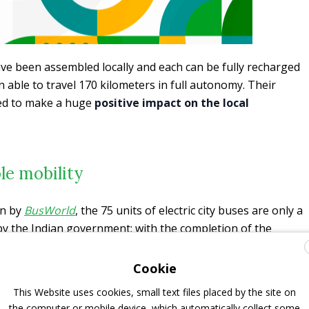
have been assembled locally and each can be fully recharged
n able to travel 170 kilometers in full autonomy. Their
ted to make a huge
positive impact on the local
le mobility
en by
BusWorld
, the 75 units of electric city buses are only a
by the Indian government; with the completion of the
ucture, such as charging stations, the new buses represent
in India: a total number of 700 units of Foton’s signature
Cookie
in operation in Uttar Pradesh to provide greener and more
This Website uses cookies, small text files placed by the site on
for passengers in Lucknow, Kanpur, Varanasi, Gorakhpur,
the computer or mobile device, which automatically collect some