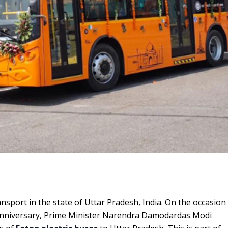
ansport in the state of Uttar Pradesh, India. On the occasion
 anniversary, Prime Minister Narendra Damodardas Modi