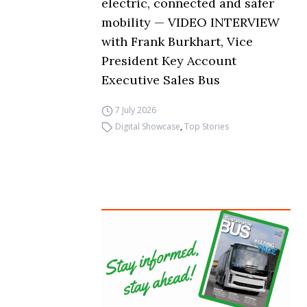
electric, connected and safer
mobility — VIDEO INTERVIEW
with Frank Burkhart, Vice
President Key Account
Executive Sales Bus
7 July 2026
Digital Showcase
,
Top Stories