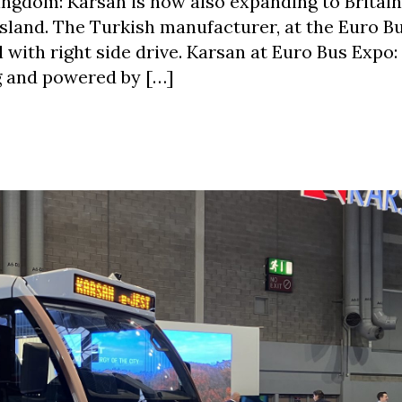
ingdom: Karsan is now also expanding to Britain
 island. The Turkish manufacturer, at the Euro B
with right side drive. Karsan at Euro Bus Expo
ng and powered by […]