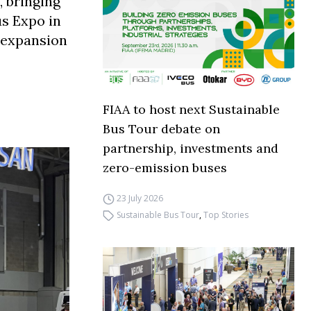
, bringing
us Expo in
: expansion
FIAA to host next Sustainable
Bus Tour debate on
partnership, investments and
zero-emission buses
23 July 2026
Sustainable Bus Tour
,
Top Stories