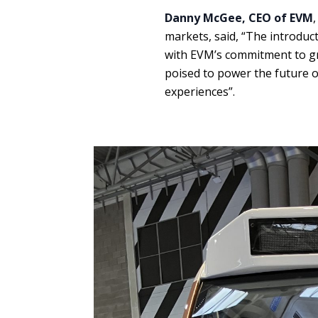
Danny McGee, CEO of EVM
markets, said, “The introduct
with EVM’s commitment to gre
poised to power the future o
experiences”.