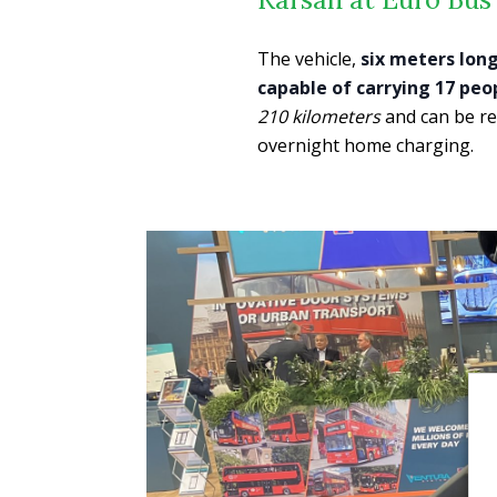
The vehicle,
six meters lon
capable of carrying 17 peo
210 kilometers
and can be re
overnight home charging.