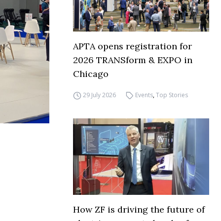
APTA opens registration for
2026 TRANSform & EXPO in
Chicago
29 July 2026
Events
,
Top Stories
How ZF is driving the future of