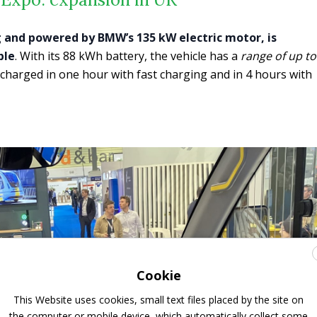
g and powered by BMW’s 135 kW electric motor, is
ple
. With its 88 kWh battery, the vehicle has a
range of up to
charged in one hour with fast charging and in 4 hours with
Cookie
This Website uses cookies, small text files placed by the site on
the computer or mobile device, which automatically collect some