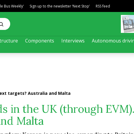
ble Bus Weekly’
Sign up to the newsletter ‘Next Stop’
RSS feed
tructure
Components
Interviews
Autonomous drivi
Next targets? Australia and Malta
nds in the UK (through EVM)
and Malta