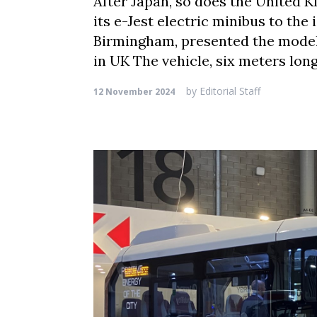
After Japan, so does the United K
its e-Jest electric minibus to the
Birmingham, presented the model 
in UK The vehicle, six meters lo
by
Editorial Staff
12 November 2024