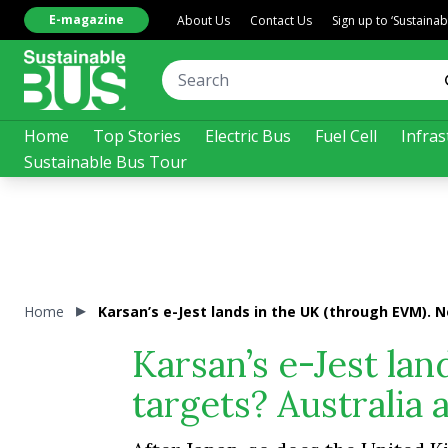
E-magazine
About Us
Contact Us
Sign up to ‘Sustaina
Home
Top Stories
Electric Bus
Fuel Cell
Infras
Sustainable Bus Tour
Home
Karsan’s e-Jest lands in the UK (through EVM). 
Karsan’s e-Jest la
targets? Australia 