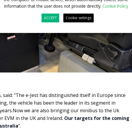
information that the user does not provide directly.
Cookie Policy
ACCEPT
Cookie settings
n
, said: “The e-Jest has distinguished itself in Europe since
ing, the vehicle has been the leader in its segment in
 years.Now we are also bringing our minibus to the Uk
r EVM in the UK and Ireland.
Our targets for the coming
ustralia
”.