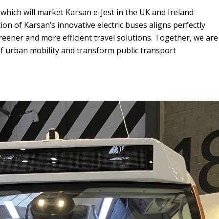
, which will market Karsan e-Jest in the UK and Ireland
ion of Karsan’s innovative electric buses aligns perfectly
ener and more efficient travel solutions. Together, we are
f urban mobility and transform public transport