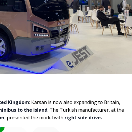
ted Kingdom
: Karsan is now also expanding to Britain,
minibus to the island
. The Turkish manufacturer, at the
am
, presented the model with
right side drive.