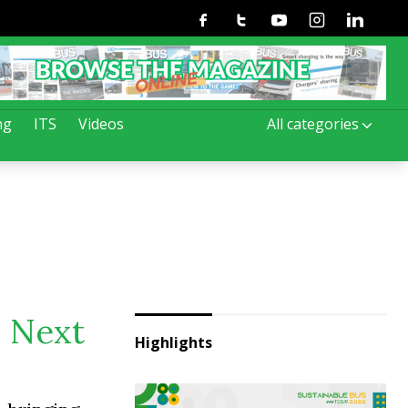
Facebook
Twitter
Youtube
Instagram
Linkedin
ng
ITS
Videos
All categories
. Next
Highlights