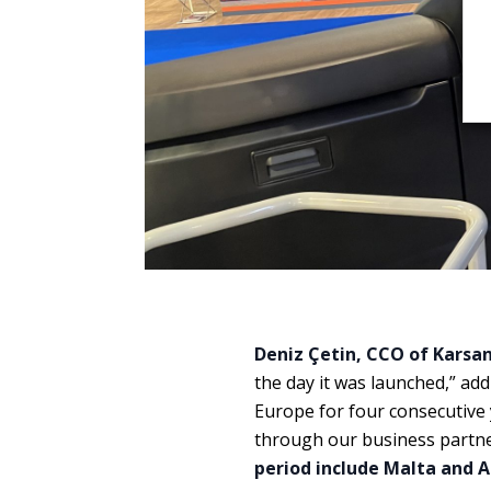
Deniz Çetin, CCO of Karsa
the day it was launched,” add
Europe for four consecutive
through our business partne
period include Malta and A