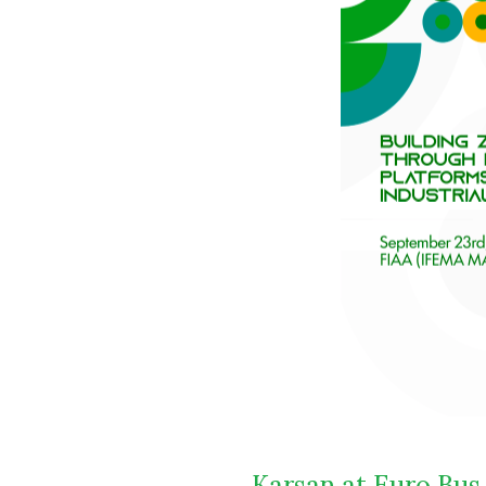
Karsan at Euro Bus