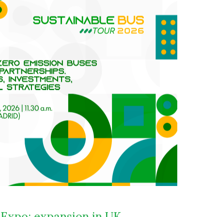
 Expo: expansion in UK