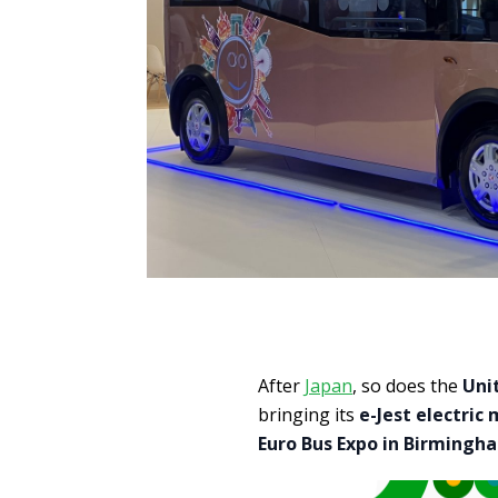
After
Japan
, so does the
Uni
bringing its
e-Jest electric 
Euro Bus Expo in Birmingh