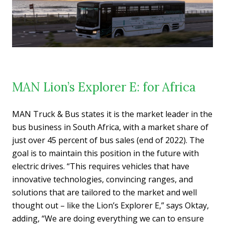
MAN Lion’s Explorer E: for Africa
MAN Truck & Bus states it is the market leader in the
bus business in South Africa, with a market share of
just over 45 percent of bus sales (end of 2022). The
goal is to maintain this position in the future with
electric drives. “This requires vehicles that have
innovative technologies, convincing ranges, and
solutions that are tailored to the market and well
thought out – like the Lion’s Explorer E,” says Oktay,
adding, “We are doing everything we can to ensure