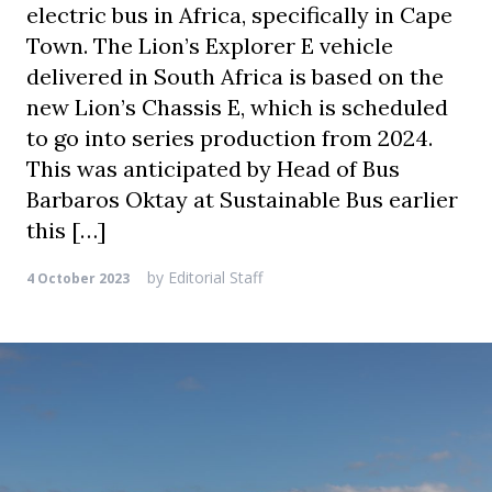
electric bus in Africa, specifically in Cape
Town. The Lion’s Explorer E vehicle
delivered in South Africa is based on the
new Lion’s Chassis E, which is scheduled
to go into series production from 2024.
This was anticipated by Head of Bus
Barbaros Oktay at Sustainable Bus earlier
this […]
by
Editorial Staff
4 October 2023