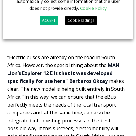
automatically collect some information that the user
does not provide directly.
Cookie Policy
ACCEPT
Cookie settings
“Electric buses are already on the road in South
Africa. However, the special thing about the
MAN
Lion’s Explorer 12 E is that it was developed
specifically for use here
,”
Barbaros Oktay
makes
clear. The new model is being built entirely in South
Africa. “In this way, we can ensure that the eBus
perfectly meets the needs of the local transport
companies and, at the same time, can also be
integrated into existing processes in the best
possible way. If this succeeds, electromobility will