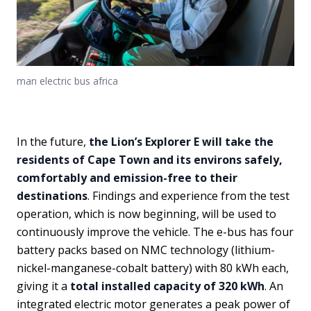
man electric bus africa
In the future,
the Lion’s Explorer E will take the
residents of Cape Town and its environs safely,
comfortably and emission-free to their
destinations
. Findings and experience from the test
operation, which is now beginning, will be used to
continuously improve the vehicle. The e-bus has four
battery packs based on NMC technology (lithium-
nickel-manganese-cobalt battery) with 80 kWh each,
giving it a
total installed capacity of 320 kWh
. An
integrated electric motor generates a peak power of