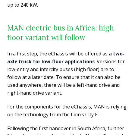
up to 240 kW.
MAN electric bus in Africa: high
floor variant will follow
In a first step, the eChassis will be offered as
a two-
axle truck for low-floor applications
. Versions for
low-entry and intercity buses (high floor) are to
follow at a later date. To ensure that it can also be
used anywhere, there will be a left-hand drive and
right-hand drive variant.
For the components for the eChassis, MAN is relying
on the technology from the Lion’s City E.
Following the first handover in South Africa, further