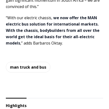
gain significant momentum in South Africa – we are
convinced of this.”
“With our electric chassis,
we now offer the MAN
electric bus solution for international markets.
With the chassis, bodybuilders from all over the
world get the ideal basis for their all-electric
models
,” adds Barbaros Oktay.
man truck and bus
Highlights