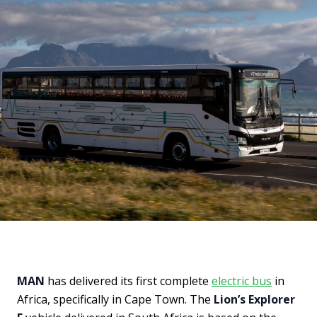
MAN
has delivered its first complete
electric bus
in
Africa, specifically in Cape Town. The
Lion’s Explorer