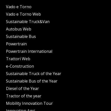
Vado e Torno
Vado e Torno Web
Sustainable Truck&Van
Autobus Web
Sustainable Bus
Powertrain
Powertrain International
Trattori Web
e-Construction
Sustainable Truck of the Year
Sustainable Bus of the Year
Diesel of the Year
Tractor of the year
Mobility Innovation Tour
Innovation Agri