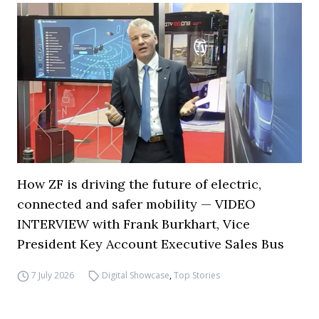
How ZF is driving the future of electric,
connected and safer mobility — VIDEO
INTERVIEW with Frank Burkhart, Vice
President Key Account Executive Sales Bus
7 July 2026
Digital Showcase
,
Top Stories