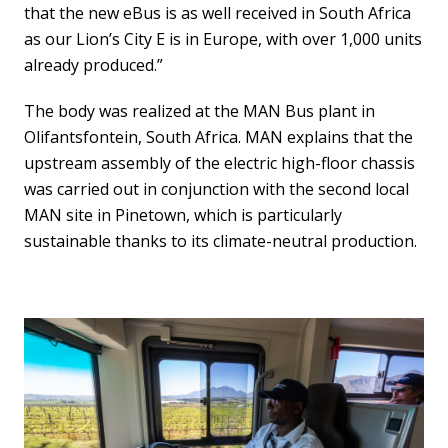
that the new eBus is as well received in South Africa
as our Lion’s City E is in Europe, with over 1,000 units
already produced.”
The body was realized at the MAN Bus plant in
Olifantsfontein, South Africa. MAN explains that the
upstream assembly of the electric high-floor chassis
was carried out in conjunction with the second local
MAN site in Pinetown, which is particularly
sustainable thanks to its climate-neutral production.