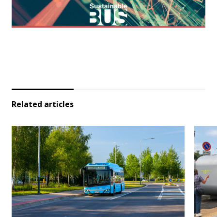
Related articles