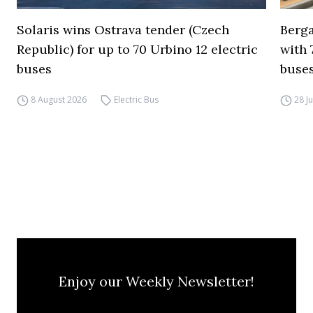
Solaris wins Ostrava tender (Czech
Berga
Republic) for up to 70 Urbino 12 electric
with 
buses
buses
8 August 2026
Electric Bus
28 J
Enjoy our Weekly Newsletter!