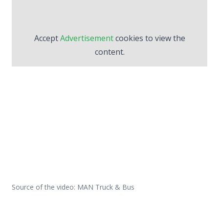
Accept
Advertisement
cookies to view the
content.
Source of the video: MAN Truck & Bus