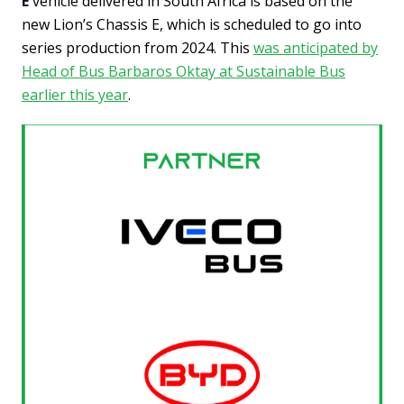
E
vehicle delivered in South Africa is based on the
new Lion’s Chassis E, which is scheduled to go into
series production from 2024. This
was anticipated by
Head of Bus Barbaros Oktay at Sustainable Bus
earlier this year
.