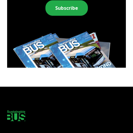
Subscribe