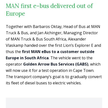
MAN first e-bus delivered out of
Europe
Together with Barbaros Oktay, Head of Bus at MAN
Truck & Bus, and Jan Aichinger, Managing Director
of MAN Truck & Bus South Africa, Alexander
Vlaskamp handed over the first Lion’s Explorer E and
thus the
first MAN eBus to a customer outside
Europe in South Africa
. The vehicle went to the
operator
Golden Arrow Bus Services (GABS)
, which
will now use it for a test operation in Cape Town.
The transport company’s goal is to gradually convert
its fleet of diesel buses to electric vehicles.