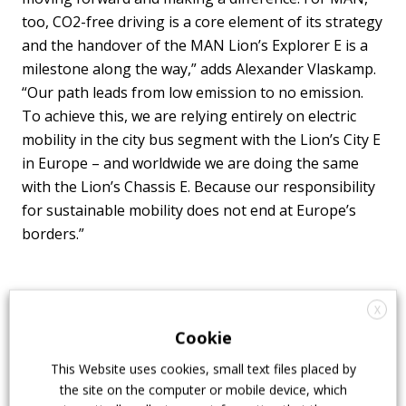
too, CO2-free driving is a core element of its strategy
and the handover of the MAN Lion’s Explorer E is a
milestone along the way,” adds Alexander Vlaskamp.
“Our path leads from low emission to no emission.
To achieve this, we are relying entirely on electric
mobility in the city bus segment with the Lion’s City E
in Europe – and worldwide we are doing the same
with the Lion’s Chassis E. Because our responsibility
for sustainable mobility does not end at Europe’s
borders.”
X
Cookie
This Website uses cookies, small text files placed by
the site on the computer or mobile device, which