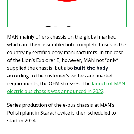
MAN mainly offers chassis on the global market,
which are then assembled into complete buses in the
country by certified body manufacturers. In the case
of the Lion’s Explorer E, however, MAN not “only”
supplied the chassis, but also
built the body
according to the customer’s wishes and market
requirements, the OEM stresses. The
launch of MAN
electric bus chassis was announced in 2022
.
Series production of the e-bus chassis at MAN’s
Polish plant in Starachowice is then scheduled to
start in 2024.