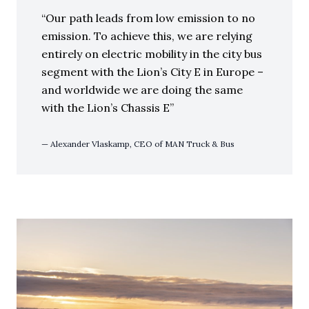
Our path leads from low emission to no
emission. To achieve this, we are relying
entirely on electric mobility in the city bus
segment with the Lion’s City E in Europe –
and worldwide we are doing the same
with the Lion’s Chassis E
Alexander Vlaskamp, CEO of MAN Truck & Bus