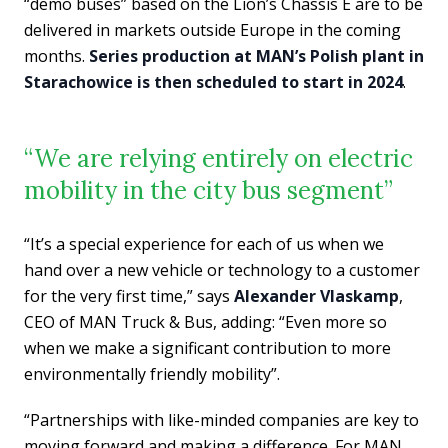
“demo buses” based on the Lion’s Chassis E are to be
delivered in markets outside Europe in the coming
months.
Series production at MAN’s Polish plant in
Starachowice is then scheduled to start in 2024
.
“We are relying entirely on electric
mobility in the city bus segment”
“It’s a special experience for each of us when we
hand over a new vehicle or technology to a customer
for the very first time,” says
Alexander Vlaskamp
,
CEO of MAN Truck & Bus, adding: “Even more so
when we make a significant contribution to more
environmentally friendly mobility”.
“Partnerships with like-minded companies are key to
moving forward and making a difference. For MAN,