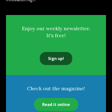
Enjoy our weekly newsletter.
It's free!
Sign up!
Check out the magazine!
Read it online