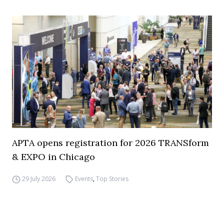
APTA opens registration for 2026 TRANSform
& EXPO in Chicago
29 July 2026
Events
,
Top Stories