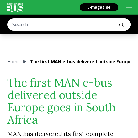
E-magazine
Home
The first MAN e-bus delivered outside Europe go
The first MAN e-bus
delivered outside
Europe goes in South
Africa
MAN has delivered its first complete