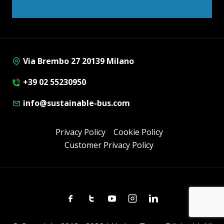
Via Brembo 27 20139 Milano
+39 02 55230950
info@sustainable-bus.com
Privacy Policy
Cookie Policy
Customer Privacy Policy
Facebook
Twitter
Youtube
Instagram
Linkedin