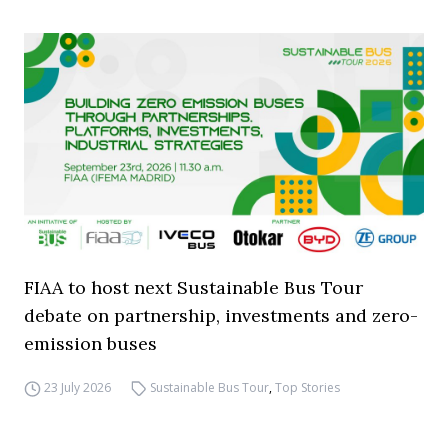
FIAA to host next Sustainable Bus Tour
debate on partnership, investments and zero-
emission buses
23 July 2026
Sustainable Bus Tour
,
Top Stories