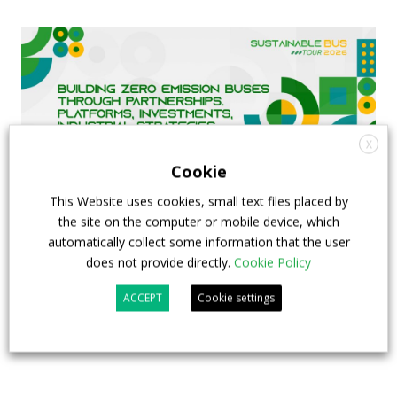
X
Cookie
This Website uses cookies, small text files placed by
the site on the computer or mobile device, which
automatically collect some information that the user
FIAA to host next Sustainable Bus Tour
does not provide directly.
Cookie Policy
debate on partnership, investments and zero-
ACCEPT
Cookie settings
emission buses
23 July 2026
Sustainable Bus Tour
,
Top Stories