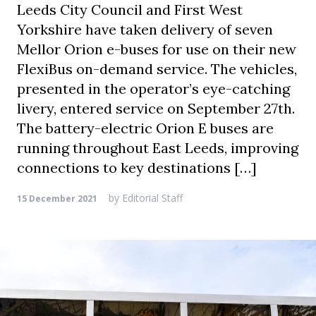
Leeds City Council and First West
Yorkshire have taken delivery of seven
Mellor Orion e-buses for use on their new
FlexiBus on-demand service. The vehicles,
presented in the operator’s eye-catching
livery, entered service on September 27th.
The battery-electric Orion E buses are
running throughout East Leeds, improving
connections to key destinations […]
by
Editorial Staff
15 December 2021