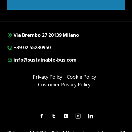
Via Brembo 27 20139 Milano
+39 02 55230950
info@sustainable-bus.com
Privacy Policy
Cookie Policy
Customer Privacy Policy
Facebook
Twitter
Youtube
Instagram
Linkedin