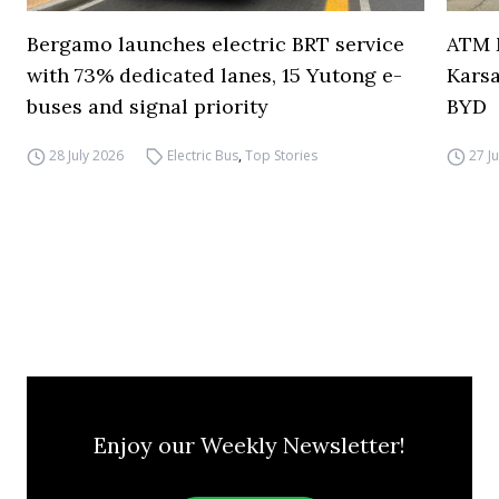
Bergamo launches electric BRT service
ATM M
with 73% dedicated lanes, 15 Yutong e-
Karsa
buses and signal priority
BYD
28 July 2026
Electric Bus
,
Top Stories
27 J
Enjoy our Weekly Newsletter!