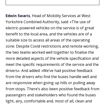
Edwin Swaris
, Head of Mobility Services at West
Yorkshire Combined Authority, said: «The use of
electric-powered vehicles on the service is of great
benefit to the local area, and the vehicles are of a
suitable size to access all areas of the operating
zone. Despite Covid restrictions and remote working,
the two teams worked well together to finalise the
more detailed aspects of the vehicle specification and
meet the specific requirements of the service and the
drivers». And added: «We’ve had positive feedback
from the drivers who find the buses handle well and
are responsive when going up hills or pulling away
from stops. There’s also been positive feedback from
passengers and stakeholders who found the buses
light, airy, comfortable and, most of all, clean and