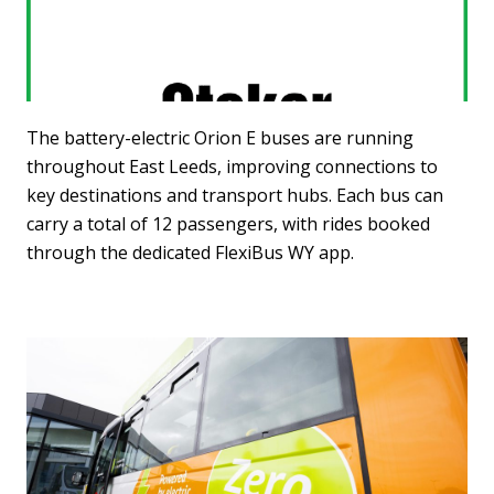
The battery-electric Orion E buses are running
throughout East Leeds, improving connections to
key destinations and transport hubs. Each bus can
carry a total of 12 passengers, with rides booked
through the dedicated FlexiBus WY app.