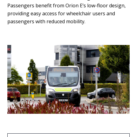
Passengers benefit from Orion E’s low-floor design,
providing easy access for wheelchair users and
passengers with reduced mobility.