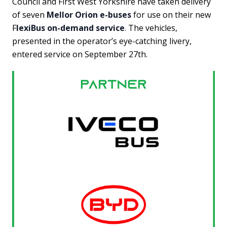
Council and First West Yorkshire have taken delivery
of seven
Mellor Orion e-buses
for use on their new
F
lexiBus on-demand service
. The vehicles,
presented in the operator’s eye-catching livery,
entered service on September 27th.