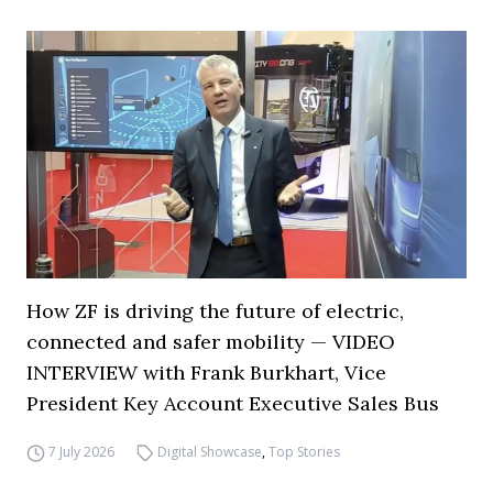
How ZF is driving the future of electric,
connected and safer mobility — VIDEO
INTERVIEW with Frank Burkhart, Vice
President Key Account Executive Sales Bus
7 July 2026
Digital Showcase
,
Top Stories