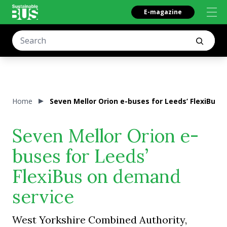
E-magazine
Home
Seven Mellor Orion e-buses for Leeds’ FlexiBus 
Seven Mellor Orion e-
buses for Leeds’
FlexiBus on demand
service
West Yorkshire Combined Authority,