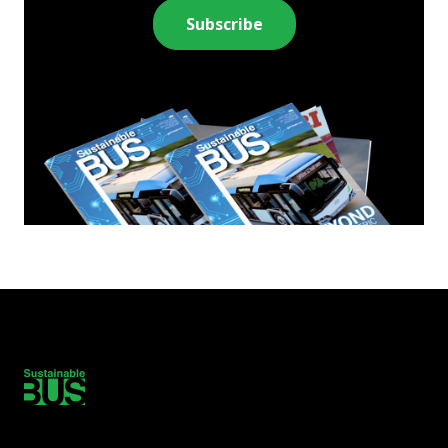
Subscribe