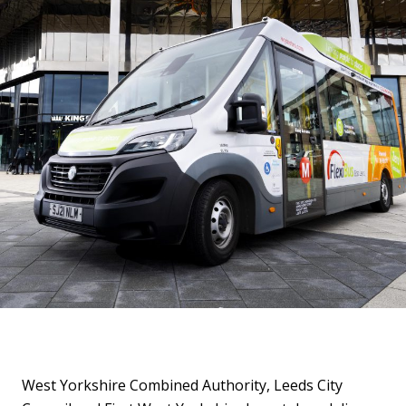
West Yorkshire Combined Authority, Leeds City