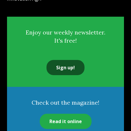
Enjoy our weekly newsletter.
It's free!
Sign up!
Check out the magazine!
Read it online