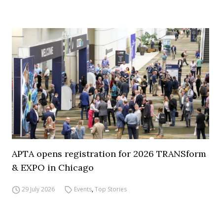
APTA opens registration for 2026 TRANSform
& EXPO in Chicago
29 July 2026
Events
,
Top Stories