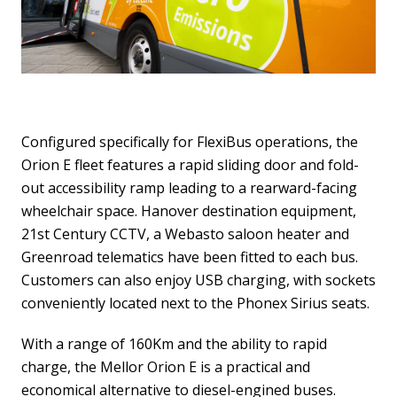
Configured specifically for FlexiBus operations, the
Orion E fleet features a rapid sliding door and fold-
out accessibility ramp leading to a rearward-facing
wheelchair space. Hanover destination equipment,
21st Century CCTV, a Webasto saloon heater and
Greenroad telematics have been fitted to each bus.
Customers can also enjoy USB charging, with sockets
conveniently located next to the Phonex Sirius seats.
With a range of 160Km and the ability to rapid
charge, the Mellor Orion E is a practical and
economical alternative to diesel-engined buses.