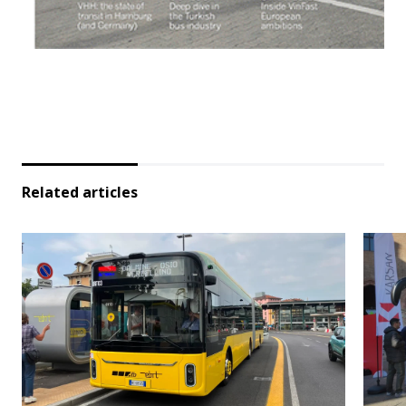
Related articles