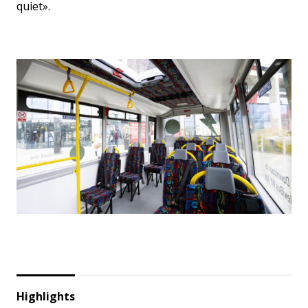
quiet».
Highlights