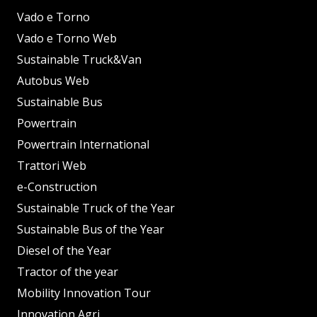
Vado e Torno
Vado e Torno Web
Sustainable Truck&Van
Autobus Web
Sustainable Bus
Powertrain
Powertrain International
Trattori Web
e-Construction
Sustainable Truck of the Year
Sustainable Bus of the Year
Diesel of the Year
Tractor of the year
Mobility Innovation Tour
Innovation Agri