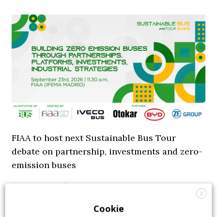
FIAA to host next Sustainable Bus Tour
debate on partnership, investments and zero-
emission buses
23 July 2026
Sustainable Bus Tour
,
Top Stories
X
Cookie