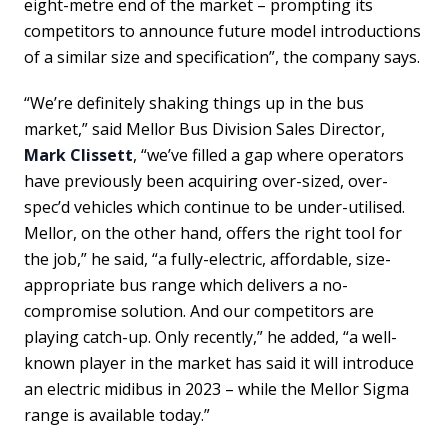
eight-metre end of the market – prompting its
competitors to announce future model introductions
of a similar size and specification”, the company says.
“We’re definitely shaking things up in the bus
market,” said Mellor Bus Division Sales Director,
Mark Clissett
, “we’ve filled a gap where operators
have previously been acquiring over-sized, over-
spec’d vehicles which continue to be under-utilised.
Mellor, on the other hand, offers the right tool for
the job,” he said, “a fully-electric, affordable, size-
appropriate bus range which delivers a no-
compromise solution. And our competitors are
playing catch-up. Only recently,” he added, “a well-
known player in the market has said it will introduce
an electric midibus in 2023 – while the Mellor Sigma
range is available today.”