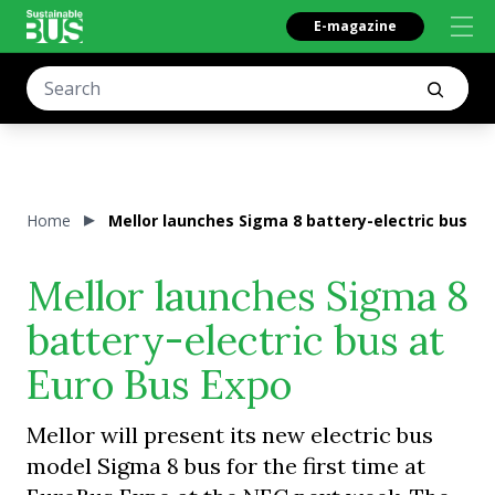
E-magazine
Home
Mellor launches Sigma 8 battery-electric bus at
Mellor launches Sigma 8
battery-electric bus at
Euro Bus Expo
Mellor will present its new electric bus
model Sigma 8 bus for the first time at