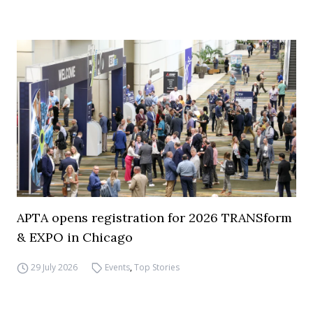
APTA opens registration for 2026 TRANSform
& EXPO in Chicago
29 July 2026
Events
,
Top Stories