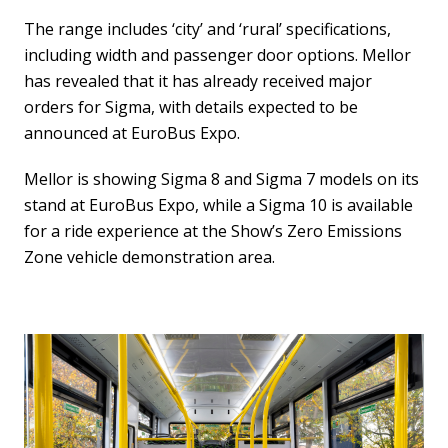
The range includes ‘city’ and ‘rural’ specifications,
including width and passenger door options. Mellor
has revealed that it has already received major
orders for Sigma, with details expected to be
announced at EuroBus Expo.
Mellor is showing Sigma 8 and Sigma 7 models on its
stand at EuroBus Expo, while a Sigma 10 is available
for a ride experience at the Show’s Zero Emissions
Zone vehicle demonstration area.