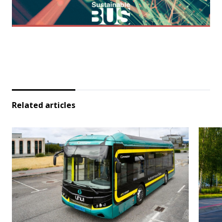
Related articles