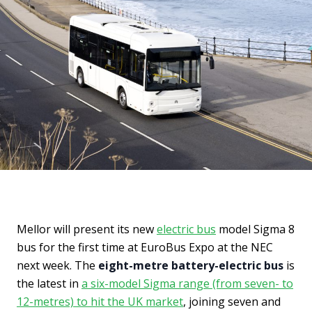
Mellor will present its new
electric bus
model Sigma 8
bus for the first time at EuroBus Expo at the NEC
next week. The
eight-metre battery-electric bus
is
the latest in
a six-model Sigma range (from seven- to
12-metres) to hit the UK market
, joining seven and