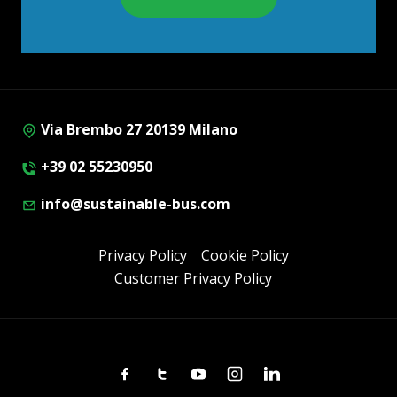
Via Brembo 27 20139 Milano
+39 02 55230950
info@sustainable-bus.com
Privacy Policy
Cookie Policy
Customer Privacy Policy
Facebook
Twitter
Youtube
Instagram
Linkedin