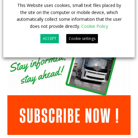
This Website uses cookies, small text files placed by
the site on the computer or mobile device, which
automatically collect some information that the user
does not provide directly.
Cookie Policy
ACCEPT
Cookie settings