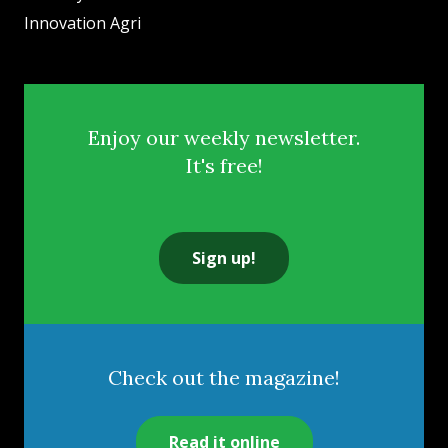
Innovation Agri
Enjoy our weekly newsletter.
It's free!
Sign up!
Check out the magazine!
Read it online