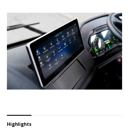
Highlights