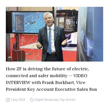
How ZF is driving the future of electric,
connected and safer mobility — VIDEO
INTERVIEW with Frank Burkhart, Vice
President Key Account Executive Sales Bus
7 July 2026
Digital Showcase
,
Top Stories