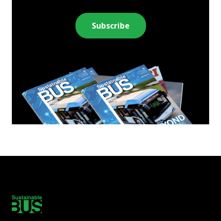
Subscribe