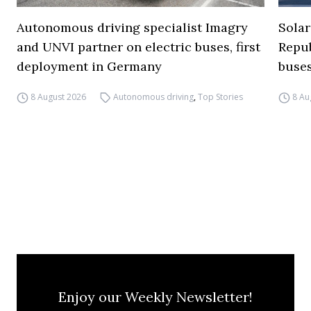
Autonomous driving specialist Imagry
Solar
and UNVI partner on electric buses, first
Repub
deployment in Germany
buse
8 August 2026
Autonomous driving
,
Top Stories
8 Au
Enjoy our Weekly Newsletter!