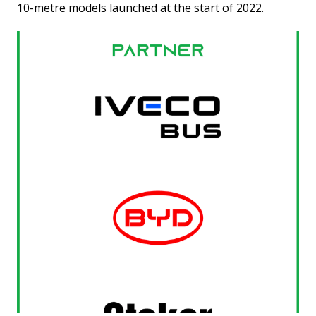
10-metre models launched at the start of 2022.