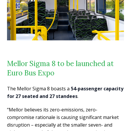
Mellor Sigma 8 to be launched at
Euro Bus Expo
The Mellor Sigma 8 boasts a
54-passenger capacity
for 27 seated and 27 standees
.
“Mellor believes its zero-emissions, zero-
compromise rationale is causing significant market
disruption – especially at the smaller seven- and