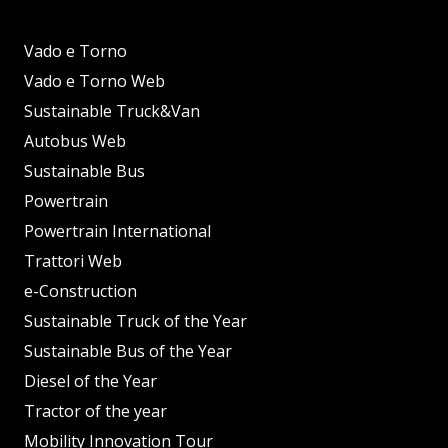
Vado e Torno
Vado e Torno Web
Sustainable Truck&Van
Autobus Web
Sustainable Bus
Powertrain
Powertrain International
Trattori Web
e-Construction
Sustainable Truck of the Year
Sustainable Bus of the Year
Diesel of the Year
Tractor of the year
Mobility Innovation Tour