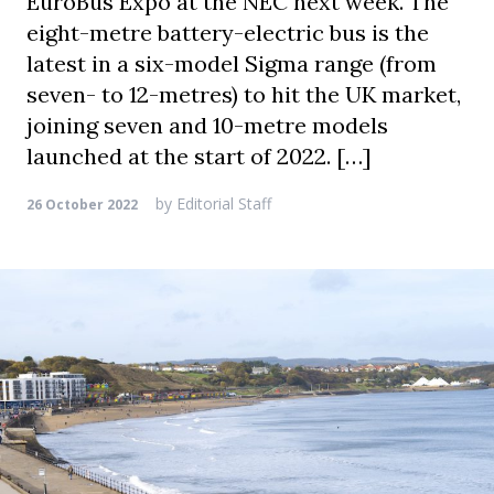
EuroBus Expo at the NEC next week. The
eight-metre battery-electric bus is the
latest in a six-model Sigma range (from
seven- to 12-metres) to hit the UK market,
joining seven and 10-metre models
launched at the start of 2022. […]
by
Editorial Staff
26 October 2022