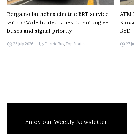
Bergamo launches electric BRT service
ATM M
with 73% dedicated lanes, 15 Yutong e-
Karsa
buses and signal priority
BYD
28 July 2026
Electric Bus
,
Top Stories
27 J
Enjoy our Weekly Newsletter!