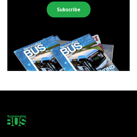
Subscribe