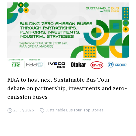
FIAA to host next Sustainable Bus Tour
debate on partnership, investments and zero-
emission buses
23 July 2026
Sustainable Bus Tour
,
Top Stories