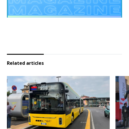
Related articles