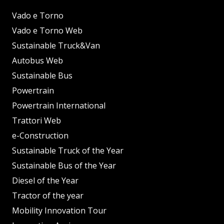
Vado e Torno
Vado e Torno Web
Sustainable Truck&Van
Autobus Web
Sustainable Bus
Powertrain
Powertrain International
Trattori Web
e-Construction
Sustainable Truck of the Year
Sustainable Bus of the Year
Diesel of the Year
Tractor of the year
Mobility Innovation Tour