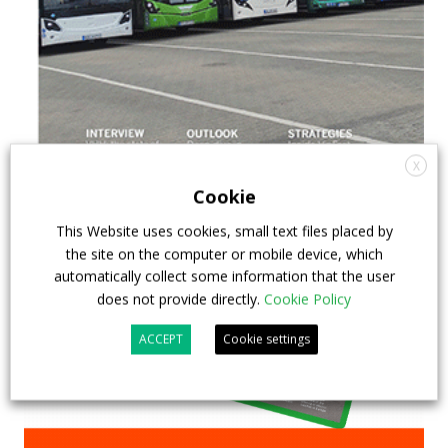
X
Cookie
This Website uses cookies, small text files placed by
the site on the computer or mobile device, which
automatically collect some information that the user
does not provide directly.
Cookie Policy
ACCEPT
Cookie settings