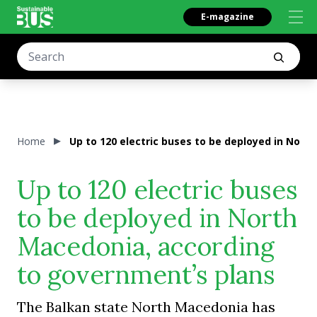
E-magazine
Home
Up to 120 electric buses to be deployed in Nor
Up to 120 electric buses
to be deployed in North
Macedonia, according
to government’s plans
The Balkan state North Macedonia has