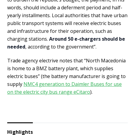
words, should include a deferment period and half-
yearly installments. Local authorities that have urban
public transport systems will receive electric buses
and infrastructure for their operation, such as
charging stations.
Around 50 e-chargers should be
needed
, according to the government”.
Trade agency electrive notes that “North Macedonia
is home to a BMZ battery plant, which supplies
electric buses” (the battery manufacturer is going to
supply
NMC4 generation to Daimler Buses for use
on the electric city bus range eCitaro
).
Highlights