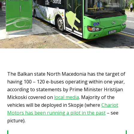
The Balkan state North Macedonia has the target of
having 100 – 120 e-buses operating within one year,
according to statements by Prime Minister Hristijan
Mickoski covered on
local media
. Majority of the
vehicles will be deployed in Skopje (where
Chariot
Motors has been running a pilot in the past
– see
picture).