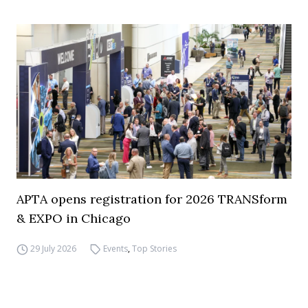
APTA opens registration for 2026 TRANSform
& EXPO in Chicago
29 July 2026
Events
,
Top Stories