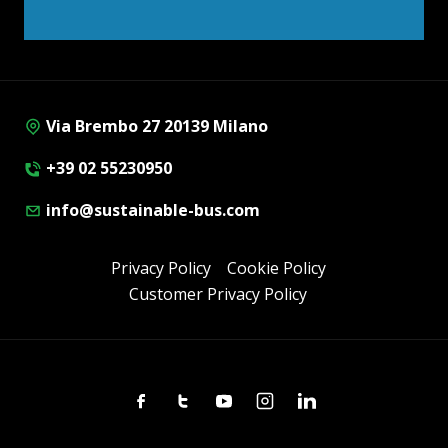
Via Brembo 27 20139 Milano
+39 02 55230950
info@sustainable-bus.com
Privacy Policy
Cookie Policy
Customer Privacy Policy
Facebook
Twitter
Youtube
Instagram
Linkedin