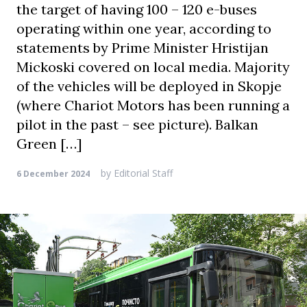
the target of having 100 – 120 e-buses
operating within one year, according to
statements by Prime Minister Hristijan
Mickoski covered on local media. Majority
of the vehicles will be deployed in Skopje
(where Chariot Motors has been running a
pilot in the past – see picture). Balkan
Green […]
by
Editorial Staff
6 December 2024