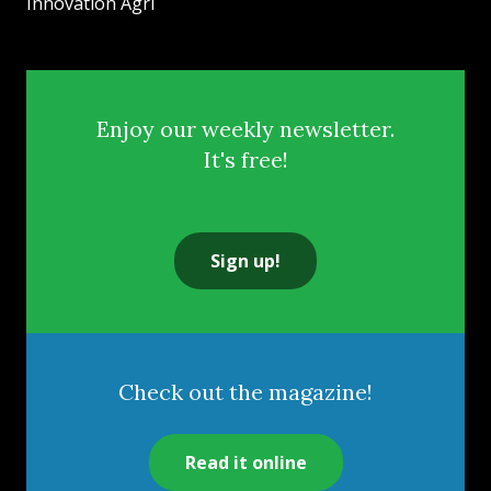
Innovation Agri
Enjoy our weekly newsletter.
It's free!
Sign up!
Check out the magazine!
Read it online