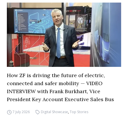
How ZF is driving the future of electric,
connected and safer mobility — VIDEO
INTERVIEW with Frank Burkhart, Vice
President Key Account Executive Sales Bus
7 July 2026
Digital Showcase
,
Top Stories