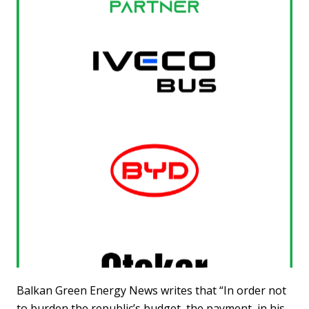
Balkan Green Energy News writes that “In order not
to burden the republic’s budget, the payment, in his