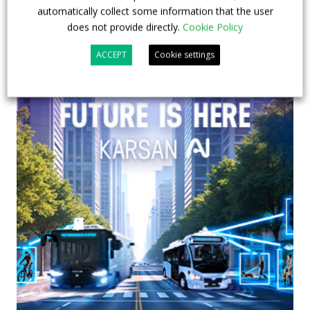
automatically collect some information that the user
does not provide directly.
Cookie Policy
ACCEPT
Cookie settings