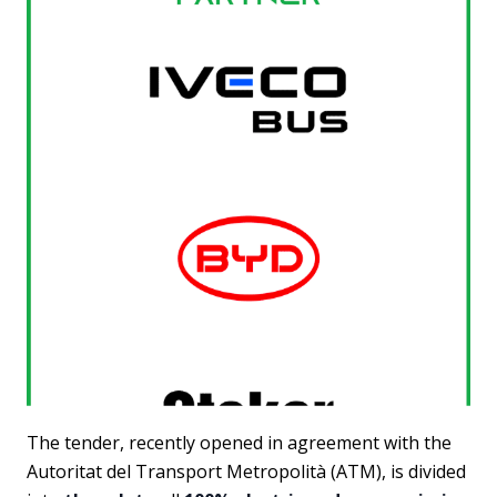
The tender, recently opened in agreement with the
Autoritat del Transport Metropolità (ATM), is divided