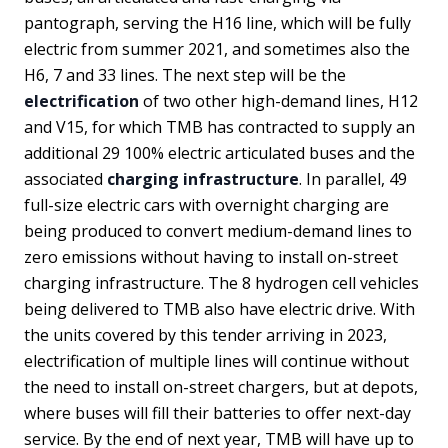
pantograph, serving the H16 line, which will be fully
electric from summer 2021, and sometimes also the
H6, 7 and 33 lines. The next step will be the
electrification
of two other high-demand lines, H12
and V15, for which TMB has contracted to supply an
additional 29 100% electric articulated buses and the
associated
charging infrastructure
. In parallel, 49
full-size electric cars with overnight charging are
being produced to convert medium-demand lines to
zero emissions without having to install on-street
charging infrastructure. The 8 hydrogen cell vehicles
being delivered to TMB also have electric drive. With
the units covered by this tender arriving in 2023,
electrification of multiple lines will continue without
the need to install on-street chargers, but at depots,
where buses will fill their batteries to offer next-day
service. By the end of next year, TMB will have up to