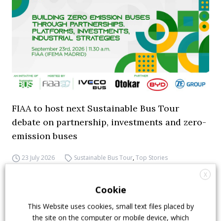
FIAA to host next Sustainable Bus Tour
debate on partnership, investments and zero-
emission buses
23 July 2026
Sustainable Bus Tour
,
Top Stories
X
Cookie
This Website uses cookies, small text files placed by
the site on the computer or mobile device, which