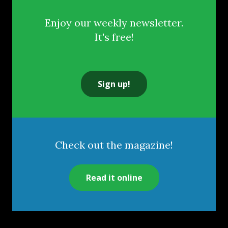
Enjoy our weekly newsletter.
It's free!
Sign up!
Check out the magazine!
Read it online