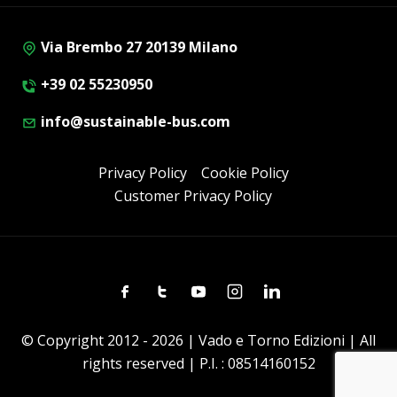
Via Brembo 27 20139 Milano
+39 02 55230950
info@sustainable-bus.com
Privacy Policy
Cookie Policy
Customer Privacy Policy
Facebook
Twitter
Youtube
Instagram
Linkedin
© Copyright 2012 - 2026 | Vado e Torno Edizioni | All
rights reserved | P.I. : 08514160152