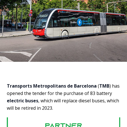
Transports Metropolitans de Barcelona
(
TMB
) has
opened the tender for the purchase of 83 battery
electric buses
, which will replace diesel buses, which
will be retired in 2023.