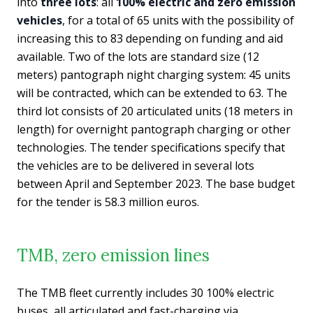
into
three lots
: all
100% electric and zero emission
vehicles
, for a total of 65 units with the possibility of
increasing this to 83 depending on funding and aid
available. Two of the lots are standard size (12
meters) pantograph night charging system: 45 units
will be contracted, which can be extended to 63. The
third lot consists of 20 articulated units (18 meters in
length) for overnight pantograph charging or other
technologies. The tender specifications specify that
the vehicles are to be delivered in several lots
between April and September 2023. The base budget
for the tender is 58.3 million euros.
TMB, zero emission lines
The TMB fleet currently includes 30 100% electric
buses, all articulated and fast-charging via