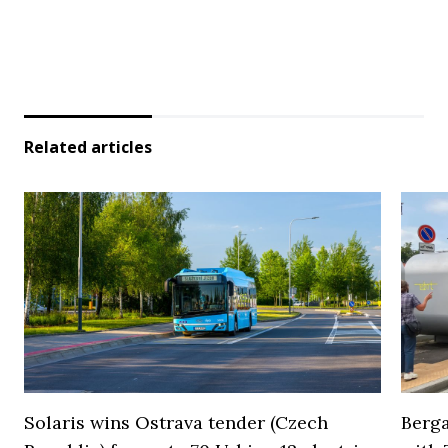
Related articles
Solaris wins Ostrava tender (Czech
Berga