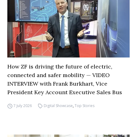
How ZF is driving the future of electric,
connected and safer mobility — VIDEO
INTERVIEW with Frank Burkhart, Vice
President Key Account Executive Sales Bus
7 July 2026
Digital Showcase
,
Top Stories