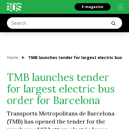
E-magazine
Home
TMB launches tender for largest electric bus or
TMB launches tender
for largest electric bus
order for Barcelona
Transports Metropolitans de Barcelona
(TMB) has opened the tender for the