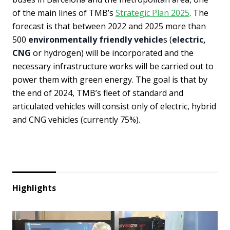
of the main lines of TMB’s
Strategic Plan 2025
. The
forecast is that between 2022 and 2025 more than
500
environmentally friendly vehicle
s (
electric,
CNG
or hydrogen) will be incorporated and the
necessary infrastructure works will be carried out to
power them with green energy. The goal is that by
the end of 2024, TMB’s fleet of standard and
articulated vehicles will consist only of electric, hybrid
and CNG vehicles (currently 75%).
Highlights