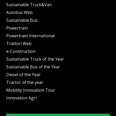
Sustainable Truck&Van
Autobus Web
Sustainable Bus
Powertrain
Powertrain International
Trattori Web
e-Construction
Sustainable Truck of the Year
Sustainable Bus of the Year
Diesel of the Year
Tractor of the year
Mobility Innovation Tour
Innovation Agri