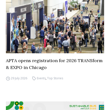
APTA opens registration for 2026 TRANSform
& EXPO in Chicago
29 July 2026
Events
,
Top Stories