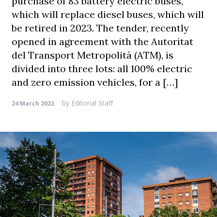
purchase of 83 battery electric buses,
which will replace diesel buses, which will
be retired in 2023. The tender, recently
opened in agreement with the Autoritat
del Transport Metropolità (ATM), is
divided into three lots: all 100% electric
and zero emission vehicles, for a […]
by
Editorial Staff
24 March 2022