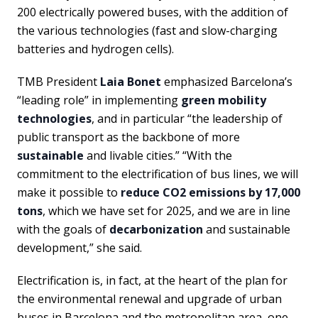
200 electrically powered buses, with the addition of
the various technologies (fast and slow-charging
batteries and hydrogen cells).
TMB President
Laia Bonet
emphasized Barcelona’s
“leading role” in implementing
green mobility
technologies
, and in particular “the leadership of
public transport as the backbone of more
sustainable
and livable cities.” “With the
commitment to the electrification of bus lines, we will
make it possible to
reduce CO2 emissions by 17,000
tons
, which we have set for 2025, and we are in line
with the goals of
decarbonization
and sustainable
development,” she said.
Electrification is, in fact, at the heart of the plan for
the environmental renewal and upgrade of urban
buses in Barcelona and the metropolitan area, one