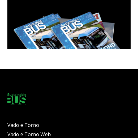
Vado e Torno
Vado e Torno Web