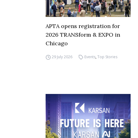
APTA opens registration for
2026 TRANSform & EXPO in
Chicago
29 July 2026
Events
,
Top Stories