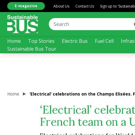
E-magazine
About Us
Contact Us
Sign up to ‘Sustaina
Home
Top Stories
Electric Bus
Fuel Cell
Infras
Sustainable Bus Tour
Home
‘Electrical’ celebrations on the Champs Elisées. 
‘Electrical’ celebr
French team on a Un