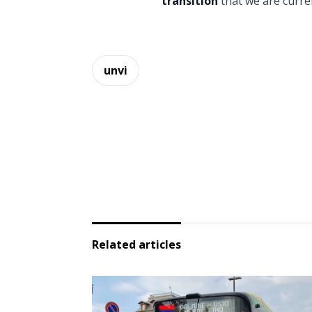
transition
that we are curre
unvi
Related articles