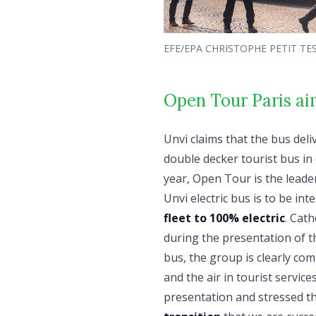
EFE/EPA CHRISTOPHE PETIT TE
Open Tour Paris aims
Unvi claims that the bus deliv
double decker tourist bus in
year, Open Tour is the leade
Unvi electric bus is to be in
fleet to 100% electric
. Cath
during the presentation of th
bus, the group is clearly comm
and the air in tourist servic
presentation and stressed th