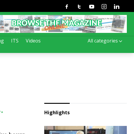
Facebook
Twitter
Youtube
Instagram
Linkedin
ng
ITS
Videos
All categories
.
Highlights