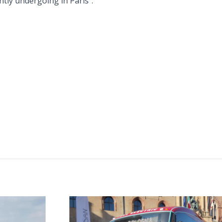
ntly undergoing in Paris”.