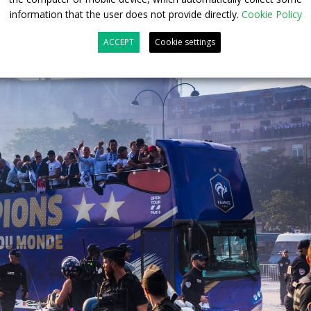
information that the user does not provide directly.
Cookie Policy
ACCEPT
Cookie settings