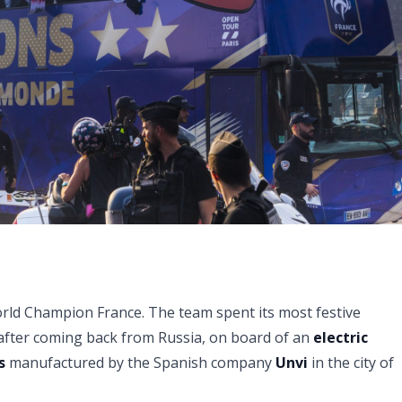
World Champion France. The team spent its most festive
 after coming back from Russia, on board of an
electric
s
manufactured by the Spanish company
Unvi
in the city of