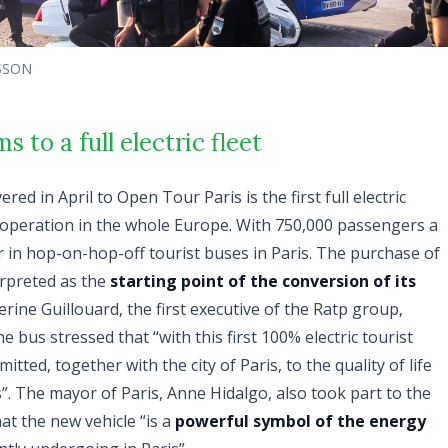
SSON
 to a full electric fleet
ered in April to Open Tour Paris is the first full electric
 operation in the whole Europe. With 750,000 passengers a
r in hop-on-hop-off tourist buses in Paris. The purchase of
terpreted as the
starting point of the conversion of its
erine Guillouard, the first executive of the Ratp group,
e bus stressed that “with this first 100% electric tourist
itted, together with the city of Paris, to the quality of life
es”. The mayor of Paris, Anne Hidalgo, also took part to the
at the new vehicle “is a
powerful symbol of the energy