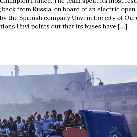
 Champion France. The team spent its most fest
 back from Russia, on board of an electric open
y the Spanish company Unvi in the city of Our
ions Unvi points out that its buses have […]