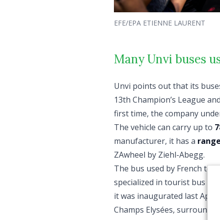
EFE/EPA ETIENNE LAURENT
Many Unvi buses us
Unvi points out that its bus
13th Champion’s League and fo
first time, the company underl
The vehicle can carry up to
7
manufacturer, it has a
range
ZAwheel by Ziehl-Abegg.
The bus used by French team
specialized in tourist bus ope
it was inaugurated last April
Champs Elysées, surrounded b