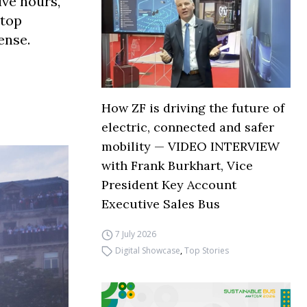
ive hours,
 top
ense.
How ZF is driving the future of
electric, connected and safer
mobility — VIDEO INTERVIEW
with Frank Burkhart, Vice
President Key Account
Executive Sales Bus
7 July 2026
Digital Showcase
,
Top Stories