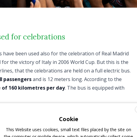
ed for celebrations
es have been used also for the celebration of Real Madrid
r the victory of Italy in 2006 World Cup. But this is the
ines, that the celebrations are held on a full electric bus.
8 passengers
and is 12 meters long. According to the
 of 160 kilometres per day
. The bus is equipped with
 is owned by Open Tour Paris, a subsidiary of Ratp
rations. It’s the first electrified vehicle of the company, and
Cookie
. On Monday 16th July, it took “Les Blues” down on the
This Website uses cookies, small text files placed by the site on
y a huge joyful crowd. Of course it was customized for the
the computer or mobile device, which automatically collect some