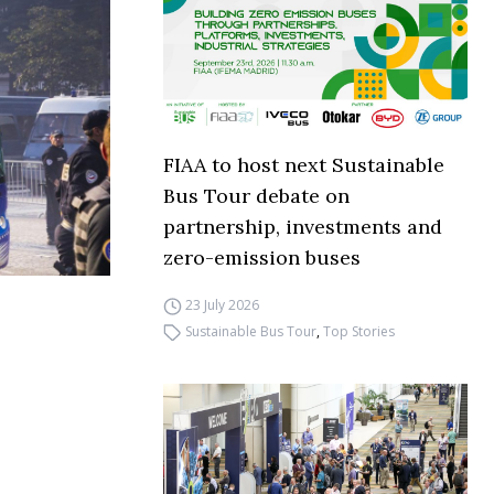
FIAA to host next Sustainable
Bus Tour debate on
partnership, investments and
zero-emission buses
23 July 2026
Sustainable Bus Tour
,
Top Stories