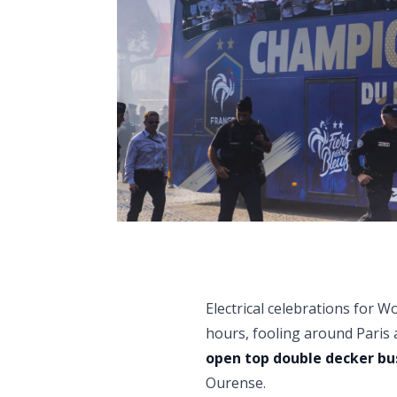
Electrical celebrations for 
hours, fooling around Paris
open top double decker bu
Ourense.