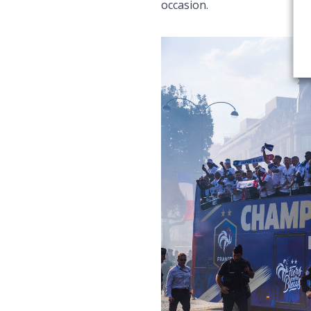
occasion.