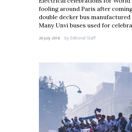
Electrical celebrations for World
fooling around Paris after coming
double decker bus manufactured b
Many Unvi buses used for celebrat
by
Editorial Staff
20 July 2018