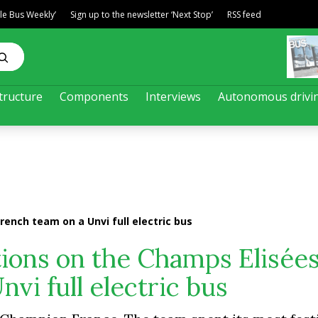
ble Bus Weekly’
Sign up to the newsletter ‘Next Stop’
RSS feed
tructure
Components
Interviews
Autonomous drivi
French team on a Unvi full electric bus
ations on the Champs Elisées
vi full electric bus