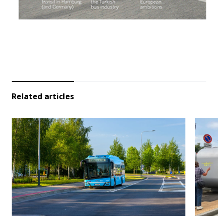
Related articles