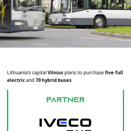
Lithuania’s capital
Vilnius
plans to purchase
five full
electric
and
70 hybrid buses
.