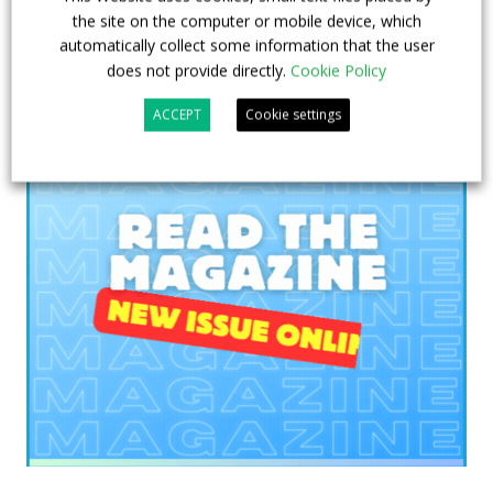
the site on the computer or mobile device, which
automatically collect some information that the user
does not provide directly.
Cookie Policy
ACCEPT
Cookie settings