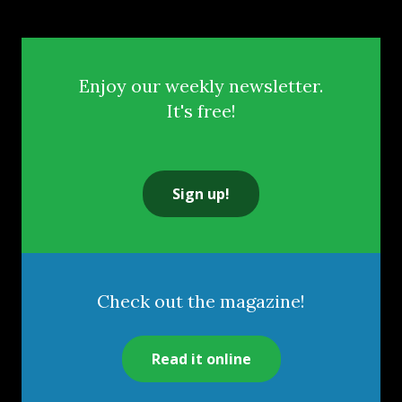
Enjoy our weekly newsletter.
It's free!
Sign up!
Check out the magazine!
Read it online