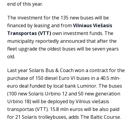
end of this year.
The investment for the 135 new buses will be
financed by leasing and from
Vilniaus Viešasis
Transportas (VTT)
own investment funds. The
municipality reportedly announced that after the
fleet upgrade the oldest buses will be seven years
old.
Last year Solaris Bus & Coach won a contract for the
purchase of 150 diesel Euro VI buses in a 40.5 mln-
euro deal funded by local bank Luminor. The buses
(100 new Solaris Urbino 12 and 50 new generation
Urbino 18) will be deployed by Vilnius viešasis
transportas (VTT). 15.8 mln euros will be also paid
for 21 Solaris trolleybuses, adds The Baltic Course.