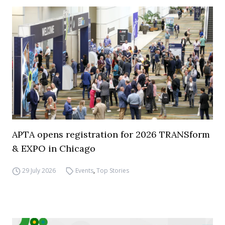
APTA opens registration for 2026 TRANSform
& EXPO in Chicago
29 July 2026
Events
,
Top Stories