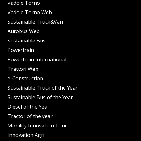
Vado e Torno
Vado e Torno Web
Sustainable Truck&Van
Autobus Web
Sustainable Bus
Powertrain
Powertrain International
Trattori Web
e-Construction
Sustainable Truck of the Year
Sustainable Bus of the Year
Diesel of the Year
Tractor of the year
Mobility Innovation Tour
Innovation Agri