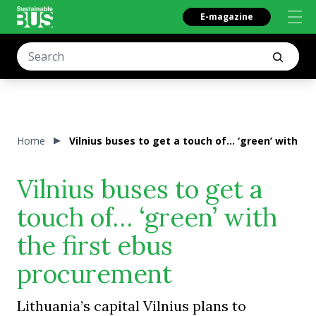
E-magazine
Home
Vilnius buses to get a touch of… ‘green’ with t
Vilnius buses to get a
touch of… ‘green’ with
the first ebus
procurement
Lithuania’s capital Vilnius plans to