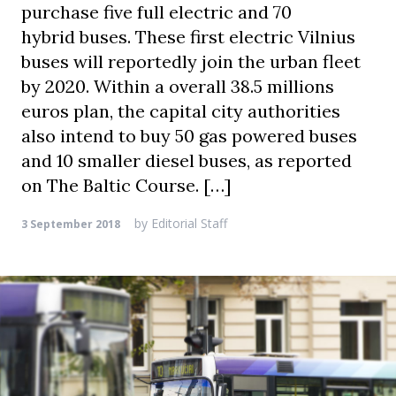
purchase five full electric and 70
hybrid buses. These first electric Vilnius
buses will reportedly join the urban fleet
by 2020. Within a overall 38.5 millions
euros plan, the capital city authorities
also intend to buy 50 gas powered buses
and 10 smaller diesel buses, as reported
on The Baltic Course. […]
by
Editorial Staff
3 September 2018