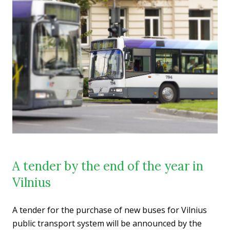
A tender by the end of the year in
Vilnius
A tender for the purchase of new buses for Vilnius
public transport system will be announced by the