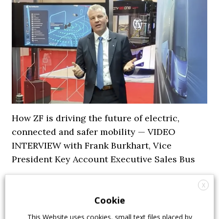
How ZF is driving the future of electric,
connected and safer mobility — VIDEO
INTERVIEW with Frank Burkhart, Vice
President Key Account Executive Sales Bus
7 July 2026
Digital Showcase
,
Top Stories
X
Cookie
This Website uses cookies, small text files placed by