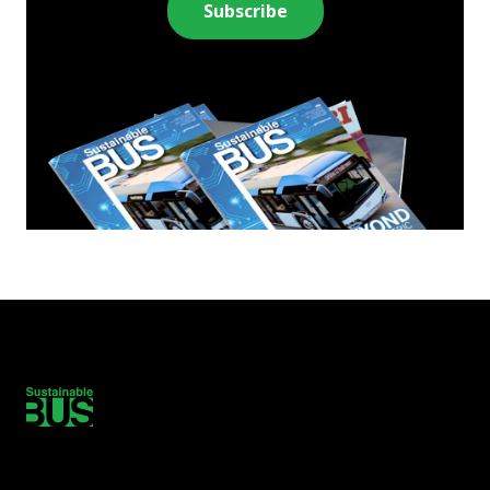
Subscribe