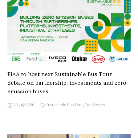
FIAA to host next Sustainable Bus Tour
debate on partnership, investments and zero-
emission buses
23 July 2026
Sustainable Bus Tour
,
Top Stories