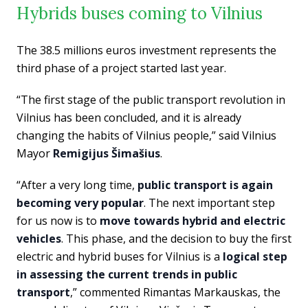
Hybrids buses coming to Vilnius
The 38.5 millions euros investment represents the
third phase of a project started last year.
“The first stage of the public transport revolution in
Vilnius has been concluded, and it is already
changing the habits of Vilnius people,” said Vilnius
Mayor
Remigijus Šimašius
.
“After a very long time,
public transport is again
becoming very popular
. The next important step
for us now is to
move towards hybrid and electric
vehicles
. This phase, and the decision to buy the first
electric and hybrid buses for Vilnius is a
logical step
in assessing the current trends in public
transport
,” commented Rimantas Markauskas, the