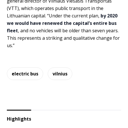
general director of Vilniaus Viešasis Transportas
(VTT), which operates public transport in the
Lithuanian capital. “Under the current plan,
by 2020
we would have renewed the capital’s entire bus
fleet
, and no vehicles will be older than seven years.
This represents a striking and qualitative change for
us.”
electric bus
vilnius
Highlights