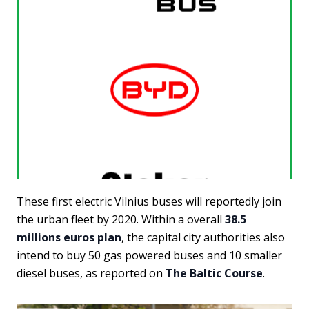
These first electric Vilnius buses will reportedly join
the urban fleet by 2020. Within a overall
38.5
millions euros plan
, the capital city authorities also
intend to buy 50 gas powered buses and 10 smaller
diesel buses, as reported on
The Baltic Course
.