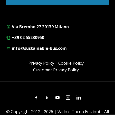
Via Brembo 27 20139 Milano
+39 02 55230950
info@sustainable-bus.com
Privacy Policy
Cookie Policy
Customer Privacy Policy
Facebook
Twitter
Youtube
Instagram
Linkedin
© Copyright 2012 - 2026 | Vado e Torno Edizioni | All