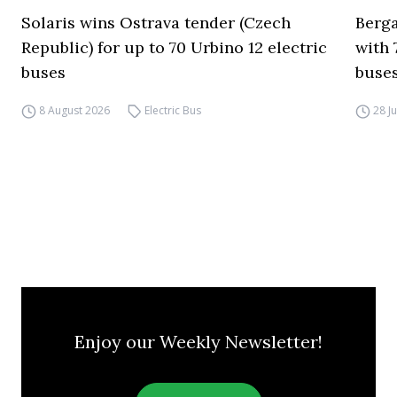
Solaris wins Ostrava tender (Czech
Berga
Republic) for up to 70 Urbino 12 electric
with 
buses
buses
8 August 2026
Electric Bus
28 J
Enjoy our Weekly Newsletter!