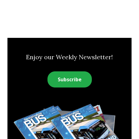
Enjoy our Weekly Newsletter!
Subscribe