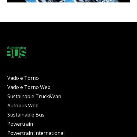
Vado e Torno
Vado e Torno Web
Sustainable Truck&Van
Autobus Web
Sustainable Bus
Powertrain
Powertrain International