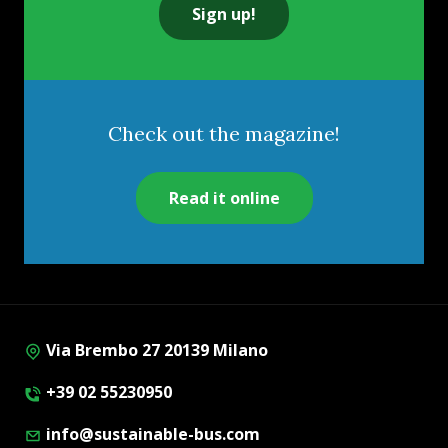
Sign up!
Check out the magazine!
Read it online
Via Brembo 27 20139 Milano
+39 02 55230950
info@sustainable-bus.com