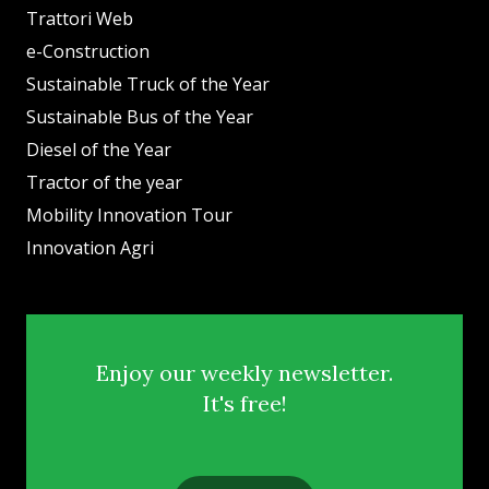
Trattori Web
e-Construction
Sustainable Truck of the Year
Sustainable Bus of the Year
Diesel of the Year
Tractor of the year
Mobility Innovation Tour
Innovation Agri
Enjoy our weekly newsletter.
It's free!