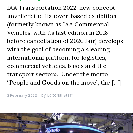
IAA Transportation 2022, new concept
unveiled: the Hanover-based exhibition
(formerly known as IAA Commercial
Vehicles, with its last edition in 2018
before cancellation of 2020 fair) develops
with the goal of becoming a «leading
international platform for logistics,
commercial vehicles, buses and the
transport sector». Under the motto
“People and Goods on the move”, the […]
by
Editorial Staff
3 February 2022