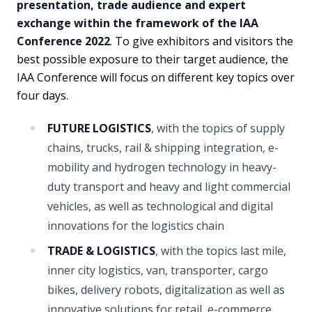
presentation, trade audience and expert
exchange within the framework of the IAA
Conference 2022
. To give exhibitors and visitors the
best possible exposure to their target audience, the
IAA Conference will focus on different key topics over
four days.
FUTURE LOGISTICS
, with the topics of supply
chains, trucks, rail & shipping integration, e-
mobility and hydrogen technology in heavy-
duty transport and heavy and light commercial
vehicles, as well as technological and digital
innovations for the logistics chain
TRADE & LOGISTICS
, with the topics last mile,
inner city logistics, van, transporter, cargo
bikes, delivery robots, digitalization as well as
innovative solutions for retail, e-commerce