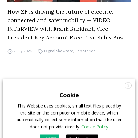
How ZF is driving the future of electric,
connected and safer mobility — VIDEO
INTERVIEW with Frank Burkhart, Vice
President Key Account Executive Sales Bus
7 July 2026
Digital Showcase
,
Top Stories
X
Cookie
This Website uses cookies, small text files placed by
the site on the computer or mobile device, which
automatically collect some information that the user
does not provide directly.
Cookie Policy