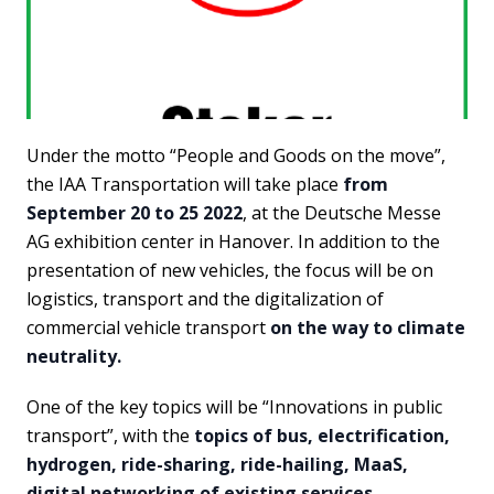
Under the motto “People and Goods on the move”,
the IAA Transportation will take place
from
September 20 to 25 2022
, at the Deutsche Messe
AG exhibition center in Hanover. In addition to the
presentation of new vehicles, the focus will be on
logistics, transport and the digitalization of
commercial vehicle transport
on the way to climate
neutrality.
One of the key topics will be “Innovations in public
transport”, with the
topics of bus, electrification,
hydrogen, ride-sharing, ride-hailing, MaaS,
digital networking of existing services
.