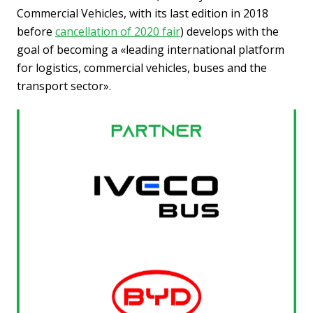
Commercial Vehicles, with its last edition in 2018
before
cancellation of 2020 fair
) develops with the
goal of becoming a «leading international platform
for logistics, commercial vehicles, buses and the
transport sector».