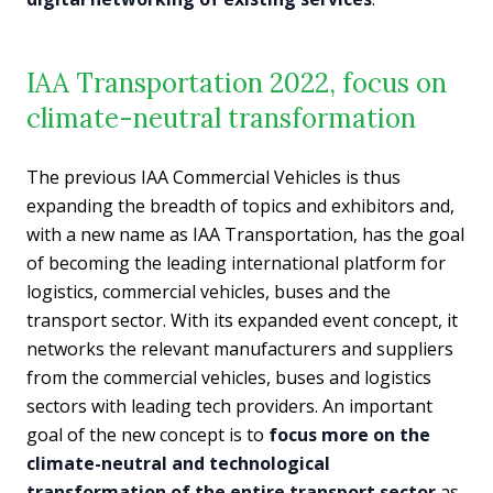
IAA Transportation 2022, focus on
climate-neutral transformation
The previous IAA Commercial Vehicles is thus
expanding the breadth of topics and exhibitors and,
with a new name as IAA Transportation, has the goal
of becoming the leading international platform for
logistics, commercial vehicles, buses and the
transport sector. With its expanded event concept, it
networks the relevant manufacturers and suppliers
from the commercial vehicles, buses and logistics
sectors with leading tech providers. An important
goal of the new concept is to
focus more on the
climate-neutral and technological
transformation of the entire transport sector
as