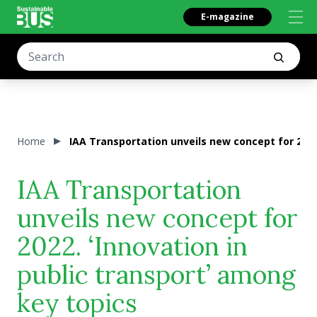
E-magazine
Home
IAA Transportation unveils new concept for 2022
IAA Transportation
unveils new concept for
2022. ‘Innovation in
public transport’ among
key topics