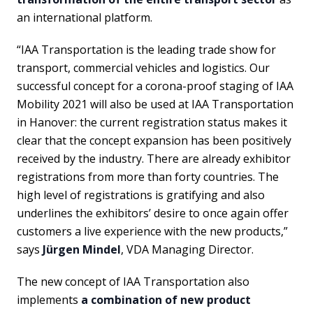
an international platform.
“IAA Transportation is the leading trade show for
transport, commercial vehicles and logistics. Our
successful concept for a corona-proof staging of IAA
Mobility 2021 will also be used at IAA Transportation
in Hanover: the current registration status makes it
clear that the concept expansion has been positively
received by the industry. There are already exhibitor
registrations from more than forty countries. The
high level of registrations is gratifying and also
underlines the exhibitors’ desire to once again offer
customers a live experience with the new products,”
says
Jürgen Mindel
, VDA Managing Director.
The new concept of IAA Transportation also
implements
a combination of new product