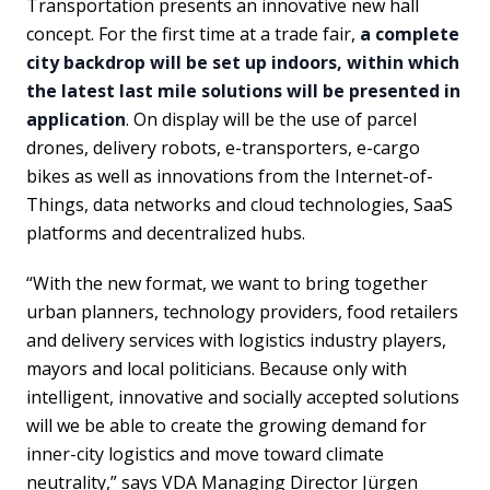
Transportation presents an innovative new hall
concept. For the first time at a trade fair,
a complete
city backdrop will be set up indoors, within which
the latest last mile solutions will be presented in
application
. On display will be the use of parcel
drones, delivery robots, e-transporters, e-cargo
bikes as well as innovations from the Internet-of-
Things, data networks and cloud technologies, SaaS
platforms and decentralized hubs.
“With the new format, we want to bring together
urban planners, technology providers, food retailers
and delivery services with logistics industry players,
mayors and local politicians. Because only with
intelligent, innovative and socially accepted solutions
will we be able to create the growing demand for
inner-city logistics and move toward climate
neutrality,” says VDA Managing Director Jürgen