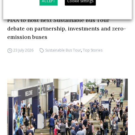
ACCEPT
Cookie settings
FIAA to host next Sustainable Bus Tour
debate on partnership, investments and zero-
emission buses
23 July 2026
Sustainable Bus Tour
,
Top Stories