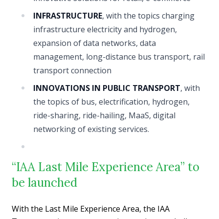
INFRASTRUCTURE
, with the topics charging
infrastructure electricity and hydrogen,
expansion of data networks, data
management, long-distance bus transport, rail
transport connection
INNOVATIONS IN PUBLIC TRANSPORT
, with
the topics of bus, electrification, hydrogen,
ride-sharing, ride-hailing, MaaS, digital
networking of existing services.
“IAA Last Mile Experience Area” to
be launched
With the Last Mile Experience Area, the IAA