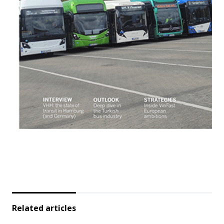
Related articles