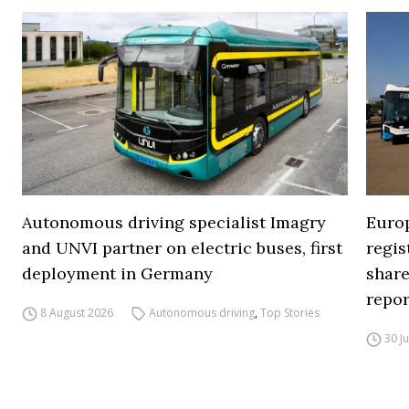
Autonomous driving specialist Imagry
Europ
and UNVI partner on electric buses, first
regi
deployment in Germany
share
repor
8 August 2026
Autonomous driving
,
Top Stories
30 J