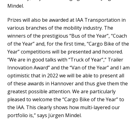
Mindel.
Prizes will also be awarded at IAA Transportation in
various branches of the mobility industry. The
winners of the prestigious “Bus of the Year”, “Coach
of the Year” and, for the first time, “Cargo Bike of the
Year” competitions will be presented and honored.
“We are in good talks with “Truck of Year”,” Trailer
Innovation Award” and the “Van of the Year” and I am
optimistic that in 2022 we will be able to present all
of these awards in Hannover and thus give them the
greatest possible attention. We are particularly
pleased to welcome the “Cargo Bike of the Year” to
the IAA. This clearly shows how multi-layered our
portfolio is,” says Jürgen Mindel.