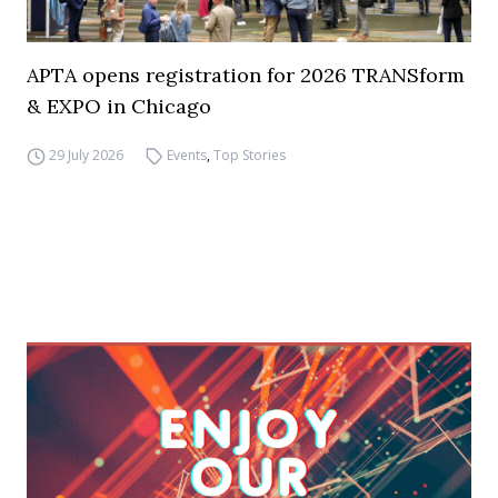
APTA opens registration for 2026 TRANSform
& EXPO in Chicago
29 July 2026
Events
,
Top Stories