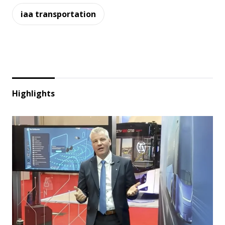
iaa transportation
Highlights