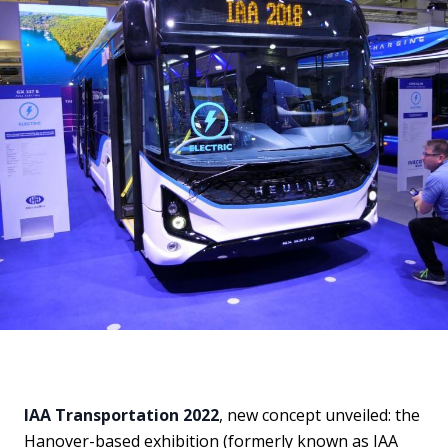
IAA Transportation 2022
, new concept unveiled: the
Hanover-based exhibition (formerly known as IAA