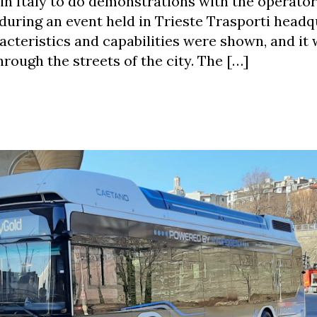
in Italy to do demonstrations with the operator
 during an event held in Trieste Trasporti headq
acteristics and capabilities were shown, and it
hrough the streets of the city. The […]