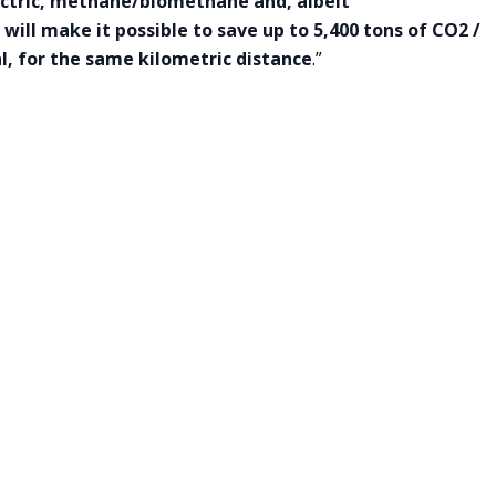
lectric, methane/biomethane and, albeit
will make it possible to save up to 5,400 tons of CO2 /
al, for the same kilometric distance
.”