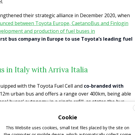
l.
gthened their strategic alliance in December 2020, when
nounced between Toyota Europe, CaetanoBus and Finlogin
evelopment and production of fuel buses in
irst bus company in Europe to use Toyota’s leading fuel
s in Italy with Arriva Italia
quipped with the Toyota Fuel Cell and
co-branded with
 a 12m urban bus and offers a range over 400km, being able
sel buses’ autonomy in a single refill, as states the bus
 environmental advantages since all it emits is water vapor
Cookie
 The demonstration will allow us to show the practical
chnology and obtain real in-use information of daily
This Website uses cookies, small text files placed by the site on
ing weather, usage, and traffic environments.
the computer or mobile device, which automatically collect some