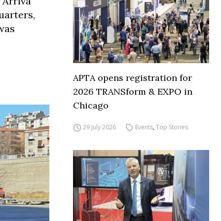
 Arriva
uarters,
 was
APTA opens registration for
2026 TRANSform & EXPO in
Chicago
29 July 2026
Events
,
Top Stories