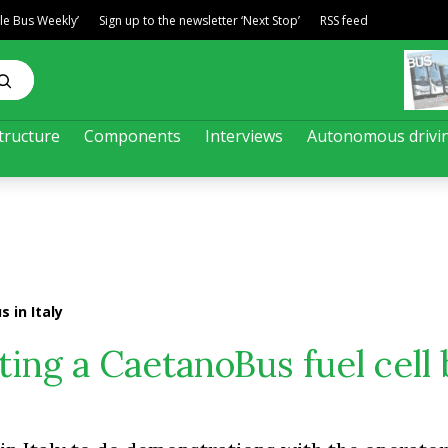
ble Bus Weekly’
Sign up to the newsletter ‘Next Stop’
RSS feed
tructure
Components
Interviews
Autonomous drivi
 in Italy
ting a CaetanoBus fuel cell 