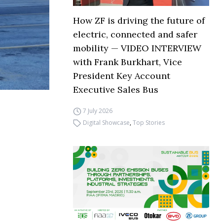
How ZF is driving the future of
electric, connected and safer
mobility — VIDEO INTERVIEW
with Frank Burkhart, Vice
President Key Account
Executive Sales Bus
7 July 2026
Digital Showcase
,
Top Stories