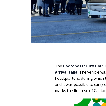
The
Caetano H2.City Gold
i
Arriva Italia
. The vehicle wa
headquarters, during which t
and it was possible to carry 
marks the first use of Caetan