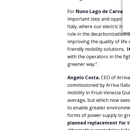
For
Nuno Lago de Carvalho
important step and opportuni
Italy, where our electric h
role in the decarbonization of
improving the quality of lif
friendly mobility solutions.
I
with the operators in the fi
greener way.”.
Angelo Costa
, CEO of Arriva
commissioned by Arriva Ital
mobility in Friuli-Venezia Giu
average, but which now sees 
to enable greater environmen
forms of power supply to g
planned replacement for th