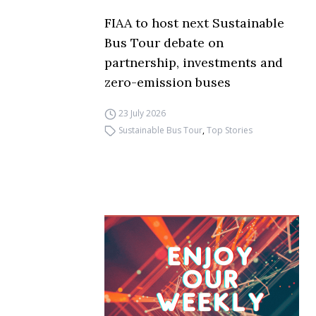
FIAA to host next Sustainable
Bus Tour debate on
partnership, investments and
zero-emission buses
23 July 2026
Sustainable Bus Tour
,
Top Stories