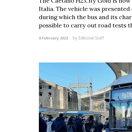
The Caetano H2.City Gold is now 
Italia. The vehicle was presented
during which the bus and its char
possible to carry out road tests t
by
Editorial Staff
8 February 2022