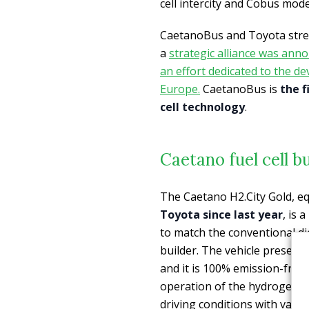
cell intercity and Cobus mode
CaetanoBus and Toyota stren
a
strategic alliance was an
an effort dedicated to the d
Europe.
CaetanoBus is
the f
cell technology
.
Caetano fuel cell bu
The Caetano H2.City Gold, e
Toyota since last year
, is
to match the conventional die
builder. The vehicle presents
and it is 100% emission-free.
operation of the hydrogen te
driving conditions with vary