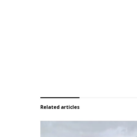
Related articles