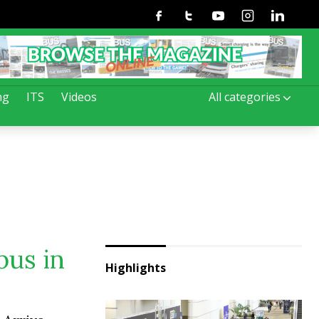
Facebook
Twitter
Youtube
Instagram
Linkedin
ng
ITS
Videos
All categories
bus in
Highlights