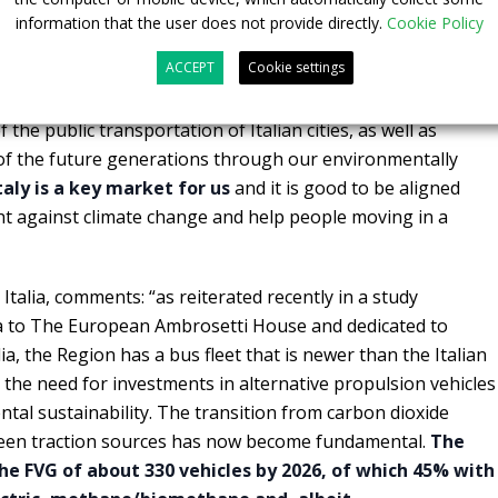
information that the user does not provide directly.
Cookie Policy
, Chief Commercial Officer of CaetanoBus, “it is a very
ACCEPT
Cookie settings
ty for us to show and raise awareness for H2 mobility in
ydrogen-powered buses can contribute and play an important
 the public transportation of Italian cities, as well as
e of the future generations through our environmentally
taly is a key market for us
and it is good to be aligned
ght against climate change and help people moving in a
 Italia, comments: “as reiterated recently in a study
ia to The European Ambrosetti House and dedicated to
lia, the Region has a bus fleet that is newer than the Italian
the need for investments in alternative propulsion vehicles
tal sustainability. The transition from carbon dioxide
reen traction sources has now become fundamental.
The
e FVG of about 330 vehicles by 2026, of which 45% with