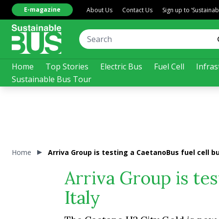
E-magazine
About Us
Contact Us
Sign up to ‘Sustaina
Home
Top Stories
Electric Bus
Fuel Cell
Infras
Sustainable Bus Tour
Home
Arriva Group is testing a CaetanoBus fuel cell bus
Arriva Group is tes
Italy