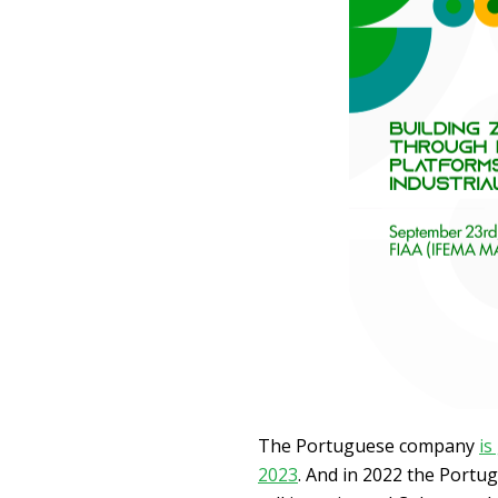
The Portuguese company
is
2023
. And in 2022 the Portu