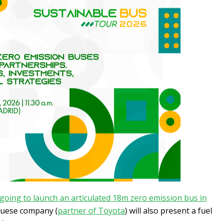
 going to launch an articulated 18m zero emission bus in
guese company (
partner of Toyota
) will also present a fuel