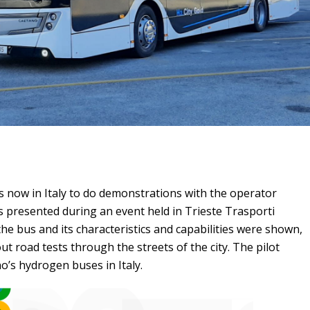
s now in Italy to do demonstrations with the operator
s presented during an event held in Trieste Trasporti
he bus and its characteristics and capabilities were shown,
out road tests through the streets of the city. The pilot
o’s hydrogen buses in Italy.