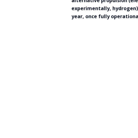
alternative propulsion (e
experimentally, hydrogen) 
year, once fully operation