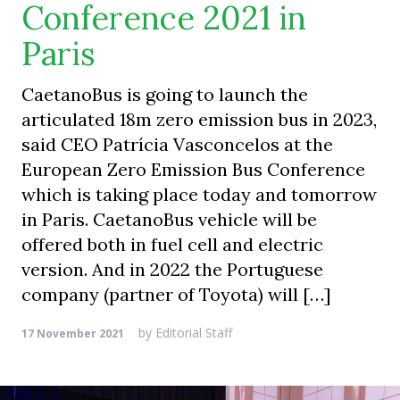
Conference 2021 in
Paris
CaetanoBus is going to launch the
articulated 18m zero emission bus in 2023,
said CEO Patrícia Vasconcelos at the
European Zero Emission Bus Conference
which is taking place today and tomorrow
in Paris. CaetanoBus vehicle will be
offered both in fuel cell and electric
version. And in 2022 the Portuguese
company (partner of Toyota) will […]
by
Editorial Staff
17 November 2021