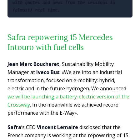
with quotes and news from the sessions in 
(almost) real time.
Safra repowering 15 Mercedes
Intouro with fuel cells
Jean Marc Boucheret
, Sustainability Mobility
Manager at
Iveco Bus
: «We are into an industrial
transformation, focused on e-mobility: hybrid,
electric and in the future hydrogen. We announced
we will be launching a battery-electric version of the
Crossway
. In the meanwhile we achieved record
performance with the E-Way».
Safra
‘s CEO
Vincent Lemaire
disclosed that the
French company is working at the repowering of 15