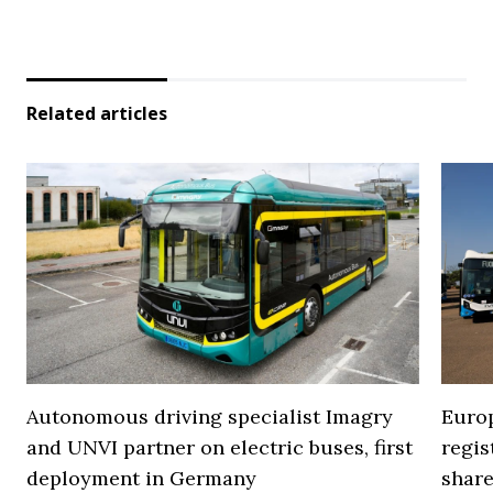
Related articles
Autonomous driving specialist Imagry
Europ
and UNVI partner on electric buses, first
regi
deployment in Germany
share