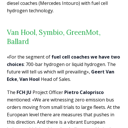
diesel coaches (Mercedes Intouro) with fuel cell
hydrogen technology.
Van Hool, Symbio, GreenMot,
Ballard
«For the segment of
fuel cell coaches we have two
choices
: 700-bar hydrogen or liquid hydrogen. The
future will tell us which will prevailing»,
Geert Van
Ecke
,
Van Hool
Head of Sales.
The
FCH JU
Project Officer
Pietro Caloprisco
mentioned: «We are witnessing zero emission bus
orders moving from small trials to large fleets. At the
European level there are measures that pushes in
this direction. And there is a vibrant European