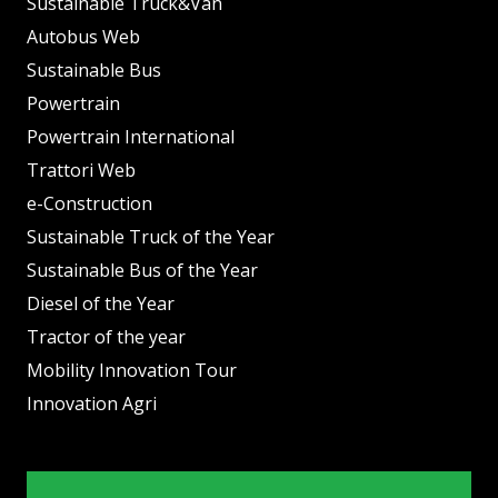
Sustainable Truck&Van
Autobus Web
Sustainable Bus
Powertrain
Powertrain International
Trattori Web
e-Construction
Sustainable Truck of the Year
Sustainable Bus of the Year
Diesel of the Year
Tractor of the year
Mobility Innovation Tour
Innovation Agri