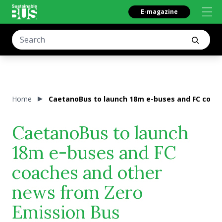
E-magazine
Home
CaetanoBus to launch 18m e-buses and FC coach
CaetanoBus to launch
18m e-buses and FC
coaches and other
news from Zero
Emission Bus