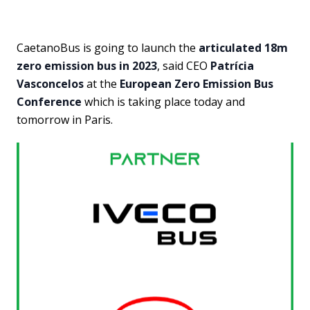
CaetanoBus is going to launch the
articulated 18m
zero emission bus in 2023
, said CEO
Patrícia
Vasconcelos
at the
European Zero Emission Bus
Conference
which is taking place today and
tomorrow in Paris.