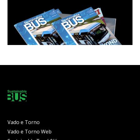
Vado e Torno
Vado e Torno Web