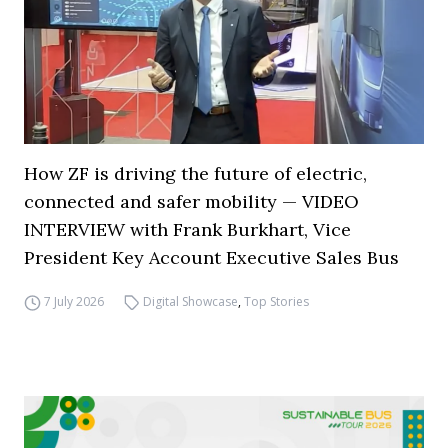
How ZF is driving the future of electric,
connected and safer mobility — VIDEO
INTERVIEW with Frank Burkhart, Vice
President Key Account Executive Sales Bus
7 July 2026
Digital Showcase
,
Top Stories