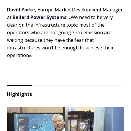
David Yorke
, Europe Market Development Manager
at
Ballard Power Systems
: «We need to be very
clear on the infrastructure topic: most of the
operators who are not going zero emission are
waiting because they have the fear that
infrastructures won’t be enough to achieve their
operation».
Highlights