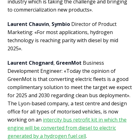
industry which is taking the challenge and bringing
to commercialization new products».
Laurent Chauvin
,
Symbio
Director of Product
Marketing: «For most applications, hydrogen
technology is reaching parity with diesel by mid
2025».
Laurent Chognard
,
GreenMot
Business
Development Engineer: «Today the opinion of
GreenMot is that converting electric fleets is a good
complimentary solution to meet the target we expect
for 2025 and 2030 regarding clean bus deployment».
The Lyon-based company, a test centre and design
office for all types of motorised vehicles, is now
working on an
intercity bus retrofit kit in which the
engine will be converted from diesel to electric
generated by a hydrogen fuel cell
.