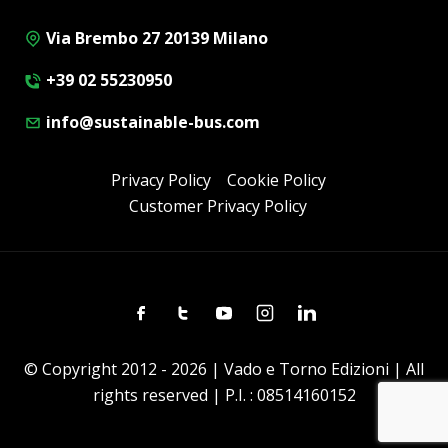
Via Brembo 27 20139 Milano
+39 02 55230950
info@sustainable-bus.com
Privacy Policy
Cookie Policy
Customer Privacy Policy
Facebook
Twitter
Youtube
Instagram
Linkedin
© Copyright 2012 - 2026 | Vado e Torno Edizioni | All
rights reserved | P.I. : 08514160152