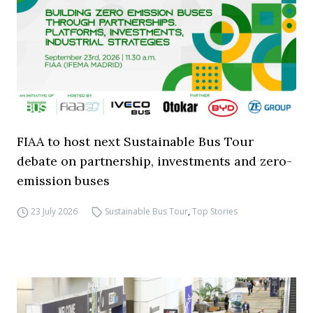
FIAA to host next Sustainable Bus Tour
debate on partnership, investments and zero-
emission buses
23 July 2026
Sustainable Bus Tour
,
Top Stories