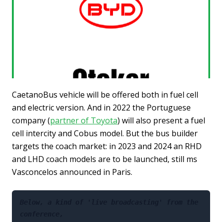
CaetanoBus vehicle will be offered both in fuel cell
and electric version. And in 2022 the Portuguese
company (
partner of Toyota
) will also present a fuel
cell intercity and Cobus model. But the bus builder
targets the coach market: in 2023 and 2024 an RHD
and LHD coach models are to be launched, still ms
Vasconcelos announced in Paris.
Below, a kind of 'live broadcasting' from the 
conference, 