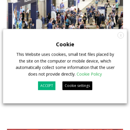
X
Cookie
This Website uses cookies, small text files placed by
APTA opens registration for 2026 TRANSform
the site on the computer or mobile device, which
& EXPO in Chicago
automatically collect some information that the user
does not provide directly.
Cookie Policy
29 July 2026
Events
,
Top Stories
ACCEPT
Cookie settings