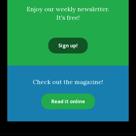
Enjoy our weekly newsletter.
It's free!
Sign up!
Check out the magazine!
Read it online