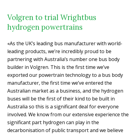
Volgren to trial Wrightbus
hydrogen powertrains
«As the UK’s leading bus manufacturer with world-
leading products, we’re incredibly proud to be
partnering with Australia’s number one bus body
builder in Volgren. This is the first time we’ve
exported our powertrain technology to a bus body
manufacturer, the first time we’ve entered the
Australian market as a business, and the hydrogen
buses will be the first of their kind to be built in
Australia so this is a significant deal for everyone
involved. We know from our extensive experience the
significant part hydrogen can play in the
decarbonisation of public transport and we believe