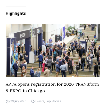
Highlights
APTA opens registration for 2026 TRANSform
& EXPO in Chicago
29 July 2026
Events
,
Top Stories