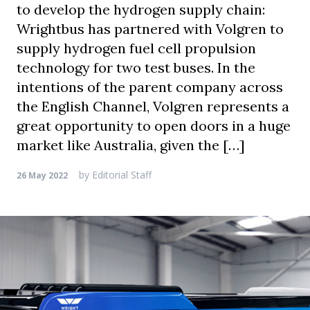
to develop the hydrogen supply chain:
Wrightbus has partnered with Volgren to
supply hydrogen fuel cell propulsion
technology for two test buses. In the
intentions of the parent company across
the English Channel, Volgren represents a
great opportunity to open doors in a huge
market like Australia, given the […]
by
Editorial Staff
26 May 2022