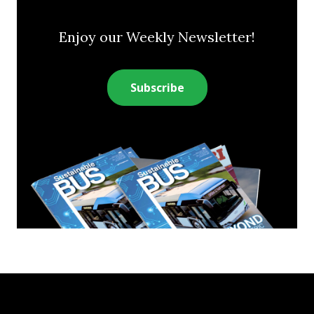
Enjoy our Weekly Newsletter!
Subscribe