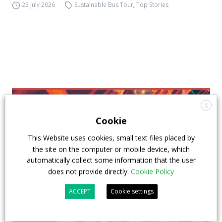
23 July 2026
Sustainable Bus Tour
,
Top Stories
X
Cookie
This Website uses cookies, small text files placed by
the site on the computer or mobile device, which
automatically collect some information that the user
does not provide directly.
Cookie Policy
ACCEPT
Cookie settings