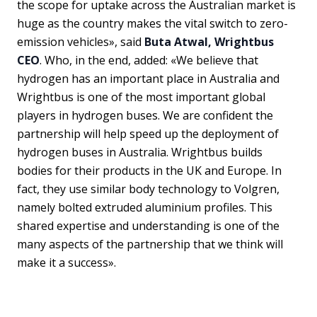
the scope for uptake across the Australian market is
huge as the country makes the vital switch to zero-
emission vehicles», said
Buta Atwal, Wrightbus
CEO
. Who, in the end, added: «We believe that
hydrogen has an important place in Australia and
Wrightbus is one of the most important global
players in hydrogen buses. We are confident the
partnership will help speed up the deployment of
hydrogen buses in Australia. Wrightbus builds
bodies for their products in the UK and Europe. In
fact, they use similar body technology to Volgren,
namely bolted extruded aluminium profiles. This
shared expertise and understanding is one of the
many aspects of the partnership that we think will
make it a success».