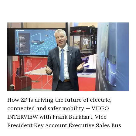
How ZF is driving the future of electric,
connected and safer mobility — VIDEO
INTERVIEW with Frank Burkhart, Vice
President Key Account Executive Sales Bus