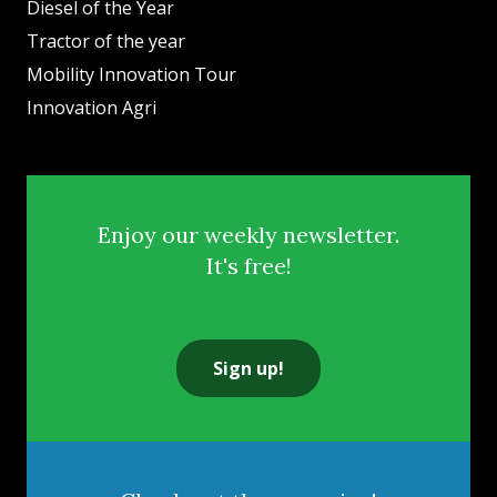
Diesel of the Year
Tractor of the year
Mobility Innovation Tour
Innovation Agri
Enjoy our weekly newsletter.
It's free!
Sign up!