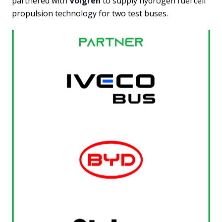
partnered with
Volgren
to supply hydrogen fuel cell
propulsion technology for two test buses.