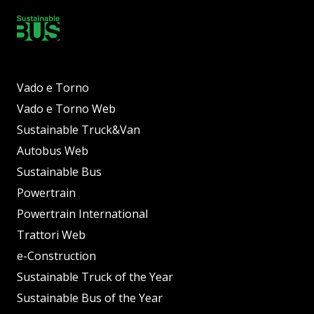
Vado e Torno
Vado e Torno Web
Sustainable Truck&Van
Autobus Web
Sustainable Bus
Powertrain
Powertrain International
Trattori Web
e-Construction
Sustainable Truck of the Year
Sustainable Bus of the Year