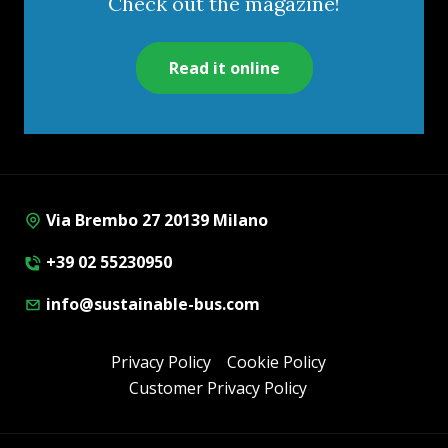
Check out the magazine!
Read it online
Via Brembo 27 20139 Milano
+39 02 55230950
info@sustainable-bus.com
Privacy Policy
Cookie Policy
Customer Privacy Policy