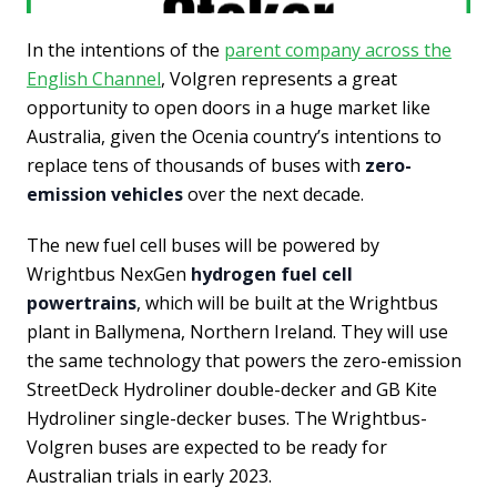
In the intentions of the
parent company across the
English Channel
, Volgren represents a great
opportunity to open doors in a huge market like
Australia, given the Ocenia country’s intentions to
replace tens of thousands of buses with
zero-
emission vehicles
over the next decade.
The new fuel cell buses will be powered by
Wrightbus NexGen
hydrogen fuel cell
powertrains
, which will be built at the Wrightbus
plant in Ballymena, Northern Ireland. They will use
the same technology that powers the zero-emission
StreetDeck Hydroliner double-decker and GB Kite
Hydroliner single-decker buses. The Wrightbus-
Volgren buses are expected to be ready for
Australian trials in early 2023.