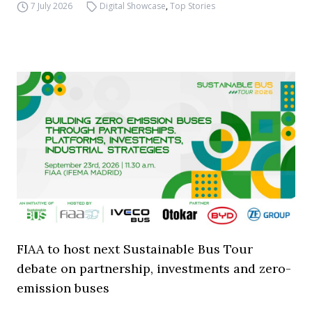
7 July 2026
Digital Showcase
,
Top Stories
FIAA to host next Sustainable Bus Tour
debate on partnership, investments and zero-
emission buses