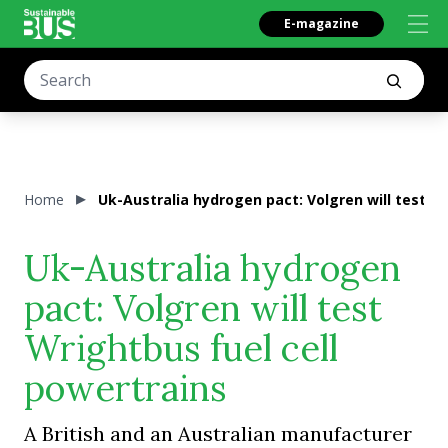
E-magazine
Home
Uk-Australia hydrogen pact: Volgren will test W
Uk-Australia hydrogen
pact: Volgren will test
Wrightbus fuel cell
powertrains
A British and an Australian manufacturer