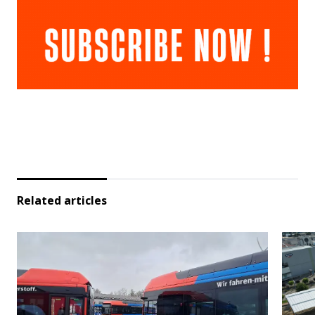
Related articles