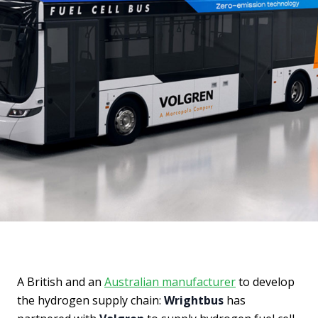
A British and an
Australian manufacturer
to develop
the hydrogen supply chain:
Wrightbus
has