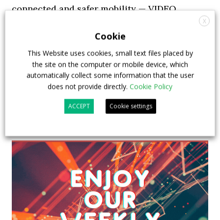
connected and safer mobility — VIDEO
INTERVIEW with Frank Burkhart, Vice
X
Cookie
President Key Account Executive Sales Bus
This Website uses cookies, small text files placed by
7 July 2026
Digital Showcase
,
Top Stories
the site on the computer or mobile device, which
automatically collect some information that the user
does not provide directly.
Cookie Policy
ACCEPT
Cookie settings