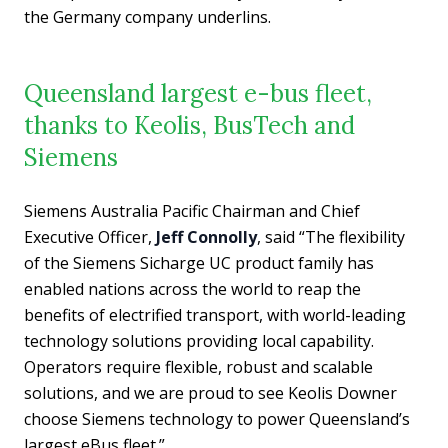
the Germany company underlins.
Queensland largest e-bus fleet,
thanks to Keolis, BusTech and
Siemens
Siemens Australia Pacific Chairman and Chief
Executive Officer,
Jeff Connolly
, said “The flexibility
of the Siemens Sicharge UC product family has
enabled nations across the world to reap the
benefits of electrified transport, with world-leading
technology solutions providing local capability.
Operators require flexible, robust and scalable
solutions, and we are proud to see Keolis Downer
choose Siemens technology to power Queensland’s
largest eBus fleet.”