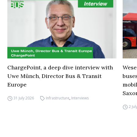
ChargePoint, a deep dive interview with
Wese
Uwe Münch, Director Bus & Transit
buse
Europe
mobil
Saxo
31 July 2026
Infrastructure
,
Interviews
2 Ju