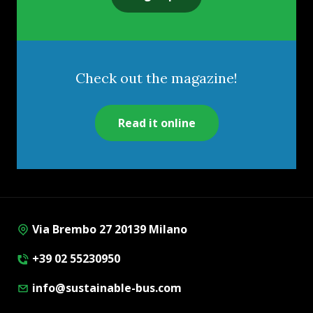
Check out the magazine!
Read it online
Via Brembo 27 20139 Milano
+39 02 55230950
info@sustainable-bus.com