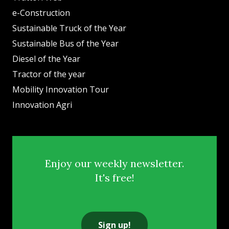
e-Construction
Sustainable Truck of the Year
Sustainable Bus of the Year
Diesel of the Year
Tractor of the year
Mobility Innovation Tour
Innovation Agri
Enjoy our weekly newsletter.
It's free!
Sign up!