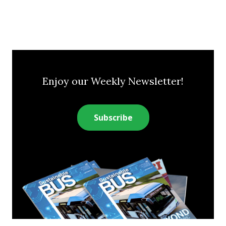
Enjoy our Weekly Newsletter!
Subscribe