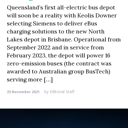
Queensland’s first all-electric bus depot
will soon be a reality with Keolis Downer
selecting Siemens to deliver eBus
charging solutions to the new North
Lakes depot in Brisbane. Operational from
September 2022 and in service from
February 2023, the depot will power 16
zero-emission buses (the contract was
awarded to Australian group BusTech)
serving more […]
by
Editorial Staff
25 November 2021