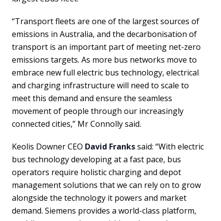
“Transport fleets are one of the largest sources of
emissions in Australia, and the decarbonisation of
transport is an important part of meeting net-zero
emissions targets. As more bus networks move to
embrace new full electric bus technology, electrical
and charging infrastructure will need to scale to
meet this demand and ensure the seamless
movement of people through our increasingly
connected cities,” Mr Connolly said.
Keolis Downer CEO
David Franks
said: “With electric
bus technology developing at a fast pace, bus
operators require holistic charging and depot
management solutions that we can rely on to grow
alongside the technology it powers and market
demand. Siemens provides a world-class platform,