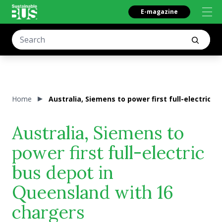
E-magazine
Home
Australia, Siemens to power first full-electric 
Australia, Siemens to
power first full-electric
bus depot in
Queensland with 16
chargers