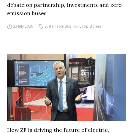
debate on partnership, investments and zero-
emission buses
23 July 2026
Sustainable Bus Tour
,
Top Stories
How ZF is driving the future of electric,