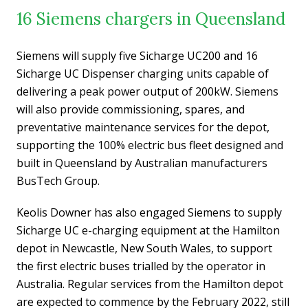
16 Siemens chargers in Queensland
Siemens will supply five Sicharge UC200 and 16
Sicharge UC Dispenser charging units capable of
delivering a peak power output of 200kW. Siemens
will also provide commissioning, spares, and
preventative maintenance services for the depot,
supporting the 100% electric bus fleet designed and
built in Queensland by Australian manufacturers
BusTech Group.
Keolis Downer has also engaged Siemens to supply
Sicharge UC e-charging equipment at the Hamilton
depot in Newcastle, New South Wales, to support
the first electric buses trialled by the operator in
Australia. Regular services from the Hamilton depot
are expected to commence by the February 2022, still