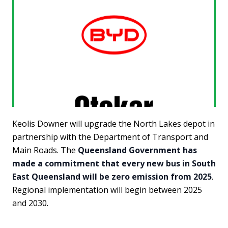
Keolis Downer will upgrade the North Lakes depot in
partnership with the Department of Transport and
Main Roads. The
Queensland Government has
made a commitment that every new bus in South
East Queensland will be zero emission from 2025
.
Regional implementation will begin between 2025
and 2030.