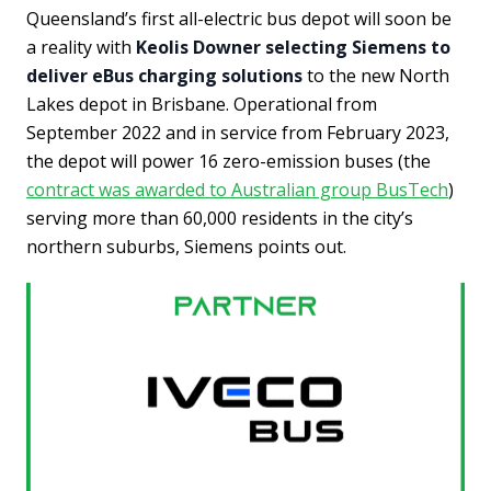
Queensland’s first all-electric bus depot will soon be
a reality with
Keolis Downer selecting Siemens to
deliver eBus charging solutions
to the new North
Lakes depot in Brisbane. Operational from
September 2022 and in service from February 2023,
the depot will power 16 zero-emission buses (the
contract was awarded to Australian group BusTech
)
serving more than 60,000 residents in the city’s
northern suburbs, Siemens points out.