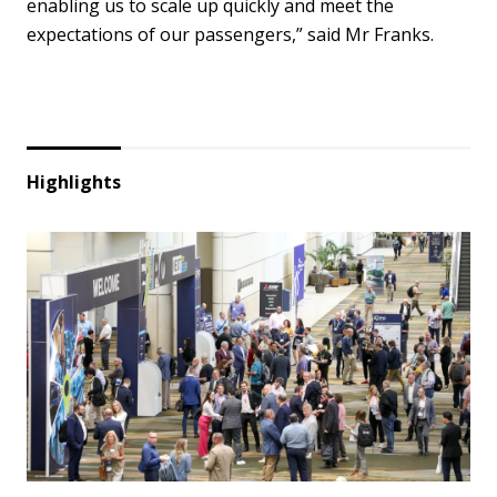
enabling us to scale up quickly and meet the
expectations of our passengers,” said Mr Franks.
Highlights