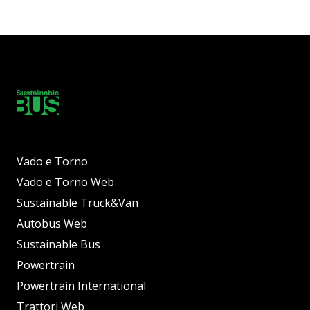
Vado e Torno
Vado e Torno Web
Sustainable Truck&Van
Autobus Web
Sustainable Bus
Powertrain
Powertrain International
Trattori Web