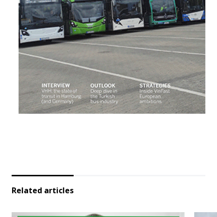
Related articles