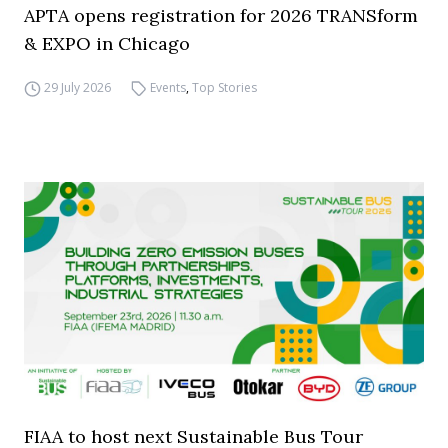
APTA opens registration for 2026 TRANSform
& EXPO in Chicago
29 July 2026
Events
,
Top Stories
FIAA to host next Sustainable Bus Tour