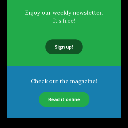
Enjoy our weekly newsletter.
It's free!
Sign up!
Check out the magazine!
Read it online