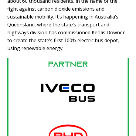
about 60 thousand residents, in the name of the
fight against carbon dioxide emissions and
sustainable mobility. It’s happening in Australia’s
Queensland, where the state’s transport and
highways division has commissioned Keolis Downer
to create the state’s first 100% electric bus depot,
using renewable energy.