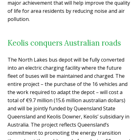
major achievement that will help improve the quality
of life for area residents by reducing noise and air
pollution.
Keolis conquers Australian roads
The North Lakes bus depot will be fully converted
into an electric charging facility where the future
fleet of buses will be maintained and charged. The
entire project – the purchase of the 16 vehicles and
the work required to adapt the depot – will cost a
total of €9.7 million (15.6 million australian dollars)
and will be jointly funded by Queensland State
Queensland and Keolis Downer, Keolis’ subsidiary in
Australia. The project reflects Queensland’s
commitment to promoting the energy transition