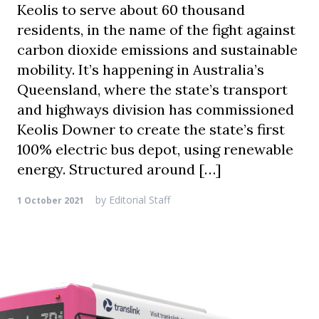
Keolis to serve about 60 thousand
residents, in the name of the fight against
carbon dioxide emissions and sustainable
mobility. It’s happening in Australia’s
Queensland, where the state’s transport
and highways division has commissioned
Keolis Downer to create the state’s first
100% electric bus depot, using renewable
energy. Structured around […]
by
Editorial Staff
1 October 2021