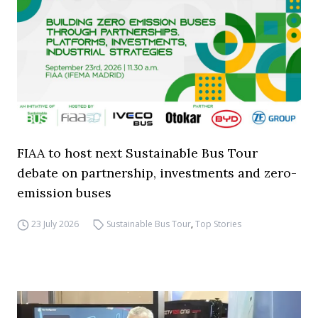
FIAA to host next Sustainable Bus Tour
debate on partnership, investments and zero-
emission buses
23 July 2026
Sustainable Bus Tour
,
Top Stories