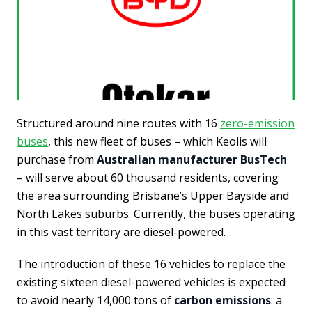
Structured around nine routes with 16
zero-emission
buses
, this new fleet of buses – which Keolis will
purchase from
Australian manufacturer BusTech
– will serve about 60 thousand residents, covering
the area surrounding Brisbane’s Upper Bayside and
North Lakes suburbs. Currently, the buses operating
in this vast territory are diesel-powered.
The introduction of these 16 vehicles to replace the
existing sixteen diesel-powered vehicles is expected
to avoid nearly 14,000 tons of
carbon emissions
: a