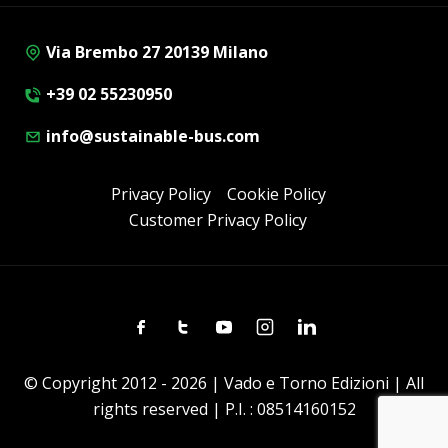
Via Brembo 27 20139 Milano
+39 02 55230950
info@sustainable-bus.com
Privacy Policy
Cookie Policy
Customer Privacy Policy
Facebook
Twitter
Youtube
Instagram
Linkedin
© Copyright 2012 - 2026 | Vado e Torno Edizioni | All
rights reserved | P.I. : 08514160152