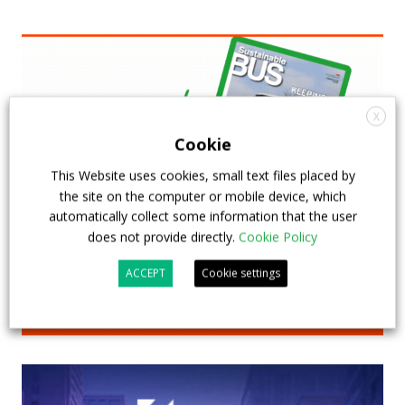
X
Cookie
This Website uses cookies, small text files placed by
the site on the computer or mobile device, which
automatically collect some information that the user
does not provide directly.
Cookie Policy
ACCEPT
Cookie settings