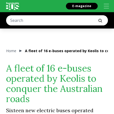
E-magazine
Home
A fleet of 16 e-buses operated by Keolis to con
A fleet of 16 e-buses
operated by Keolis to
conquer the Australian
roads
Sixteen new electric buses operated