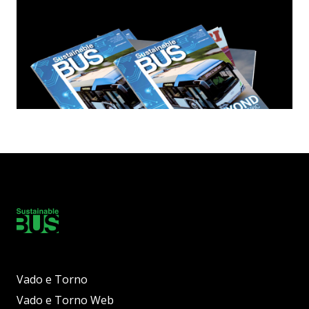
Vado e Torno
Vado e Torno Web