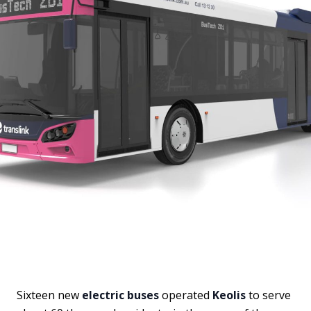
Sixteen new
electric buses
operated
Keolis
to serve