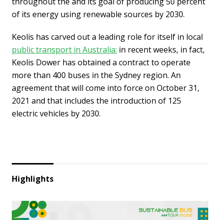
throughout the and its goal of producing 50 percent
of its energy using renewable sources by 2030.
Keolis has carved out a leading role for itself in local
public transport in Australia:
in recent weeks, in fact,
Keolis Dower has obtained a contract to operate
more than 400 buses in the Sydney region. An
agreement that will come into force on October 31,
2021 and that includes the introduction of 125
electric vehicles by 2030.
Highlights