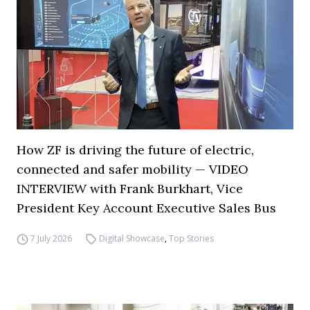
How ZF is driving the future of electric,
connected and safer mobility — VIDEO
INTERVIEW with Frank Burkhart, Vice
President Key Account Executive Sales Bus
7 July 2026
Digital Showcase
,
Top Stories