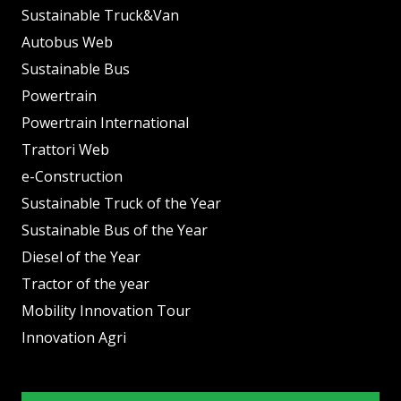
Sustainable Truck&Van
Autobus Web
Sustainable Bus
Powertrain
Powertrain International
Trattori Web
e-Construction
Sustainable Truck of the Year
Sustainable Bus of the Year
Diesel of the Year
Tractor of the year
Mobility Innovation Tour
Innovation Agri