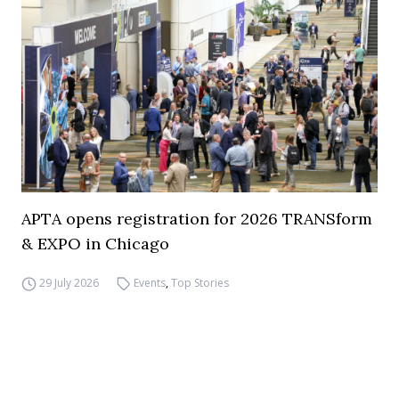
APTA opens registration for 2026 TRANSform
& EXPO in Chicago
29 July 2026
Events
,
Top Stories