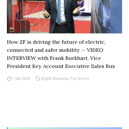
How ZF is driving the future of electric,
connected and safer mobility — VIDEO
INTERVIEW with Frank Burkhart, Vice
President Key Account Executive Sales Bus
7 July 2026
Digital Showcase
,
Top Stories