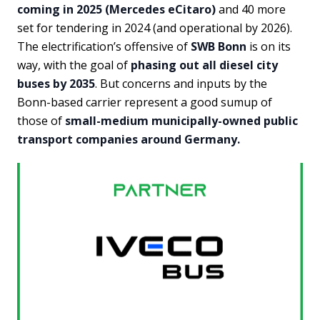
coming in 2025 (Mercedes eCitaro)
and 40 more
set for tendering in 2024 (and operational by 2026).
The electrification’s offensive of
SWB Bonn
is on its
way, with the goal of
phasing out all diesel city
buses by 2035
. But concerns and inputs by the
Bonn-based carrier represent a good sumup of
those of
small-medium municipally-owned public
transport companies around Germany.