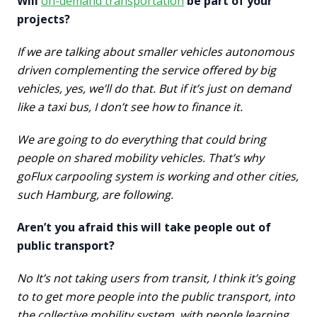
Will
on-demand transportation
be part of your
projects?
If we are talking about smaller vehicles autonomous
driven complementing the service offered by big
vehicles, yes, we’ll do that. But if it’s just on demand
like a taxi bus, I don’t see how to finance it.
We are going to do everything that could bring
people on shared mobility vehicles. That’s why
goFlux carpooling system is working and other cities,
such Hamburg, are following.
Aren’t you afraid this will take people out of
public transport?
No It’s not taking users from transit, I think it’s going
to to get more people into the public transport, into
the collective mobility system, with people learning