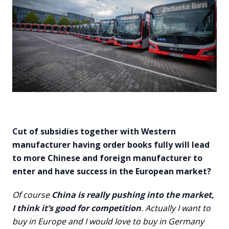
Cut of subsidies together with Western
manufacturer having order books fully will lead
to more Chinese and foreign manufacturer to
enter and have success in the European market?
Of course
China is really pushing into the market,
I think it’s good for competition
. Actually I want to
buy in Europe and I would love to buy in Germany