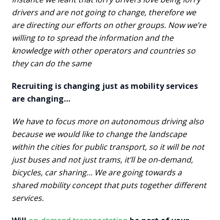
drivers and are not going to change, therefore we
are directing our efforts on other groups. Now we’re
willing to to spread the information and the
knowledge with other operators and countries so
they can do the same
Recruiting is changing just as mobility services
are changing…
We have to focus more on autonomous driving also
because we would like to change the landscape
within the cities for public transport, so it will be not
just buses and not just trams, it’ll be on-demand,
bicycles, car sharing…
We are going towards a
shared mobility concept that puts together different
services.