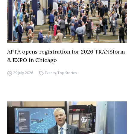
APTA opens registration for 2026 TRANSform
& EXPO in Chicago
29 July 2026
Events
,
Top Stories