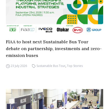
FIAA to host next Sustainable Bus Tour
debate on partnership, investments and zero-
emission buses
23 July 2026
Sustainable Bus Tour
,
Top Stories