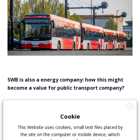
SWB is also a energy company: how this might
become a value for public transport company?
One big advantage in Bonn is that our sister
X
company is selling energy. So the money we spend in
Cookie
electricity stay within our company. It’s a small plus
because energy must be payed at the end. The
This Website uses cookies, small text files placed by
second thing is that we are re-building our three
the site on the computer or mobile device, which