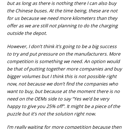
but as long as there is nothing there I can also buy
the Chinese buses. At the time being, these are not
for us because we need more kilometers than they
offer as we are still not planning to do the charging
outside the depot.
However, I don’t think it’s going to be a big success
to try and put pressure on the manufacturers. More
competition is something we need. An option would
be that of putting together more companies and buy
bigger volumes but I think this is not possible right
now, not because we don’t find the companies who
want to buy, but because at the moment there is no
need on the OEMs side to say “Yes we’d be very
happy to give you 25% off”. It might be a piece of the
puzzle but it’s not the solution right now.
I’m really waiting for more competition because then