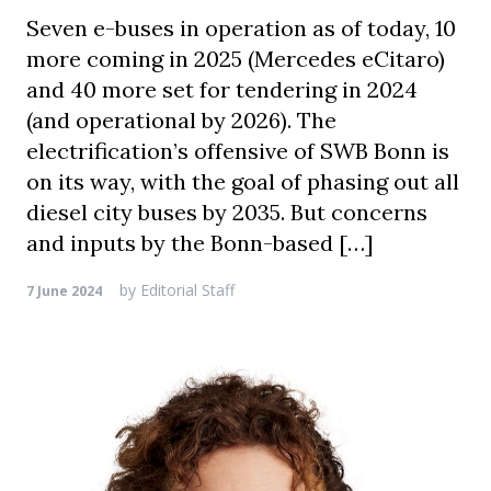
Seven e-buses in operation as of today, 10
more coming in 2025 (Mercedes eCitaro)
and 40 more set for tendering in 2024
(and operational by 2026). The
electrification’s offensive of SWB Bonn is
on its way, with the goal of phasing out all
diesel city buses by 2035. But concerns
and inputs by the Bonn-based […]
by
Editorial Staff
7 June 2024