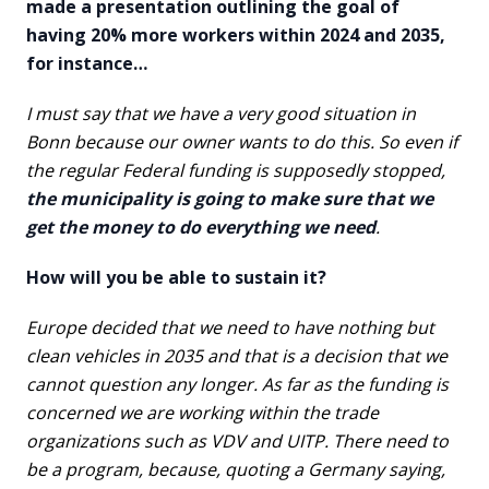
made a presentation outlining the goal of
having 20% more workers within 2024 and 2035,
for instance…
I must say that we have a very good situation in
Bonn because our owner wants to do this. So even if
the regular Federal funding is supposedly stopped,
the municipality is going to make sure that we
get the money to do everything we need
.
How will you be able to sustain it?
Europe decided that we need to have nothing but
clean vehicles in 2035 and that is a decision that we
cannot question any longer. As far as the funding is
concerned we are working within the trade
organizations such as VDV and UITP. There need to
be a program, because, quoting a Germany saying,