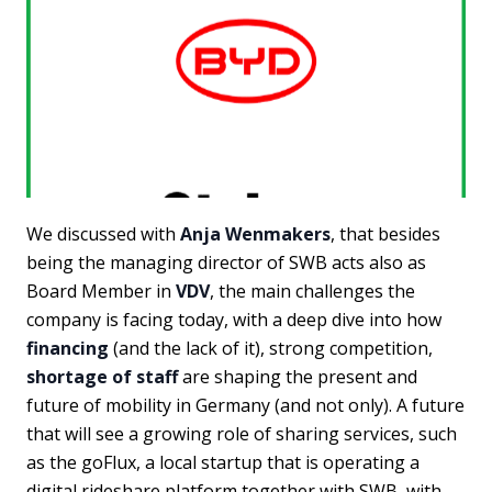
We discussed with
Anja Wenmakers
, that besides
being the managing director of SWB acts also as
Board Member in
VDV
, the main challenges the
company is facing today, with a deep dive into how
financing
(and the lack of it), strong competition,
shortage of staff
are shaping the present and
future of mobility in Germany (and not only). A future
that will see a growing role of sharing services, such
as the goFlux, a local startup that is operating a
digital rideshare platform together with SWB, with