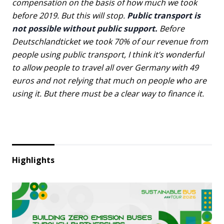
compensation on the basis of how much we took
before 2019. But this will stop.
Public transport is
not possible without public support.
Before
Deutschlandticket we took 70% of our revenue from
people using public transport, I think it’s wonderful
to allow people to travel all over Germany with 49
euros and not relying that much on people who are
using it. But there must be a clear way to finance it.
Highlights