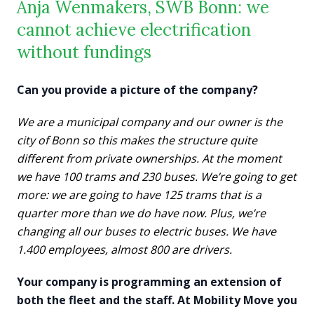
Anja Wenmakers, SWB Bonn: we
cannot achieve electrification
without fundings
Can you provide a picture of the company?
We are a municipal company and our owner is the
city of Bonn so this makes the structure quite
different from private ownerships. At the moment
we have 100 trams and 230 buses. We’re going to get
more: we are going to have 125 trams that is a
quarter more than we do have now. Plus, we’re
changing all our buses to electric buses. We have
1.400 employees, almost 800 are drivers.
Your company is programming an extension of
both the fleet and the staff. At Mobility Move you