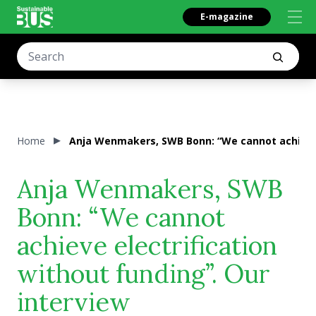
E-magazine
Home
Anja Wenmakers, SWB Bonn: “We cannot achieve e
Anja Wenmakers, SWB
Bonn: “We cannot
achieve electrification
without funding”. Our
interview