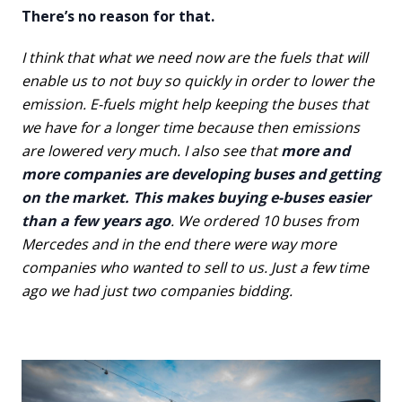
There’s no reason for that.
I think that what we need now are the fuels that will
enable us to not buy so quickly in order to lower the
emission. E-fuels might help keeping the buses that
we have for a longer time because then emissions
are lowered very much. I also see that
more and
more companies are developing buses and getting
on the market. This makes buying e-buses easier
than a few years ago
. We ordered 10 buses from
Mercedes and in the end there were way more
companies who wanted to sell to us. Just a few time
ago we had just two companies bidding.