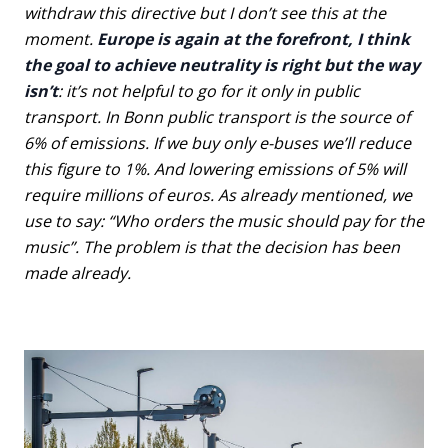
withdraw this directive but I don’t see this at the
moment.
Europe is again at the forefront, I think
the goal to achieve neutrality is right but the way
isn’t
: it’s not helpful to go for it only in public
transport. In Bonn public transport is the source of
6% of emissions. If we buy only e-buses we’ll reduce
this figure to 1%. And lowering emissions of 5% will
require millions of euros. As already mentioned, we
use to say: “Who orders the music should pay for the
music”. The problem is that the decision has been
made already.