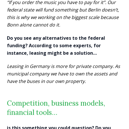
“If you order the music you have to pay for it”. Our
federal state will fund something but Berlin doesn’t,
this is why we working on the biggest scale because
Bonn alone cannot do it.
Do you see any alternatives to the federal
funding? According to some experts, for
instance, leasing might be a solution…
Leasing in Germany is more for private company. As
municipal company we have to own the assets and
have the buses in our own property.
Competition, business models,
financial tools…
is this something you could question? Do you