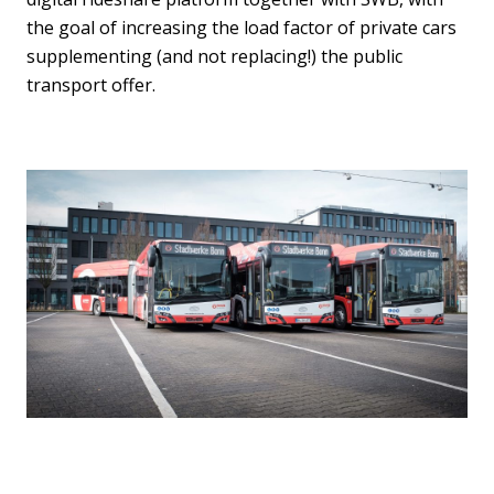
the goal of increasing the load factor of private cars
supplementing (and not replacing!) the public
transport offer.