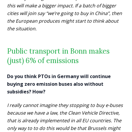
this will make a bigger impact. If a batch of bigger
cities will join say “we’re going to buy in China”, then
the European produces might start to think about
the situation.
Public transport in Bonn makes
(just) 6% of emissions
Do you think PTOs in Germany will continue
buying zero emission buses also without
subsidies? How?
I really cannot imagine they stopping to buy e-buses
because we have a law, the Clean Vehicle Directive,
that is already implemented in all EU countries. The
only way to to do this would be that Brussels might