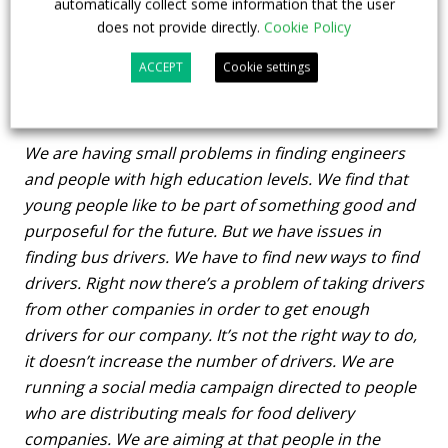
automatically collect some information that the user
depots, as mentioned above we have also ordered
does not provide directly.
Cookie Policy
new trams and we are going to have 25 trams more
than before in four years time.
ACCEPT
Cookie settings
What about staff?
We are having small problems in finding engineers
and people with high education levels. We find that
young people like to be part of something good and
purposeful for the future. But we have issues in
finding bus drivers. We have to find new ways to find
drivers. Right now there’s a problem of taking drivers
from other companies in order to get enough
drivers for our company. It’s not the right way to do,
it doesn’t increase the number of drivers. We are
running a social media campaign directed to people
who are distributing meals for food delivery
companies. We are aiming at that people in the