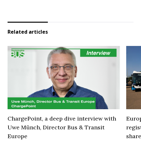
Related articles
ChargePoint, a deep dive interview with
Europ
Uwe Münch, Director Bus & Transit
regi
Europe
share