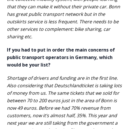
that they can make it without their private car. Bonn
has great public transport network but in the
outskirts service is less frequent. There needs to be
other services to complement: bike sharing, car
sharing etc.
If you had to put in order the main concerns of
public transport operators in Germany, which
would be your list?
Shortage of drivers and funding are in the first line.
Also considering that Deutschlandticket is taking lots
of money from us. The same tickets that we sold for
between 70 to 200 euros just in the area of Bonn is
now 49 euros. Before we had 70% revenue from
customers, now it’s almost half, 35%. This year and
next year we are still taking from the government a