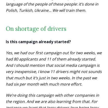
language of the people of these people: it’s done in
Polish, Turkish, Ukraine…
We will train them.
On shortage of drivers
Is this campaign already started?
Yes, we had our first campaign out for two weeks, we
had 80 applicants and 11 of them already started.
And I should mention that social media campaign is
very inexpensive, I know 11 drivers might not sounds
that much but it’s just in two weeks. In the past we
had six per month with much more effort.
We’re doing this campaign with other companies in
the region. And we are also learning from that. For
instance we leant that lorry drivers love being lorry