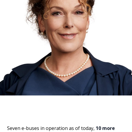
Seven e-buses in operation as of today,
10 more