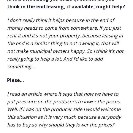
think in the end leasing, if available, might help?
I don’t really think it helps because in the end of
money needs to come from somewhere. If you just
rent it and it’s not your property, because leasing in
the end is a similar thing to not owning it, that will
not make municipal owners happy. So I think it’s not
really going to help a lot. And I’d like to add
something…
Plese…
I read an article where it says that now we have to
put pressure on the producers to lower the prices.
Well, if I was on the producer side I would welcome
this situation as it is very much because everybody
has to buy so why should they lower the prices?