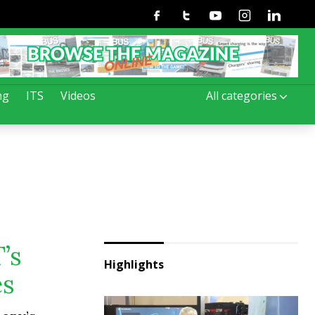
Facebook
Twitter
Youtube
Instagram
Linkedin
ng
ITS
Videos
All categories
’s
Highlights
es