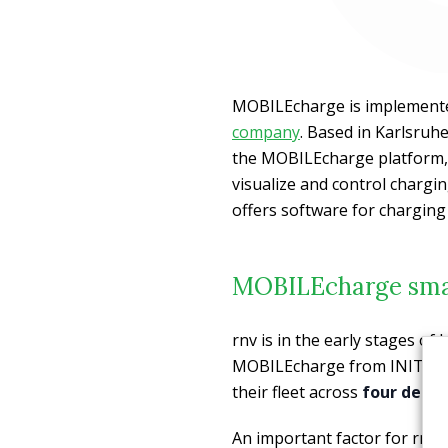
MOBILEcharge is implement
company
. Based in Karlsruh
the MOBILEcharge platform, 
visualize and control chargi
offers software for charging
MOBILEcharge smar
rnv is in the early stages of 
MOBILEcharge from INIT’s su
their fleet across
four depot
An important factor for rnv 