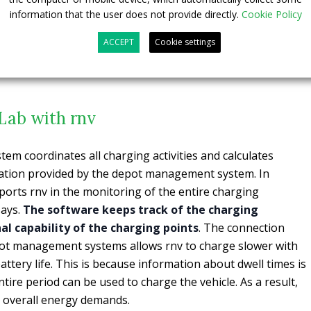
viders. The new VDV 463 interface guarantees the
information that the user does not provide directly.
Cookie Policy
depot management, charge management and operations
ACCEPT
Cookie settings
loped in cooperation with CarMedialab. In addition, the VDV
the preconditioning of their e-buses.
Lab with rnv
m coordinates all charging activities and calculates
ation provided by the depot management system. In
orts rnv in the monitoring of the entire charging
says.
The software keeps track of the charging
al capability of the charging points
. The connection
ot management systems allows rnv to charge slower with
ttery life. This is because information about dwell times is
tire period can be used to charge the vehicle. As a result,
overall energy demands.