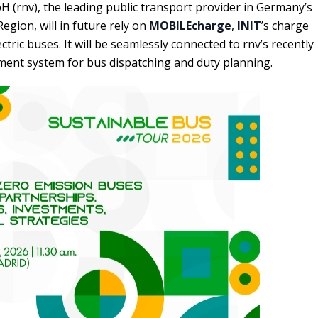
 (rnv), the leading public transport provider in Germany’s
gion, will in future rely on
MOBILEcharge
,
INIT
’s charge
ric buses. It will be seamlessly connected to rnv’s recently
nt system for bus dispatching and duty planning.