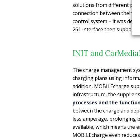
solutions from different pro
connection between their 
control system – it was deve
261 interface then supports 
INIT and CarMedia
The charge management syste
charging plans using inform
addition, MOBILEcharge supp
infrastructure, the supplier 
processes and the function
between the charge and dep
less amperage, prolonging ba
available, which means the en
MOBILEcharge even reduces 