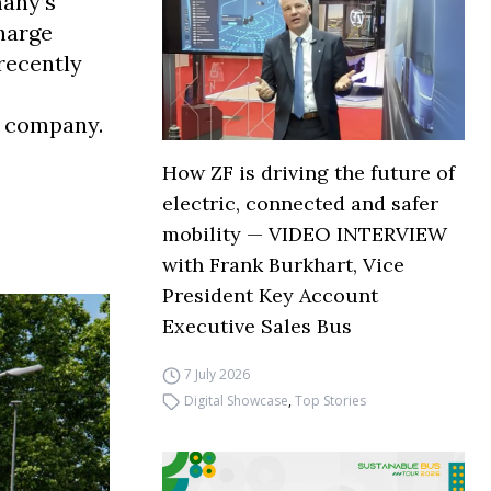
many’s
harge
recently
y company.
How ZF is driving the future of
electric, connected and safer
mobility — VIDEO INTERVIEW
with Frank Burkhart, Vice
President Key Account
Executive Sales Bus
7 July 2026
Digital Showcase
,
Top Stories