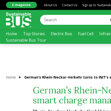
E-magazine
About Us
Contact Us
Sign up to ‘Sustaina
Home
Top Stories
Electric Bus
Fuel Cell
Infras
Sustainable Bus Tour
Home
German’s Rhein-Neckar-Verkehr turns to INIT’s
German’s Rhein-Ne
smart charge mana