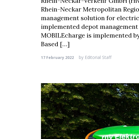
Rhein-Neckar-Verkehr GmbH (rnv),
Rhein-Neckar Metropolitan Region
management solution for electric 
implemented depot management sy
MOBILEcharge is implemented by 
Based […]
by
Editorial Staff
17 February 2022