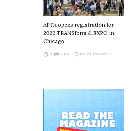
APTA opens registration for
2026 TRANSform & EXPO in
Chicago
29 July 2026
Events
,
Top Stories