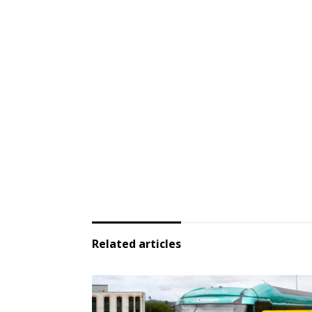
Related articles