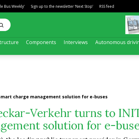
ble Bus Weekly’
Sign up to the newsletter ‘Next Stop’
RSS feed
tructure
Components
Interviews
Autonomous drivi
 smart charge management solution for e-buses
ckar-Verkehr turns to INIT
gement solution for e-bus