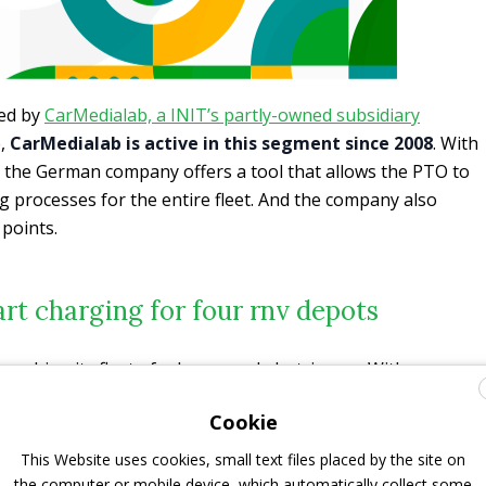
ed by
CarMedialab, a INIT’s partly-owned subsidiary
e,
CarMedialab is active in this segment since 2008
. With
the German company offers a tool that allows the PTO to
ng processes for the entire fleet. And the company also
 points.
t charging for four rnv depots
launching its fleet of e-buses and electric cars. With
bsidiary CarMedialab, they will be empowered to charge
Cookie
s with over 100 charging points
.
This Website uses cookies, small text files placed by the site on
is system
interoperability
, i. e. the smooth interaction of
the computer or mobile device, which automatically collect some