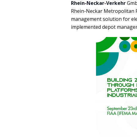
Rhein-Neckar-Verkehr
GmbH
Rhein-Neckar Metropolitan Re
management solution for elect
implemented depot manageme