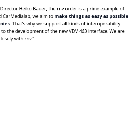
irector Heiko Bauer, the rnv order is a prime example of
and CarMedialab, we aim to
make things as easy as possible
anies
. That’s why we support all kinds of interoperability
d to the development of the new VDV 463 interface. We are
osely with rnv.”