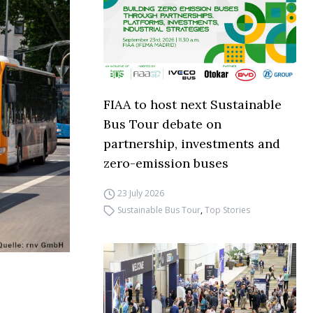
FIAA to host next Sustainable
Bus Tour debate on
partnership, investments and
zero-emission buses
23 July 2026
Sustainable Bus Tour
,
Top Stories