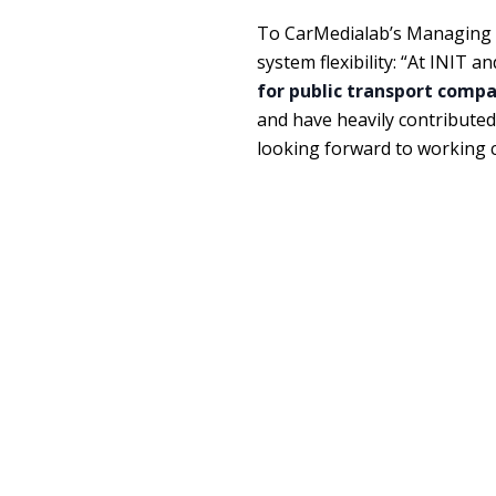
To CarMedialab’s Managing D
system flexibility: “At INIT 
for public transport comp
and have heavily contribute
looking forward to working cl