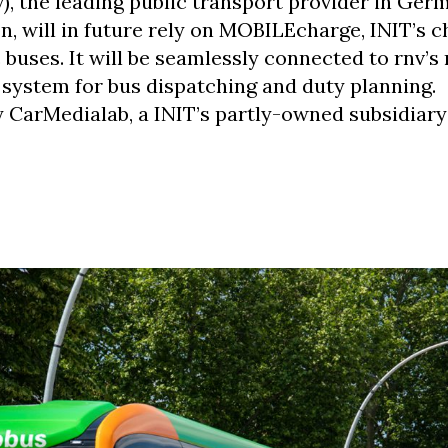
 the leading public transport provider in Ger
, will in future rely on MOBILEcharge, INIT’s c
buses. It will be seamlessly connected to rnv’s 
stem for bus dispatching and duty planning.
CarMedialab, a INIT’s partly-owned subsidiar