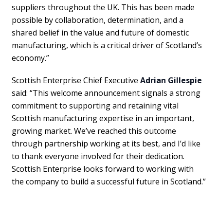
suppliers throughout the UK. This has been made
possible by collaboration, determination, and a
shared belief in the value and future of domestic
manufacturing, which is a critical driver of Scotland’s
economy.”
Scottish Enterprise Chief Executive
Adrian Gillespie
said: “This welcome announcement signals a strong
commitment to supporting and retaining vital
Scottish manufacturing expertise in an important,
growing market. We’ve reached this outcome
through partnership working at its best, and I’d like
to thank everyone involved for their dedication.
Scottish Enterprise looks forward to working with
the company to build a successful future in Scotland.”