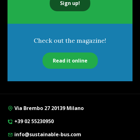
Sign up!
Check out the magazine!
Read it online
Via Brembo 27 20139 Milano
+39 02 55230950
info@sustainable-bus.com