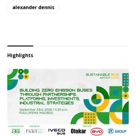
alexander dennis
Highlights