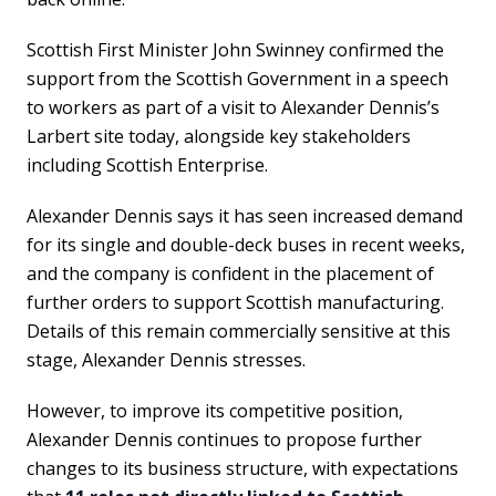
Scottish First Minister John Swinney confirmed the
support from the Scottish Government in a speech
to workers as part of a visit to Alexander Dennis’s
Larbert site today, alongside key stakeholders
including Scottish Enterprise.
Alexander Dennis says it has seen increased demand
for its single and double-deck buses in recent weeks,
and the company is confident in the placement of
further orders to support Scottish manufacturing.
Details of this remain commercially sensitive at this
stage, Alexander Dennis stresses.
However, to improve its competitive position,
Alexander Dennis continues to propose further
changes to its business structure, with expectations