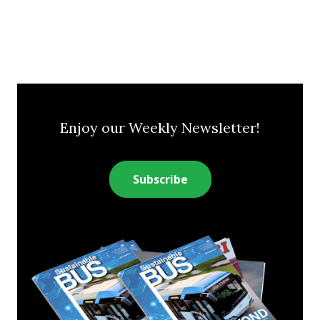
Enjoy our Weekly Newsletter!
Subscribe