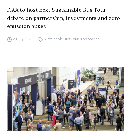
FIAA to host next Sustainable Bus Tour
debate on partnership, investments and zero-
emission buses
23 July 2026
Sustainable Bus Tour
,
Top Stories