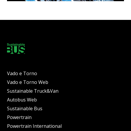
Vado e Torno
Vado e Torno Web
Sustainable Truck&Van
Autobus Web
Sustainable Bus
Powertrain
Powertrain International