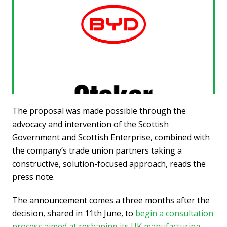
The proposal was made possible through the
advocacy and intervention of the Scottish
Government and Scottish Enterprise, combined with
the company’s trade union partners taking a
constructive, solution-focused approach, reads the
press note.
The announcement comes a three months after the
decision, shared in 11th June, to
begin a consultation
process aimed at reshaping its UK manufacturing