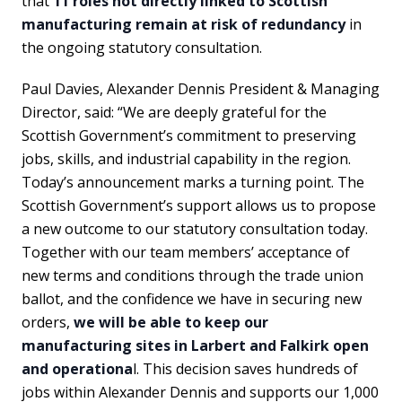
that
11 roles not directly linked to Scottish
manufacturing remain at risk of redundancy
in
the ongoing statutory consultation.
Paul Davies, Alexander Dennis President & Managing
Director, said: “We are deeply grateful for the
Scottish Government’s commitment to preserving
jobs, skills, and industrial capability in the region.
Today’s announcement marks a turning point. The
Scottish Government’s support allows us to propose
a new outcome to our statutory consultation today.
Together with our team members’ acceptance of
new terms and conditions through the trade union
ballot, and the confidence we have in securing new
orders,
we will be able to keep our
manufacturing sites in Larbert and Falkirk open
and operationa
l. This decision saves hundreds of
jobs within Alexander Dennis and supports our 1,000