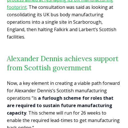
footprint
. The consultation was said as looking at
consolidating its UK bus body manufacturing
operations into a single site in Scarborough,
England, then halting Falkirk and Larbert’s Scottish
facilities.
Alexander Dennis achieves support
from Scottish government
Now, a key element in creating a viable path forward
for Alexander Dennis’s Scottish manufacturing
operations “is
a furlough scheme for roles that
are required to sustain future manufacturing
capacity
. This scheme will run for 26 weeks to
enable the required lead-times to get manufacturing
back online.”