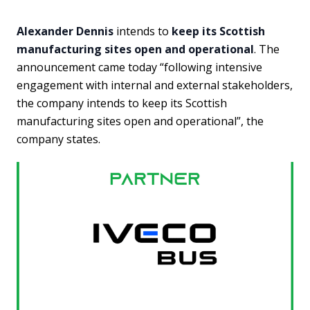
Alexander Dennis
intends to
keep its Scottish
manufacturing sites open and operational
. The
announcement came today “following intensive
engagement with internal and external stakeholders,
the company intends to keep its Scottish
manufacturing sites open and operational”, the
company states.