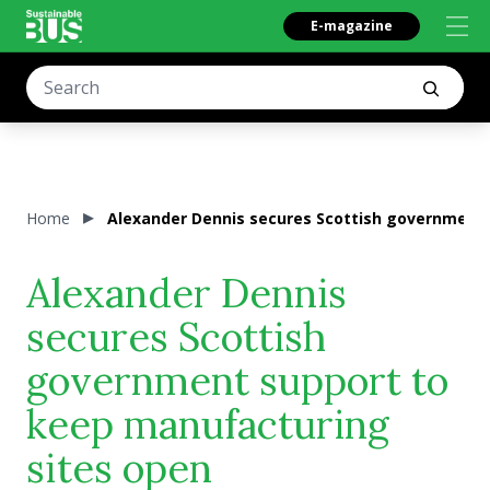
E-magazine
Home
Alexander Dennis secures Scottish government 
Alexander Dennis
secures Scottish
government support to
keep manufacturing
sites open