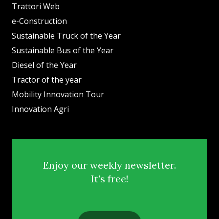
Trattori Web
e-Construction
Sustainable Truck of the Year
Sustainable Bus of the Year
Diesel of the Year
Tractor of the year
Mobility Innovation Tour
Innovation Agri
Enjoy our weekly newsletter.
It's free!