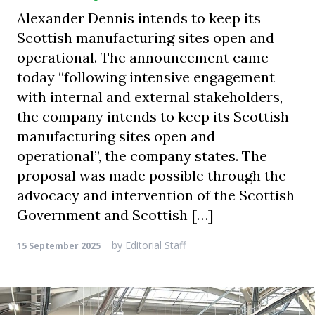
Alexander Dennis intends to keep its
Scottish manufacturing sites open and
operational. The announcement came
today “following intensive engagement
with internal and external stakeholders,
the company intends to keep its Scottish
manufacturing sites open and
operational”, the company states. The
proposal was made possible through the
advocacy and intervention of the Scottish
Government and Scottish […]
by
Editorial Staff
15 September 2025