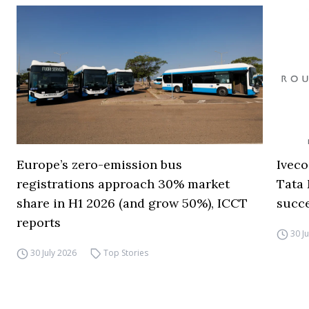
Europe’s zero-emission bus
Iveco
registrations approach 30% market
Tata 
share in H1 2026 (and grow 50%), ICCT
succ
reports
30 J
30 July 2026
Top Stories