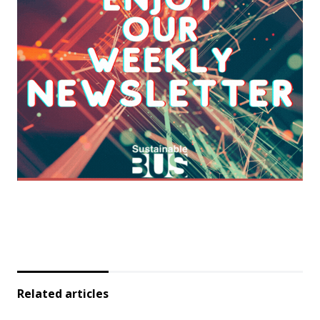
Related articles