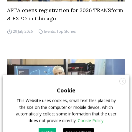
APTA opens registration for 2026 TRANSform
& EXPO in Chicago
29 July 2026
Events
,
Top Stories
X
Cookie
This Website uses cookies, small text files placed by
the site on the computer or mobile device, which
automatically collect some information that the user
does not provide directly.
Cookie Policy