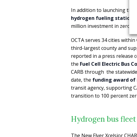
In addition to launching the
hydrogen fueling station i
million investment in zero-em
OCTA serves 34 cities within
third-largest county and su
reported in a press release
the
Fuel Cell Electric Bus
CARB through the statewide i
date, the
funding award of $
transit agency, supporting C
transition to 100 percent ze
Hydrogen bus fleet 
The New Flyer Xcelsior CHAR