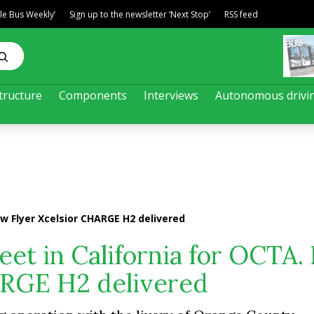
ble Bus Weekly’
Sign up to the newsletter ‘Next Stop’
RSS feed
tructure
Components
Interviews
Autonomous drivi
ew Flyer Xcelsior CHARGE H2 delivered
eet in California for OCTA
ARGE H2 delivered