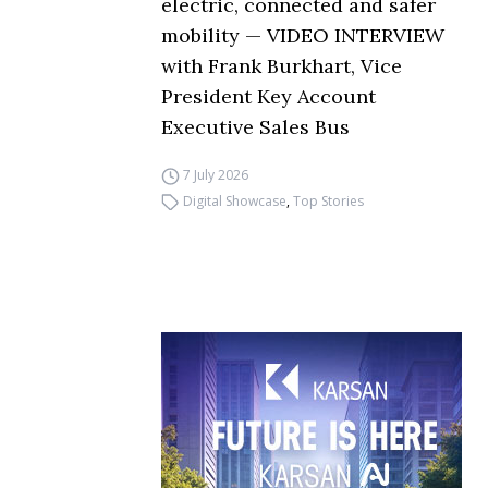
electric, connected and safer
mobility — VIDEO INTERVIEW
with Frank Burkhart, Vice
President Key Account
Executive Sales Bus
7 July 2026
Digital Showcase
,
Top Stories