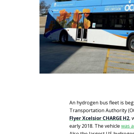
An hydrogen bus fleet is beg
Transportation Authority (OC
Flyer Xcelsior CHARGE H2
, 
early 2018. The vehicle
was a
Also the largest US hydrogen