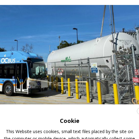
Cookie
ogen station for public transport
This Website uses cookies, small text files placed by the site on
the computer or mobile device, which automatically collect some