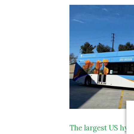
The largest US hydr