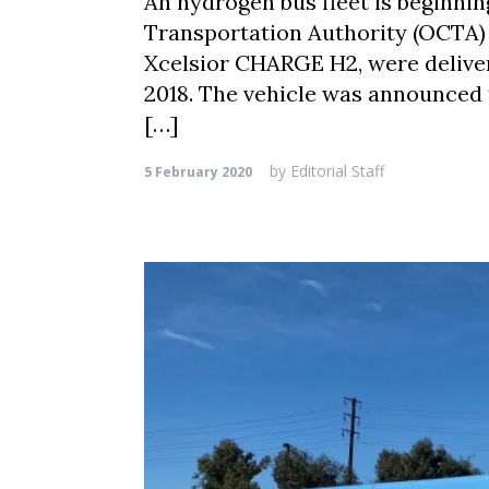
An hydrogen bus fleet is beginnin
Transportation Authority (OCTA) 
Xcelsior CHARGE H2, were deliver
2018. The vehicle was announced 
[…]
by
Editorial Staff
5 February 2020