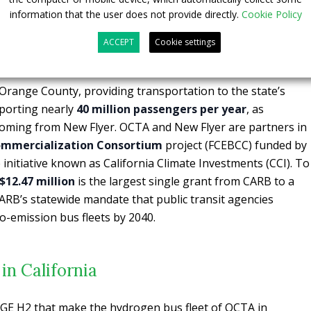
information that the user does not provide directly.
Cookie Policy
 hydrogen bus fleet, OCTA also debuted the
largest
n the nation
for public transportation, showcasing its $22.6
ACCEPT
Cookie settings
ission transit.
 Orange County, providing transportation to the state’s
pporting nearly
40 million passengers per year
, as
 coming from New Flyer. OCTA and New Flyer are partners in
 Commercialization Consortium
project (FCEBCC) funded by
nitiative known as California Climate Investments (CCI). To
12.47 million
is the largest single grant from CARB to a
ARB’s statewide mandate that public transit agencies
ro-emission bus fleets by 2040.
in California
GE H2 that make the hydrogen bus fleet of OCTA in