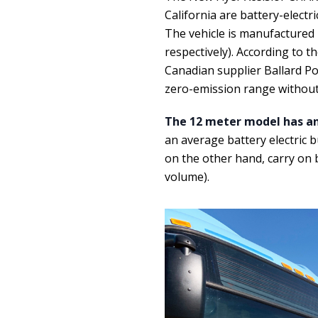
California are battery-elect
The vehicle is manufactured 
respectively). According to t
Canadian supplier Ballard Pow
zero-emission range without
The 12 meter model has an
an average battery electric b
on the other hand, carry on
volume).