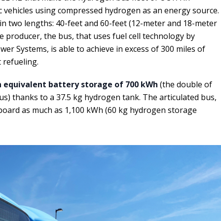
ric vehicles using compressed hydrogen as an energy source.
in two lengths: 40-feet and 60-feet (12-meter and 18-meter
he producer, the bus, that uses fuel cell technology by
er Systems, is able to achieve in excess of 300 miles of
 refueling.
 equivalent battery storage of 700 kWh
(the double of
us) thanks to a 37.5 kg hydrogen tank. The articulated bus,
 board as much as 1,100 kWh (60 kg hydrogen storage