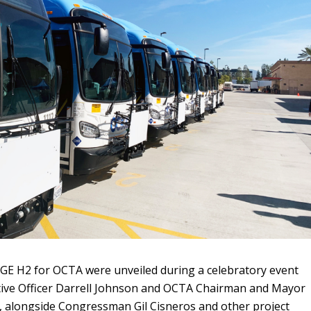
GE H2 for OCTA were unveiled during a celebratory event
ive Officer Darrell Johnson and OCTA Chairman and Mayor
, alongside Congressman Gil Cisneros and other project