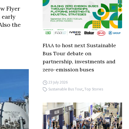
ew Flyer
 early
Also the
FIAA to host next Sustainable
Bus Tour debate on
partnership, investments and
zero-emission buses
23 July 2026
Sustainable Bus Tour
,
Top Stories