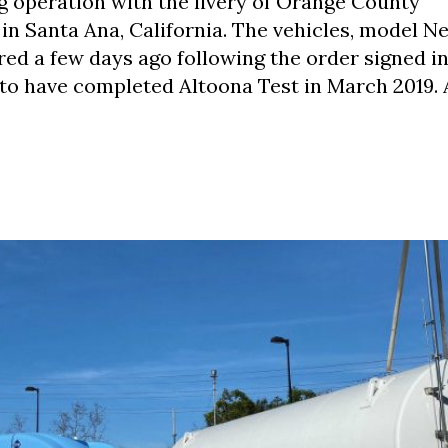
g operation with the livery of Orange County
in Santa Ana, California. The vehicles, model N
ed a few days ago following the order signed in
to have completed Altoona Test in March 2019. 