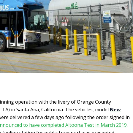
inning operation with the livery of Orange County
TA) in Santa Ana, California. The vehicles, model
New
were delivered a few days ago following the order signed in
nnounced to have completed Altoona Test in March 2019
.
 fueling station for public transport was presented.