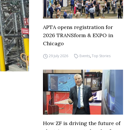
APTA opens registration for
2026 TRANSform & EXPO in
Chicago
29 July 2026
Events
,
Top Stories
How ZF is driving the future of