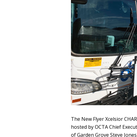
The New Flyer Xcelsior CHAR
hosted by OCTA Chief Execut
of Garden Grove Steve Jones