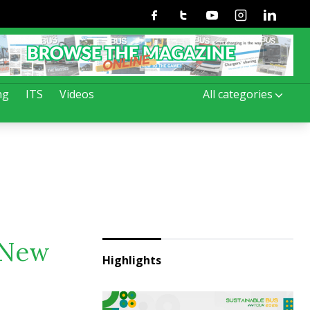
Facebook
Twitter
Youtube
Instagram
Linkedin
ng
ITS
Videos
All categories
. New
Highlights