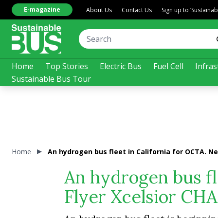
E-magazine
About Us
Contact Us
Sign up to ‘Sustaina
Home
Top Stories
Electric Bus
Fuel Cell
Infras
Sustainable Bus Tour
Home
An hydrogen bus fleet in California for OCTA. N
An hydrogen bus fl
Flyer Xcelsior CH