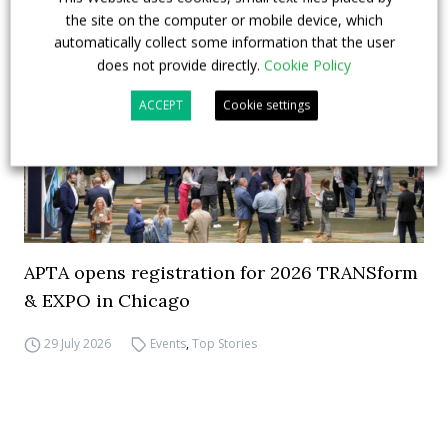
the site on the computer or mobile device, which
automatically collect some information that the user
does not provide directly.
Cookie Policy
ACCEPT
Cookie settings
APTA opens registration for 2026 TRANSform
& EXPO in Chicago
29 July 2026
Events
,
Top Stories