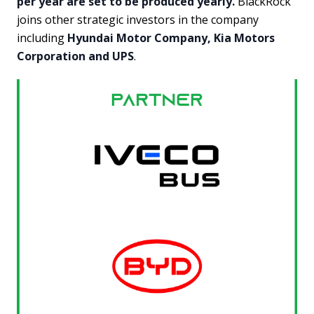
per year are set to be produced yearly.
BlackRock
joins other strategic investors in the company
including
Hyundai Motor Company, Kia Motors
Corporation and UPS
.