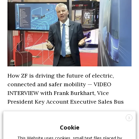
How ZF is driving the future of electric,
connected and safer mobility — VIDEO
INTERVIEW with Frank Burkhart, Vice
President Key Account Executive Sales Bus
7 July 2026
Digital Showcase
,
Top Stories
X
Cookie
This Website uses cookies, small text files placed by