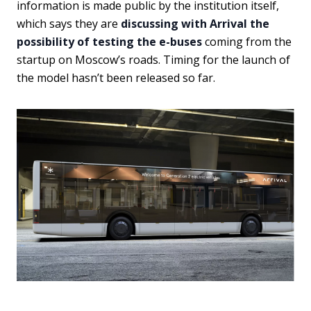
information is made public by the institution itself,
which says they are
discussing with Arrival the
possibility of testing the e-buses
coming from the
startup on Moscow’s roads. Timing for the launch of
the model hasn’t been released so far.