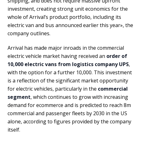
shipping, and does not require massive upfront
investment, creating strong unit economics for the
whole of Arrival’s product portfolio, including its
electric van and bus announced earlier this year», the
company outlines.
Arrival has made major inroads in the commercial
electric vehicle market having received an
order of
10,000 electric vans from logistics company UPS
,
with the option for a further 10,000. This investment
is a reflection of the significant market opportunity
for electric vehicles, particularly in the
commercial
segment
, which continues to grow with increasing
demand for ecommerce and is predicted to reach 8m
commercial and passenger fleets by 2030 in the US
alone, according to figures provided by the company
itself.