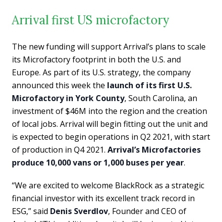
Arrival first US microfactory
The new funding will support Arrival’s plans to scale
its Microfactory footprint in both the U.S. and
Europe. As part of its U.S. strategy, the company
announced this week the
launch of its first U.S.
Microfactory in York County
, South Carolina, an
investment of $46M into the region and the creation
of local jobs. Arrival will begin fitting out the unit and
is expected to begin operations in Q2 2021, with start
of production in Q4 2021.
Arrival’s Microfactories
produce 10,000 vans or 1,000 buses per year
.
“We are excited to welcome BlackRock as a strategic
financial investor with its excellent track record in
ESG,” said
Denis Sverdlov
, Founder and CEO of