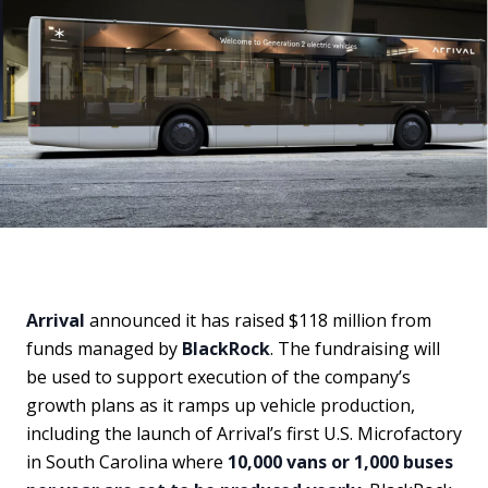
Arrival
announced it has raised $118 million from
funds managed by
BlackRock
. The fundraising will
be used to support execution of the company’s
growth plans as it ramps up vehicle production,
including the launch of Arrival’s first U.S. Microfactory
in South Carolina where
10,000 vans or 1,000 buses