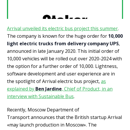
Arrival unveiled its electric bus project this summer
.
The company is known for the huge order for
10,000
light electric trucks from delivery company UPS
,
announced in late January 2020. This initial order of
10,000 vehicles will be rolled out over 2020-2024 with
the option for a further order of 10,000. Lightness,
software development and user experience are in
the spotlight of Arrival electric bus project,
as
explained by
Ben Jardine
, Chief of Product, in an
interview with Sustainable Bus
.
Recently, Moscow Dep
artment of
Transport
announces that the British startup Arrival
«may launch production in Moscow». The