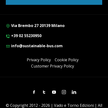
Via Brembo 27 20139 Milano
+39 02 55230950
info@sustainable-bus.com
Privacy Policy
Cookie Policy
Customer Privacy Policy
Facebook
Twitter
Youtube
Instagram
Linkedin
© Copyright 2012 - 2026 | Vado e Torno Edizioni | All