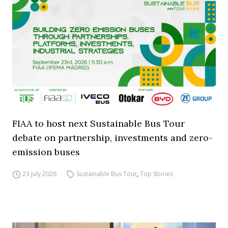
FIAA to host next Sustainable Bus Tour
debate on partnership, investments and zero-
emission buses
23 July 2026
Sustainable Bus Tour
,
Top Stories