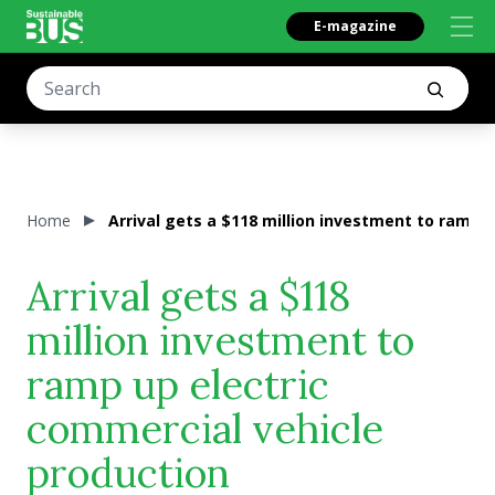
E-magazine
Home
Arrival gets a $118 million investment to ramp 
Arrival gets a $118
million investment to
ramp up electric
commercial vehicle
production