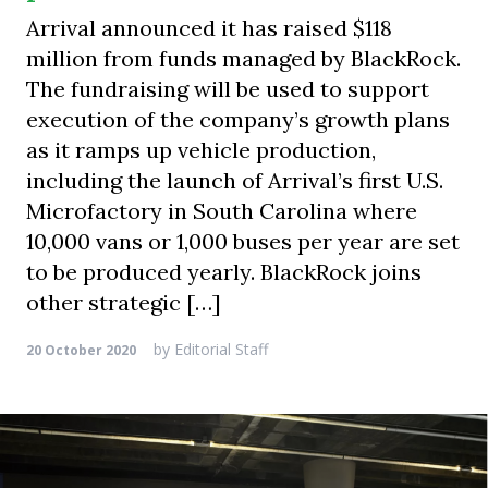
Arrival announced it has raised $118
million from funds managed by BlackRock.
The fundraising will be used to support
execution of the company’s growth plans
as it ramps up vehicle production,
including the launch of Arrival’s first U.S.
Microfactory in South Carolina where
10,000 vans or 1,000 buses per year are set
to be produced yearly. BlackRock joins
other strategic […]
by
Editorial Staff
20 October 2020