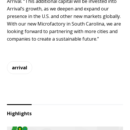
Arrival. “This additional capital will be invested into
Arrival’s growth, as we deepen and expand our
presence in the U.S. and other new markets globally.
With our new Microfactory in South Carolina, we are
looking forward to partnering with more cities and
companies to create a sustainable future.”
arrival
Highlights