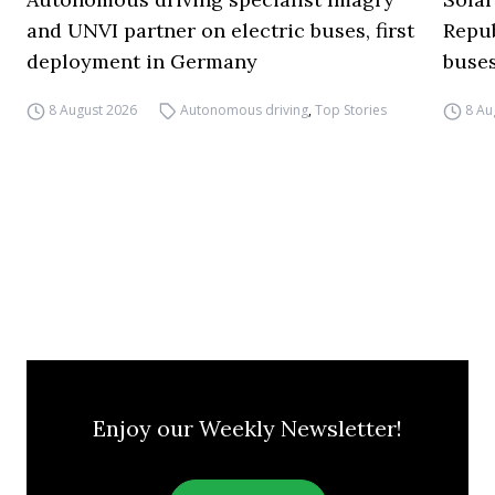
and UNVI partner on electric buses, first
Repub
deployment in Germany
buse
8 August 2026
Autonomous driving
,
Top Stories
8 Au
Enjoy our Weekly Newsletter!