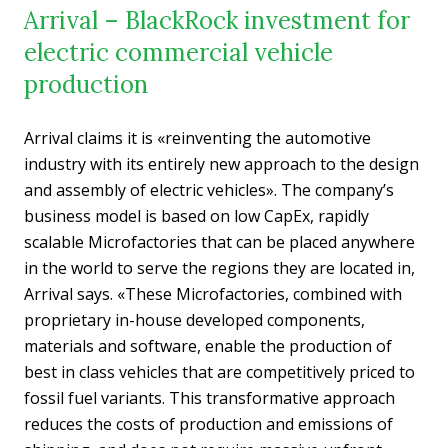
Arrival – BlackRock investment for
electric commercial vehicle
production
Arrival claims it is «reinventing the automotive
industry with its entirely new approach to the design
and assembly of electric vehicles». The company’s
business model is based on low CapEx, rapidly
scalable Microfactories that can be placed anywhere
in the world to serve the regions they are located in,
Arrival says. «These Microfactories, combined with
proprietary in-house developed components,
materials and software, enable the production of
best in class vehicles that are competitively priced to
fossil fuel variants. This transformative approach
reduces the costs of production and emissions of