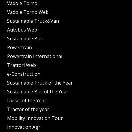
Vado e Torno
Vado e Torno Web
Sustainable Truck&Van
Autobus Web
Sustainable Bus
Powertrain
Powertrain International
Trattori Web
e-Construction
Sustainable Truck of the Year
Sustainable Bus of the Year
Diesel of the Year
Tractor of the year
Mobility Innovation Tour
Innovation Agri