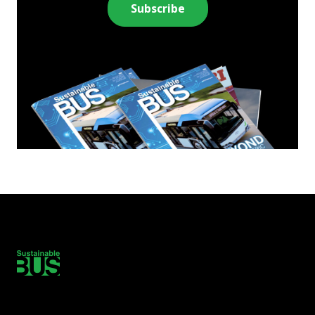
Subscribe