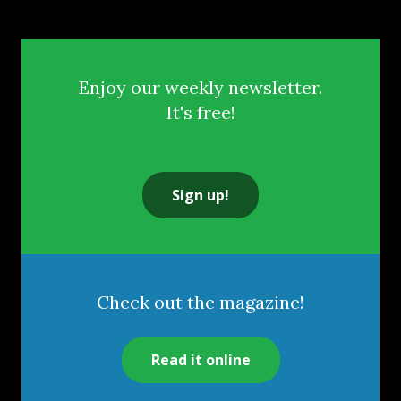
Enjoy our weekly newsletter.
It's free!
Sign up!
Check out the magazine!
Read it online