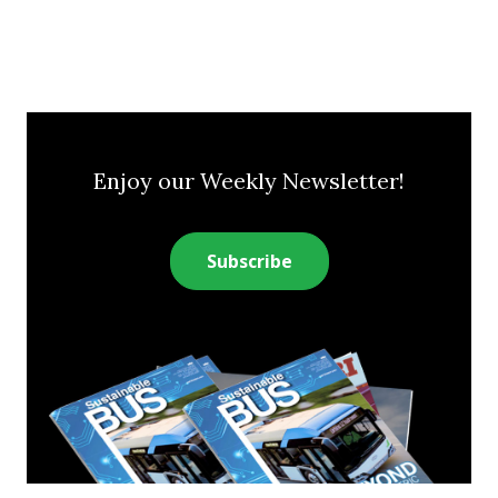
Enjoy our Weekly Newsletter!
Subscribe