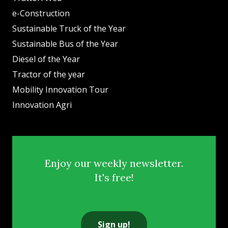
e-Construction
Sustainable Truck of the Year
Sustainable Bus of the Year
Diesel of the Year
Tractor of the year
Mobility Innovation Tour
Innovation Agri
Enjoy our weekly newsletter.
It's free!
Sign up!