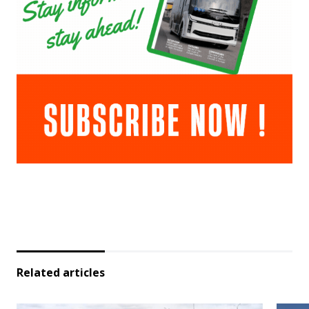
Related articles