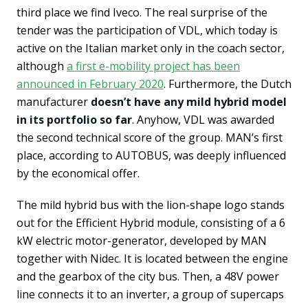
third place we find Iveco. The real surprise of the
tender was the participation of VDL, which today is
active on the Italian market only in the coach sector,
although
a first e-mobility project has been
announced in February 2020
. Furthermore, the Dutch
manufacturer
doesn’t have any mild hybrid model
in its portfolio so far
. Anyhow, VDL was awarded
the second technical score of the group. MAN’s first
place, according to AUTOBUS, was deeply influenced
by the economical offer.
The mild hybrid bus with the lion-shape logo stands
out for the Efficient Hybrid module, consisting of a 6
kW electric motor-generator, developed by MAN
together with Nidec. It is located between the engine
and the gearbox of the city bus. Then, a 48V power
line connects it to an inverter, a group of supercaps