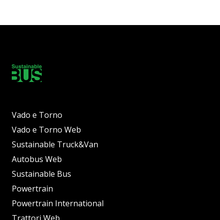
Vado e Torno
Vado e Torno Web
Sustainable Truck&Van
Autobus Web
Sustainable Bus
Powertrain
Powertrain International
Trattori Web