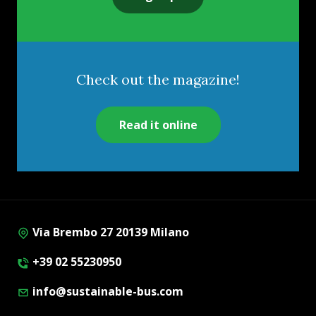
Check out the magazine!
Read it online
Via Brembo 27 20139 Milano
+39 02 55230950
info@sustainable-bus.com