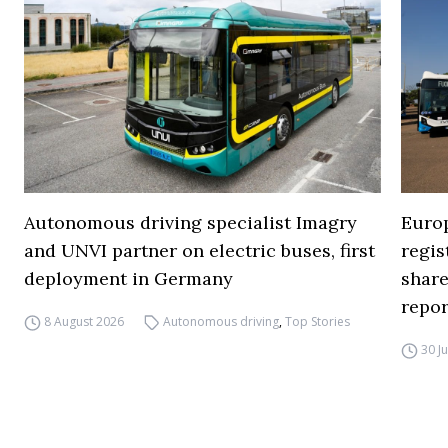
Autonomous driving specialist Imagry
Europ
and UNVI partner on electric buses, first
regi
deployment in Germany
share
repor
8 August 2026
Autonomous driving
,
Top Stories
30 J