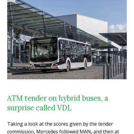
ATM tender on hybrid buses, a
surprise called VDL
Taking a look at the scores given by the tender
commission, Mercedes followed MAN, and then at