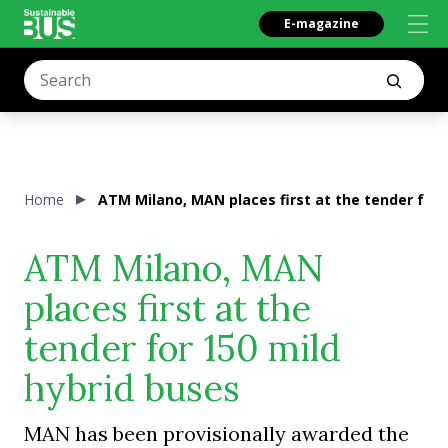
E-magazine
Home
ATM Milano, MAN places first at the tender for 
ATM Milano, MAN
places first at the
tender for 150 mild
hybrid buses
MAN has been provisionally awarded the