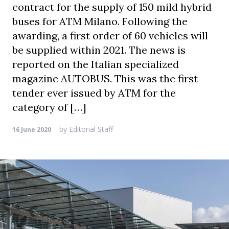
contract for the supply of 150 mild hybrid
buses for ATM Milano. Following the
awarding, a first order of 60 vehicles will
be supplied within 2021. The news is
reported on the Italian specialized
magazine AUTOBUS. This was the first
tender ever issued by ATM for the
category of […]
by
Editorial Staff
16 June 2020