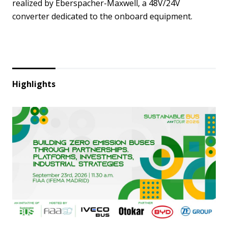
realized by Eberspacher-Maxwell, a 48V/24V
converter dedicated to the onboard equipment.
Highlights