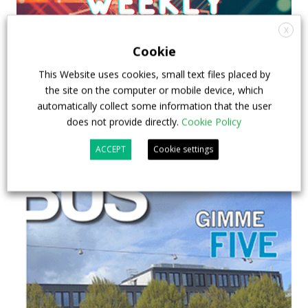
X
Cookie
This Website uses cookies, small text files placed by
the site on the computer or mobile device, which
automatically collect some information that the user
does not provide directly.
Cookie Policy
ACCEPT
Cookie settings