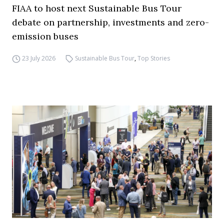
FIAA to host next Sustainable Bus Tour
debate on partnership, investments and zero-
emission buses
23 July 2026
Sustainable Bus Tour
,
Top Stories