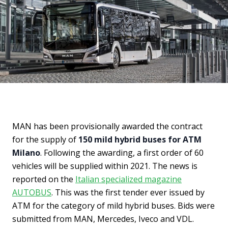
MAN has been provisionally awarded the contract
for the supply of
150 mild hybrid buses for ATM
Milano
. Following the awarding, a first order of 60
vehicles will be supplied within 2021. The news is
reported on the
Italian specialized magazine
AUTOBUS
. This was the first tender ever issued by
ATM for the category of mild hybrid buses. Bids were
submitted from MAN, Mercedes, Iveco and VDL.