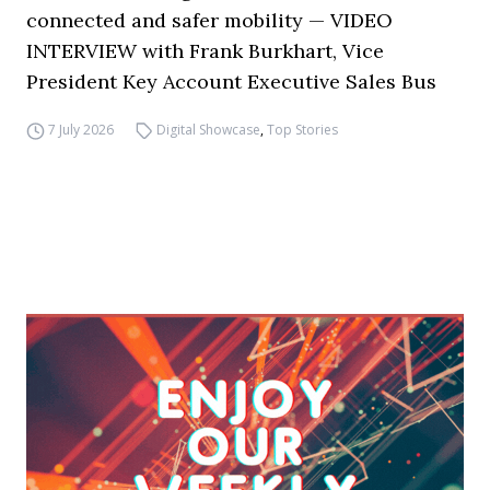
connected and safer mobility — VIDEO
INTERVIEW with Frank Burkhart, Vice
President Key Account Executive Sales Bus
7 July 2026
Digital Showcase
,
Top Stories