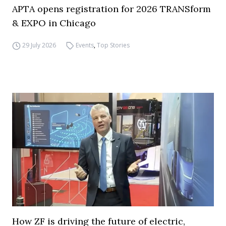
APTA opens registration for 2026 TRANSform
& EXPO in Chicago
29 July 2026
Events
,
Top Stories
How ZF is driving the future of electric,